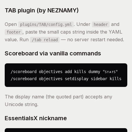
TAB plugin (by NEZNAMY)
Open
. Under
and
plugins/TAB/config.yml
header
, paste the small caps string inside the YAML
footer
value. Run
— no server restart needed.
/tab reload
Scoreboard via vanilla commands
/scoreboard objectives add kills dummy "ꜱᴛᴀᴛꜱ"

/scoreboard objectives setdisplay sidebar kills
The display name (the quoted part) accepts any
Unicode string.
EssentialsX nickname