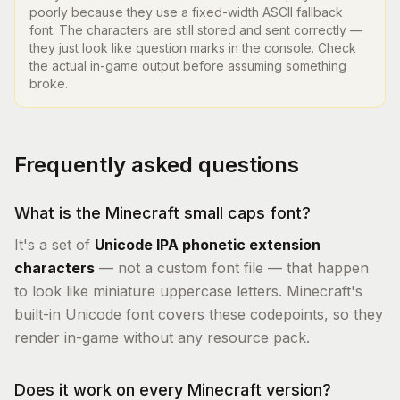
poorly because they use a fixed-width ASCII fallback
font. The characters are still stored and sent correctly —
they just look like question marks in the console. Check
the actual in-game output before assuming something
broke.
Frequently asked questions
What is the Minecraft small caps font?
It's a set of
Unicode IPA phonetic extension
characters
— not a custom font file — that happen
to look like miniature uppercase letters. Minecraft's
built-in Unicode font covers these codepoints, so they
render in-game without any resource pack.
Does it work on every Minecraft version?