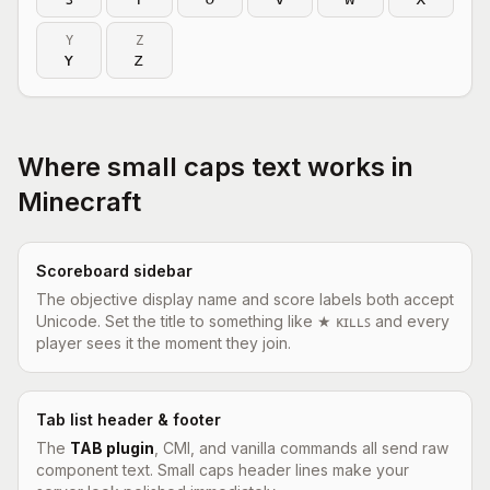
Y
Z
ʏ
ᴢ
Where small caps text works in
Minecraft
Scoreboard sidebar
The objective display name and score labels both accept
Unicode. Set the title to something like ★ ᴋɪʟʟꜱ and every
player sees it the moment they join.
Tab list header & footer
The
TAB plugin
, CMI, and vanilla commands all send raw
component text. Small caps header lines make your