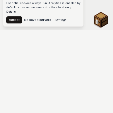
Essential cookies always run. Analytics is enabled by
default. No saved servers skips the chest only.
Details
Chest
Accept
No saved servers
Settings
The #1 Minecraft Server List Platform
Find Minecraft servers for Java and Bedrock—SMP, Skyblock,
Prison, Factions, PvP, modded worlds, and more. Copy an IP,
vote, and join free.
PLATFORM
SUPPORT & LEGAL
Guides
Help