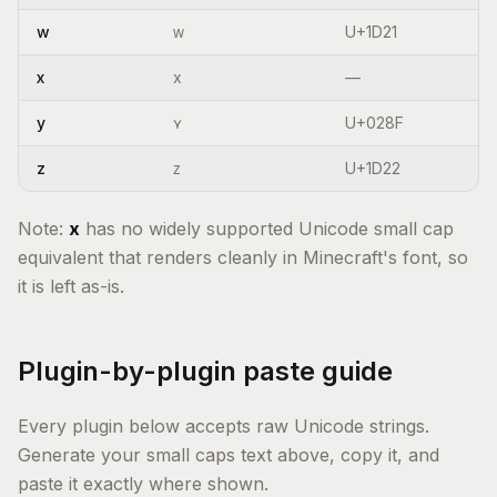
w
ᴡ
U+1D21
x
x
—
y
ʏ
U+028F
z
ᴢ
U+1D22
Note:
x
has no widely supported Unicode small cap
equivalent that renders cleanly in Minecraft's font, so
it is left as-is.
Plugin-by-plugin paste guide
Every plugin below accepts raw Unicode strings.
Generate your small caps text above, copy it, and
paste it exactly where shown.