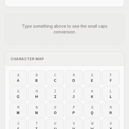
Type something above to see the small caps
conversion.
CHARACTER MAP
A
B
C
D
E
F
ᴀ
ʙ
ᴄ
ᴅ
ᴇ
ꜰ
G
H
I
J
K
L
ɢ
ʜ
ɪ
ᴊ
ᴋ
ʟ
M
N
O
P
Q
R
ᴍ
ɴ
ᴏ
ᴘ
ǫ
ʀ
S
T
U
V
W
X
ꜱ
ᴛ
ᴜ
ᴠ
ᴡ
x