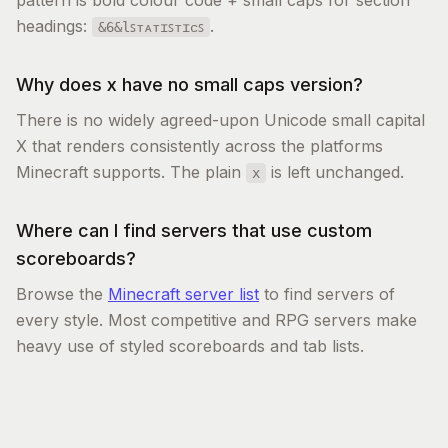
pattern is bold colour code + small caps for section
headings:
.
&6&lꜱᴛᴀᴛɪꜱᴛɪᴄꜱ
Why does x have no small caps version?
There is no widely agreed-upon Unicode small capital
X that renders consistently across the platforms
Minecraft supports. The plain
is left unchanged.
x
Where can I find servers that use custom
scoreboards?
Browse the
Minecraft server list
to find servers of
every style. Most competitive and RPG servers make
heavy use of styled scoreboards and tab lists.