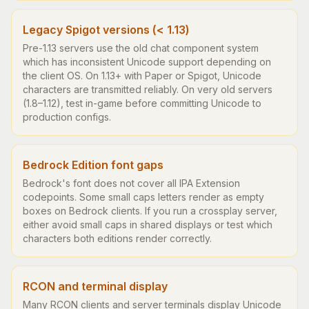
Legacy Spigot versions (< 1.13)
Pre-1.13 servers use the old chat component system
which has inconsistent Unicode support depending on
the client OS. On 1.13+ with Paper or Spigot, Unicode
characters are transmitted reliably. On very old servers
(1.8–1.12), test in-game before committing Unicode to
production configs.
Bedrock Edition font gaps
Bedrock's font does not cover all IPA Extension
codepoints. Some small caps letters render as empty
boxes on Bedrock clients. If you run a crossplay server,
either avoid small caps in shared displays or test which
characters both editions render correctly.
RCON and terminal display
Many RCON clients and server terminals display Unicode