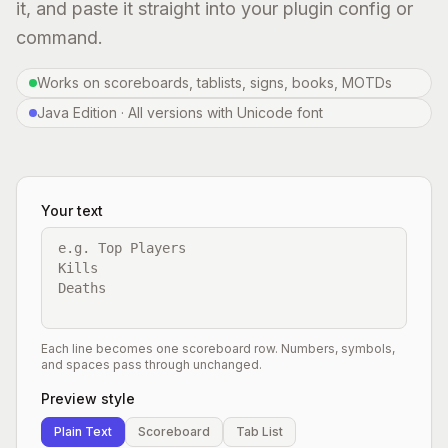
it, and paste it straight into your plugin config or
command.
Works on scoreboards, tablists, signs, books, MOTDs
Java Edition · All versions with Unicode font
Your text
Each line becomes one scoreboard row. Numbers, symbols,
and spaces pass through unchanged.
Preview style
Plain Text
Scoreboard
Tab List