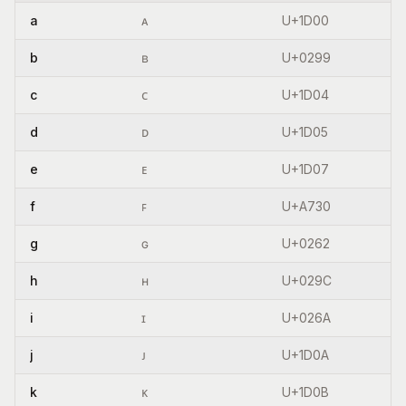
a
ᴀ
U+1D00
b
ʙ
U+0299
c
ᴄ
U+1D04
d
ᴅ
U+1D05
e
ᴇ
U+1D07
f
ꜰ
U+A730
g
ɢ
U+0262
h
ʜ
U+029C
i
ɪ
U+026A
j
ᴊ
U+1D0A
k
ᴋ
U+1D0B