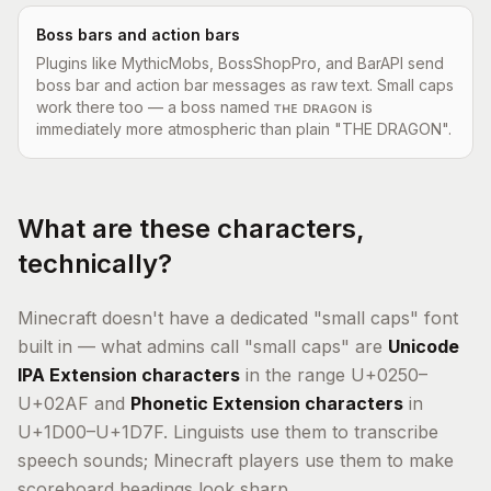
Boss bars and action bars
Plugins like MythicMobs, BossShopPro, and BarAPI send
boss bar and action bar messages as raw text. Small caps
work there too — a boss named ᴛʜᴇ ᴅʀᴀɢᴏɴ is
immediately more atmospheric than plain "THE DRAGON".
What are these characters,
technically?
Minecraft doesn't have a dedicated "small caps" font
built in — what admins call "small caps" are
Unicode
IPA Extension characters
in the range U+0250–
U+02AF and
Phonetic Extension characters
in
U+1D00–U+1D7F. Linguists use them to transcribe
speech sounds; Minecraft players use them to make
scoreboard headings look sharp.