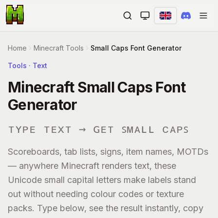
Ope
Home
Minecraft Tools
Small Caps Font Generator
Tools · Text
Minecraft Small Caps Font
Generator
ᴛʏᴘᴇ ᴛᴇxᴛ → ɢᴇᴛ ꜱᴍᴀʟʟ ᴄᴀᴘꜱ
Scoreboards, tab lists, signs, item names, MOTDs
— anywhere Minecraft renders text, these
Unicode small capital letters make labels stand
out without needing colour codes or texture
packs. Type below, see the result instantly, copy