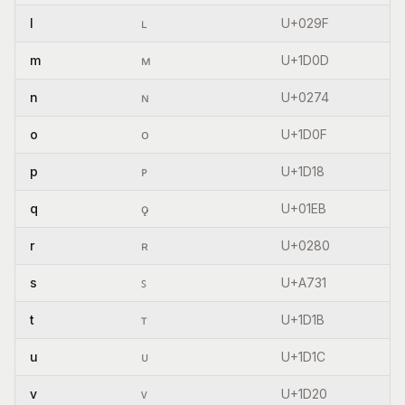
l
ʟ
U+029F
m
ᴍ
U+1D0D
n
ɴ
U+0274
o
ᴏ
U+1D0F
p
ᴘ
U+1D18
q
ǫ
U+01EB
r
ʀ
U+0280
s
ꜱ
U+A731
t
ᴛ
U+1D1B
u
ᴜ
U+1D1C
v
ᴠ
U+1D20