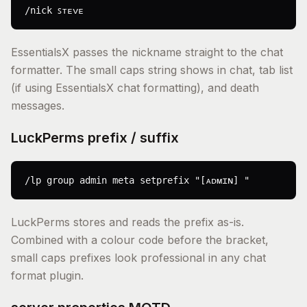
/nick ꜱᴛᴇᴠᴇ
EssentialsX passes the nickname straight to the chat
formatter. The small caps string shows in chat, tab list
(if using EssentialsX chat formatting), and death
messages.
LuckPerms prefix / suffix
/lp group admin meta setprefix "[ᴀᴅᴍɪɴ] "
LuckPerms stores and reads the prefix as-is.
Combined with a colour code before the bracket,
small caps prefixes look professional in any chat
format plugin.