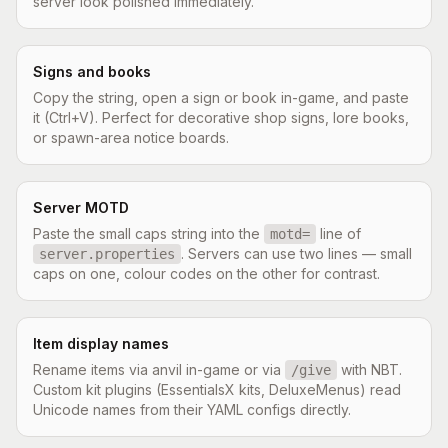
server look polished immediately.
Signs and books
Copy the string, open a sign or book in-game, and paste
it (Ctrl+V). Perfect for decorative shop signs, lore books,
or spawn-area notice boards.
Server MOTD
Paste the small caps string into the
line of
motd=
. Servers can use two lines — small
server.properties
caps on one, colour codes on the other for contrast.
Item display names
Rename items via anvil in-game or via
with NBT.
/give
Custom kit plugins (EssentialsX kits, DeluxeMenus) read
Unicode names from their YAML configs directly.