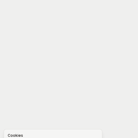
Cookies