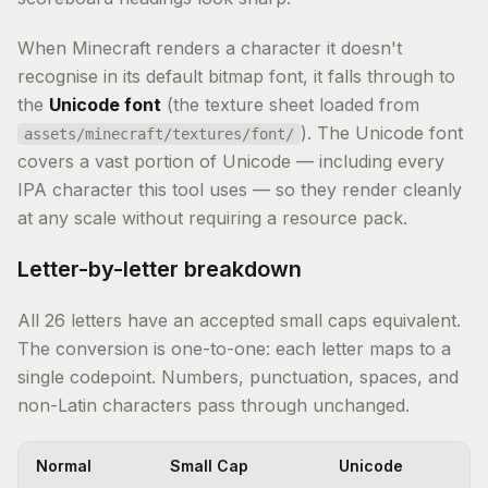
When Minecraft renders a character it doesn't
recognise in its default bitmap font, it falls through to
the
Unicode font
(the texture sheet loaded from
). The Unicode font
assets/minecraft/textures/font/
covers a vast portion of Unicode — including every
IPA character this tool uses — so they render cleanly
at any scale without requiring a resource pack.
Letter-by-letter breakdown
All 26 letters have an accepted small caps equivalent.
The conversion is one-to-one: each letter maps to a
single codepoint. Numbers, punctuation, spaces, and
non-Latin characters pass through unchanged.
Normal
Small Cap
Unicode