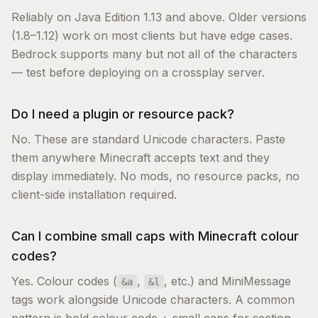
Reliably on Java Edition 1.13 and above. Older versions
(1.8–1.12) work on most clients but have edge cases.
Bedrock supports many but not all of the characters
— test before deploying on a crossplay server.
Do I need a plugin or resource pack?
No. These are standard Unicode characters. Paste
them anywhere Minecraft accepts text and they
display immediately. No mods, no resource packs, no
client-side installation required.
Can I combine small caps with Minecraft colour
codes?
Yes. Colour codes (
,
, etc.) and MiniMessage
&a
&l
tags work alongside Unicode characters. A common