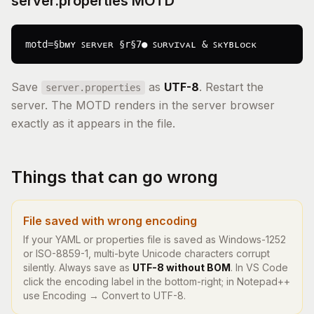
server.properties MOTD
motd=§bᴍʏ ꜱᴇʀᴠᴇʀ §r§7● ꜱᴜʀᴠɪᴠᴀʟ & ꜱᴋʏʙʟᴏᴄᴋ
Save
as
UTF-8
. Restart the
server.properties
server. The MOTD renders in the server browser
exactly as it appears in the file.
Things that can go wrong
File saved with wrong encoding
If your YAML or properties file is saved as Windows-1252
or ISO-8859-1, multi-byte Unicode characters corrupt
silently. Always save as
UTF-8 without BOM
. In VS Code
click the encoding label in the bottom-right; in Notepad++
use Encoding → Convert to UTF-8.