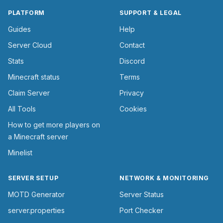
PLATFORM
SUPPORT & LEGAL
Guides
Help
Server Cloud
Contact
Stats
Discord
Minecraft status
Terms
Claim Server
Privacy
All Tools
Cookies
How to get more players on
a Minecraft server
Minelist
SERVER SETUP
NETWORK & MONITORING
MOTD Generator
Server Status
server.properties
Port Checker