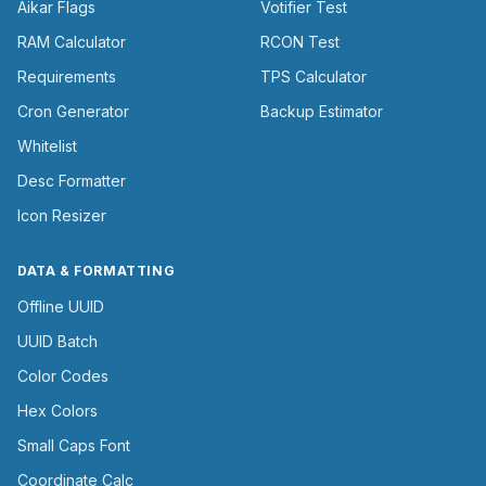
Aikar Flags
Votifier Test
RAM Calculator
RCON Test
Requirements
TPS Calculator
Cron Generator
Backup Estimator
Whitelist
Desc Formatter
Icon Resizer
DATA & FORMATTING
Offline UUID
UUID Batch
Color Codes
Hex Colors
Small Caps Font
Coordinate Calc