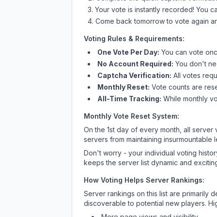
Your vote is instantly recorded! You 
Come back tomorrow to vote again an
Voting Rules & Requirements:
One Vote Per Day:
You can vote once
No Account Required:
You don't nee
Captcha Verification:
All votes requ
Monthly Reset:
Vote counts are reset
All-Time Tracking:
While monthly vot
Monthly Vote Reset System:
On the 1st day of every month, all server
servers from maintaining insurmountable 
Don't worry - your individual voting histo
keeps the server list dynamic and exciting
How Voting Helps Server Rankings:
Server rankings on this list are primaril
discoverable to potential new players. Hi
More page views and visibility