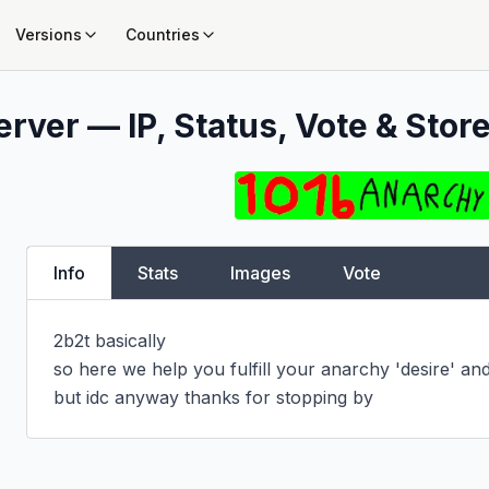
Versions
Countries
rver — IP, Status, Vote & Store
Info
Stats
Images
Vote
2b2t basically

so here we help you fulfill your anarchy 'desire' and
but idc anyway thanks for stopping by