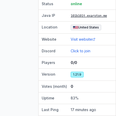
Status
online
Java IP
101b101t.exaroton.me
Location
United States
Website
Visit website
Discord
Click to join
Players
0/0
Version
1.21.9
Votes (month)
0
Uptime
83
%
Last Ping
17 minutes ago