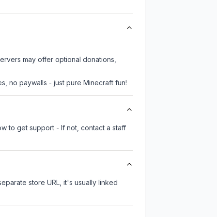
servers may offer optional donations,
, no paywalls - just pure Minecraft fun!
 to get support - If not, contact a staff
separate store URL, it's usually linked