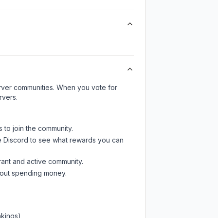
server communities. When you vote for
rvers.
s to join the community.
e Discord
to see what rewards you can
rant and active community.
thout spending money.
nkings)