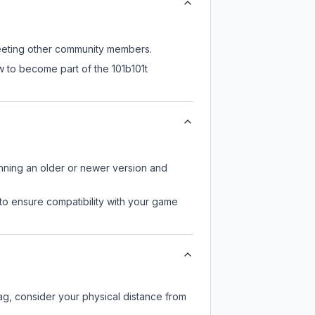
 meeting other community members.
w to become part of the 101b101t
unning an older or newer version and
to ensure compatibility with your game
lag, consider your physical distance from