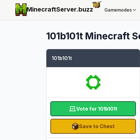
MinecraftServer.
buzz
Gamemodes
101b101t
Minecraft Se
101b101t
Vote for 101b101t
Save to Chest