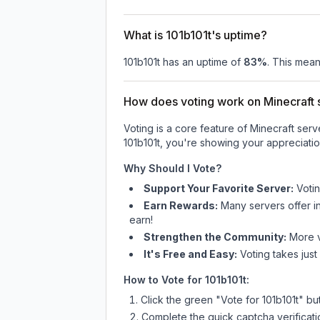
What is 101b101t's uptime?
101b101t
has an uptime of
83
%
. This mean
How does voting work on Minecraft s
Voting is a core feature of Minecraft ser
101b101t
, you're showing your appreciatio
Why Should I Vote?
Support Your Favorite Server:
Voti
Earn Rewards:
Many servers offer i
earn!
Strengthen the Community:
More vo
It's Free and Easy:
Voting takes just
How to Vote for
101b101t
:
Click the green "Vote for
101b101t
" bu
Complete the quick captcha verificati