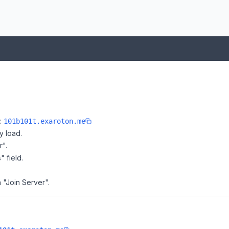
e:
101b101t.exaroton.me
y load.
r".
" field.
n "Join Server".