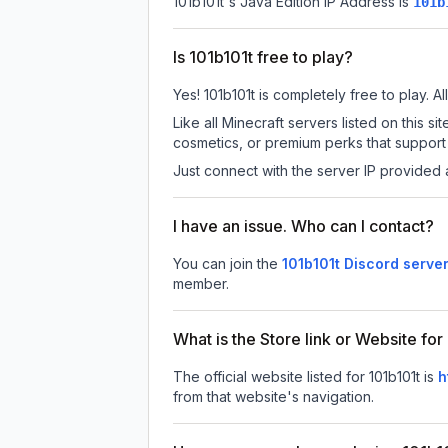
101b101t
's Java Edition IP Address is
101b
Is 101b101t free to play?
Yes! 101b101t is completely free to play. Al
Like all Minecraft servers listed on this
cosmetics, or premium perks that support 
Just connect with the server IP provided 
I have an issue. Who can I contact?
You can join the
101b101t Discord serve
member.
What is the Store link or Website for
The official website listed for 101b101t is
h
from that website's navigation.