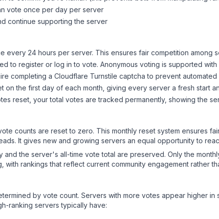
can vote once per day per server
d continue supporting the server
 every 24 hours per server. This ensures fair competition among s
d to register or log in to vote. Anonymous voting is supported with 
ire completing a Cloudflare Turnstile captcha to prevent automated v
 on the first day of each month, giving every server a fresh start an
es reset, your total votes are tracked permanently, showing the ser
 vote counts are reset to zero. This monthly reset system ensures fa
leads. It gives new and growing servers an equal opportunity to rea
ry and the server's all-time vote total are preserved. Only the monthl
, with rankings that reflect current community engagement rather than
y determined by vote count. Servers with more votes appear higher in
gh-ranking servers typically have: