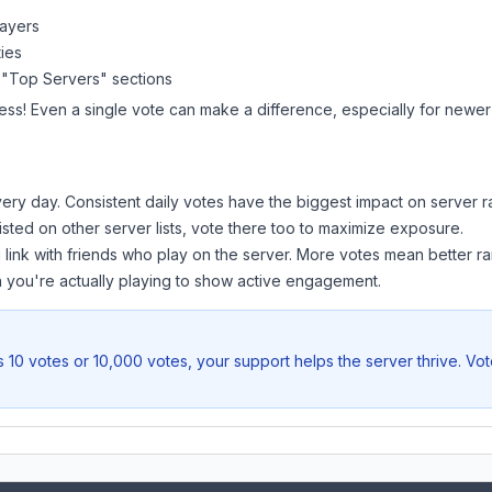
layers
ies
 "Top Servers" sections
ess! Even a single vote can make a difference, especially for newer 
ery day. Consistent daily votes have the biggest impact on server r
listed on other server lists, vote there too to maximize exposure.
 link with friends who play on the server. More votes mean better ra
you're actually playing to show active engagement.
 10 votes or 10,000 votes, your support helps the server thrive. Vo