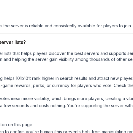
s the server is reliable and consistently available for players to join.
erver lists?
ver lists that helps players discover the best servers and supports 
n and helping the server gain visibility among thousands of other se
ng helps
101b101t
rank higher in search results and attract new player
n-game rewards, perks, or currency for players who vote. Check
th
tes mean more visibility, which brings more players, creating a vib
 a few seconds and costs nothing. You're supporting the server wi
tton on this page
on to confirm you're human (this prevents bots from manipulating ra