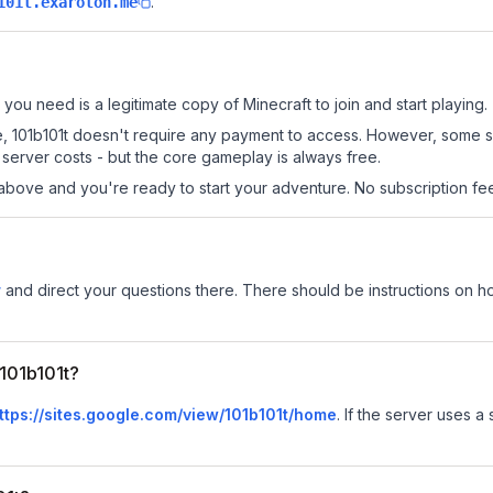
.
101t.exaroton.me
l you need is a legitimate copy of Minecraft to join and start playing.
 site, 101b101t doesn't require any payment to access. However, some 
server costs - but the core gameplay is always free.
above and you're ready to start your adventure. No subscription fees
r
and direct your questions there. There should be instructions on how
 101b101t?
ttps://sites.google.com/view/101b101t/home
.
If the server uses a 