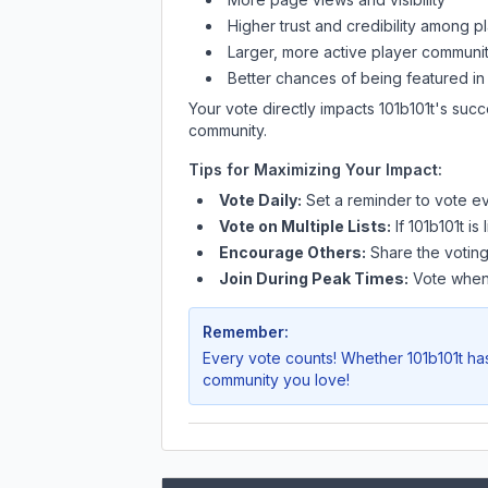
Higher trust and credibility among p
Larger, more active player communit
Better chances of being featured in
Your vote directly impacts
101b101t
's succ
community.
Tips for Maximizing Your Impact:
Vote Daily:
Set a reminder to vote ev
Vote on Multiple Lists:
If
101b101t
is 
Encourage Others:
Share the voting
Join During Peak Times:
Vote when 
Remember:
Every vote counts! Whether
101b101t
has
community you love!