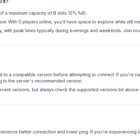
01t?
 of a maximum capacity of
0
slots (
0
% full).
now. With 0 players online, you'll have space to explore while still
ay, with peak times typically during evenings and weekends. Join no
d to a compatible version before attempting to connect. If you're r
ng to the server's recommended version.
cent versions, but always check the supported versions list above 
experience better connection and lower ping. If you're experiencing 