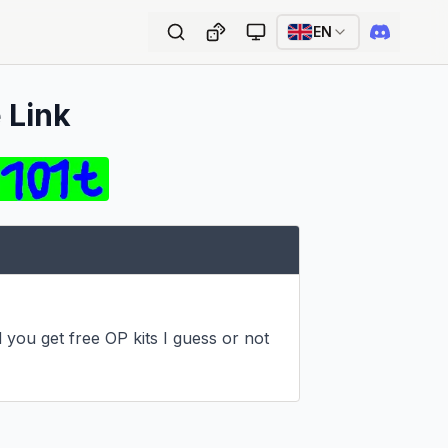
EN
 Link
 you get free OP kits I guess or not 