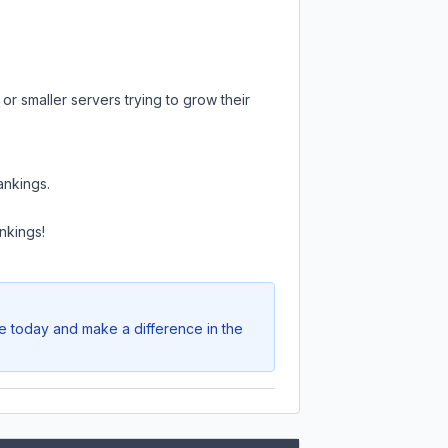
or smaller servers trying to grow their
ankings.
nkings!
te today and make a difference in the