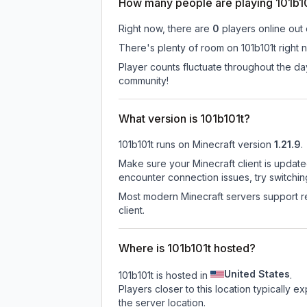
How many people are playing 101b1
Right now, there are
0
players online out
There's plenty of room on 101b101t right 
Player counts fluctuate throughout the d
community!
What version is 101b101t?
101b101t
runs on
Minecraft version
1.21.9
.
Make sure your Minecraft client is update
encounter connection issues, try switchi
Most modern Minecraft servers support re
client.
Where is 101b101t hosted?
United States
101b101t is hosted in
.
Players closer to this location typically 
the server location.