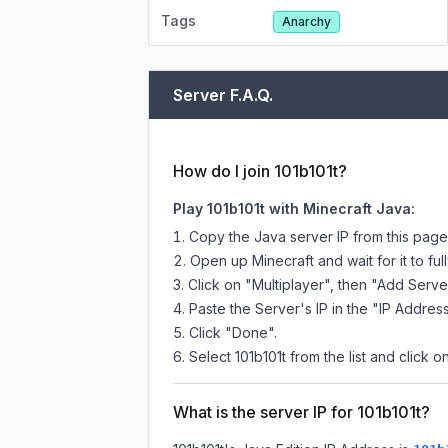
Tags
Anarchy
Server F.A.Q.
How do I join 101b101t?
Play 101b101t with Minecraft Java:
Copy the Java server IP from this pag
Open up Minecraft and wait for it to full
Click on "Multiplayer", then "Add Serve
Paste the Server's IP in the "IP Address
Click "Done".
Select 101b101t from the list and click o
What is the server IP for 101b101t?