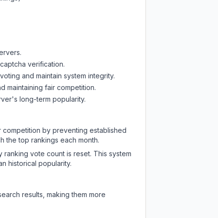
ervers.
captcha verification.
oting and maintain system integrity.
d maintaining fair competition.
ver's long-term popularity.
ir competition by preventing established
ch the top rankings each month.
y ranking vote count is reset. This system
 historical popularity.
 search results, making them more