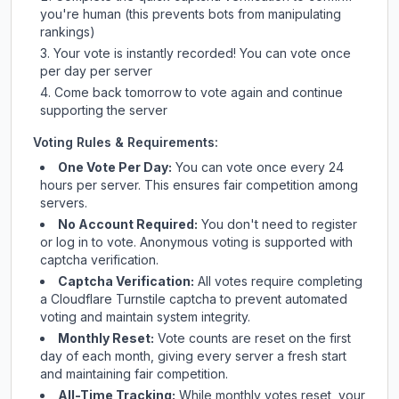
you're human (this prevents bots from manipulating
rankings)
Your vote is instantly recorded! You can vote once
per day per server
Come back tomorrow to vote again and continue
supporting the server
Voting Rules & Requirements:
One Vote Per Day:
You can vote once every 24
hours per server. This ensures fair competition among
servers.
No Account Required:
You don't need to register
or log in to vote. Anonymous voting is supported with
captcha verification.
Captcha Verification:
All votes require completing
a Cloudflare Turnstile captcha to prevent automated
voting and maintain system integrity.
Monthly Reset:
Vote counts are reset on the first
day of each month, giving every server a fresh start
and maintaining fair competition.
All-Time Tracking:
While monthly votes reset, your