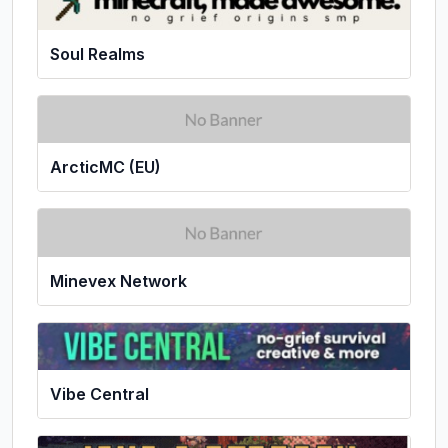
Soul Realms
ArcticMC (EU)
Minevex Network
Vibe Central