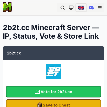
Ope
2b2t.cc
Minecraft Server —
IP, Status, Vote & Store Link
2b2t.cc
Vote for 2b2t.cc
Save to Chest