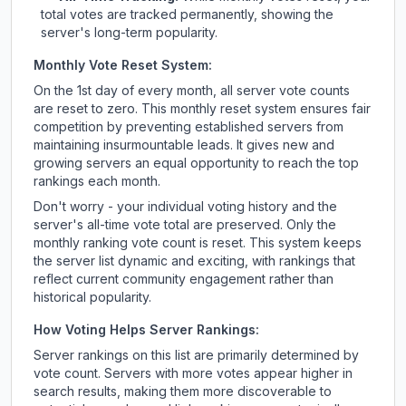
total votes are tracked permanently, showing the
server's long-term popularity.
Monthly Vote Reset System:
On the 1st day of every month, all server vote counts
are reset to zero. This monthly reset system ensures fair
competition by preventing established servers from
maintaining insurmountable leads. It gives new and
growing servers an equal opportunity to reach the top
rankings each month.
Don't worry - your individual voting history and the
server's all-time vote total are preserved. Only the
monthly ranking vote count is reset. This system keeps
the server list dynamic and exciting, with rankings that
reflect current community engagement rather than
historical popularity.
How Voting Helps Server Rankings:
Server rankings on this list are primarily determined by
vote count. Servers with more votes appear higher in
search results, making them more discoverable to