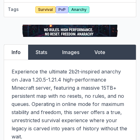
Tags
Survival
PvP
Anarchy
Info
Stats
Images
Vote
Experience the ultimate 2b2t-inspired anarchy 
on Java 1.20.5-1.21.4 high-performance 
Minecraft server, featuring a massive 15TB+ 
persistent map with no resets, no rules, and no 
queues. Operating in online mode for maximum 
stability and freedom, this server offers a true, 
unrestricted survival experience where your 
legacy is carved into years of history without the 
wait.