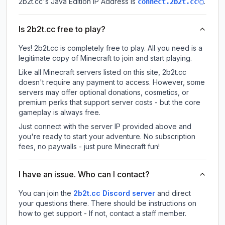
2b2t.cc
's Java Edition IP Address is
.
connect.2b2t.cc
Is 2b2t.cc free to play?
Yes! 2b2t.cc is completely free to play. All you need is a
legitimate copy of Minecraft to join and start playing.
Like all Minecraft servers listed on this site, 2b2t.cc
doesn't require any payment to access. However, some
servers may offer optional donations, cosmetics, or
premium perks that support server costs - but the core
gameplay is always free.
Just connect with the server IP provided above and
you're ready to start your adventure. No subscription
fees, no paywalls - just pure Minecraft fun!
I have an issue. Who can I contact?
You can join the
2b2t.cc Discord server
and direct
your questions there. There should be instructions on
how to get support - If not, contact a staff member.