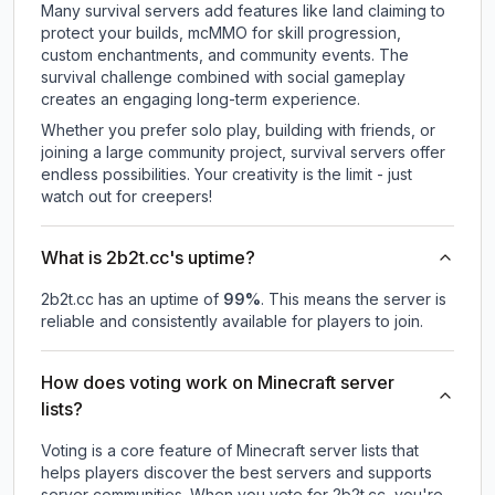
Many survival servers add features like land claiming to
protect your builds, mcMMO for skill progression,
custom enchantments, and community events. The
survival challenge combined with social gameplay
creates an engaging long-term experience.
Whether you prefer solo play, building with friends, or
joining a large community project, survival servers offer
endless possibilities. Your creativity is the limit - just
watch out for creepers!
What is 2b2t.cc's uptime?
2b2t.cc
has an uptime of
99
%
. This means the server is
reliable and consistently available for players to join.
How does voting work on Minecraft server
lists?
Voting is a core feature of Minecraft server lists that
helps players discover the best servers and supports
server communities. When you vote for
2b2t.cc
, you're