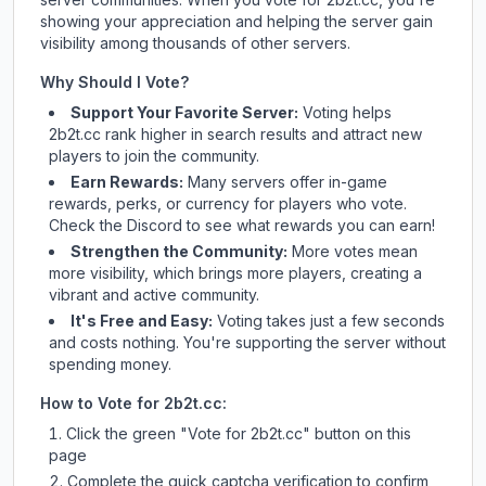
showing your appreciation and helping the server gain
visibility among thousands of other servers.
Why Should I Vote?
Support Your Favorite Server:
Voting helps
2b2t.cc
rank higher in search results and attract new
players to join the community.
Earn Rewards:
Many servers offer in-game
rewards, perks, or currency for players who vote.
Check
the Discord
to see what rewards you can earn!
Strengthen the Community:
More votes mean
more visibility, which brings more players, creating a
vibrant and active community.
It's Free and Easy:
Voting takes just a few seconds
and costs nothing. You're supporting the server without
spending money.
How to Vote for
2b2t.cc
:
Click the green "Vote for
2b2t.cc
" button on this
page
Complete the quick captcha verification to confirm