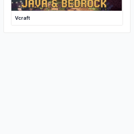
Vcraft