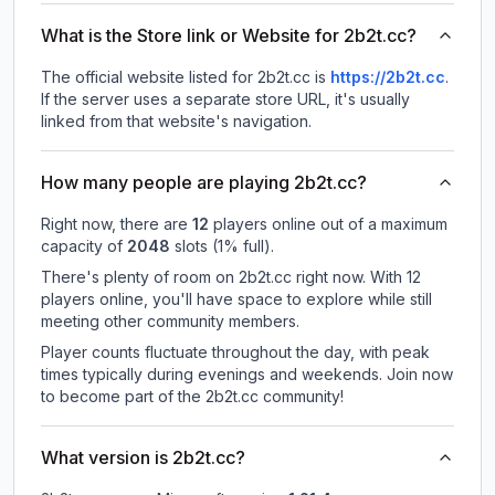
What is the Store link or Website for 2b2t.cc?
The official website listed for 2b2t.cc is
https://2b2t.cc
.
If the server uses a separate store URL, it's usually
linked from that website's navigation.
How many people are playing 2b2t.cc?
Right now, there are
12
players online out of a maximum
capacity of
2048
slots (
1
% full).
There's plenty of room on 2b2t.cc right now. With 12
players online, you'll have space to explore while still
meeting other community members.
Player counts fluctuate throughout the day, with peak
times typically during evenings and weekends. Join now
to become part of the 2b2t.cc community!
What version is 2b2t.cc?