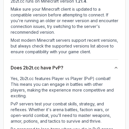
2b2t.cc
runs on
Minecraft version
1.21.4
.
Make sure your Minecraft client is updated to a
compatible version before attempting to connect. If
you're running an older or newer version and encounter
connection issues, try switching to the server's
recommended version.
Most modern Minecraft servers support recent versions,
but always check the supported versions list above to
ensure compatibility with your game client.
Does 2b2t.cc have PvP?
Yes, 2b2t.cc features Player vs Player (PvP) combat!
This means you can engage in battles with other
players, making the experience more competitive and
exciting.
PvP servers test your combat skills, strategy, and
reflexes. Whether it's arena battles, faction wars, or
open-world combat, you'll need to master weapons,
armor, potions, and tactics to survive and thrive.