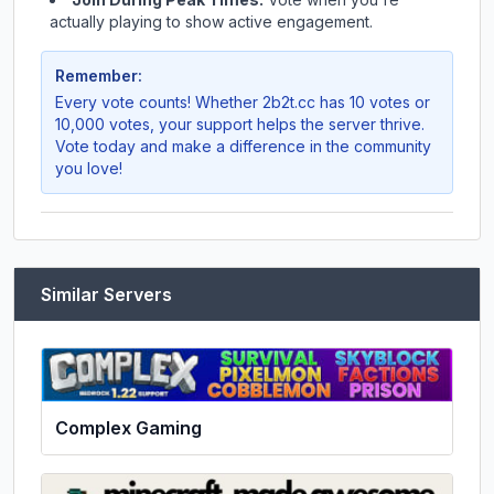
actually playing to show active engagement.
Remember:
Every vote counts! Whether
2b2t.cc
has 10 votes or
10,000 votes, your support helps the server thrive.
Vote today and make a difference in the community
you love!
Similar Servers
Complex Gaming