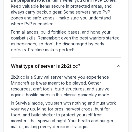
Be prepared to lose items when you die in PvP zones.
Keep valuable items secure in protected areas, and
always carry backup gear. Some servers have PvP
zones and safe zones - make sure you understand
where PvP is enabled.
Form alliances, build fortified bases, and hone your
combat skills. Remember: even the best warriors started
as beginners, so don't be discouraged by early
defeats. Practice makes perfect!
What type of server is 2b2t.cc?
2b2t.cc is a Survival server where you experience
Minecraft as it was meant to be played. Gather
resources, craft tools, build structures, and survive
against hostile mobs in this classic gameplay mode.
In Survival mode, you start with nothing and must work
your way up. Mine for ores, harvest crops, hunt for
food, and build shelter to protect yourself from
monsters that spawn at night. Your health and hunger
matter, making every decision strategic.