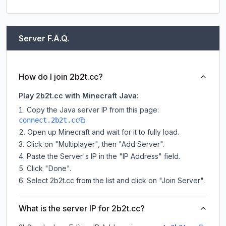
Server F.A.Q.
How do I join 2b2t.cc?
Play 2b2t.cc with Minecraft Java:
Copy the Java server IP from this page:
connect.2b2t.cc
Open up Minecraft and wait for it to fully load.
Click on "Multiplayer", then "Add Server".
Paste the Server's IP in the "IP Address" field.
Click "Done".
Select 2b2t.cc from the list and click on "Join Server".
What is the server IP for 2b2t.cc?