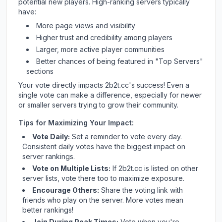
potential new players. High-ranking servers typically
have:
More page views and visibility
Higher trust and credibility among players
Larger, more active player communities
Better chances of being featured in "Top Servers"
sections
Your vote directly impacts
2b2t.cc
's success! Even a
single vote can make a difference, especially for newer
or smaller servers trying to grow their community.
Tips for Maximizing Your Impact:
Vote Daily:
Set a reminder to vote every day.
Consistent daily votes have the biggest impact on
server rankings.
Vote on Multiple Lists:
If
2b2t.cc
is listed on other
server lists, vote there too to maximize exposure.
Encourage Others:
Share the voting link with
friends who play on the server. More votes mean
better rankings!
Join During Peak Times:
Vote when you're