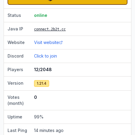
Status
online
Java IP
connect.2b2t.cc
Website
Visit website
Discord
Click to join
Players
12/2048
Version
1.21.4
Votes
0
(month)
Uptime
99
%
Last Ping
14 minutes ago