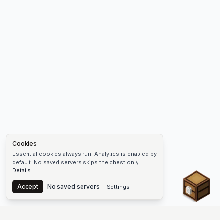
Cookies
Essential cookies always run. Analytics is enabled by
default. No saved servers skips the chest only.
Details
Chest
Accept
No saved servers
Settings