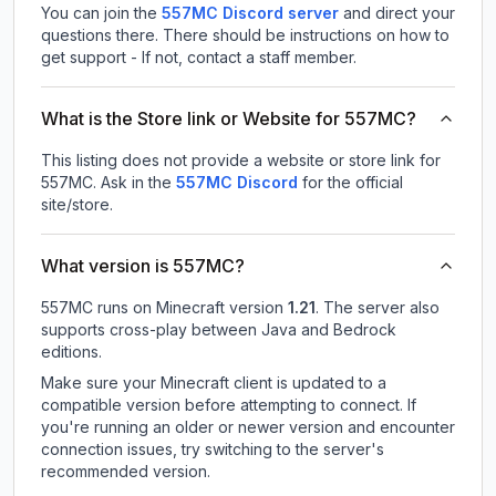
You can join the
557MC Discord server
and direct your
questions there. There should be instructions on how to
get support - If not, contact a staff member.
What is the Store link or Website for 557MC?
This listing does not provide a website or store link for
557MC.
Ask in the
557MC
Discord
for the official
site/store.
What version is 557MC?
557MC
runs on
Minecraft version
1.21
.
The server also
supports cross-play between Java and Bedrock
editions.
Make sure your Minecraft client is updated to a
compatible version before attempting to connect. If
you're running an older or newer version and encounter
connection issues, try switching to the server's
recommended version.