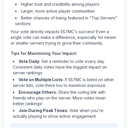
Higher trust and credibility among players
Larger, more active player communities
Better chances of being featured in "Top Servers"
sections
Your vote directly impacts
557MC
's success! Even a
single vote can make a difference, especially for newer
or smaller servers trying to grow their community.
Tips for Maximizing Your Impact:
Vote Daily:
Set a reminder to vote every day.
Consistent daily votes have the biggest impact on
server rankings.
Vote on Multiple Lists:
If
557MC
is listed on other
server lists, vote there too to maximize exposure.
Encourage Others:
Share the voting link with
friends who play on the server. More votes mean
better rankings!
Join During Peak Times:
Vote when you're
actually playing to show active engagement.