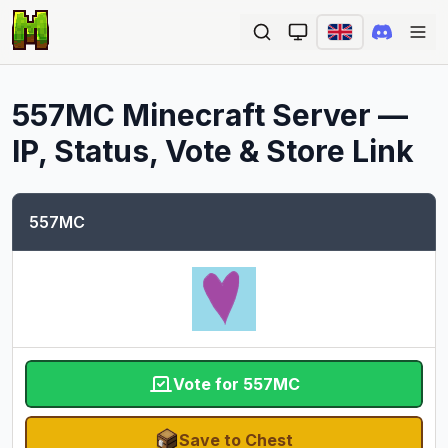
Ope
557MC
Minecraft Server —
IP, Status, Vote & Store Link
557MC
Vote for 557MC
Save to Chest