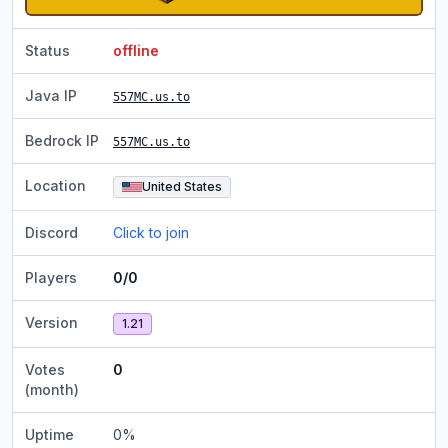
Status
offline
Java IP
557MC.us.to
Bedrock IP
557MC.us.to
Location
United States
Discord
Click to join
Players
0/0
Version
1.21
Votes
0
(month)
Uptime
0
%