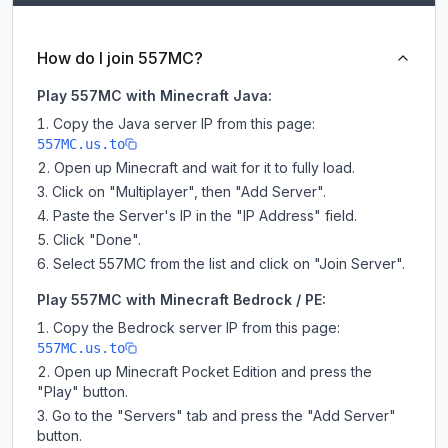
How do I join 557MC?
Play 557MC with Minecraft Java:
Copy the Java server IP from this page:
557MC.us.to
Open up Minecraft and wait for it to fully load.
Click on "Multiplayer", then "Add Server".
Paste the Server's IP in the "IP Address" field.
Click "Done".
Select 557MC from the list and click on "Join Server".
Play 557MC with Minecraft Bedrock / PE:
Copy the Bedrock server IP from this page:
557MC.us.to
Open up Minecraft Pocket Edition and press the
"Play" button.
Go to the "Servers" tab and press the "Add Server"
button.