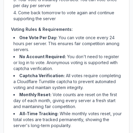
per day per server
Come back tomorrow to vote again and continue
supporting the server
Voting Rules & Requirements:
One Vote Per Day:
You can vote once every 24
hours per server. This ensures fair competition among
servers.
No Account Required:
You don't need to register
or log in to vote. Anonymous voting is supported with
captcha verification.
Captcha Verification:
All votes require completing
a Cloudflare Turnstile captcha to prevent automated
voting and maintain system integrity.
Monthly Reset:
Vote counts are reset on the first
day of each month, giving every server a fresh start
and maintaining fair competition.
All-Time Tracking:
While monthly votes reset, your
total votes are tracked permanently, showing the
server's long-term popularity.