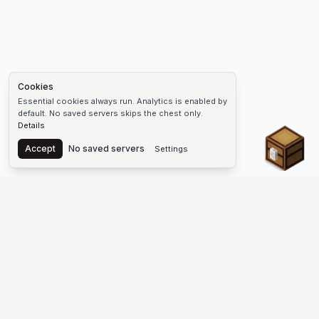
Cookies
Essential cookies always run. Analytics is enabled by
default. No saved servers skips the chest only.
Details
Chest
Accept
No saved servers
Settings
The #1 Minecraft Server List Platform
Find Minecraft servers for Java and Bedrock—SMP, Skyblock,
Prison, Factions, PvP, modded worlds, and more. Copy an IP,