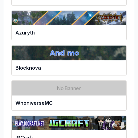
Azuryth
Blocknova
WhoniverseMC
IGCraft