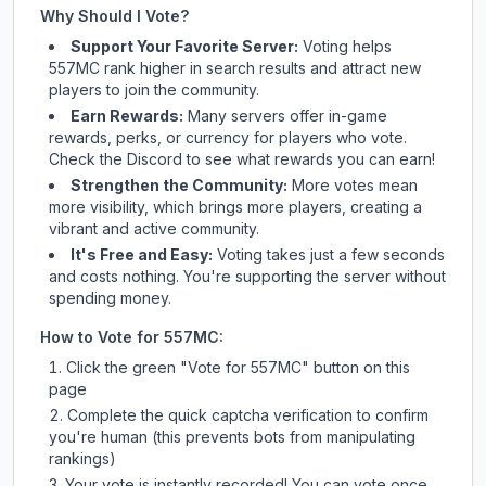
Why Should I Vote?
Support Your Favorite Server:
Voting helps
557MC
rank higher in search results and attract new
players to join the community.
Earn Rewards:
Many servers offer in-game
rewards, perks, or currency for players who vote.
Check
the Discord
to see what rewards you can earn!
Strengthen the Community:
More votes mean
more visibility, which brings more players, creating a
vibrant and active community.
It's Free and Easy:
Voting takes just a few seconds
and costs nothing. You're supporting the server without
spending money.
How to Vote for
557MC
:
Click the green "Vote for
557MC
" button on this
page
Complete the quick captcha verification to confirm
you're human (this prevents bots from manipulating
rankings)
Your vote is instantly recorded! You can vote once