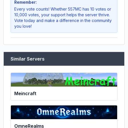
Remember:
Every vote counts! Whether
557MC
has 10 votes or
10,000 votes, your support helps the server thrive.
Vote today and make a difference in the community
you love!
Similar Servers
Meincraft
OmneRealms