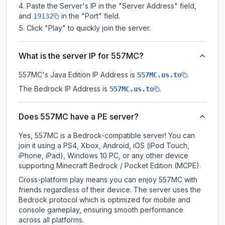
Paste the Server's IP in the "Server Address" field,
and
in the "Port" field.
19132
Click "Play" to quickly join the server.
What is the server IP for 557MC?
557MC
's Java Edition IP Address is
.
557MC.us.to
The Bedrock IP Address is
.
557MC.us.to
Does 557MC have a PE server?
Yes, 557MC is a Bedrock-compatible server! You can
join it using a PS4, Xbox, Android, iOS (iPod Touch,
iPhone, iPad), Windows 10 PC, or any other device
supporting Minecraft Bedrock / Pocket Edition (MCPE).
Cross-platform play means you can enjoy 557MC with
friends regardless of their device. The server uses the
Bedrock protocol which is optimized for mobile and
console gameplay, ensuring smooth performance
across all platforms.