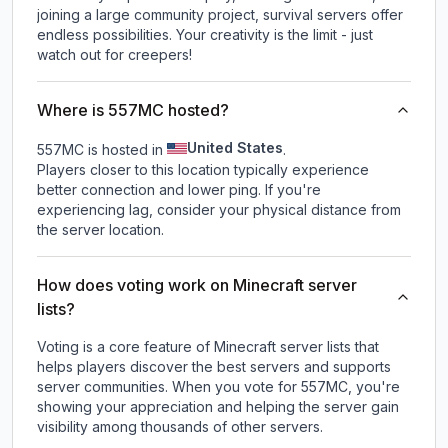
joining a large community project, survival servers offer
endless possibilities. Your creativity is the limit - just
watch out for creepers!
Where is 557MC hosted?
United States
557MC is hosted in
.
Players closer to this location typically experience
better connection and lower ping. If you're
experiencing lag, consider your physical distance from
the server location.
How does voting work on Minecraft server
lists?
Voting is a core feature of Minecraft server lists that
helps players discover the best servers and supports
server communities. When you vote for
557MC
, you're
showing your appreciation and helping the server gain
visibility among thousands of other servers.