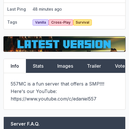
Last Ping
48 minutes ago
Tags
Vanilla
Cross-Play
Survival
Info
Stats
Images
Trailer
Vote
557MC is a fun server that offers a SMP!!!! 
Here's our YouTube: 
https://www.youtube.com/c/edaniel557
Server F.A.Q.