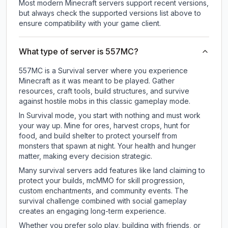
Most modern Minecraft servers support recent versions,
but always check the supported versions list above to
ensure compatibility with your game client.
What type of server is 557MC?
557MC is a Survival server where you experience
Minecraft as it was meant to be played. Gather
resources, craft tools, build structures, and survive
against hostile mobs in this classic gameplay mode.
In Survival mode, you start with nothing and must work
your way up. Mine for ores, harvest crops, hunt for
food, and build shelter to protect yourself from
monsters that spawn at night. Your health and hunger
matter, making every decision strategic.
Many survival servers add features like land claiming to
protect your builds, mcMMO for skill progression,
custom enchantments, and community events. The
survival challenge combined with social gameplay
creates an engaging long-term experience.
Whether you prefer solo play, building with friends, or