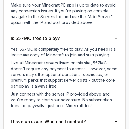
Make sure your Minecraft PE app is up to date to avoid
any connection issues. If you're playing on console,
navigate to the Servers tab and use the "Add Server"
option with the IP and port provided above.
Is 557MC free to play?
Yes! 557MC is completely free to play. All you need is a
legitimate copy of Minecraft to join and start playing.
Like all Minecraft servers listed on this site, 557MC
doesn't require any payment to access. However, some
servers may offer optional donations, cosmetics, or
premium perks that support server costs - but the core
gameplay is always free.
Just connect with the server IP provided above and
you're ready to start your adventure. No subscription
fees, no paywalls - just pure Minecraft fun!
I have an issue. Who can I contact?