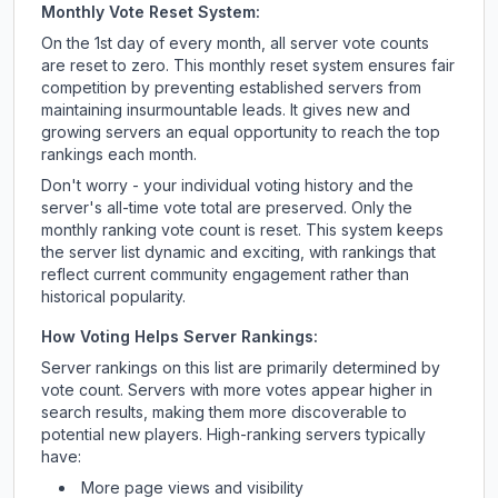
Monthly Vote Reset System:
On the 1st day of every month, all server vote counts
are reset to zero. This monthly reset system ensures fair
competition by preventing established servers from
maintaining insurmountable leads. It gives new and
growing servers an equal opportunity to reach the top
rankings each month.
Don't worry - your individual voting history and the
server's all-time vote total are preserved. Only the
monthly ranking vote count is reset. This system keeps
the server list dynamic and exciting, with rankings that
reflect current community engagement rather than
historical popularity.
How Voting Helps Server Rankings:
Server rankings on this list are primarily determined by
vote count. Servers with more votes appear higher in
search results, making them more discoverable to
potential new players. High-ranking servers typically
have:
More page views and visibility