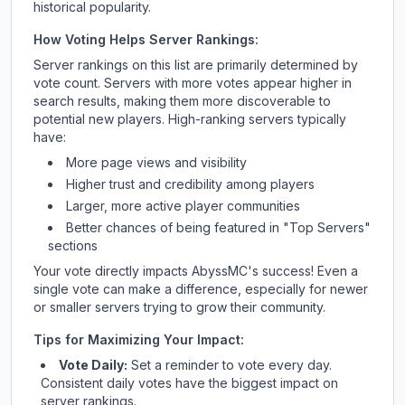
historical popularity.
How Voting Helps Server Rankings:
Server rankings on this list are primarily determined by
vote count. Servers with more votes appear higher in
search results, making them more discoverable to
potential new players. High-ranking servers typically
have:
More page views and visibility
Higher trust and credibility among players
Larger, more active player communities
Better chances of being featured in "Top Servers"
sections
Your vote directly impacts
AbyssMC
's success! Even a
single vote can make a difference, especially for newer
or smaller servers trying to grow their community.
Tips for Maximizing Your Impact:
Vote Daily:
Set a reminder to vote every day.
Consistent daily votes have the biggest impact on
server rankings.