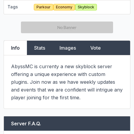
Tags
Parkour
Economy
Skyblock
Info
Stats
Images
Vote
AbyssMC is currenty a new skyblock server 
offering a unique experience with custom 
plugins. Join now as we have weekly updates 
and events that we are confident will intrigue any 
player joining for the first time.
Server F.A.Q.