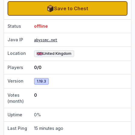
Save to Chest
Status
offline
Java IP
abyssmc.net
Location
United Kingdom
Players
0/0
Version
1.19.3
Votes
0
(month)
Uptime
0
%
Last Ping
15 minutes ago