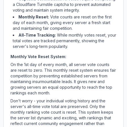
a Cloudflare Turnstile captcha to prevent automated
voting and maintain system integrity.
Monthly Reset:
Vote counts are reset on the first
day of each month, giving every server a fresh start
and maintaining fair competition.
All-Time Tracking:
While monthly votes reset, your
total votes are tracked permanently, showing the
server's long-term popularity.
Monthly Vote Reset System:
On the 1st day of every month, all server vote counts
are reset to zero. This monthly reset system ensures fair
competition by preventing established servers from
maintaining insurmountable leads. It gives new and
growing servers an equal opportunity to reach the top
rankings each month.
Don't worry - your individual voting history and the
server's all-time vote total are preserved. Only the
monthly ranking vote count is reset. This system keeps
the server list dynamic and exciting, with rankings that
reflect current community engagement rather than