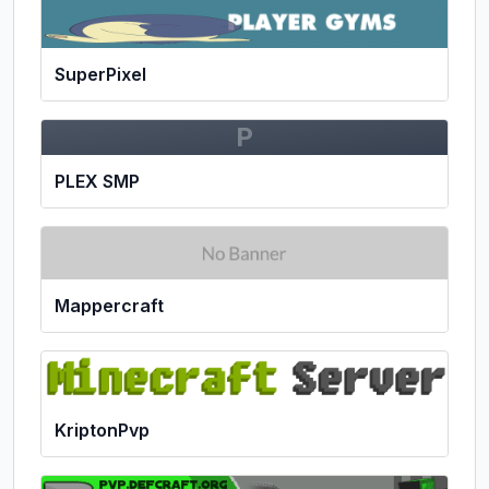
SuperPixel
P
PLEX SMP
Mappercraft
KriptonPvp