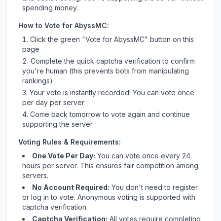
spending money.
How to Vote for
AbyssMC
:
Click the green "Vote for
AbyssMC
" button on this
page
Complete the quick captcha verification to confirm
you're human (this prevents bots from manipulating
rankings)
Your vote is instantly recorded! You can vote once
per day per server
Come back tomorrow to vote again and continue
supporting the server
Voting Rules & Requirements:
One Vote Per Day:
You can vote once every 24
hours per server. This ensures fair competition among
servers.
No Account Required:
You don't need to register
or log in to vote. Anonymous voting is supported with
captcha verification.
Captcha Verification:
All votes require completing