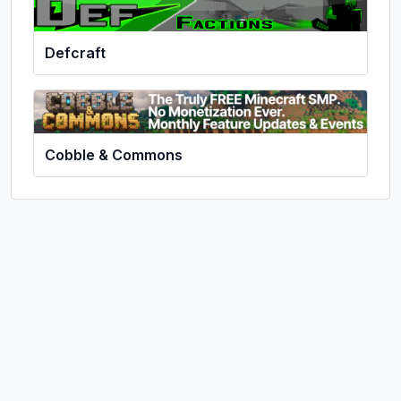
Defcraft
Cobble & Commons