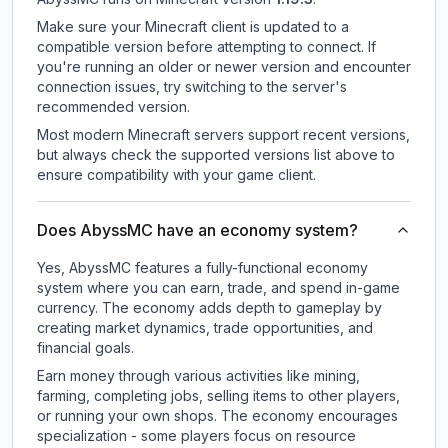
Make sure your Minecraft client is updated to a
compatible version before attempting to connect. If
you're running an older or newer version and encounter
connection issues, try switching to the server's
recommended version.
Most modern Minecraft servers support recent versions,
but always check the supported versions list above to
ensure compatibility with your game client.
Does AbyssMC have an economy system?
Yes, AbyssMC features a fully-functional economy
system where you can earn, trade, and spend in-game
currency. The economy adds depth to gameplay by
creating market dynamics, trade opportunities, and
financial goals.
Earn money through various activities like mining,
farming, completing jobs, selling items to other players,
or running your own shops. The economy encourages
specialization - some players focus on resource