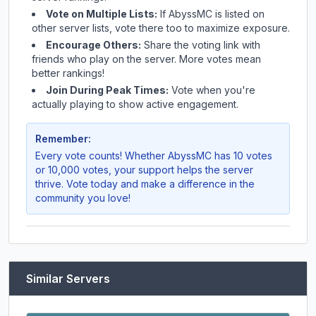
Vote on Multiple Lists:
If
AbyssMC
is listed on
other server lists, vote there too to maximize exposure.
Encourage Others:
Share the voting link with
friends who play on the server. More votes mean
better rankings!
Join During Peak Times:
Vote when you're
actually playing to show active engagement.
Remember:
Every vote counts! Whether
AbyssMC
has 10 votes
or 10,000 votes, your support helps the server
thrive. Vote today and make a difference in the
community you love!
Similar Servers