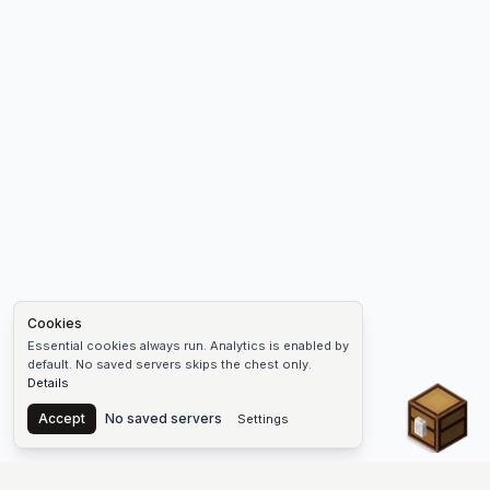
Cookies
Essential cookies always run. Analytics is enabled by
default. No saved servers skips the chest only.
Details
Chest
Accept
No saved servers
Settings