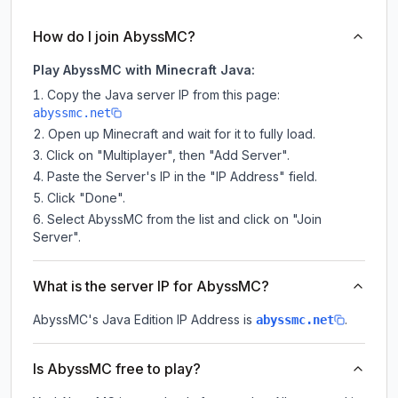
How do I join AbyssMC?
Play AbyssMC with Minecraft Java:
Copy the Java server IP from this page:
abyssmc.net
Open up Minecraft and wait for it to fully load.
Click on "Multiplayer", then "Add Server".
Paste the Server's IP in the "IP Address" field.
Click "Done".
Select AbyssMC from the list and click on "Join
Server".
What is the server IP for AbyssMC?
AbyssMC
's Java Edition IP Address is
.
abyssmc.net
Is AbyssMC free to play?