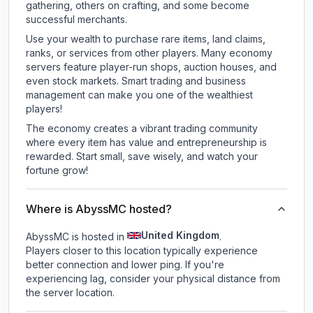
gathering, others on crafting, and some become
successful merchants.
Use your wealth to purchase rare items, land claims,
ranks, or services from other players. Many economy
servers feature player-run shops, auction houses, and
even stock markets. Smart trading and business
management can make you one of the wealthiest
players!
The economy creates a vibrant trading community
where every item has value and entrepreneurship is
rewarded. Start small, save wisely, and watch your
fortune grow!
Where is AbyssMC hosted?
United Kingdom
AbyssMC is hosted in
.
Players closer to this location typically experience
better connection and lower ping. If you're
experiencing lag, consider your physical distance from
the server location.