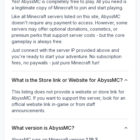
Yes! AbyssMC is completely free to play. All you need is
a legitimate copy of Minecraft to join and start playing.
Like all Minecraft servers listed on this site, AbyssMC
doesn't require any payment to access. However, some
servers may offer optional donations, cosmetics, or
premium perks that support server costs - but the core
gameplay is always free.
Just connect with the server IP provided above and
you're ready to start your adventure. No subscription
fees, no paywalls - just pure Minecraft fun!
What is the Store link or Website for AbyssMC?
This listing does not provide a website or store link for
AbyssMC.
If you want to support the server, look for an
official website link in-game or from staff
announcements.
What version is AbyssMC?
AbyssMC
runs on
Minecraft version
1.19.3
.