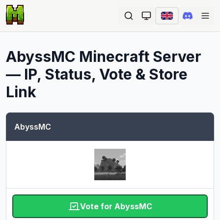
Ope
AbyssMC
Minecraft Server
— IP, Status, Vote & Store
Link
AbyssMC
Vote for AbyssMC