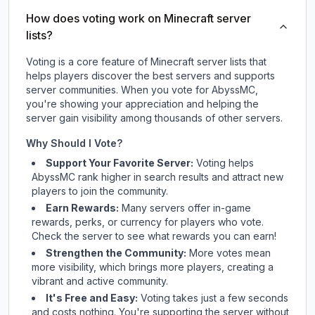
How does voting work on Minecraft server
lists?
Voting is a core feature of Minecraft server lists that
helps players discover the best servers and supports
server communities. When you vote for
AbyssMC
,
you're showing your appreciation and helping the
server gain visibility among thousands of other servers.
Why Should I Vote?
Support Your Favorite Server:
Voting helps
AbyssMC
rank higher in search results and attract new
players to join the community.
Earn Rewards:
Many servers offer in-game
rewards, perks, or currency for players who vote.
Check
the server
to see what rewards you can earn!
Strengthen the Community:
More votes mean
more visibility, which brings more players, creating a
vibrant and active community.
It's Free and Easy:
Voting takes just a few seconds
and costs nothing. You're supporting the server without