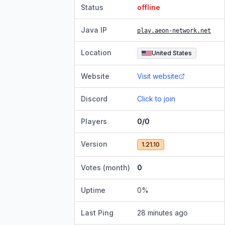
Status
offline
Java IP
play.aeon-network.net
Location
United States
Website
Visit website
Discord
Click to join
Players
0/0
Version
1.21.10
Votes (month)
0
Uptime
0
%
Last Ping
28 minutes ago