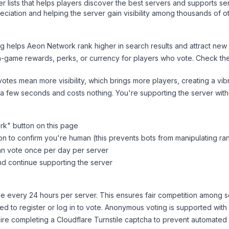
ver lists that helps players discover the best servers and supports 
ciation and helping the server gain visibility among thousands of o
ng helps
Aeon Network
rank higher in search results and attract new 
n-game rewards, perks, or currency for players who vote. Check
th
tes mean more visibility, which brings more players, creating a vib
 a few seconds and costs nothing. You're supporting the server wi
rk
" button on this page
on to confirm you're human (this prevents bots from manipulating ra
can vote once per day per server
d continue supporting the server
 every 24 hours per server. This ensures fair competition among s
d to register or log in to vote. Anonymous voting is supported with 
ire completing a Cloudflare Turnstile captcha to prevent automated v