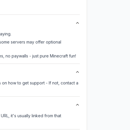
laying.
 some servers may offer optional
, no paywalls - just pure Minecraft fun!
 on how to get support - If not, contact a
URL, it's usually linked from that