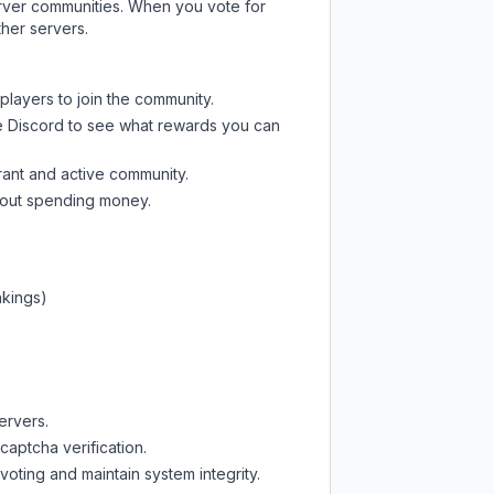
server communities. When you vote for
ther servers.
players to join the community.
e Discord
to see what rewards you can
rant and active community.
thout spending money.
nkings)
ervers.
captcha verification.
oting and maintain system integrity.