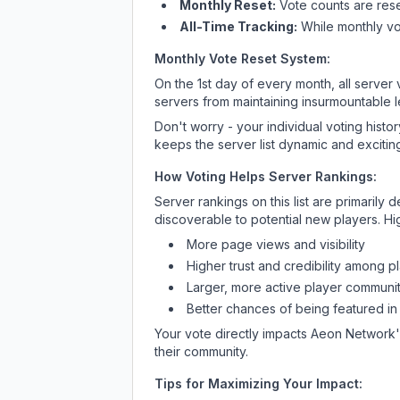
Monthly Reset:
Vote counts are reset
All-Time Tracking:
While monthly vot
Monthly Vote Reset System:
On the 1st day of every month, all server
servers from maintaining insurmountable 
Don't worry - your individual voting histo
keeps the server list dynamic and exciting
How Voting Helps Server Rankings:
Server rankings on this list are primaril
discoverable to potential new players. Hi
More page views and visibility
Higher trust and credibility among p
Larger, more active player communit
Better chances of being featured in
Your vote directly impacts
Aeon Network
their community.
Tips for Maximizing Your Impact: