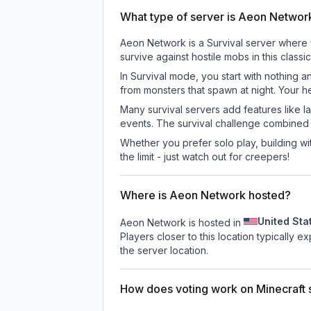
What type of server is Aeon Networ
Aeon Network is a Survival server where y
survive against hostile mobs in this clas
In Survival mode, you start with nothing a
from monsters that spawn at night. Your h
Many survival servers add features like 
events. The survival challenge combined
Whether you prefer solo play, building with
the limit - just watch out for creepers!
Where is Aeon Network hosted?
United Sta
Aeon Network is hosted in
Players closer to this location typically 
the server location.
How does voting work on Minecraft s