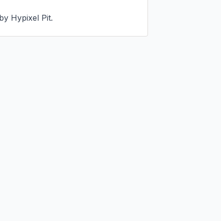
by Hypixel Pit.