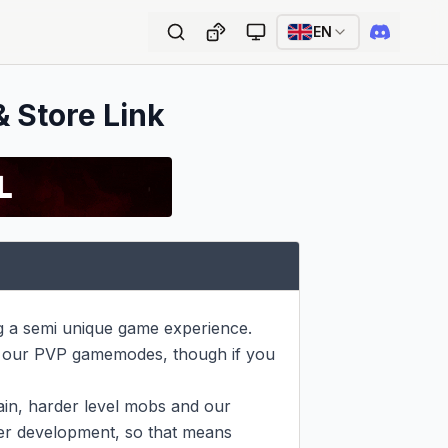
EN
& Store Link
g a semi unique game experience. 
 our PVP gamemodes, though if you 
in, harder level mobs and our 
der development, so that means 