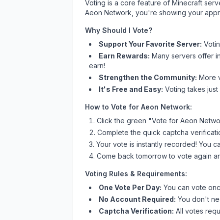
Voting is a core feature of Minecraft ser
Aeon Network
, you're showing your appre
Why Should I Vote?
Support Your Favorite Server:
Voti
Earn Rewards:
Many servers offer i
earn!
Strengthen the Community:
More vo
It's Free and Easy:
Voting takes just
How to Vote for
Aeon Network
:
Click the green "Vote for
Aeon Netwo
Complete the quick captcha verificati
Your vote is instantly recorded! You 
Come back tomorrow to vote again an
Voting Rules & Requirements:
One Vote Per Day:
You can vote once
No Account Required:
You don't nee
Captcha Verification:
All votes requ