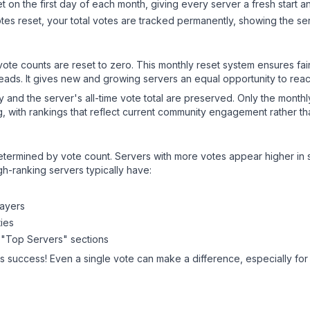
 on the first day of each month, giving every server a fresh start an
es reset, your total votes are tracked permanently, showing the ser
 vote counts are reset to zero. This monthly reset system ensures fa
leads. It gives new and growing servers an equal opportunity to rea
ry and the server's all-time vote total are preserved. Only the monthl
, with rankings that reflect current community engagement rather than
y determined by vote count. Servers with more votes appear higher in
gh-ranking servers typically have:
layers
ies
 "Top Servers" sections
's success! Even a single vote can make a difference, especially for