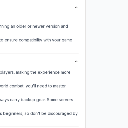
unning an older or newer version and
to ensure compatibility with your game
 players, making the experience more
-world combat, you'll need to master
always carry backup gear. Some servers
 as beginners, so don't be discouraged by