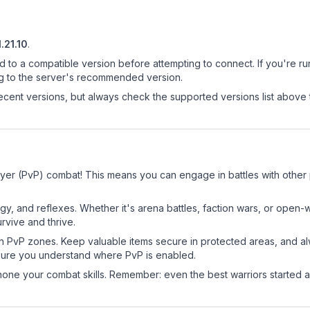
1.21.10
.
d to a compatible version before attempting to connect. If you're r
ng to the server's recommended version.
cent versions, but always check the supported versions list above 
ayer (PvP) combat! This means you can engage in battles with other
egy, and reflexes. Whether it's arena battles, faction wars, or open
rvive and thrive.
in PvP zones. Keep valuable items secure in protected areas, and 
ure you understand where PvP is enabled.
d hone your combat skills. Remember: even the best warriors started