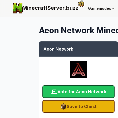
MinecraftServer.
buzz
Gamemodes
Aeon Network
Minec
Aeon Network
Vote for Aeon Network
Save to Chest