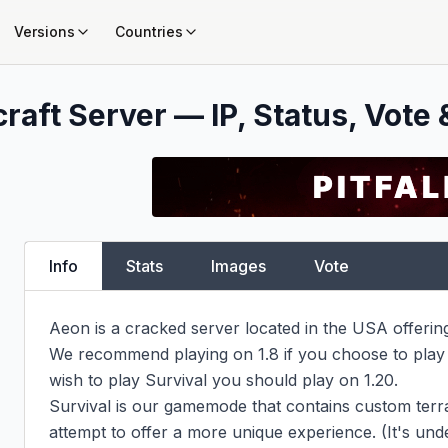
Versions
Countries
raft Server — IP, Status, Vote 
Info
Stats
Images
Vote
Aeon is a cracked server located in the USA offerin
We recommend playing on 1.8 if you choose to play
wish to play Survival you should play on 1.20.

Survival is our gamemode that contains custom terra
attempt to offer a more unique experience. (It's un