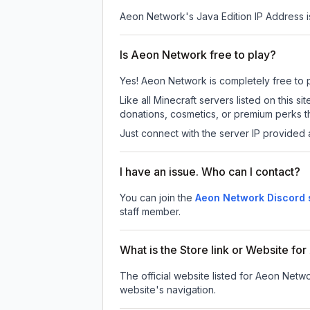
Aeon Network
's Java Edition IP Address i
Is Aeon Network free to play?
Yes! Aeon Network is completely free to pl
Like all Minecraft servers listed on this
donations, cosmetics, or premium perks th
Just connect with the server IP provided 
I have an issue. Who can I contact?
You can join the
Aeon Network Discord 
staff member.
What is the Store link or Website f
The official website listed for Aeon Netw
website's navigation.