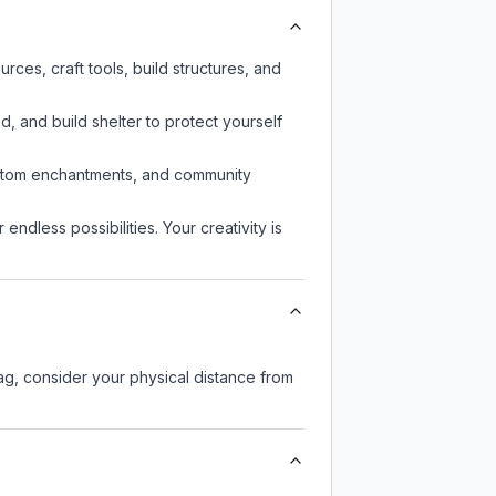
ces, craft tools, build structures, and
d, and build shelter to protect yourself
custom enchantments, and community
endless possibilities. Your creativity is
lag, consider your physical distance from