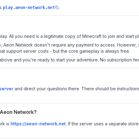
s
.
play.aeon-network.net
ay. All you need is a legitimate copy of Minecraft to join and start p
 site, Aeon Network doesn't require any payment to access. However,
at support server costs - but the core gameplay is always free.
above and you're ready to start your adventure. No subscription fees
server
and direct your questions there. There should be instructions
or Aeon Network?
ork is
https://aeon-network.net
.
If the server uses a separate store 