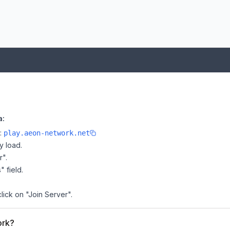
a:
e:
play.aeon-network.net
y load.
r".
" field.
lick on "Join Server".
ork?