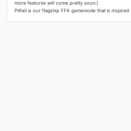
more features will come pretty soon.)

Pitfall is our flagship FFA gamemode that is inspired 