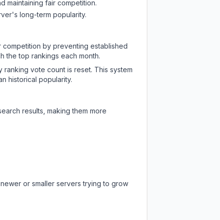
d maintaining fair competition.
ver's long-term popularity.
ir competition by preventing established
ch the top rankings each month.
y ranking vote count is reset. This system
 historical popularity.
 search results, making them more
 newer or smaller servers trying to grow