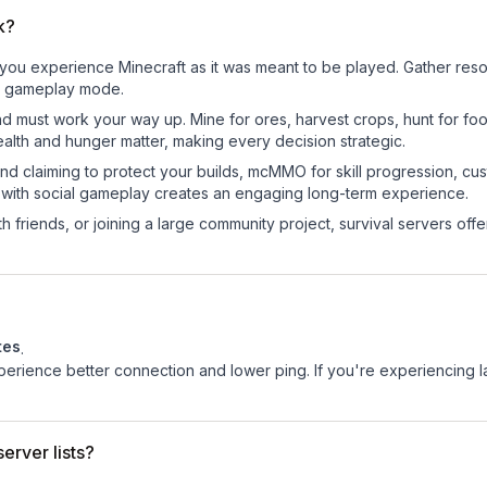
k?
ou experience Minecraft as it was meant to be played. Gather resour
sic gameplay mode.
nd must work your way up. Mine for ores, harvest crops, hunt for foo
ealth and hunger matter, making every decision strategic.
land claiming to protect your builds, mcMMO for skill progression, 
 with social gameplay creates an engaging long-term experience.
 friends, or joining a large community project, survival servers offer 
tes
.
experience better connection and lower ping. If you're experiencing 
erver lists?