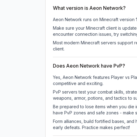
What version is Aeon Network?
Aeon Network
runs on
Minecraft version
Make sure your Minecraft client is update
encounter connection issues, try switchi
Most modern Minecraft servers support re
client.
Does Aeon Network have PvP?
Yes, Aeon Network features Player vs Pl
competitive and exciting.
PvP servers test your combat skills, strat
weapons, armor, potions, and tactics to su
Be prepared to lose items when you die 
have PvP zones and safe zones - make s
Form alliances, build fortified bases, an
early defeats. Practice makes perfect!