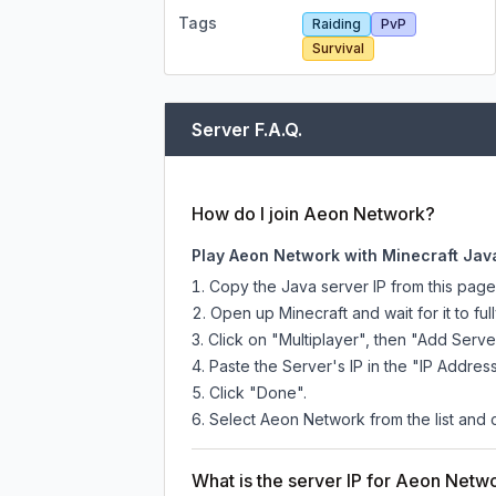
Tags
Raiding
PvP
Survival
Server F.A.Q.
How do I join Aeon Network?
Play Aeon Network with Minecraft Jav
Copy the Java server IP from this pag
Open up Minecraft and wait for it to full
Click on "Multiplayer", then "Add Serve
Paste the Server's IP in the "IP Address
Click "Done".
Select Aeon Network from the list and c
What is the server IP for Aeon Netw