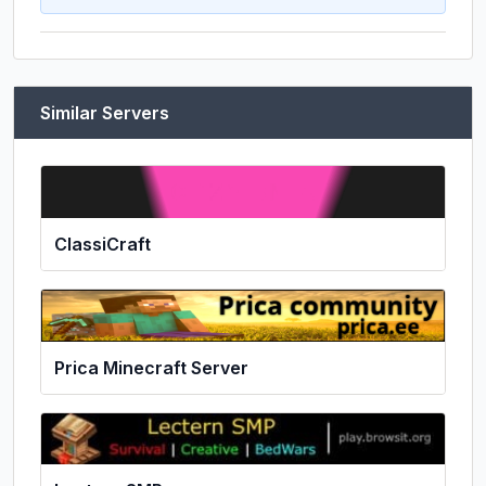
Similar Servers
ClassiCraft
Prica Minecraft Server