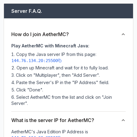
Server F.A.Q.
How do I join AetherMC?
Play AetherMC with Minecraft Java:
Copy the Java server IP from this page:
144.76.134.20:25500
Open up Minecraft and wait for it to fully load.
Click on "Multiplayer", then "Add Server".
Paste the Server's IP in the "IP Address" field.
Click "Done".
Select AetherMC from the list and click on "Join
Server".
What is the server IP for AetherMC?
AetherMC
's Java Edition IP Address is