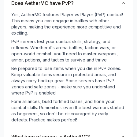
Does AetherMC have PvP?
Yes, AetherMC features Player vs Player (PvP) combat!
This means you can engage in battles with other
players, making the experience more competitive and
exciting.
PvP servers test your combat skills, strategy, and
reflexes. Whether it's arena battles, faction wars, or
open-world combat, you'll need to master weapons,
armor, potions, and tactics to survive and thrive.
Be prepared to lose items when you die in PvP zones.
Keep valuable items secure in protected areas, and
always carry backup gear. Some servers have PvP
zones and safe zones - make sure you understand
where PvP is enabled.
Form alliances, build fortified bases, and hone your
combat skills. Remember: even the best warriors started
as beginners, so don't be discouraged by early
defeats. Practice makes perfect!
What type of server is AetherMC?