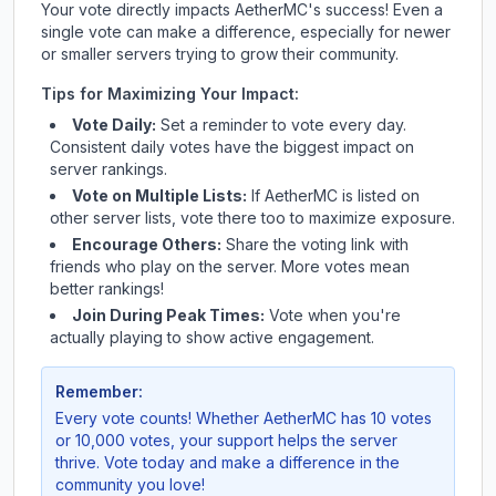
Your vote directly impacts
AetherMC
's success! Even a
single vote can make a difference, especially for newer
or smaller servers trying to grow their community.
Tips for Maximizing Your Impact:
Vote Daily:
Set a reminder to vote every day.
Consistent daily votes have the biggest impact on
server rankings.
Vote on Multiple Lists:
If
AetherMC
is listed on
other server lists, vote there too to maximize exposure.
Encourage Others:
Share the voting link with
friends who play on the server. More votes mean
better rankings!
Join During Peak Times:
Vote when you're
actually playing to show active engagement.
Remember:
Every vote counts! Whether
AetherMC
has 10 votes
or 10,000 votes, your support helps the server
thrive. Vote today and make a difference in the
community you love!