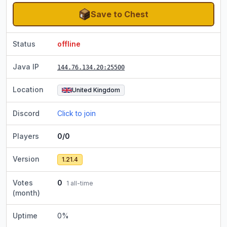
Save to Chest
Status
offline
Java IP
144.76.134.20
:25500
Location
United Kingdom
Discord
Click to join
Players
0/0
Version
1.21.4
Votes
0
1
all-time
(month)
Uptime
0
%