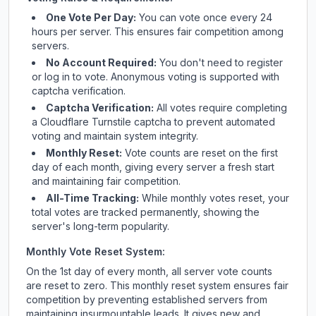
One Vote Per Day:
You can vote once every 24
hours per server. This ensures fair competition among
servers.
No Account Required:
You don't need to register
or log in to vote. Anonymous voting is supported with
captcha verification.
Captcha Verification:
All votes require completing
a Cloudflare Turnstile captcha to prevent automated
voting and maintain system integrity.
Monthly Reset:
Vote counts are reset on the first
day of each month, giving every server a fresh start
and maintaining fair competition.
All-Time Tracking:
While monthly votes reset, your
total votes are tracked permanently, showing the
server's long-term popularity.
Monthly Vote Reset System:
On the 1st day of every month, all server vote counts
are reset to zero. This monthly reset system ensures fair
competition by preventing established servers from
maintaining insurmountable leads. It gives new and