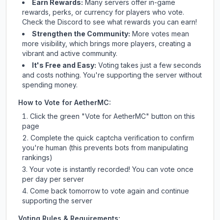
Earn Rewards:
Many servers offer in-game
rewards, perks, or currency for players who vote.
Check
the Discord
to see what rewards you can earn!
Strengthen the Community:
More votes mean
more visibility, which brings more players, creating a
vibrant and active community.
It's Free and Easy:
Voting takes just a few seconds
and costs nothing. You're supporting the server without
spending money.
How to Vote for
AetherMC
:
Click the green "Vote for
AetherMC
" button on this
page
Complete the quick captcha verification to confirm
you're human (this prevents bots from manipulating
rankings)
Your vote is instantly recorded! You can vote once
per day per server
Come back tomorrow to vote again and continue
supporting the server
Voting Rules & Requirements: