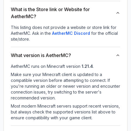
What is the Store link or Website for
AetherMC?
This listing does not provide a website or store link for
AetherMC.
Ask in the
AetherMC
Discord
for the official
site/store.
What version is AetherMC?
AetherMC
runs on
Minecraft version
1.21.4
.
Make sure your Minecraft client is updated to a
compatible version before attempting to connect. If
you're running an older or newer version and encounter
connection issues, try switching to the server's
recommended version.
Most modern Minecraft servers support recent versions,
but always check the supported versions list above to
ensure compatibility with your game client.