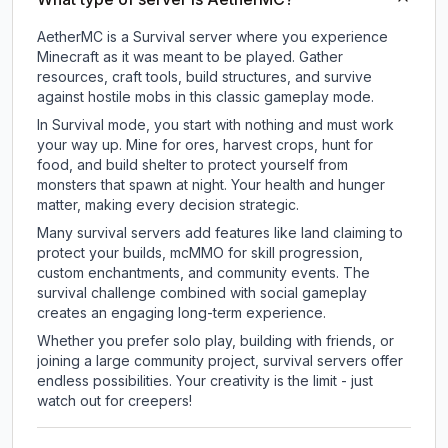
AetherMC is a Survival server where you experience
Minecraft as it was meant to be played. Gather
resources, craft tools, build structures, and survive
against hostile mobs in this classic gameplay mode.
In Survival mode, you start with nothing and must work
your way up. Mine for ores, harvest crops, hunt for
food, and build shelter to protect yourself from
monsters that spawn at night. Your health and hunger
matter, making every decision strategic.
Many survival servers add features like land claiming to
protect your builds, mcMMO for skill progression,
custom enchantments, and community events. The
survival challenge combined with social gameplay
creates an engaging long-term experience.
Whether you prefer solo play, building with friends, or
joining a large community project, survival servers offer
endless possibilities. Your creativity is the limit - just
watch out for creepers!