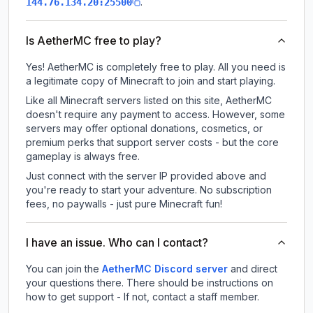
.
144.76.134.20:25500
Is AetherMC free to play?
Yes! AetherMC is completely free to play. All you need is
a legitimate copy of Minecraft to join and start playing.
Like all Minecraft servers listed on this site, AetherMC
doesn't require any payment to access. However, some
servers may offer optional donations, cosmetics, or
premium perks that support server costs - but the core
gameplay is always free.
Just connect with the server IP provided above and
you're ready to start your adventure. No subscription
fees, no paywalls - just pure Minecraft fun!
I have an issue. Who can I contact?
You can join the
AetherMC Discord server
and direct
your questions there. There should be instructions on
how to get support - If not, contact a staff member.