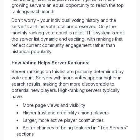
growing servers an equal opportunity to reach the top
rankings each month.
Don't worry - your individual voting history and the
server's all-time vote total are preserved. Only the
monthly ranking vote count is reset. This system keeps
the server list dynamic and exciting, with rankings that
reflect current community engagement rather than
historical popularity.
How Voting Helps Server Rankings:
Server rankings on this list are primarily determined by
vote count. Servers with more votes appear higher in
search results, making them more discoverable to
potential new players. High-ranking servers typically
have:
More page views and visibility
Higher trust and credibility among players
Larger, more active player communities
Better chances of being featured in "Top Servers"
sections