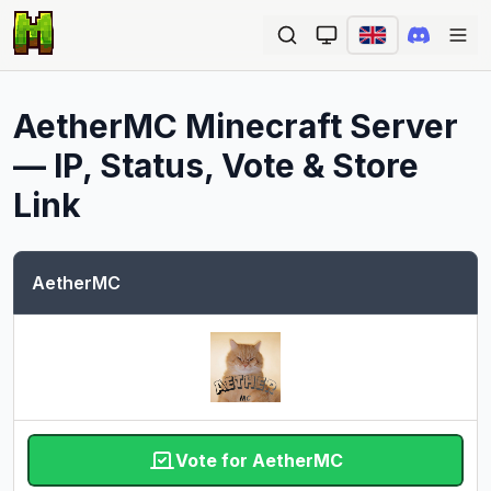
Ope
AetherMC
Minecraft Server
— IP, Status, Vote & Store
Link
AetherMC
Vote for AetherMC