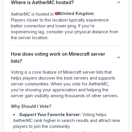
Where is AetherMC hosted?
United Kingdom
AetherMC is hosted in
.
Players closer to this location typically experience
better connection and lower ping. If you're
experiencing lag, consider your physical distance from
the server location.
How does voting work on Minecraft server
lists?
Voting is a core feature of Minecraft server lists that
helps players discover the best servers and supports
server communities. When you vote for
AetherMC
,
you're showing your appreciation and helping the
server gain visibility among thousands of other servers.
Why Should I Vote?
Support Your Favorite Server:
Voting helps
AetherMC
rank higher in search results and attract new
players to join the community.