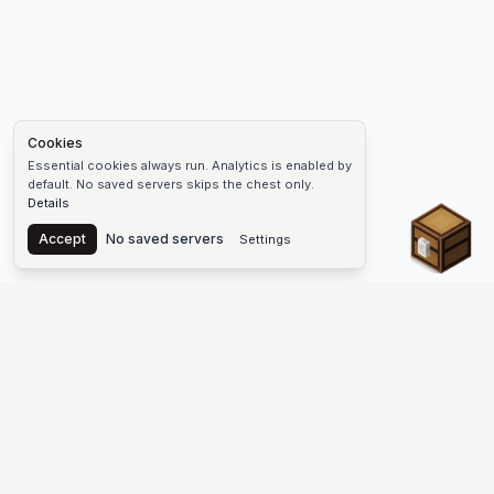
Cookies
Essential cookies always run. Analytics is enabled by
default. No saved servers skips the chest only.
Details
Chest
Accept
No saved servers
Settings
The #1 Minecraft Server List Platform
Discover the best Minecraft servers to join—Java Edition and