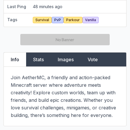
Last Ping
48 minutes ago
Tags
Survival
PvP
Parkour
Vanilla
Info
Stats
Images
Vote
Join AetherMC, a friendly and action-packed 
Minecraft server where adventure meets 
creativity! Explore custom worlds, team up with 
friends, and build epic creations. Whether you 
love survival challenges, minigames, or creative 
building, there’s something here for everyone.