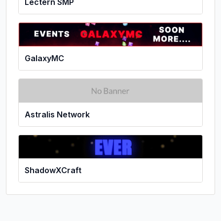
Lectern SMP
GalaxyMC
Astralis Network
ShadowXCraft