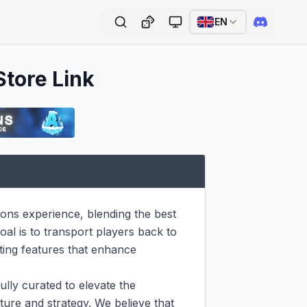
EN
Store Link
ions experience, blending the best 
al is to transport players back to 
ting features that enhance 
lly curated to elevate the 
ure and strategy. We believe that 