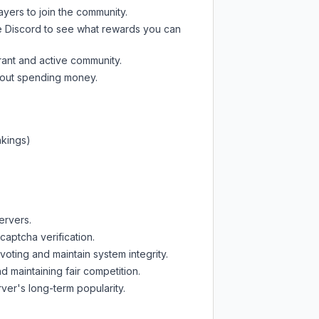
ayers to join the community.
e Discord
to see what rewards you can
rant and active community.
thout spending money.
nkings)
ervers.
captcha verification.
oting and maintain system integrity.
d maintaining fair competition.
ver's long-term popularity.