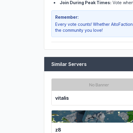
Join During Peak Times:
Vote when 
Remember:
Every vote counts! Whether
AitoFaction
the community you love!
Similar Servers
vitalis
z8