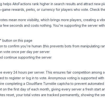
ng helps
AitoFactions
rank higher in search results and attract new pl
n-game rewards, perks, or currency for players who vote. Check
th
tes mean more visibility, which brings more players, creating a vib
 a few seconds and costs nothing. You're supporting the server wi
" button on this page
on to confirm you're human (this prevents bots from manipulating ra
can vote once per day per server
d continue supporting the server
 every 24 hours per server. This ensures fair competition among s
d to register or log in to vote. Anonymous voting is supported with 
ire completing a Cloudflare Turnstile captcha to prevent automated v
 on the first day of each month, giving every server a fresh start an
es reset, your total votes are tracked permanently, showing the ser