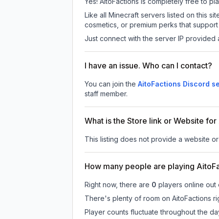
Yes! AitoFactions is completely free to pla
Like all Minecraft servers listed on this
cosmetics, or premium perks that support 
Just connect with the server IP provided 
I have an issue. Who can I contact?
You can join the
AitoFactions Discord s
staff member.
What is the Store link or Website for
This listing does not provide a website or 
How many people are playing AitoF
Right now, there are
0
players online out
There's plenty of room on AitoFactions ri
Player counts fluctuate throughout the d