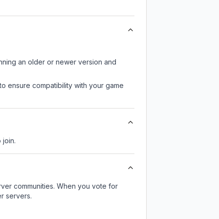
unning an older or newer version and
to ensure compatibility with your game
 join.
server communities. When you vote for
r servers.