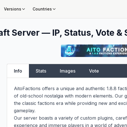
Versions
Countries
ft Server — IP, Status, Vote & 
Info
Stats
Images
Vote
AitoFactions offers a unique and authentic 1.8.8 fact
of old-school nostalgia with modern elements. Our go
the classic factions era while providing new and exci
gameplay.

Our server boasts a variety of custom plugins, carefu
experience and immerse players in a world of advent