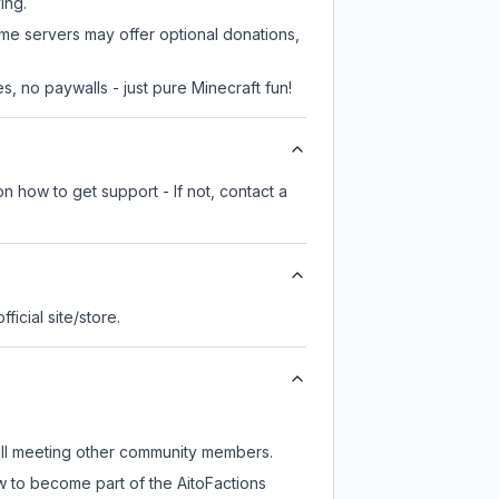
ing.
ome servers may offer optional donations,
, no paywalls - just pure Minecraft fun!
n how to get support - If not, contact a
fficial site/store.
till meeting other community members.
w to become part of the AitoFactions