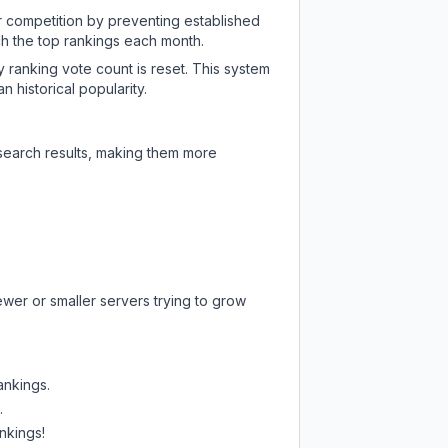
ir competition by preventing established
ch the top rankings each month.
y ranking vote count is reset. This system
 historical popularity.
 search results, making them more
ewer or smaller servers trying to grow
ankings.
.
nkings!