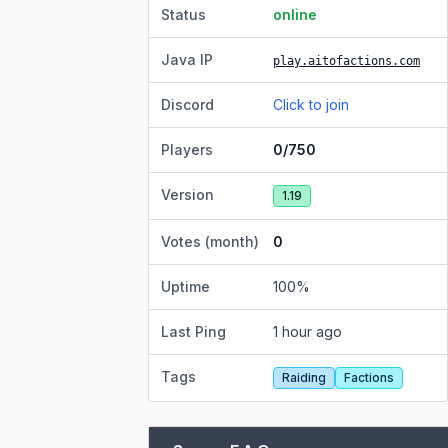
Status
online
Java IP
play.aitofactions.com
Discord
Click to join
Players
0/750
Version
1.19
Votes (month)
0
Uptime
100
%
Last Ping
1 hour ago
Tags
Raiding
Factions