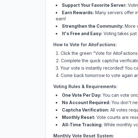
Support Your Favorite Server:
Voti
Earn Rewards:
Many servers offer i
earn!
Strengthen the Community:
More vo
It's Free and Easy:
Voting takes just
How to Vote for
AitoFactions
:
Click the green "Vote for
AitoFactions
Complete the quick captcha verificati
Your vote is instantly recorded! You 
Come back tomorrow to vote again an
Voting Rules & Requirements:
One Vote Per Day:
You can vote once
No Account Required:
You don't nee
Captcha Verification:
All votes requ
Monthly Reset:
Vote counts are reset
All-Time Tracking:
While monthly vot
Monthly Vote Reset System: