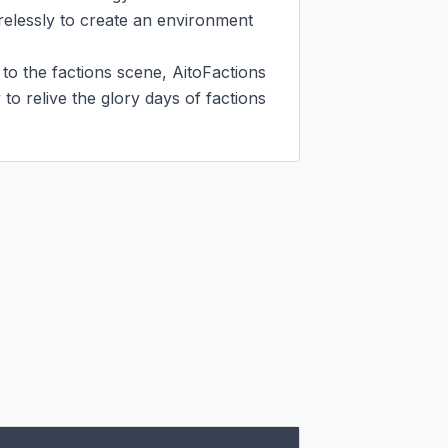
irelessly to create an environment 
 the factions scene, AitoFactions 
o relive the glory days of factions 