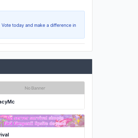
. Vote today and make a difference in
acyMc
ival