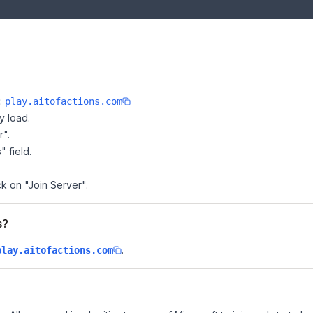
e:
play.aitofactions.com
y load.
r".
" field.
ck on "Join Server".
s?
.
play.aitofactions.com