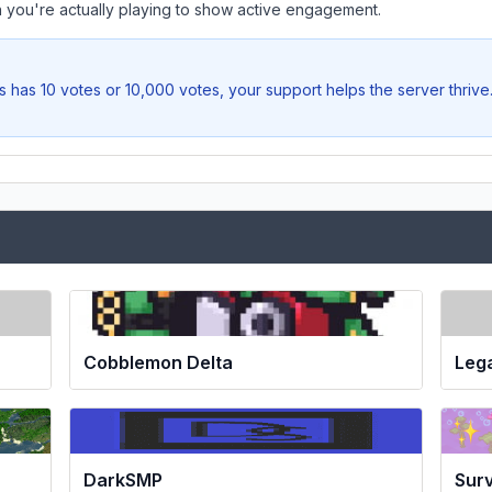
you're actually playing to show active engagement.
s
has 10 votes or 10,000 votes, your support helps the server thrive
Cobblemon Delta
Leg
DarkSMP
Surv