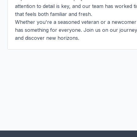
attention to detail is key, and our team has worked t
that feels both familiar and fresh.

Whether you're a seasoned veteran or a newcomer to
has something for everyone. Join us on our journey t
and discover new horizons.