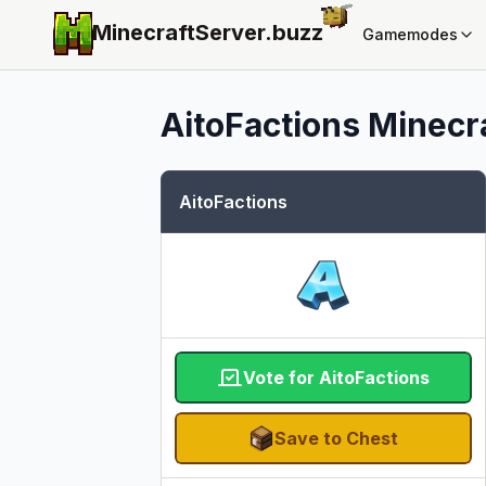
MinecraftServer.
buzz
Gamemodes
AitoFactions
Minecra
AitoFactions
Vote for AitoFactions
Save to Chest