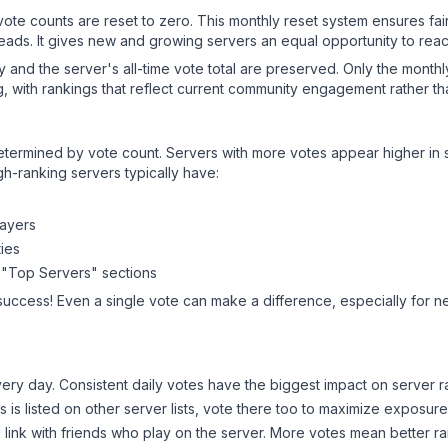
 vote counts are reset to zero. This monthly reset system ensures fa
leads. It gives new and growing servers an equal opportunity to rea
ry and the server's all-time vote total are preserved. Only the monthl
, with rankings that reflect current community engagement rather than
y determined by vote count. Servers with more votes appear higher in
gh-ranking servers typically have:
layers
ies
 "Top Servers" sections
success! Even a single vote can make a difference, especially for n
ery day. Consistent daily votes have the biggest impact on server r
ns
is listed on other server lists, vote there too to maximize exposure
 link with friends who play on the server. More votes mean better ra