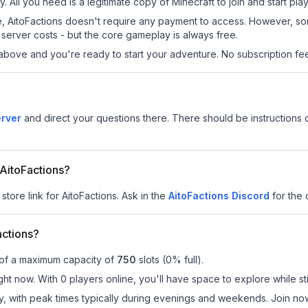
y. All you need is a legitimate copy of Minecraft to join and start play
 site, AitoFactions doesn't require any payment to access. However, s
server costs - but the core gameplay is always free.
above and you're ready to start your adventure. No subscription fees
erver
and direct your questions there. There should be instructions o
 AitoFactions?
store link for AitoFactions.
Ask in the
AitoFactions
Discord
for the o
actions?
 of a maximum capacity of
750
slots (
0
% full).
ght now. With 0 players online, you'll have space to explore while s
ay, with peak times typically during evenings and weekends. Join no