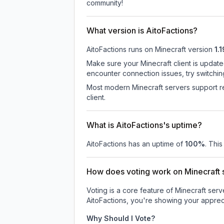
community!
What version is AitoFactions?
AitoFactions
runs on
Minecraft version
1.1
Make sure your Minecraft client is update
encounter connection issues, try switchi
Most modern Minecraft servers support re
client.
What is AitoFactions's uptime?
AitoFactions
has an uptime of
100
%
. This
How does voting work on Minecraft s
Voting is a core feature of Minecraft ser
AitoFactions
, you're showing your appreci
Why Should I Vote?