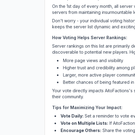
On the 1st day of every month, all server
servers from maintaining insurmountable 
Don't worry - your individual voting histo
keeps the server list dynamic and exciting
How Voting Helps Server Rankings:
Server rankings on this list are primaril
discoverable to potential new players. Hi
More page views and visibility
Higher trust and credibility among p
Larger, more active player communit
Better chances of being featured in
Your vote directly impacts
AitoFactions
's 
their community.
Tips for Maximizing Your Impact:
Vote Daily:
Set a reminder to vote ev
Vote on Multiple Lists:
If
AitoFactio
Encourage Others:
Share the voting