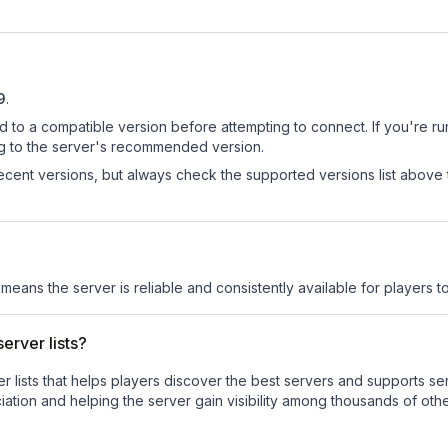
9
.
d to a compatible version before attempting to connect. If you're r
ng to the server's recommended version.
cent versions, but always check the supported versions list above 
 means the server is reliable and consistently available for players to
erver lists?
ver lists that helps players discover the best servers and supports 
ation and helping the server gain visibility among thousands of othe