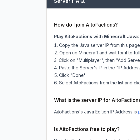
Server F.A.Q.
How do I join AitoFactions?
Play AitoFactions with Minecraft Java:
Copy the Java server IP from this pag
Open up Minecraft and wait for it to full
Click on "Multiplayer", then "Add Serve
Paste the Server's IP in the "IP Address
Click "Done".
Select AitoFactions from the list and cli
What is the server IP for AitoFaction
AitoFactions
's Java Edition IP Address is
Is AitoFactions free to play?