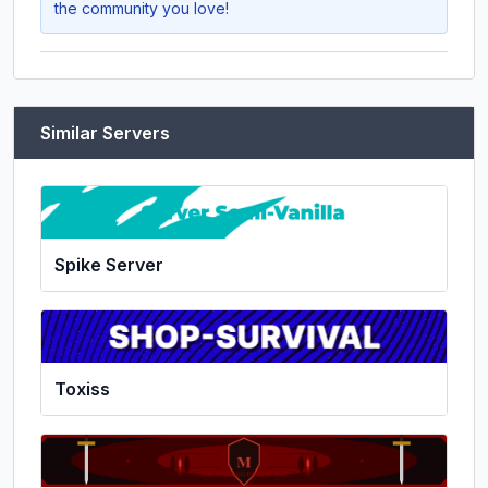
the community you love!
Similar Servers
Spike Server
Toxiss