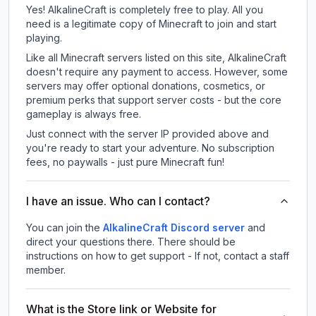
Yes! AlkalineCraft is completely free to play. All you
need is a legitimate copy of Minecraft to join and start
playing.
Like all Minecraft servers listed on this site, AlkalineCraft
doesn't require any payment to access. However, some
servers may offer optional donations, cosmetics, or
premium perks that support server costs - but the core
gameplay is always free.
Just connect with the server IP provided above and
you're ready to start your adventure. No subscription
fees, no paywalls - just pure Minecraft fun!
I have an issue. Who can I contact?
You can join the
AlkalineCraft Discord server
and
direct your questions there. There should be
instructions on how to get support - If not, contact a staff
member.
What is the Store link or Website for