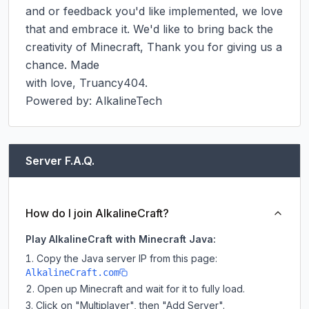
and or feedback you'd like implemented, we love 
that and embrace it. We'd like to bring back the 
creativity of Minecraft, Thank you for giving us a 
chance. Made

with love, Truancy404.

Powered by: AlkalineTech
Server F.A.Q.
How do I join AlkalineCraft?
Play AlkalineCraft with Minecraft Java:
Copy the Java server IP from this page:
AlkalineCraft.com
Open up Minecraft and wait for it to fully load.
Click on "Multiplayer", then "Add Server".