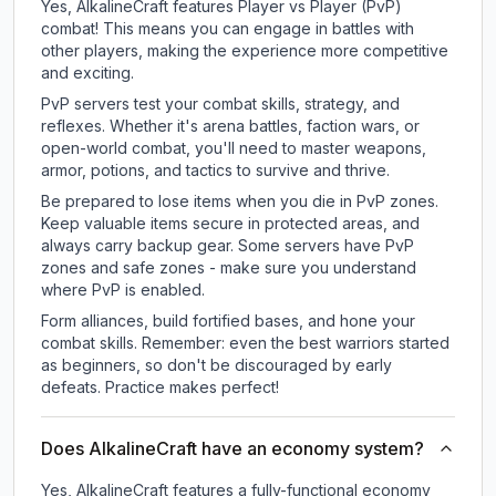
Yes, AlkalineCraft features Player vs Player (PvP)
combat! This means you can engage in battles with
other players, making the experience more competitive
and exciting.
PvP servers test your combat skills, strategy, and
reflexes. Whether it's arena battles, faction wars, or
open-world combat, you'll need to master weapons,
armor, potions, and tactics to survive and thrive.
Be prepared to lose items when you die in PvP zones.
Keep valuable items secure in protected areas, and
always carry backup gear. Some servers have PvP
zones and safe zones - make sure you understand
where PvP is enabled.
Form alliances, build fortified bases, and hone your
combat skills. Remember: even the best warriors started
as beginners, so don't be discouraged by early
defeats. Practice makes perfect!
Does AlkalineCraft have an economy system?
Yes, AlkalineCraft features a fully-functional economy