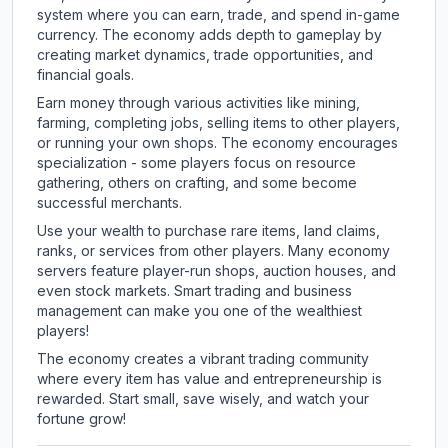
system where you can earn, trade, and spend in-game
currency. The economy adds depth to gameplay by
creating market dynamics, trade opportunities, and
financial goals.
Earn money through various activities like mining,
farming, completing jobs, selling items to other players,
or running your own shops. The economy encourages
specialization - some players focus on resource
gathering, others on crafting, and some become
successful merchants.
Use your wealth to purchase rare items, land claims,
ranks, or services from other players. Many economy
servers feature player-run shops, auction houses, and
even stock markets. Smart trading and business
management can make you one of the wealthiest
players!
The economy creates a vibrant trading community
where every item has value and entrepreneurship is
rewarded. Start small, save wisely, and watch your
fortune grow!