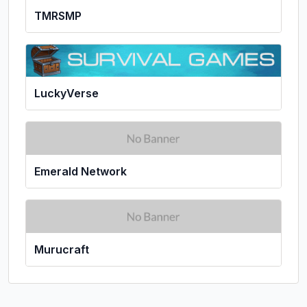
TMRSMP
LuckyVerse
Emerald Network
Murucraft