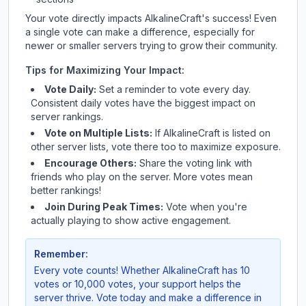
Your vote directly impacts
AlkalineCraft
's success! Even
a single vote can make a difference, especially for
newer or smaller servers trying to grow their community.
Tips for Maximizing Your Impact:
Vote Daily:
Set a reminder to vote every day.
Consistent daily votes have the biggest impact on
server rankings.
Vote on Multiple Lists:
If
AlkalineCraft
is listed on
other server lists, vote there too to maximize exposure.
Encourage Others:
Share the voting link with
friends who play on the server. More votes mean
better rankings!
Join During Peak Times:
Vote when you're
actually playing to show active engagement.
Remember:
Every vote counts! Whether
AlkalineCraft
has 10
votes or 10,000 votes, your support helps the
server thrive. Vote today and make a difference in