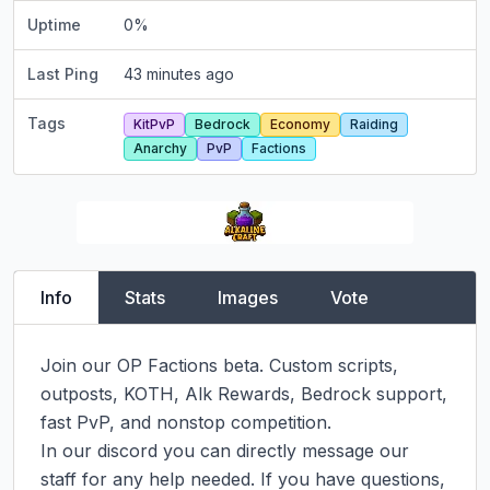
Uptime
0
%
Last Ping
43 minutes ago
Tags
KitPvP
Bedrock
Economy
Raiding
Anarchy
PvP
Factions
Info
Stats
Images
Vote
Join our OP Factions beta. Custom scripts, 
outposts, KOTH, Alk Rewards, Bedrock support, 
fast PvP, and nonstop competition.

In our discord you can directly message our 
staff for any help needed. If you have questions, 