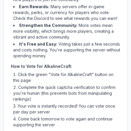
Earn Rewards:
Many servers offer in-game
rewards, perks, or currency for players who vote.
Check
the Discord
to see what rewards you can earn!
Strengthen the Community:
More votes mean
more visibility, which brings more players, creating a
vibrant and active community.
It's Free and Easy:
Voting takes just a few seconds
and costs nothing. You're supporting the server without
spending money.
How to Vote for
AlkalineCraft
:
Click the green "Vote for
AlkalineCraft
" button on
this page
Complete the quick captcha verification to confirm
you're human (this prevents bots from manipulating
rankings)
Your vote is instantly recorded! You can vote once
per day per server
Come back tomorrow to vote again and continue
supporting the server