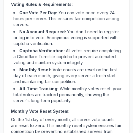
Voting Rules & Requirements:
One Vote Per Day:
You can vote once every 24
hours per server. This ensures fair competition among
servers.
No Account Required:
You don't need to register
or log in to vote. Anonymous voting is supported with
captcha verification.
Captcha Verification:
All votes require completing
a Cloudflare Turnstile captcha to prevent automated
voting and maintain system integrity.
Monthly Reset:
Vote counts are reset on the first
day of each month, giving every server a fresh start
and maintaining fair competition.
All-Time Tracking:
While monthly votes reset, your
total votes are tracked permanently, showing the
server's long-term popularity.
Monthly Vote Reset System:
On the 1st day of every month, all server vote counts
are reset to zero. This monthly reset system ensures fair
competition by preventing established servers from