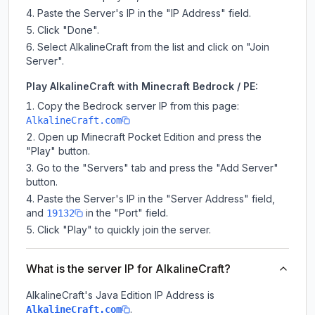
Paste the Server's IP in the "IP Address" field.
Click "Done".
Select AlkalineCraft from the list and click on "Join
Server".
Play AlkalineCraft with Minecraft Bedrock / PE:
Copy the Bedrock server IP from this page:
AlkalineCraft.com
Open up Minecraft Pocket Edition and press the
"Play" button.
Go to the "Servers" tab and press the "Add Server"
button.
Paste the Server's IP in the "Server Address" field,
and
in the "Port" field.
19132
Click "Play" to quickly join the server.
What is the server IP for AlkalineCraft?
AlkalineCraft
's Java Edition IP Address is
.
AlkalineCraft.com