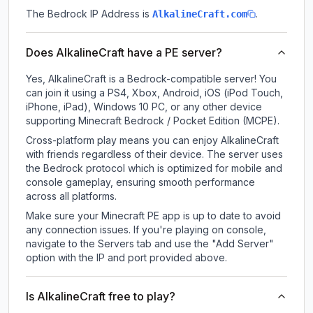
The Bedrock IP Address is
.
AlkalineCraft.com
Does AlkalineCraft have a PE server?
Yes, AlkalineCraft is a Bedrock-compatible server! You
can join it using a PS4, Xbox, Android, iOS (iPod Touch,
iPhone, iPad), Windows 10 PC, or any other device
supporting Minecraft Bedrock / Pocket Edition (MCPE).
Cross-platform play means you can enjoy AlkalineCraft
with friends regardless of their device. The server uses
the Bedrock protocol which is optimized for mobile and
console gameplay, ensuring smooth performance
across all platforms.
Make sure your Minecraft PE app is up to date to avoid
any connection issues. If you're playing on console,
navigate to the Servers tab and use the "Add Server"
option with the IP and port provided above.
Is AlkalineCraft free to play?