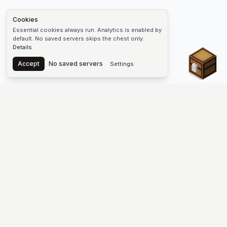
Cookies
Essential cookies always run. Analytics is enabled by
default. No saved servers skips the chest only.
Details
Chest
Accept
No saved servers
Settings
The #1 Minecraft Server List Platform
Find Minecraft servers for Java and Bedrock—SMP, Skyblock,
Prison, Factions, PvP, modded worlds, and more. Copy an IP,
vote, and join free.
PLATFORM
SUPPORT & LEGAL