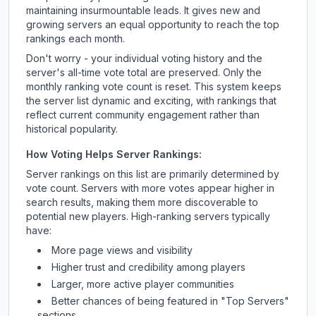
maintaining insurmountable leads. It gives new and
growing servers an equal opportunity to reach the top
rankings each month.
Don't worry - your individual voting history and the
server's all-time vote total are preserved. Only the
monthly ranking vote count is reset. This system keeps
the server list dynamic and exciting, with rankings that
reflect current community engagement rather than
historical popularity.
How Voting Helps Server Rankings:
Server rankings on this list are primarily determined by
vote count. Servers with more votes appear higher in
search results, making them more discoverable to
potential new players. High-ranking servers typically
have:
More page views and visibility
Higher trust and credibility among players
Larger, more active player communities
Better chances of being featured in "Top Servers"
sections