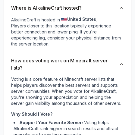
Where is AlkalineCraft hosted?
United States
AlkalineCraft is hosted in
.
Players closer to this location typically experience
better connection and lower ping. If you're
experiencing lag, consider your physical distance from
the server location.
How does voting work on Minecraft server
lists?
Voting is a core feature of Minecraft server lists that
helps players discover the best servers and supports
server communities. When you vote for
AlkalineCraft
,
you're showing your appreciation and helping the
server gain visibility among thousands of other servers.
Why Should I Vote?
Support Your Favorite Server:
Voting helps
AlkalineCraft
rank higher in search results and attract
new players to join the community.