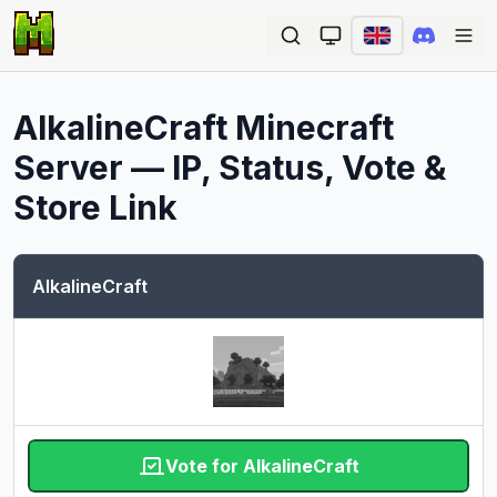
Ope
AlkalineCraft
Minecraft
Server — IP, Status, Vote &
Store Link
AlkalineCraft
Vote for AlkalineCraft