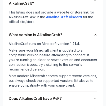
AlkalineCraft?
This listing does not provide a website or store link for
AlkalineCraft.
Ask in the
AlkalineCraft
Discord
for the
official site/store.
What version is AlkalineCraft?
AlkalineCraft
runs on
Minecraft version
1.21.4
.
Make sure your Minecraft client is updated to a
compatible version before attempting to connect. If
you're running an older or newer version and encounter
connection issues, try switching to the server's
recommended version.
Most modern Minecraft servers support recent versions,
but always check the supported versions list above to
ensure compatibility with your game client.
Does AlkalineCraft have PvP?