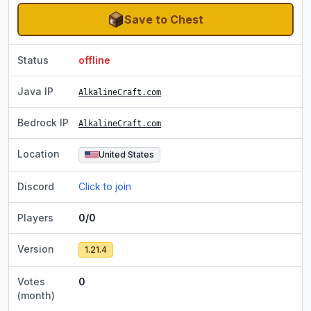
Save to Chest
Status
offline
Java IP
AlkalineCraft.com
Bedrock IP
AlkalineCraft.com
Location
United States
Discord
Click to join
Players
0/0
Version
1.21.4
Votes
0
(month)