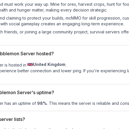
nd must work your way up. Mine for ores, harvest crops, hunt for foo
ealth and hunger matter, making every decision strategic.
land claiming to protect your builds, mcMMO for skill progression, 
 with social gameplay creates an engaging long-term experience.
 friends, or joining a large community project, survival servers offer 
obblemon Server hosted?
United Kingdom
r is hosted in
.
experience better connection and lower ping. If you're experiencing 
blemon Server's uptime?
er
has an uptime of
98
%
. This means the server is reliable and consi
erver lists?