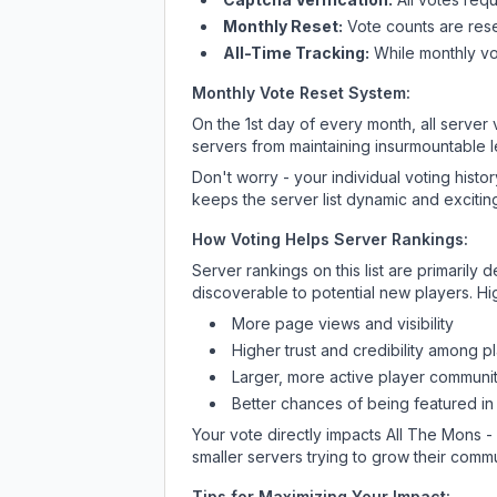
Monthly Reset:
Vote counts are reset
All-Time Tracking:
While monthly vot
Monthly Vote Reset System:
On the 1st day of every month, all server
servers from maintaining insurmountable 
Don't worry - your individual voting histo
keeps the server list dynamic and exciting
How Voting Helps Server Rankings:
Server rankings on this list are primaril
discoverable to potential new players. Hi
More page views and visibility
Higher trust and credibility among p
Larger, more active player communit
Better chances of being featured in
Your vote directly impacts
All The Mons 
smaller servers trying to grow their commu
Tips for Maximizing Your Impact: