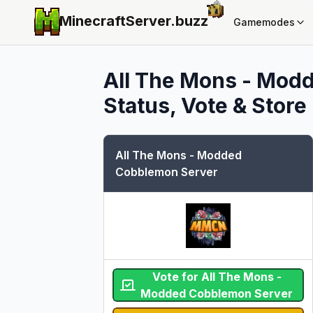
MinecraftServer.
buzz
Gamemodes
All The Mons - Mod
Status, Vote & Store
All The Mons - Modded
Cobblemon Server
Vote for All The Mons -
Modded Cobblemon Server