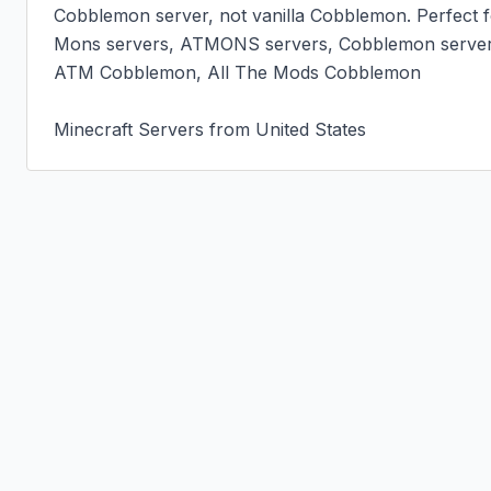
Cobblemon server, not vanilla Cobblemon. Perfect fo
Mons servers, ATMONS servers, Cobblemon server
ATM Cobblemon, All The Mods Cobblemon

Minecraft Servers from United States