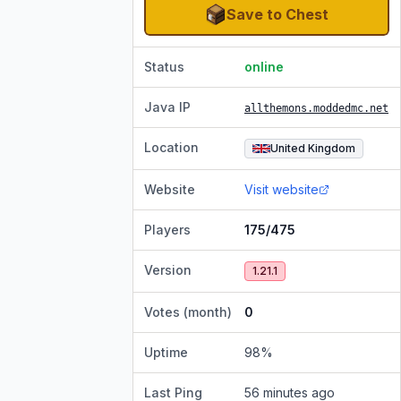
Save to Chest
Status
online
Java IP
allthemons.moddedmc.net
Location
United Kingdom
Website
Visit website
Players
175/475
Version
1.21.1
Votes (month)
0
Uptime
98
%
Last Ping
56 minutes ago