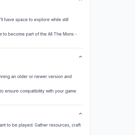
 have space to explore while still
w to become part of the All The Mons -
unning an older or newer version and
to ensure compatibility with your game
t to be played. Gather resources, craft