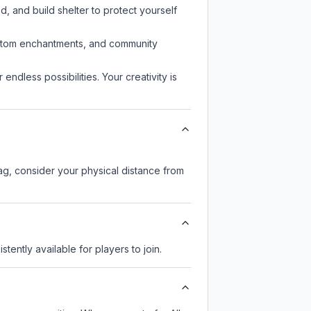
d, and build shelter to protect yourself
custom enchantments, and community
endless possibilities. Your creativity is
lag, consider your physical distance from
stently available for players to join.