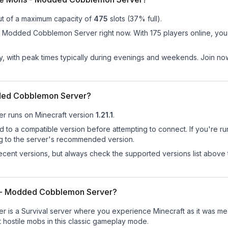
ut of a maximum capacity of
475
slots (
37
% full).
 Modded Cobblemon Server right now. With 175 players online, you'll
ay, with peak times typically during evenings and weekends. Join no
dded Cobblemon Server?
er
runs on
Minecraft version
1.21.1
.
d to a compatible version before attempting to connect. If you're r
ng to the server's recommended version.
cent versions, but always check the supported versions list above 
ns - Modded Cobblemon Server?
is a Survival server where you experience Minecraft as it was mean
st hostile mobs in this classic gameplay mode.