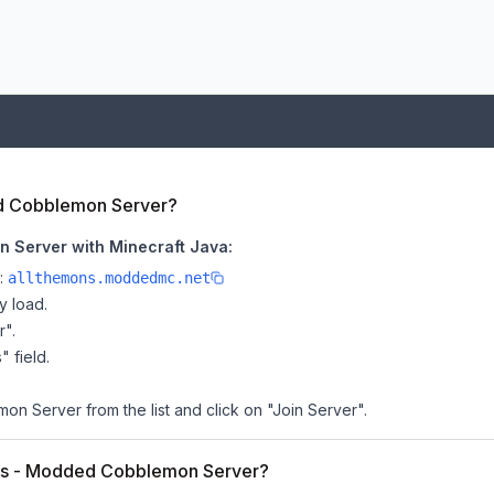
ed Cobblemon Server?
 Server with Minecraft Java:
e:
allthemons.moddedmc.net
y load.
r".
" field.
 Server from the list and click on "Join Server".
Mons - Modded Cobblemon Server?