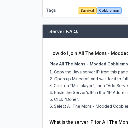
Tags
Survival
Cobblemon
Server F.A.Q.
How do I join All The Mons - Modd
Play All The Mons - Modded Cobblemon
Copy the Java server IP from this pag
Open up Minecraft and wait for it to full
Click on "Multiplayer", then "Add Serve
Paste the Server's IP in the "IP Address
Click "Done".
Select All The Mons - Modded Cobblemon
What is the server IP for All The 