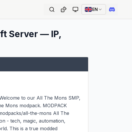
EN
t Server — IP,
? Welcome to our All The Mons SMP, 
l The Mons modpack. MODPACK 
odpacks/all-the-mons All The 
 - tech, magic, automation, 
d. This is a true modded 