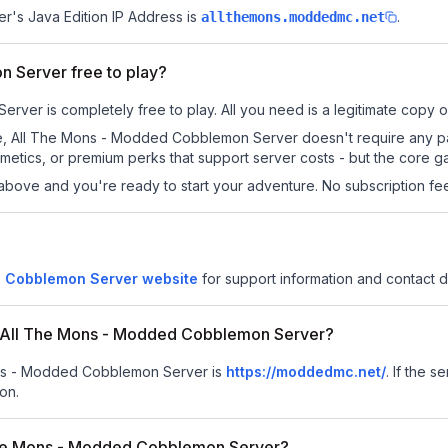
er
's Java Edition IP Address is
.
allthemons.moddedmc.net
 Server free to play?
er is completely free to play. All you need is a legitimate copy of 
s site, All The Mons - Modded Cobblemon Server doesn't require any
metics, or premium perks that support server costs - but the core g
above and you're ready to start your adventure. No subscription fees
d Cobblemon Server website
for support information and contact de
for All The Mons - Modded Cobblemon Server?
Mons - Modded Cobblemon Server is
https://moddedmc.net/
.
If the s
on.
The Mons - Modded Cobblemon Server?