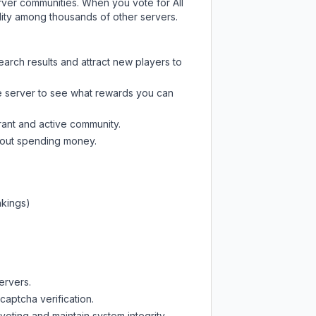
server communities. When you vote for
All
ility among thousands of other servers.
earch results and attract new players to
e server
to see what rewards you can
rant and active community.
thout spending money.
nkings)
ervers.
captcha verification.
oting and maintain system integrity.