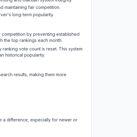
d maintaining fair competition.
ver's long-term popularity.
ir competition by preventing established
ch the top rankings each month.
y ranking vote count is reset. This system
 historical popularity.
 search results, making them more
 a difference, especially for newer or