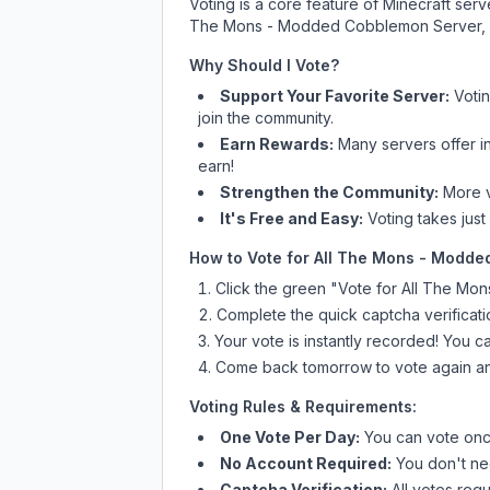
Voting is a core feature of Minecraft ser
The Mons - Modded Cobblemon Server
,
Why Should I Vote?
Support Your Favorite Server:
Voti
join the community.
Earn Rewards:
Many servers offer i
earn!
Strengthen the Community:
More vo
It's Free and Easy:
Voting takes just
How to Vote for
All The Mons - Modde
Click the green "Vote for
All The Mo
Complete the quick captcha verificati
Your vote is instantly recorded! You 
Come back tomorrow to vote again an
Voting Rules & Requirements:
One Vote Per Day:
You can vote once
No Account Required:
You don't nee
Captcha Verification:
All votes requ