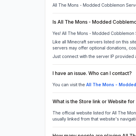
All The Mons - Modded Cobblemon Serv
Is All The Mons - Modded Cobblemon
Yes! All The Mons - Modded Cobblemon Serv
Like all Minecraft servers listed on thi
servers may offer optional donations, cos
Just connect with the server IP provided 
I have an issue. Who can I contact?
You can visit the
All The Mons - Modde
What is the Store link or Website 
The official website listed for All The 
usually linked from that website's navigati
How many people are playing All 