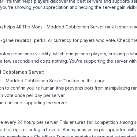
ver lists that helps players discover the best servers and supports 
 you're showing your appreciation and helping the server gain visib
ng helps
All The Mons - Modded Cobblemon Server
rank higher in s
n-game rewards, perks, or currency for players who vote. Check
th
tes mean more visibility, which brings more players, creating a vib
 a few seconds and costs nothing. You're supporting the server wi
d Cobblemon Server
:
ns - Modded Cobblemon Server
" button on this page
on to confirm you're human (this prevents bots from manipulating ra
can vote once per day per server
d continue supporting the server
 every 24 hours per server. This ensures fair competition among s
d to register or log in to vote. Anonymous voting is supported with 
ire completing a Cloudflare Turnstile captcha to prevent automated v