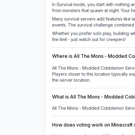
In Survival mode, you start with nothing a
from monsters that spawn at night. Your h
Many survival servers add features like 
events. The survival challenge combined
Whether you prefer solo play, building with
the limit - just watch out for creepers!
Where is All The Mons - Modded C
All The Mons - Modded Cobblemon Serve
Players closer to this location typically 
the server location.
What is All The Mons - Modded Cob
All The Mons - Modded Cobblemon Serv
How does voting work on Minecraft s