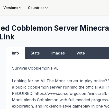
Versions
Countries
ded Cobblemon Server
Minecraf
 Link
Info
Stats
Images
Vote
Survival Cobblemon PVE

Looking for an All The Mons server to play online
a public cobblemon server running the official Al
REQUIRED: https://www.curseforge.com/minecraft/m
Mons blends Cobblemon with full modded progression
exploration, and Pokémon-style gameplay in one worl