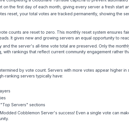
 on the first day of each month, giving every server a fresh start an
es reset, your total votes are tracked permanently, showing the ser
 vote counts are reset to zero. This monthly reset system ensures fa
leads. It gives new and growing servers an equal opportunity to rea
ry and the server's all-time vote total are preserved. Only the monthl
, with rankings that reflect current community engagement rather than
y determined by vote count. Servers with more votes appear higher in
gh-ranking servers typically have:
layers
ies
 "Top Servers" sections
- Modded Cobblemon Server
's success! Even a single vote can make
nity.