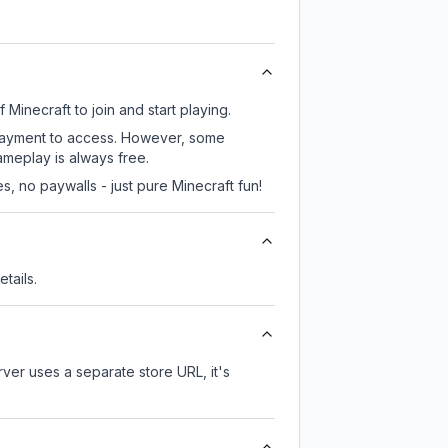
Minecraft to join and start playing.
 payment to access. However, some
ameplay is always free.
, no paywalls - just pure Minecraft fun!
tails.
erver uses a separate store URL, it's