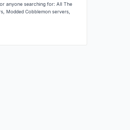
r anyone searching for: All The 
s, Modded Cobblemon servers, 