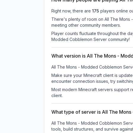
Right now, there are
175
players online o
There's plenty of room on All The Mons -
meeting other community members.
Player counts fluctuate throughout the d
Modded Cobblemon Server community!
What version is All The Mons - Mo
All The Mons - Modded Cobblemon Serv
Make sure your Minecraft client is update
encounter connection issues, try switchi
Most modern Minecraft servers support re
client.
What type of server is All The Mo
All The Mons - Modded Cobblemon Server 
tools, build structures, and survive again