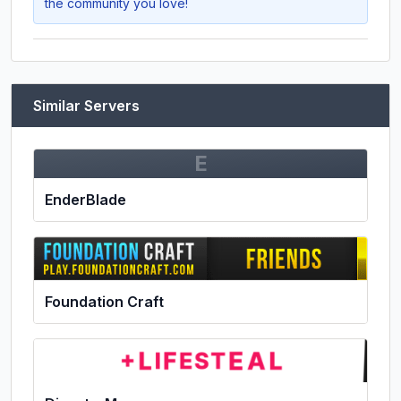
the community you love!
Similar Servers
E
EnderBlade
Foundation Craft