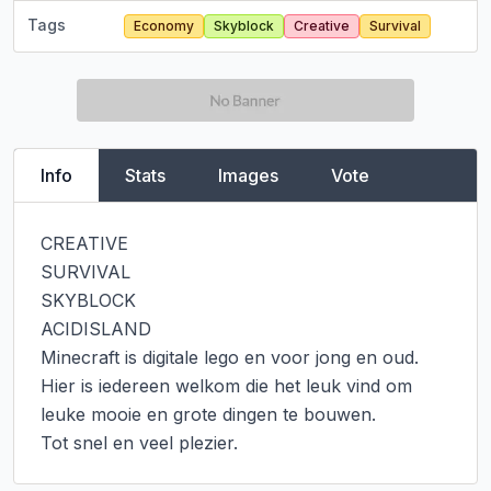
Tags
Economy
Skyblock
Creative
Survival
Info
Stats
Images
Vote
CREATIVE

SURVIVAL

SKYBLOCK

ACIDISLAND

Minecraft is digitale lego en voor jong en oud.

Hier is iedereen welkom die het leuk vind om 
leuke mooie en grote dingen te bouwen.

Tot snel en veel plezier.