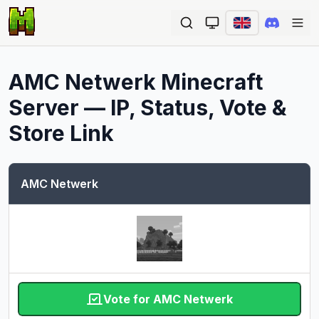
Ope
AMC Netwerk
Minecraft
Server — IP, Status, Vote &
Store Link
AMC Netwerk
Vote for AMC Netwerk