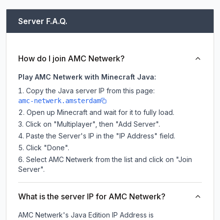
Server F.A.Q.
How do I join AMC Netwerk?
Play AMC Netwerk with Minecraft Java:
Copy the Java server IP from this page:
amc-netwerk.amsterdam
Open up Minecraft and wait for it to fully load.
Click on "Multiplayer", then "Add Server".
Paste the Server's IP in the "IP Address" field.
Click "Done".
Select AMC Netwerk from the list and click on "Join
Server".
What is the server IP for AMC Netwerk?
AMC Netwerk
's Java Edition IP Address is