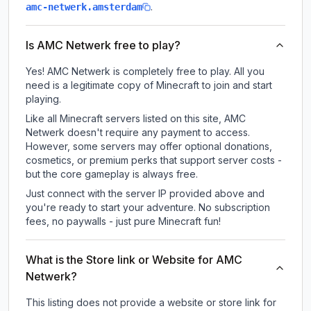
.
amc-netwerk.amsterdam
Is AMC Netwerk free to play?
Yes! AMC Netwerk is completely free to play. All you
need is a legitimate copy of Minecraft to join and start
playing.
Like all Minecraft servers listed on this site, AMC
Netwerk doesn't require any payment to access.
However, some servers may offer optional donations,
cosmetics, or premium perks that support server costs -
but the core gameplay is always free.
Just connect with the server IP provided above and
you're ready to start your adventure. No subscription
fees, no paywalls - just pure Minecraft fun!
What is the Store link or Website for AMC
Netwerk?
This listing does not provide a website or store link for