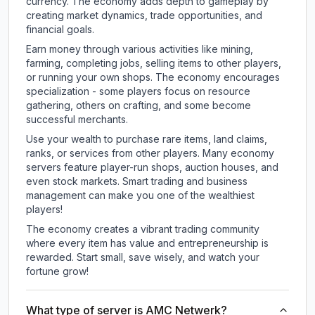
currency. The economy adds depth to gameplay by
creating market dynamics, trade opportunities, and
financial goals.
Earn money through various activities like mining,
farming, completing jobs, selling items to other players,
or running your own shops. The economy encourages
specialization - some players focus on resource
gathering, others on crafting, and some become
successful merchants.
Use your wealth to purchase rare items, land claims,
ranks, or services from other players. Many economy
servers feature player-run shops, auction houses, and
even stock markets. Smart trading and business
management can make you one of the wealthiest
players!
The economy creates a vibrant trading community
where every item has value and entrepreneurship is
rewarded. Start small, save wisely, and watch your
fortune grow!
What type of server is AMC Netwerk?