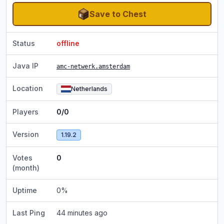
Save to Chest
Status
offline
Java IP
amc-netwerk.amsterdam
Location
Netherlands
Players
0/0
Version
1.19.2
Votes
0
(month)
Uptime
0
%
Last Ping
44 minutes ago