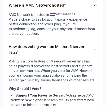
Where is AMC Netwerk hosted?
Netherlands
AMC Netwerk is hosted in
.
Players closer to this location typically experience
better connection and lower ping. If you're
experiencing lag, consider your physical distance from
the server location.
How does voting work on Minecraft server
lists?
Voting is a core feature of Minecraft server lists that
helps players discover the best servers and supports
server communities. When you vote for
AMC Netwerk
,
you're showing your appreciation and helping the
server gain visibility among thousands of other servers.
Why Should I Vote?
Support Your Favorite Server:
Voting helps
AMC
Netwerk
rank higher in search results and attract new
players to join the community.