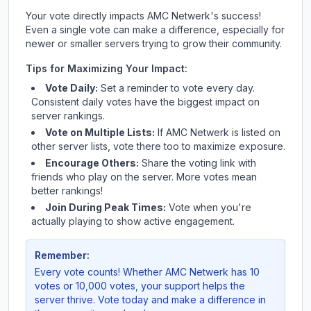
Your vote directly impacts
AMC Netwerk
's success!
Even a single vote can make a difference, especially for
newer or smaller servers trying to grow their community.
Tips for Maximizing Your Impact:
Vote Daily:
Set a reminder to vote every day.
Consistent daily votes have the biggest impact on
server rankings.
Vote on Multiple Lists:
If
AMC Netwerk
is listed on
other server lists, vote there too to maximize exposure.
Encourage Others:
Share the voting link with
friends who play on the server. More votes mean
better rankings!
Join During Peak Times:
Vote when you're
actually playing to show active engagement.
Remember:
Every vote counts! Whether
AMC Netwerk
has 10
votes or 10,000 votes, your support helps the
server thrive. Vote today and make a difference in