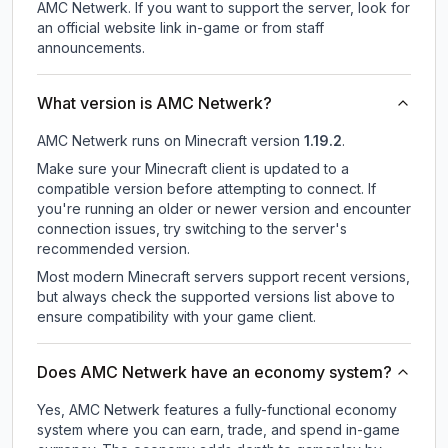
AMC Netwerk.
If you want to support the server, look for
an official website link in-game or from staff
announcements.
What version is AMC Netwerk?
AMC Netwerk
runs on
Minecraft version
1.19.2
.
Make sure your Minecraft client is updated to a
compatible version before attempting to connect. If
you're running an older or newer version and encounter
connection issues, try switching to the server's
recommended version.
Most modern Minecraft servers support recent versions,
but always check the supported versions list above to
ensure compatibility with your game client.
Does AMC Netwerk have an economy system?
Yes, AMC Netwerk features a fully-functional economy
system where you can earn, trade, and spend in-game