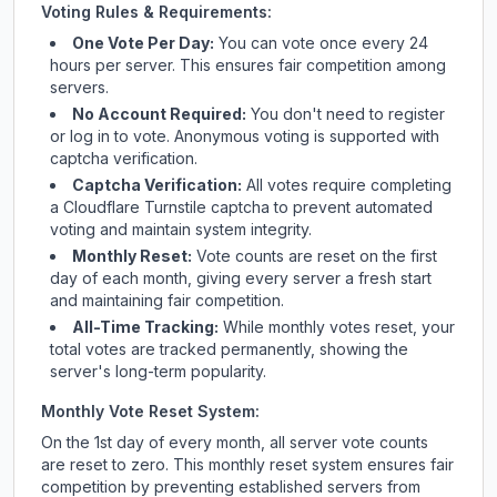
Voting Rules & Requirements:
One Vote Per Day:
You can vote once every 24
hours per server. This ensures fair competition among
servers.
No Account Required:
You don't need to register
or log in to vote. Anonymous voting is supported with
captcha verification.
Captcha Verification:
All votes require completing
a Cloudflare Turnstile captcha to prevent automated
voting and maintain system integrity.
Monthly Reset:
Vote counts are reset on the first
day of each month, giving every server a fresh start
and maintaining fair competition.
All-Time Tracking:
While monthly votes reset, your
total votes are tracked permanently, showing the
server's long-term popularity.
Monthly Vote Reset System:
On the 1st day of every month, all server vote counts
are reset to zero. This monthly reset system ensures fair
competition by preventing established servers from