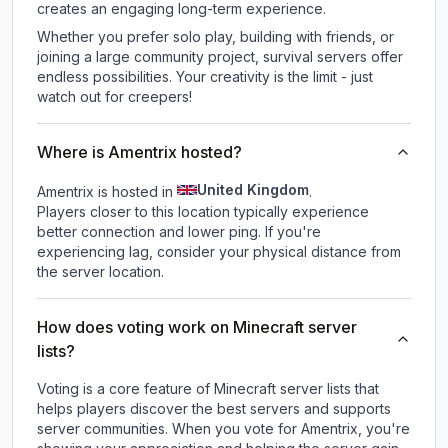
creates an engaging long-term experience.
Whether you prefer solo play, building with friends, or
joining a large community project, survival servers offer
endless possibilities. Your creativity is the limit - just
watch out for creepers!
Where is Amentrix hosted?
United Kingdom
Amentrix is hosted in
.
Players closer to this location typically experience
better connection and lower ping. If you're
experiencing lag, consider your physical distance from
the server location.
How does voting work on Minecraft server
lists?
Voting is a core feature of Minecraft server lists that
helps players discover the best servers and supports
server communities. When you vote for
Amentrix
, you're