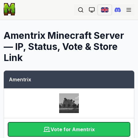
Ope
Amentrix
Minecraft Server
— IP, Status, Vote & Store
Link
Amentrix
Vote for Amentrix