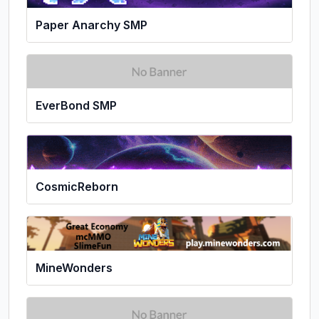
Paper Anarchy SMP
EverBond SMP
CosmicReborn
MineWonders