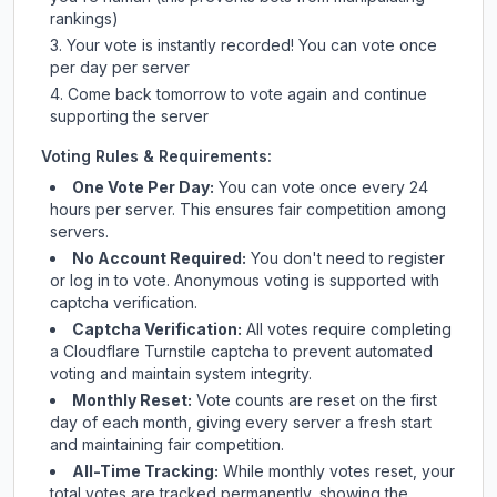
rankings)
Your vote is instantly recorded! You can vote once
per day per server
Come back tomorrow to vote again and continue
supporting the server
Voting Rules & Requirements:
One Vote Per Day:
You can vote once every 24
hours per server. This ensures fair competition among
servers.
No Account Required:
You don't need to register
or log in to vote. Anonymous voting is supported with
captcha verification.
Captcha Verification:
All votes require completing
a Cloudflare Turnstile captcha to prevent automated
voting and maintain system integrity.
Monthly Reset:
Vote counts are reset on the first
day of each month, giving every server a fresh start
and maintaining fair competition.
All-Time Tracking:
While monthly votes reset, your
total votes are tracked permanently, showing the