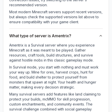
recommended version.
Most modern Minecraft servers support recent versions,
but always check the supported versions list above to
ensure compatibility with your game client.
What type of server is Amentrix?
Amentrix is a Survival server where you experience
Minecraft as it was meant to be played. Gather
resources, craft tools, build structures, and survive
against hostile mobs in this classic gameplay mode.
In Survival mode, you start with nothing and must work
your way up. Mine for ores, harvest crops, hunt for
food, and build shelter to protect yourself from
monsters that spawn at night. Your health and hunger
matter, making every decision strategic.
Many survival servers add features like land claiming to
protect your builds, mcMMO for skill progression,
custom enchantments, and community events. The
survival challenge combined with social gameplay