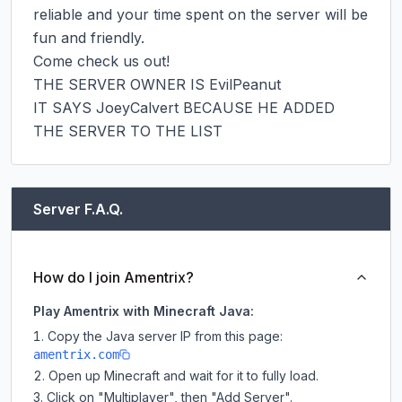
reliable and your time spent on the server will be 
fun and friendly.

Come check us out!

THE SERVER OWNER IS EvilPeanut

IT SAYS JoeyCalvert BECAUSE HE ADDED 
THE SERVER TO THE LIST
Server F.A.Q.
How do I join Amentrix?
Play Amentrix with Minecraft Java:
Copy the Java server IP from this page:
amentrix.com
Open up Minecraft and wait for it to fully load.
Click on "Multiplayer", then "Add Server".