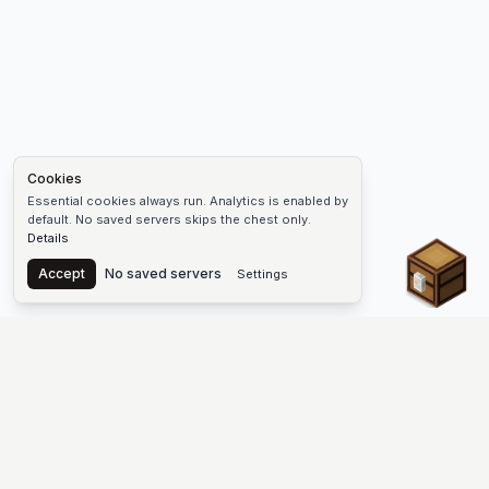
Cookies
Essential cookies always run. Analytics is enabled by
default. No saved servers skips the chest only.
Details
Chest
Accept
No saved servers
Settings
The #1 Minecraft Server List Platform