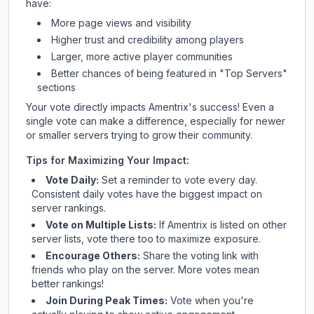
have:
More page views and visibility
Higher trust and credibility among players
Larger, more active player communities
Better chances of being featured in "Top Servers"
sections
Your vote directly impacts
Amentrix
's success! Even a
single vote can make a difference, especially for newer
or smaller servers trying to grow their community.
Tips for Maximizing Your Impact:
Vote Daily:
Set a reminder to vote every day.
Consistent daily votes have the biggest impact on
server rankings.
Vote on Multiple Lists:
If
Amentrix
is listed on other
server lists, vote there too to maximize exposure.
Encourage Others:
Share the voting link with
friends who play on the server. More votes mean
better rankings!
Join During Peak Times:
Vote when you're