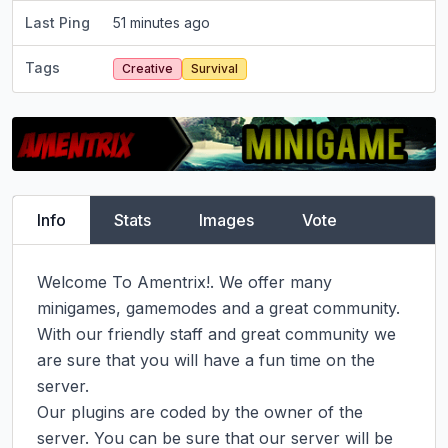
Last Ping
51 minutes ago
Tags
Creative
Survival
Info
Stats
Images
Vote
Welcome To Amentrix!. We offer many 
minigames, gamemodes and a great community.

With our friendly staff and great community we 
are sure that you will have a fun time on the 
server.

Our plugins are coded by the owner of the 
server. You can be sure that our server will be 