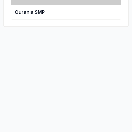
Ourania SMP