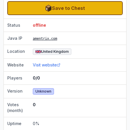
Save to Chest
Status
offline
Java IP
amentrix.com
Location
United Kingdom
Website
Visit website
Players
0/0
Version
Unknown
Votes
0
(month)
Uptime
0
%