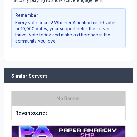
actually playing to show active engagement.
Remember:
Every vote counts! Whether
Amentrix
has 10 votes
or 10,000 votes, your support helps the server
thrive. Vote today and make a difference in the
community you love!
Similar Servers
Revantox.net