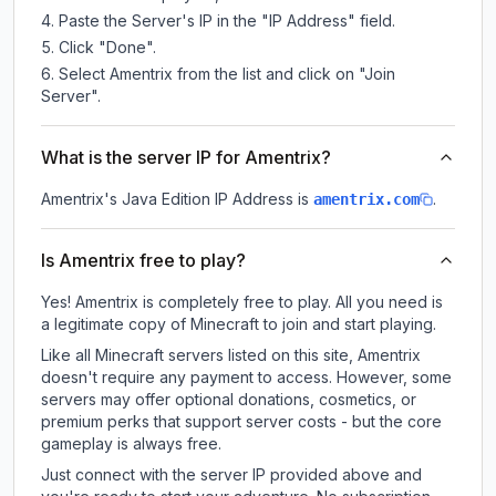
Paste the Server's IP in the "IP Address" field.
Click "Done".
Select Amentrix from the list and click on "Join
Server".
What is the server IP for Amentrix?
Amentrix
's Java Edition IP Address is
.
amentrix.com
Is Amentrix free to play?
Yes! Amentrix is completely free to play. All you need is
a legitimate copy of Minecraft to join and start playing.
Like all Minecraft servers listed on this site, Amentrix
doesn't require any payment to access. However, some
servers may offer optional donations, cosmetics, or
premium perks that support server costs - but the core
gameplay is always free.
Just connect with the server IP provided above and