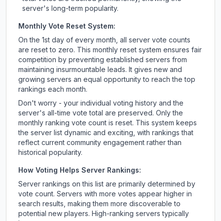
server's long-term popularity.
Monthly Vote Reset System:
On the 1st day of every month, all server vote counts
are reset to zero. This monthly reset system ensures fair
competition by preventing established servers from
maintaining insurmountable leads. It gives new and
growing servers an equal opportunity to reach the top
rankings each month.
Don't worry - your individual voting history and the
server's all-time vote total are preserved. Only the
monthly ranking vote count is reset. This system keeps
the server list dynamic and exciting, with rankings that
reflect current community engagement rather than
historical popularity.
How Voting Helps Server Rankings:
Server rankings on this list are primarily determined by
vote count. Servers with more votes appear higher in
search results, making them more discoverable to
potential new players. High-ranking servers typically