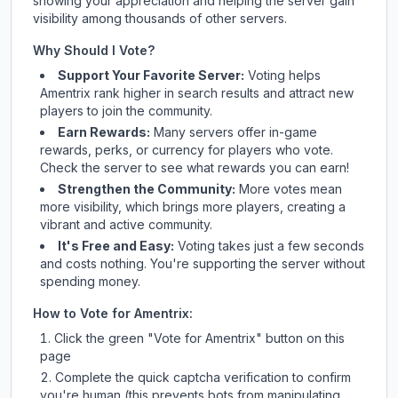
showing your appreciation and helping the server gain
visibility among thousands of other servers.
Why Should I Vote?
Support Your Favorite Server:
Voting helps
Amentrix
rank higher in search results and attract new
players to join the community.
Earn Rewards:
Many servers offer in-game
rewards, perks, or currency for players who vote.
Check
the server
to see what rewards you can earn!
Strengthen the Community:
More votes mean
more visibility, which brings more players, creating a
vibrant and active community.
It's Free and Easy:
Voting takes just a few seconds
and costs nothing. You're supporting the server without
spending money.
How to Vote for
Amentrix
:
Click the green "Vote for
Amentrix
" button on this
page
Complete the quick captcha verification to confirm
you're human (this prevents bots from manipulating