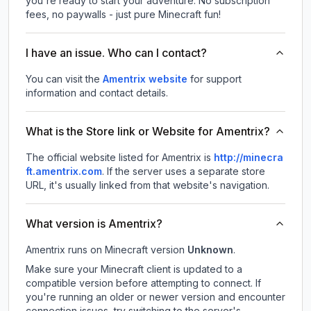
you're ready to start your adventure. No subscription
fees, no paywalls - just pure Minecraft fun!
I have an issue. Who can I contact?
You can visit the
Amentrix website
for support
information and contact details.
What is the Store link or Website for Amentrix?
The official website listed for Amentrix is
http://minecra
ft.amentrix.com
.
If the server uses a separate store
URL, it's usually linked from that website's navigation.
What version is Amentrix?
Amentrix
runs on
Minecraft version
Unknown
.
Make sure your Minecraft client is updated to a
compatible version before attempting to connect. If
you're running an older or newer version and encounter
connection issues, try switching to the server's