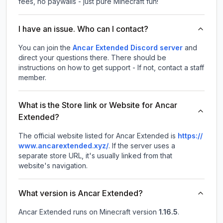
fees, no paywalls - just pure Minecraft fun!
I have an issue. Who can I contact?
You can join the
Ancar Extended Discord server
and
direct your questions there. There should be
instructions on how to get support - If not, contact a staff
member.
What is the Store link or Website for Ancar
Extended?
The official website listed for Ancar Extended is
https://
www.ancarextended.xyz/
.
If the server uses a
separate store URL, it's usually linked from that
website's navigation.
What version is Ancar Extended?
Ancar Extended
runs on
Minecraft version
1.16.5
.