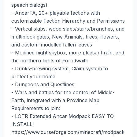
speech dialogs)

- AncarFA, 20+ playable factions with 
customizable Faction Hierarchy and Permissions

- Vertical slabs, wood slabs/stairs/branches, and 
multiblock gates, New Animals, trees, flowers, 
and custom-modelled fallen leaves

- Modified night skybox, more pleasant rain, and 
the northern lights of Forodwaith

- Drinks-brewing system, Claim system to 
protect your home

- Dungeons and Questlines

- Wars and battles for the control of Middle-
Earth, integrated with a Province Map

Requirements to join:

- LOTR Extended Ancar Modpack EASY TO 
INSTALL! 
https://www.curseforge.com/minecraft/modpack