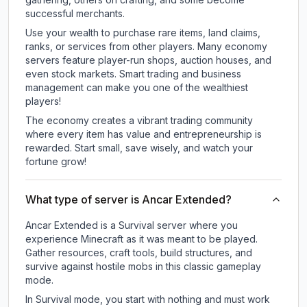
successful merchants.
Use your wealth to purchase rare items, land claims,
ranks, or services from other players. Many economy
servers feature player-run shops, auction houses, and
even stock markets. Smart trading and business
management can make you one of the wealthiest
players!
The economy creates a vibrant trading community
where every item has value and entrepreneurship is
rewarded. Start small, save wisely, and watch your
fortune grow!
What type of server is Ancar Extended?
Ancar Extended is a Survival server where you
experience Minecraft as it was meant to be played.
Gather resources, craft tools, build structures, and
survive against hostile mobs in this classic gameplay
mode.
In Survival mode, you start with nothing and must work