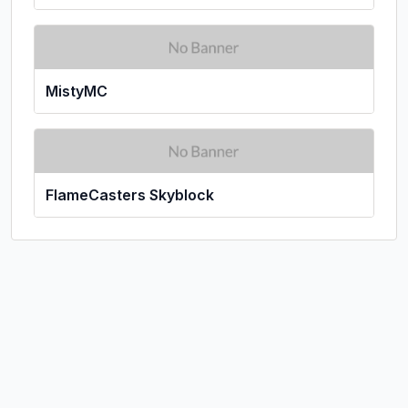
MistyMC
FlameCasters Skyblock