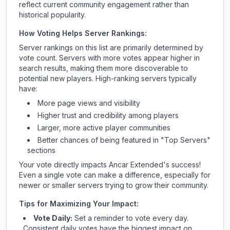
reflect current community engagement rather than
historical popularity.
How Voting Helps Server Rankings:
Server rankings on this list are primarily determined by
vote count. Servers with more votes appear higher in
search results, making them more discoverable to
potential new players. High-ranking servers typically
have:
More page views and visibility
Higher trust and credibility among players
Larger, more active player communities
Better chances of being featured in "Top Servers"
sections
Your vote directly impacts
Ancar Extended
's success!
Even a single vote can make a difference, especially for
newer or smaller servers trying to grow their community.
Tips for Maximizing Your Impact:
Vote Daily:
Set a reminder to vote every day.
Consistent daily votes have the biggest impact on