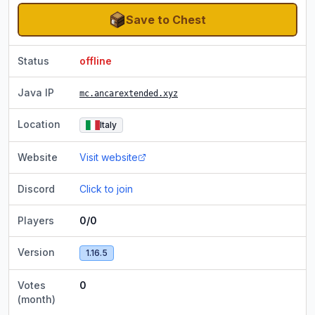
Save to Chest
Status
offline
Java IP
mc.ancarextended.xyz
Location
Italy
Website
Visit website
Discord
Click to join
Players
0/0
Version
1.16.5
Votes
0
(month)