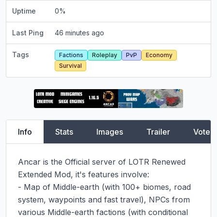
Uptime
0
%
Last Ping
46 minutes ago
Tags
Factions
Roleplay
PvP
Economy
Survival
Info
Stats
Images
Trailer
Vote
Ancar is the Official server of LOTR Renewed 
Extended Mod, it's features involve:

- Map of Middle-earth (with 100+ biomes, road 
system, waypoints and fast travel), NPCs from 
various Middle-earth factions (with conditional 