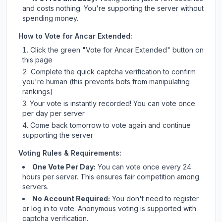
and costs nothing. You're supporting the server without
spending money.
How to Vote for
Ancar Extended
:
Click the green "Vote for
Ancar Extended
" button on
this page
Complete the quick captcha verification to confirm
you're human (this prevents bots from manipulating
rankings)
Your vote is instantly recorded! You can vote once
per day per server
Come back tomorrow to vote again and continue
supporting the server
Voting Rules & Requirements:
One Vote Per Day:
You can vote once every 24
hours per server. This ensures fair competition among
servers.
No Account Required:
You don't need to register
or log in to vote. Anonymous voting is supported with
captcha verification.