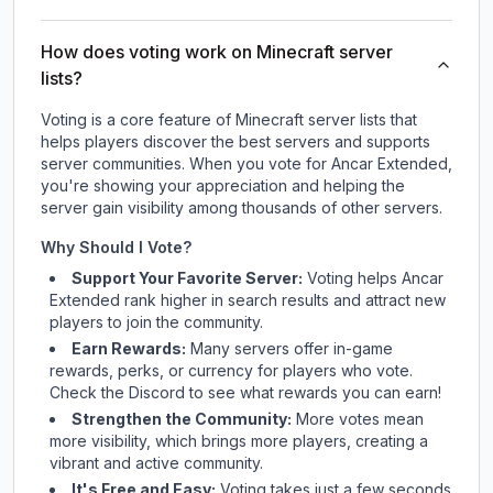
How does voting work on Minecraft server
lists?
Voting is a core feature of Minecraft server lists that
helps players discover the best servers and supports
server communities. When you vote for
Ancar Extended
,
you're showing your appreciation and helping the
server gain visibility among thousands of other servers.
Why Should I Vote?
Support Your Favorite Server:
Voting helps
Ancar
Extended
rank higher in search results and attract new
players to join the community.
Earn Rewards:
Many servers offer in-game
rewards, perks, or currency for players who vote.
Check
the Discord
to see what rewards you can earn!
Strengthen the Community:
More votes mean
more visibility, which brings more players, creating a
vibrant and active community.
It's Free and Easy:
Voting takes just a few seconds