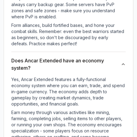
always carry backup gear. Some servers have PvP
zones and safe zones - make sure you understand
where PvP is enabled.
Form alliances, build fortified bases, and hone your
combat skills. Remember: even the best warriors started
as beginners, so don't be discouraged by early
defeats. Practice makes perfect!
Does Ancar Extended have an economy
system?
Yes, Ancar Extended features a fully-functional
economy system where you can earn, trade, and spend
in-game currency. The economy adds depth to
gameplay by creating market dynamics, trade
opportunities, and financial goals.
Earn money through various activities like mining,
farming, completing jobs, selling items to other players,
or running your own shops. The economy encourages
specialization - some players focus on resource
gathering, others on crafting, and some become