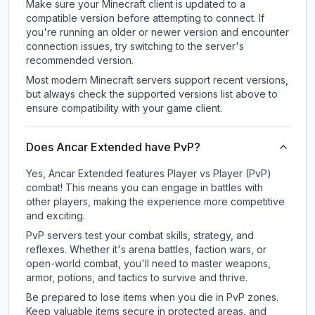
Make sure your Minecraft client is updated to a
compatible version before attempting to connect. If
you're running an older or newer version and encounter
connection issues, try switching to the server's
recommended version.
Most modern Minecraft servers support recent versions,
but always check the supported versions list above to
ensure compatibility with your game client.
Does Ancar Extended have PvP?
Yes, Ancar Extended features Player vs Player (PvP)
combat! This means you can engage in battles with
other players, making the experience more competitive
and exciting.
PvP servers test your combat skills, strategy, and
reflexes. Whether it's arena battles, faction wars, or
open-world combat, you'll need to master weapons,
armor, potions, and tactics to survive and thrive.
Be prepared to lose items when you die in PvP zones.
Keep valuable items secure in protected areas, and