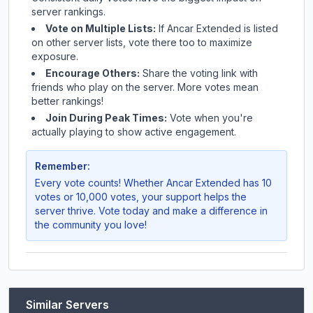
server rankings.
Vote on Multiple Lists:
If
Ancar Extended
is listed
on other server lists, vote there too to maximize
exposure.
Encourage Others:
Share the voting link with
friends who play on the server. More votes mean
better rankings!
Join During Peak Times:
Vote when you're
actually playing to show active engagement.
Remember:
Every vote counts! Whether
Ancar Extended
has 10
votes or 10,000 votes, your support helps the
server thrive. Vote today and make a difference in
the community you love!
Similar Servers