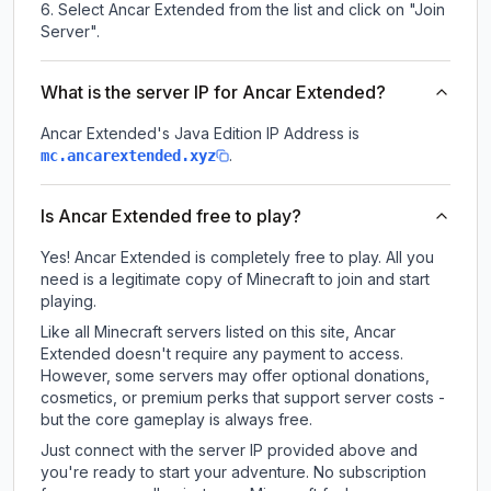
Select Ancar Extended from the list and click on "Join
Server".
What is the server IP for Ancar Extended?
Ancar Extended
's Java Edition IP Address is
.
mc.ancarextended.xyz
Is Ancar Extended free to play?
Yes! Ancar Extended is completely free to play. All you
need is a legitimate copy of Minecraft to join and start
playing.
Like all Minecraft servers listed on this site, Ancar
Extended doesn't require any payment to access.
However, some servers may offer optional donations,
cosmetics, or premium perks that support server costs -
but the core gameplay is always free.
Just connect with the server IP provided above and
you're ready to start your adventure. No subscription