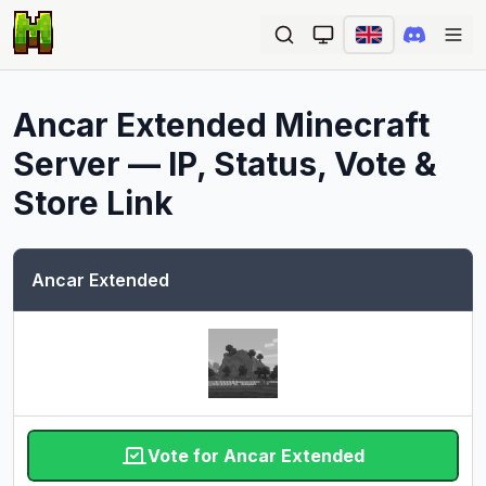
Ope
Ancar Extended
Minecraft
Server — IP, Status, Vote &
Store Link
Ancar Extended
Vote for Ancar Extended