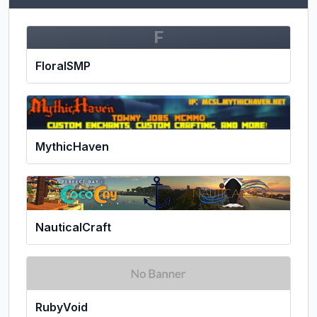
F
FloralSMP
MythicHaven
NauticalCraft
RubyVoid