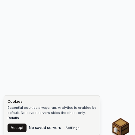
Cookies
Essential cookies always run. Analytics is enabled by
default. No saved servers skips the chest only.
Details
Chest
Accept
No saved servers
Settings