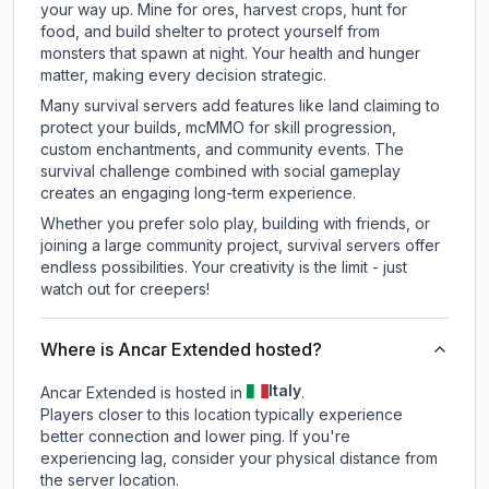
your way up. Mine for ores, harvest crops, hunt for
food, and build shelter to protect yourself from
monsters that spawn at night. Your health and hunger
matter, making every decision strategic.
Many survival servers add features like land claiming to
protect your builds, mcMMO for skill progression,
custom enchantments, and community events. The
survival challenge combined with social gameplay
creates an engaging long-term experience.
Whether you prefer solo play, building with friends, or
joining a large community project, survival servers offer
endless possibilities. Your creativity is the limit - just
watch out for creepers!
Where is Ancar Extended hosted?
Italy
Ancar Extended is hosted in
.
Players closer to this location typically experience
better connection and lower ping. If you're
experiencing lag, consider your physical distance from
the server location.