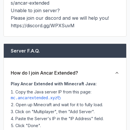
s/ancar-extended

Unable to join server?

Please join our discord and we will help you!

https://discord.gg/WPXSuvM
Server F.A.Q.
How do I join Ancar Extended?
Play Ancar Extended with Minecraft Java:
Copy the Java server IP from this page:
mc.ancarextended.xyz
Open up Minecraft and wait for it to fully load.
Click on "Multiplayer", then "Add Server".
Paste the Server's IP in the "IP Address" field.
Click "Done".