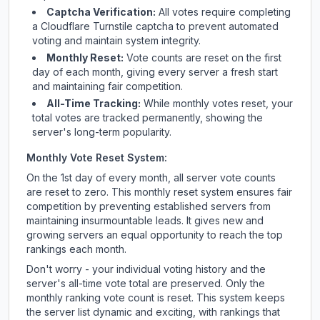
Captcha Verification:
All votes require completing
a Cloudflare Turnstile captcha to prevent automated
voting and maintain system integrity.
Monthly Reset:
Vote counts are reset on the first
day of each month, giving every server a fresh start
and maintaining fair competition.
All-Time Tracking:
While monthly votes reset, your
total votes are tracked permanently, showing the
server's long-term popularity.
Monthly Vote Reset System:
On the 1st day of every month, all server vote counts
are reset to zero. This monthly reset system ensures fair
competition by preventing established servers from
maintaining insurmountable leads. It gives new and
growing servers an equal opportunity to reach the top
rankings each month.
Don't worry - your individual voting history and the
server's all-time vote total are preserved. Only the
monthly ranking vote count is reset. This system keeps
the server list dynamic and exciting, with rankings that