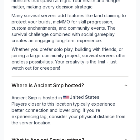
monsters that spawn at night. Your health and hunger
matter, making every decision strategic.
Many survival servers add features like land claiming to
protect your builds, mcMMO for skill progression,
custom enchantments, and community events. The
survival challenge combined with social gameplay
creates an engaging long-term experience.
Whether you prefer solo play, building with friends, or
joining a large community project, survival servers offer
endless possibilities. Your creativity is the limit - just
watch out for creepers!
Where is Ancient Smp hosted?
United States
Ancient Smp is hosted in
.
Players closer to this location typically experience
better connection and lower ping. If you're
experiencing lag, consider your physical distance from
the server location.