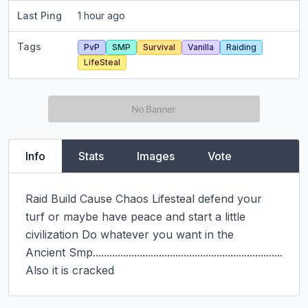
Last Ping
1 hour ago
Tags
PvP
SMP
Survival
Vanilla
Raiding
LifeSteal
Info
Stats
Images
Vote
Raid Build Cause Chaos Lifesteal defend your 
turf or maybe have peace and start a little 
civilization Do whatever you want in the

Ancient Smp.....................................................................

Also it is cracked