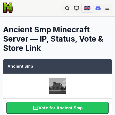
Ope
Ancient Smp
Minecraft
Server — IP, Status, Vote &
Store Link
Ancient Smp
Vote for Ancient Smp