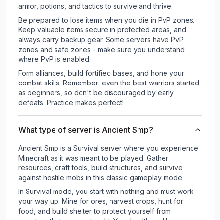
armor, potions, and tactics to survive and thrive.
Be prepared to lose items when you die in PvP zones.
Keep valuable items secure in protected areas, and
always carry backup gear. Some servers have PvP
zones and safe zones - make sure you understand
where PvP is enabled.
Form alliances, build fortified bases, and hone your
combat skills. Remember: even the best warriors started
as beginners, so don't be discouraged by early
defeats. Practice makes perfect!
What type of server is Ancient Smp?
Ancient Smp is a Survival server where you experience
Minecraft as it was meant to be played. Gather
resources, craft tools, build structures, and survive
against hostile mobs in this classic gameplay mode.
In Survival mode, you start with nothing and must work
your way up. Mine for ores, harvest crops, hunt for
food, and build shelter to protect yourself from