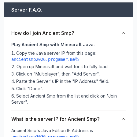
Server F.A.Q.
How do I join Ancient Smp?
Play Ancient Smp with Minecraft Java:
Copy the Java server IP from this page:
ancientsmp2026.progamer.me
Open up Minecraft and wait for it to fully load.
Click on "Multiplayer", then "Add Server".
Paste the Server's IP in the "IP Address" field.
Click "Done".
Select Ancient Smp from the list and click on "Join
Server".
What is the server IP for Ancient Smp?
Ancient Smp
's Java Edition IP Address is
.
ancientsmp2026.progamer.me