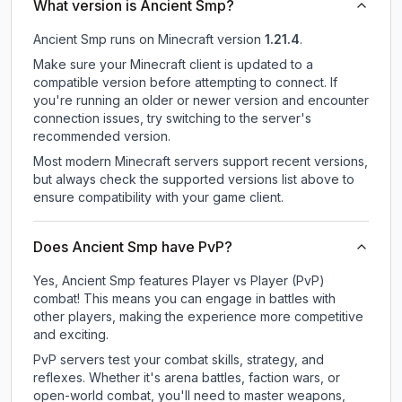
What version is Ancient Smp?
Ancient Smp
runs on
Minecraft version
1.21.4
.
Make sure your Minecraft client is updated to a
compatible version before attempting to connect. If
you're running an older or newer version and encounter
connection issues, try switching to the server's
recommended version.
Most modern Minecraft servers support recent versions,
but always check the supported versions list above to
ensure compatibility with your game client.
Does Ancient Smp have PvP?
Yes, Ancient Smp features Player vs Player (PvP)
combat! This means you can engage in battles with
other players, making the experience more competitive
and exciting.
PvP servers test your combat skills, strategy, and
reflexes. Whether it's arena battles, faction wars, or
open-world combat, you'll need to master weapons,