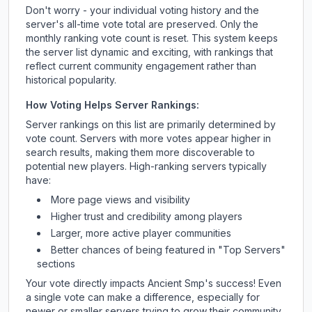
Don't worry - your individual voting history and the
server's all-time vote total are preserved. Only the
monthly ranking vote count is reset. This system keeps
the server list dynamic and exciting, with rankings that
reflect current community engagement rather than
historical popularity.
How Voting Helps Server Rankings:
Server rankings on this list are primarily determined by
vote count. Servers with more votes appear higher in
search results, making them more discoverable to
potential new players. High-ranking servers typically
have:
More page views and visibility
Higher trust and credibility among players
Larger, more active player communities
Better chances of being featured in "Top Servers"
sections
Your vote directly impacts
Ancient Smp
's success! Even
a single vote can make a difference, especially for
newer or smaller servers trying to grow their community.