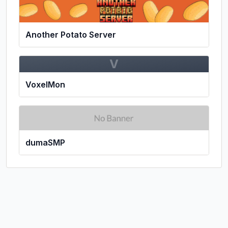
Another Potato Server
V
VoxelMon
dumaSMP