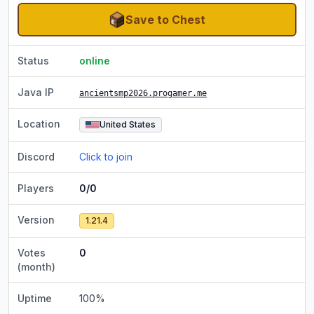
Save to Chest
Status
online
Java IP
ancientsmp2026.progamer.me
Location
United States
Discord
Click to join
Players
0/0
Version
1.21.4
Votes
0
(month)
Uptime
100
%