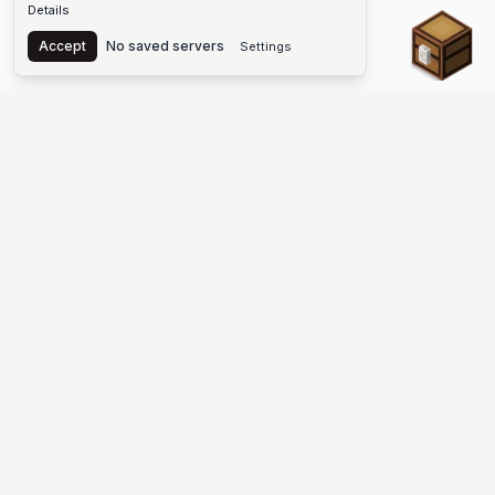
Details
Chest
Accept
No saved servers
Settings
The #1 Minecraft Server List Platform
Find Minecraft servers for Java and Bedrock—SMP, Skyblock,
Prison, Factions, PvP, modded worlds, and more. Copy an IP,
vote, and join free.
PLATFORM
SUPPORT & LEGAL
Guides
Help
Server Cloud
Contact