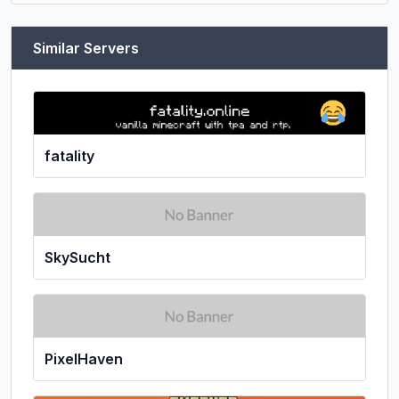
Similar Servers
fatality
SkySucht
PixelHaven