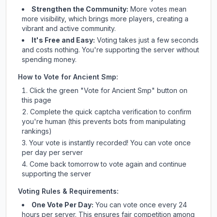
Strengthen the Community:
More votes mean
more visibility, which brings more players, creating a
vibrant and active community.
It's Free and Easy:
Voting takes just a few seconds
and costs nothing. You're supporting the server without
spending money.
How to Vote for
Ancient Smp
:
Click the green "Vote for
Ancient Smp
" button on
this page
Complete the quick captcha verification to confirm
you're human (this prevents bots from manipulating
rankings)
Your vote is instantly recorded! You can vote once
per day per server
Come back tomorrow to vote again and continue
supporting the server
Voting Rules & Requirements:
One Vote Per Day:
You can vote once every 24
hours per server. This ensures fair competition among