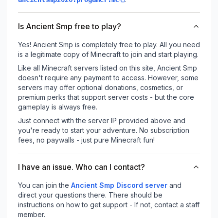
Is Ancient Smp free to play?
Yes! Ancient Smp is completely free to play. All you need
is a legitimate copy of Minecraft to join and start playing.
Like all Minecraft servers listed on this site, Ancient Smp
doesn't require any payment to access. However, some
servers may offer optional donations, cosmetics, or
premium perks that support server costs - but the core
gameplay is always free.
Just connect with the server IP provided above and
you're ready to start your adventure. No subscription
fees, no paywalls - just pure Minecraft fun!
I have an issue. Who can I contact?
You can join the
Ancient Smp Discord server
and
direct your questions there. There should be
instructions on how to get support - If not, contact a staff
member.