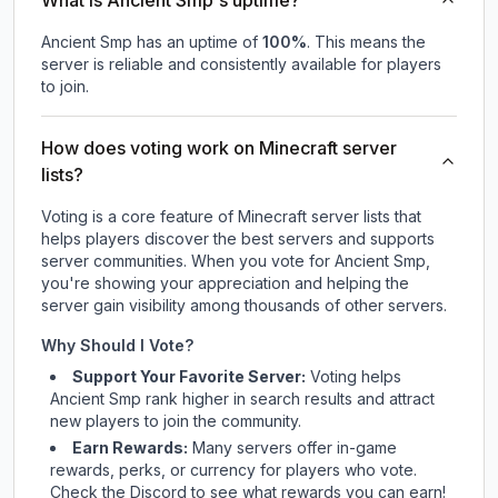
What is Ancient Smp's uptime?
Ancient Smp
has an uptime of
100
%
. This means the
server is reliable and consistently available for players
to join.
How does voting work on Minecraft server
lists?
Voting is a core feature of Minecraft server lists that
helps players discover the best servers and supports
server communities. When you vote for
Ancient Smp
,
you're showing your appreciation and helping the
server gain visibility among thousands of other servers.
Why Should I Vote?
Support Your Favorite Server:
Voting helps
Ancient Smp
rank higher in search results and attract
new players to join the community.
Earn Rewards:
Many servers offer in-game
rewards, perks, or currency for players who vote.
Check
the Discord
to see what rewards you can earn!