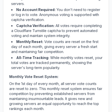
servers.
No Account Required:
You don't need to register
or log in to vote. Anonymous voting is supported with
captcha verification.
Captcha Verification:
All votes require completing
a Cloudflare Turnstile captcha to prevent automated
voting and maintain system integrity.
Monthly Reset:
Vote counts are reset on the first
day of each month, giving every server a fresh start
and maintaining fair competition.
All-Time Tracking:
While monthly votes reset, your
total votes are tracked permanently, showing the
server's long-term popularity.
Monthly Vote Reset System:
On the 1st day of every month, all server vote counts
are reset to zero. This monthly reset system ensures fair
competition by preventing established servers from
maintaining insurmountable leads. It gives new and
growing servers an equal opportunity to reach the top
rankings each month.