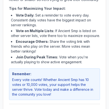
Tips for Maximizing Your Impact:
Vote Daily:
Set a reminder to vote every day.
Consistent daily votes have the biggest impact on
server rankings.
Vote on Multiple Lists:
If
Ancient Smp
is listed on
other server lists, vote there too to maximize exposure.
Encourage Others:
Share the voting link with
friends who play on the server. More votes mean
better rankings!
Join During Peak Times:
Vote when you're
actually playing to show active engagement.
Remember:
Every vote counts! Whether
Ancient Smp
has 10
votes or 10,000 votes, your support helps the
server thrive. Vote today and make a difference in
the community you love!