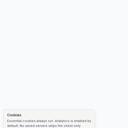
Cookies
Essential cookies always run. Analytics is enabled by
default. No saved servers skips the chest only.