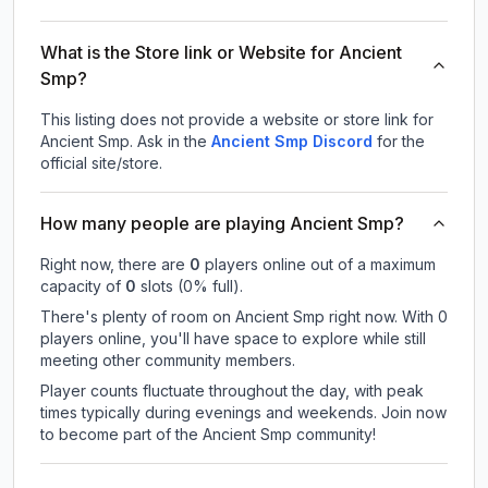
What is the Store link or Website for Ancient
Smp?
This listing does not provide a website or store link for
Ancient Smp.
Ask in the
Ancient Smp
Discord
for the
official site/store.
How many people are playing Ancient Smp?
Right now, there are
0
players online out of a maximum
capacity of
0
slots (
0
% full).
There's plenty of room on Ancient Smp right now. With 0
players online, you'll have space to explore while still
meeting other community members.
Player counts fluctuate throughout the day, with peak
times typically during evenings and weekends. Join now
to become part of the Ancient Smp community!