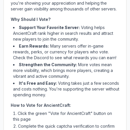
you're showing your appreciation and helping the
server gain visibility among thousands of other servers.
Why Should I Vote?
Support Your Favorite Server:
Voting helps
AncientCraft
rank higher in search results and attract
new players to join the community.
Earn Rewards:
Many servers offer in-game
rewards, perks, or currency for players who vote.
Check
the Discord
to see what rewards you can earn!
Strengthen the Community:
More votes mean
more visibility, which brings more players, creating a
vibrant and active community.
It's Free and Easy:
Voting takes just a few seconds
and costs nothing. You're supporting the server without
spending money.
How to Vote for
AncientCraft
:
Click the green "Vote for
AncientCraft
" button on
this page
Complete the quick captcha verification to confirm