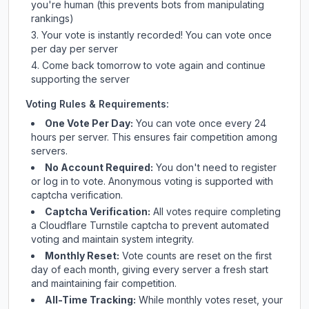
you're human (this prevents bots from manipulating
rankings)
Your vote is instantly recorded! You can vote once
per day per server
Come back tomorrow to vote again and continue
supporting the server
Voting Rules & Requirements:
One Vote Per Day:
You can vote once every 24
hours per server. This ensures fair competition among
servers.
No Account Required:
You don't need to register
or log in to vote. Anonymous voting is supported with
captcha verification.
Captcha Verification:
All votes require completing
a Cloudflare Turnstile captcha to prevent automated
voting and maintain system integrity.
Monthly Reset:
Vote counts are reset on the first
day of each month, giving every server a fresh start
and maintaining fair competition.
All-Time Tracking:
While monthly votes reset, your