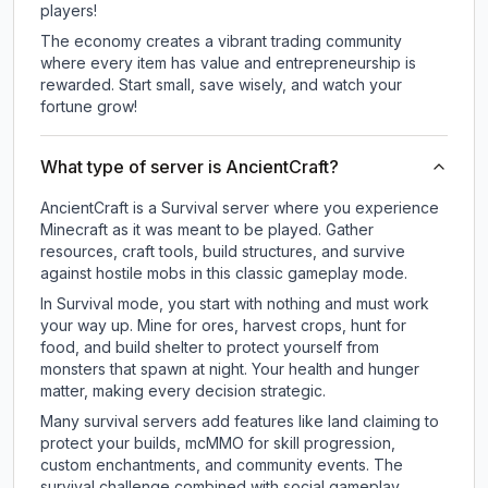
players!
The economy creates a vibrant trading community
where every item has value and entrepreneurship is
rewarded. Start small, save wisely, and watch your
fortune grow!
What type of server is AncientCraft?
AncientCraft is a Survival server where you experience
Minecraft as it was meant to be played. Gather
resources, craft tools, build structures, and survive
against hostile mobs in this classic gameplay mode.
In Survival mode, you start with nothing and must work
your way up. Mine for ores, harvest crops, hunt for
food, and build shelter to protect yourself from
monsters that spawn at night. Your health and hunger
matter, making every decision strategic.
Many survival servers add features like land claiming to
protect your builds, mcMMO for skill progression,
custom enchantments, and community events. The
survival challenge combined with social gameplay