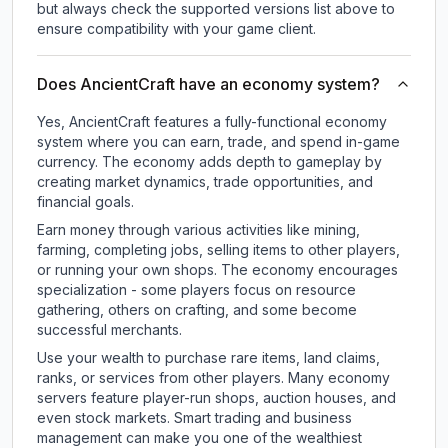
but always check the supported versions list above to
ensure compatibility with your game client.
Does AncientCraft have an economy system?
Yes, AncientCraft features a fully-functional economy
system where you can earn, trade, and spend in-game
currency. The economy adds depth to gameplay by
creating market dynamics, trade opportunities, and
financial goals.
Earn money through various activities like mining,
farming, completing jobs, selling items to other players,
or running your own shops. The economy encourages
specialization - some players focus on resource
gathering, others on crafting, and some become
successful merchants.
Use your wealth to purchase rare items, land claims,
ranks, or services from other players. Many economy
servers feature player-run shops, auction houses, and
even stock markets. Smart trading and business
management can make you one of the wealthiest