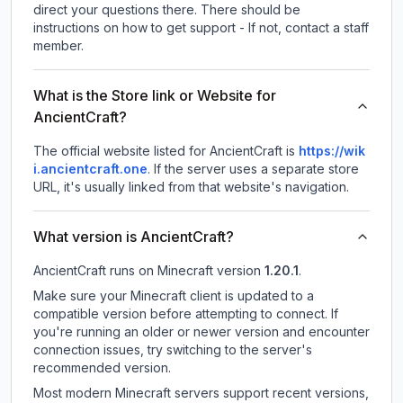
direct your questions there. There should be
instructions on how to get support - If not, contact a staff
member.
What is the Store link or Website for
AncientCraft?
The official website listed for AncientCraft is
https://wik
i.ancientcraft.one
.
If the server uses a separate store
URL, it's usually linked from that website's navigation.
What version is AncientCraft?
AncientCraft
runs on
Minecraft version
1.20.1
.
Make sure your Minecraft client is updated to a
compatible version before attempting to connect. If
you're running an older or newer version and encounter
connection issues, try switching to the server's
recommended version.
Most modern Minecraft servers support recent versions,