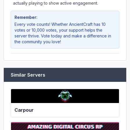
actually playing to show active engagement.
Remember:
Every vote counts! Whether
AncientCraft
has 10
votes or 10,000 votes, your support helps the
server thrive. Vote today and make a difference in
the community you love!
Similar Servers
Carpour