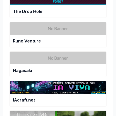
The Drop Hole
Rune Venture
Nagasaki
IAcraft.net