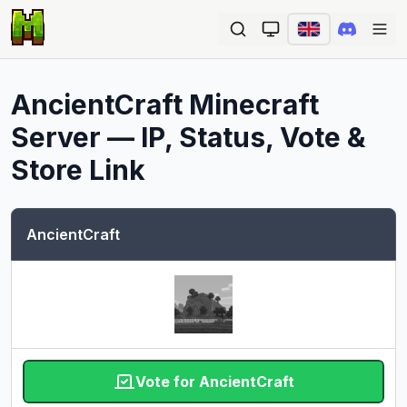
Ope
AncientCraft
Minecraft
Server — IP, Status, Vote &
Store Link
AncientCraft
Vote for AncientCraft