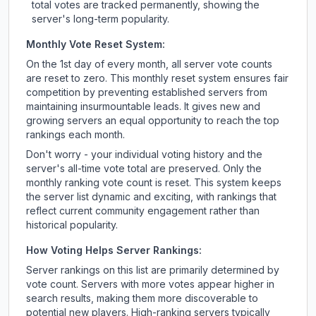
total votes are tracked permanently, showing the
server's long-term popularity.
Monthly Vote Reset System:
On the 1st day of every month, all server vote counts
are reset to zero. This monthly reset system ensures fair
competition by preventing established servers from
maintaining insurmountable leads. It gives new and
growing servers an equal opportunity to reach the top
rankings each month.
Don't worry - your individual voting history and the
server's all-time vote total are preserved. Only the
monthly ranking vote count is reset. This system keeps
the server list dynamic and exciting, with rankings that
reflect current community engagement rather than
historical popularity.
How Voting Helps Server Rankings:
Server rankings on this list are primarily determined by
vote count. Servers with more votes appear higher in
search results, making them more discoverable to
potential new players. High-ranking servers typically