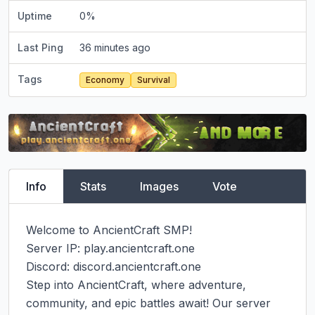
Uptime
0
%
Last Ping
36 minutes ago
Tags
Economy
Survival
Info
Stats
Images
Vote
Welcome to AncientCraft SMP!

Server IP: play.ancientcraft.one

Discord: discord.ancientcraft.one

Step into AncientCraft, where adventure, 
community, and epic battles await! Our server 