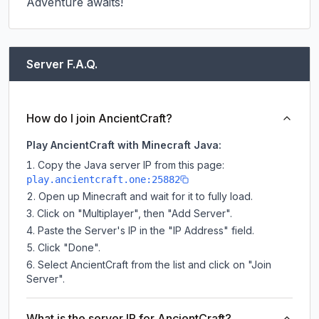
Adventure awaits!
Server F.A.Q.
How do I join AncientCraft?
Play AncientCraft with Minecraft Java:
Copy the Java server IP from this page:
play.ancientcraft.one:25882
Open up Minecraft and wait for it to fully load.
Click on "Multiplayer", then "Add Server".
Paste the Server's IP in the "IP Address" field.
Click "Done".
Select AncientCraft from the list and click on "Join
Server".
What is the server IP for AncientCraft?