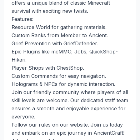
offers a unique blend of classic Minecraft 
survival with exciting new twists.

Features:

Resource World for gathering materials.

Custom Ranks from Member to Ancient.

Grief Prevention with GriefDefender.

Epic Plugins like mcMMO, Jobs, QuickShop-
Hikari.

Player Shops with ChestShop.

Custom Commands for easy navigation.

Holograms & NPCs for dynamic interaction.

Join our friendly community where players of all 
skill levels are welcome. Our dedicated staff team 
ensures a smooth and enjoyable experience for 
everyone.

Follow our rules on our website. Join us today 
and embark on an epic journey in AncientCraft! 