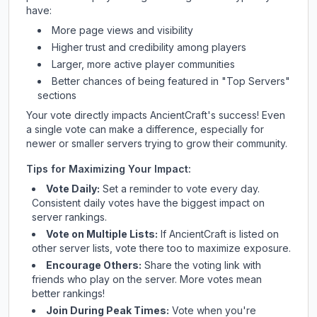
have:
More page views and visibility
Higher trust and credibility among players
Larger, more active player communities
Better chances of being featured in "Top Servers"
sections
Your vote directly impacts
AncientCraft
's success! Even
a single vote can make a difference, especially for
newer or smaller servers trying to grow their community.
Tips for Maximizing Your Impact:
Vote Daily:
Set a reminder to vote every day.
Consistent daily votes have the biggest impact on
server rankings.
Vote on Multiple Lists:
If
AncientCraft
is listed on
other server lists, vote there too to maximize exposure.
Encourage Others:
Share the voting link with
friends who play on the server. More votes mean
better rankings!
Join During Peak Times:
Vote when you're