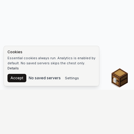
Cookies
Essential cookies always run. Analytics is enabled by
default. No saved servers skips the chest only.
Details
Chest
Accept
No saved servers
Settings
The #1 Minecraft Server List Platform