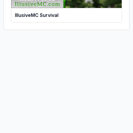
IllusiveMC Survival