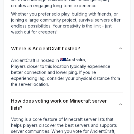
creates an engaging long-term experience.
Whether you prefer solo play, building with friends, or
joining a large community project, survival servers offer
endless possibilities. Your creativity is the limit - just
watch out for creepers!
Where is AncientCraft hosted?
Australia
AncientCraft is hosted in
.
Players closer to this location typically experience
better connection and lower ping. If you're
experiencing lag, consider your physical distance from
the server location.
How does voting work on Minecraft server
lists?
Voting is a core feature of Minecraft server lists that
helps players discover the best servers and supports
server communities. When you vote for
AncientCraft
,