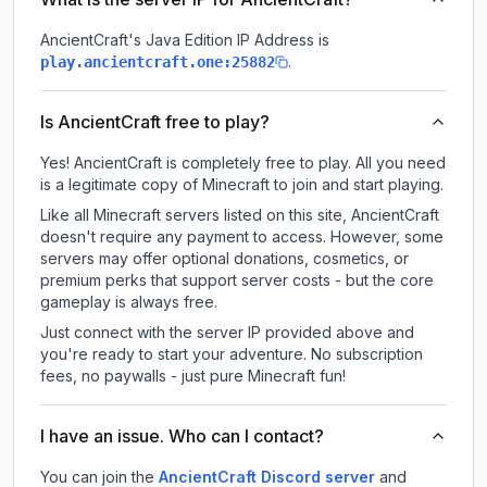
AncientCraft
's Java Edition IP Address is
.
play.ancientcraft.one:25882
Is AncientCraft free to play?
Yes! AncientCraft is completely free to play. All you need
is a legitimate copy of Minecraft to join and start playing.
Like all Minecraft servers listed on this site, AncientCraft
doesn't require any payment to access. However, some
servers may offer optional donations, cosmetics, or
premium perks that support server costs - but the core
gameplay is always free.
Just connect with the server IP provided above and
you're ready to start your adventure. No subscription
fees, no paywalls - just pure Minecraft fun!
I have an issue. Who can I contact?
You can join the
AncientCraft Discord server
and