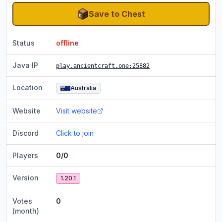
Save to Chest
Status
offline
Java IP
play.ancientcraft.one
:25882
Location
Australia
Website
Visit website
Discord
Click to join
Players
0/0
Version
1.20.1
Votes
0
(month)