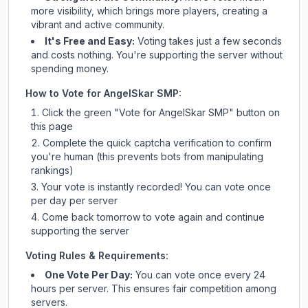
more visibility, which brings more players, creating a
vibrant and active community.
It's Free and Easy:
Voting takes just a few seconds
and costs nothing. You're supporting the server without
spending money.
How to Vote for
AngelSkar SMP
:
Click the green "Vote for
AngelSkar SMP
" button on
this page
Complete the quick captcha verification to confirm
you're human (this prevents bots from manipulating
rankings)
Your vote is instantly recorded! You can vote once
per day per server
Come back tomorrow to vote again and continue
supporting the server
Voting Rules & Requirements:
One Vote Per Day:
You can vote once every 24
hours per server. This ensures fair competition among
servers.