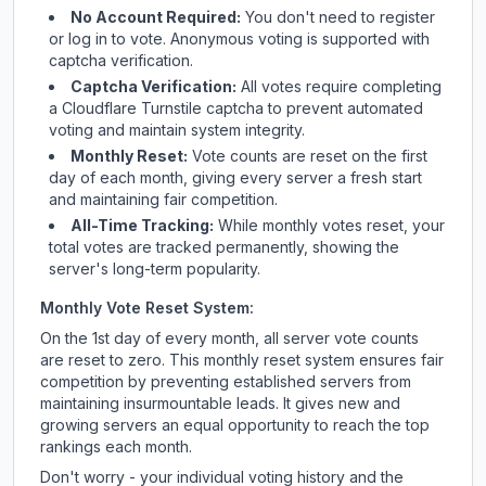
No Account Required:
You don't need to register
or log in to vote. Anonymous voting is supported with
captcha verification.
Captcha Verification:
All votes require completing
a Cloudflare Turnstile captcha to prevent automated
voting and maintain system integrity.
Monthly Reset:
Vote counts are reset on the first
day of each month, giving every server a fresh start
and maintaining fair competition.
All-Time Tracking:
While monthly votes reset, your
total votes are tracked permanently, showing the
server's long-term popularity.
Monthly Vote Reset System:
On the 1st day of every month, all server vote counts
are reset to zero. This monthly reset system ensures fair
competition by preventing established servers from
maintaining insurmountable leads. It gives new and
growing servers an equal opportunity to reach the top
rankings each month.
Don't worry - your individual voting history and the