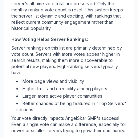
server's all-time vote total are preserved. Only the
monthly ranking vote count is reset. This system keeps
the server list dynamic and exciting, with rankings that
reflect current community engagement rather than
historical popularity.
How Voting Helps Server Rankings:
Server rankings on this list are primarily determined by
vote count. Servers with more votes appear higher in
search results, making them more discoverable to
potential new players. High-ranking servers typically
have:
More page views and visibility
Higher trust and credibility among players
Larger, more active player communities
Better chances of being featured in "Top Servers"
sections
Your vote directly impacts
AngelSkar SMP
's success!
Even a single vote can make a difference, especially for
newer or smaller servers trying to grow their community.