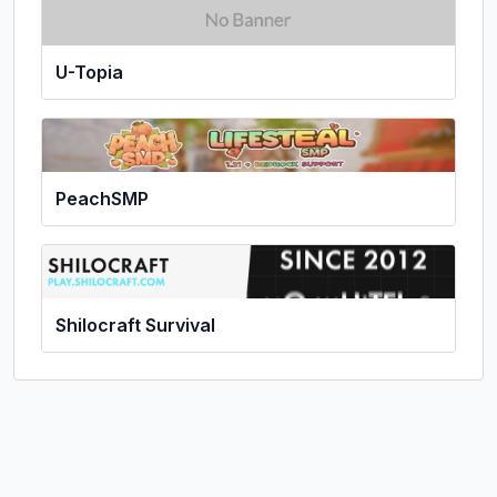
U-Topia
PeachSMP
Shilocraft Survival