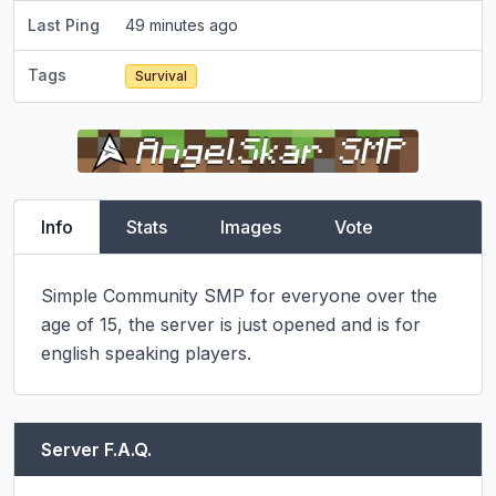
Last Ping
49 minutes ago
Tags
Survival
Info
Stats
Images
Vote
Simple Community SMP for everyone over the 
age of 15, the server is just opened and is for 
english speaking players.
Server F.A.Q.