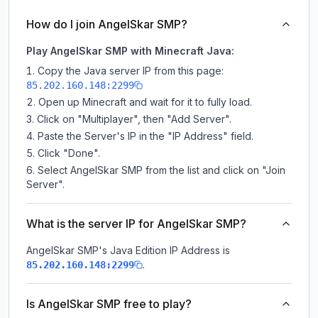
How do I join AngelSkar SMP?
Play AngelSkar SMP with Minecraft Java:
Copy the Java server IP from this page:
85.202.160.148:2299
Open up Minecraft and wait for it to fully load.
Click on "Multiplayer", then "Add Server".
Paste the Server's IP in the "IP Address" field.
Click "Done".
Select AngelSkar SMP from the list and click on "Join
Server".
What is the server IP for AngelSkar SMP?
AngelSkar SMP
's Java Edition IP Address is
.
85.202.160.148:2299
Is AngelSkar SMP free to play?