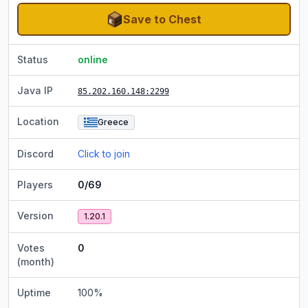
Save to Chest
Status
online
Java IP
85.202.160.148
:2299
Location
Greece
Discord
Click to join
Players
0/69
Version
1.20.1
Votes
0
(month)
Uptime
100
%