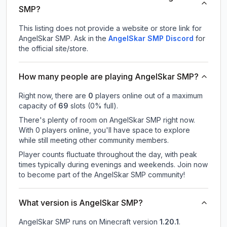
SMP?
This listing does not provide a website or store link for
AngelSkar SMP.
Ask in the
AngelSkar SMP
Discord
for
the official site/store.
How many people are playing AngelSkar SMP?
Right now, there are
0
players online out of a maximum
capacity of
69
slots (
0
% full).
There's plenty of room on AngelSkar SMP right now.
With 0 players online, you'll have space to explore
while still meeting other community members.
Player counts fluctuate throughout the day, with peak
times typically during evenings and weekends. Join now
to become part of the AngelSkar SMP community!
What version is AngelSkar SMP?
AngelSkar SMP
runs on
Minecraft version
1.20.1
.