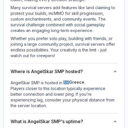
Many survival servers add features like land claiming to
protect your builds, mcMMO for skill progression,
custom enchantments, and community events. The
survival challenge combined with social gameplay
creates an engaging long-term experience.
Whether you prefer solo play, building with friends, or
joining a large community project, survival servers offer
endless possibilities. Your creativity is the limit - just
watch out for creepers!
Where is AngelSkar SMP hosted?
Greece
AngelSkar SMP is hosted in
.
Players closer to this location typically experience
better connection and lower ping. If you're
experiencing lag, consider your physical distance from
the server location.
What is AngelSkar SMP's uptime?