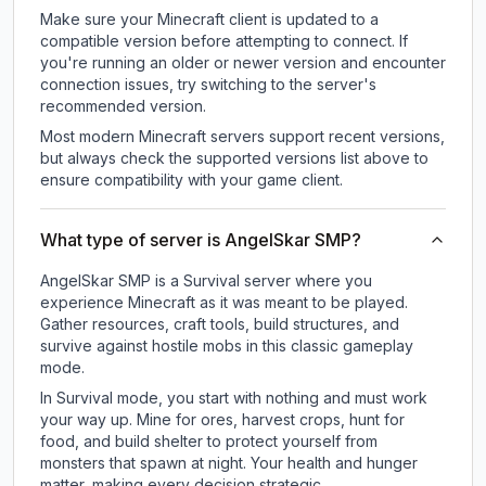
Make sure your Minecraft client is updated to a
compatible version before attempting to connect. If
you're running an older or newer version and encounter
connection issues, try switching to the server's
recommended version.
Most modern Minecraft servers support recent versions,
but always check the supported versions list above to
ensure compatibility with your game client.
What type of server is AngelSkar SMP?
AngelSkar SMP is a Survival server where you
experience Minecraft as it was meant to be played.
Gather resources, craft tools, build structures, and
survive against hostile mobs in this classic gameplay
mode.
In Survival mode, you start with nothing and must work
your way up. Mine for ores, harvest crops, hunt for
food, and build shelter to protect yourself from
monsters that spawn at night. Your health and hunger
matter, making every decision strategic.