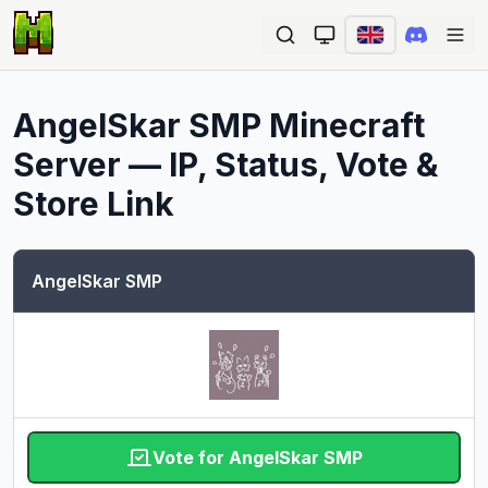
Ope
AngelSkar SMP
Minecraft
Server — IP, Status, Vote &
Store Link
AngelSkar SMP
Vote for AngelSkar SMP