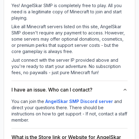
Yes! AngelSkar SMP is completely free to play. All you
need is a legitimate copy of Minecraft to join and start
playing.
Like all Minecraft servers listed on this site, AngelSkar
SMP doesn't require any payment to access. However,
some servers may offer optional donations, cosmetics,
or premium perks that support server costs - but the
core gameplay is always free.
Just connect with the server IP provided above and
you're ready to start your adventure. No subscription
fees, no paywalls - just pure Minecraft fun!
I have an issue. Who can I contact?
You can join the
AngelSkar SMP Discord server
and
direct your questions there. There should be
instructions on how to get support - If not, contact a staff
member.
What is the Store link or Website for AngelSkar