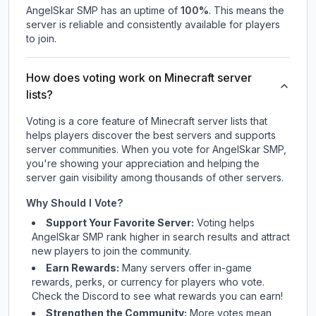
AngelSkar SMP
has an uptime of
100
%
. This means the
server is reliable and consistently available for players
to join.
How does voting work on Minecraft server
lists?
Voting is a core feature of Minecraft server lists that
helps players discover the best servers and supports
server communities. When you vote for
AngelSkar SMP
,
you're showing your appreciation and helping the
server gain visibility among thousands of other servers.
Why Should I Vote?
Support Your Favorite Server:
Voting helps
AngelSkar SMP
rank higher in search results and attract
new players to join the community.
Earn Rewards:
Many servers offer in-game
rewards, perks, or currency for players who vote.
Check
the Discord
to see what rewards you can earn!
Strengthen the Community:
More votes mean