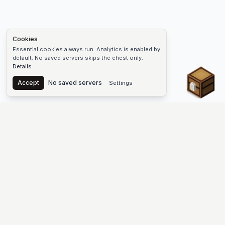
Cookies
Essential cookies always run. Analytics is enabled by
default. No saved servers skips the chest only.
Details
Chest
Accept
No saved servers
Settings
The #1 Minecraft Server List Platform
Discover the best Minecraft servers to join—Java Edition and
Bedrock, crossplay-friendly hubs, SMP and survival
multiplayer, Skyblock, Prison, Pixelmon, Factions, Skywars,
UHC, Towny, PvP, modded Minecraft servers, minigame