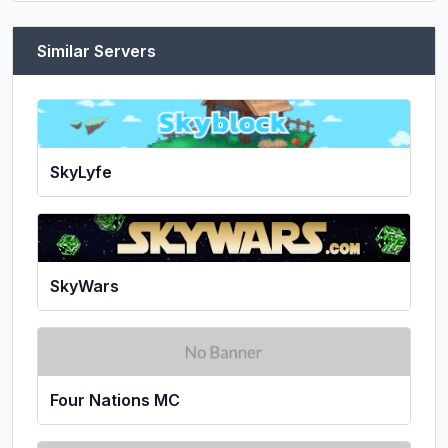
Similar Servers
SkyLyfe
SkyWars
Four Nations MC