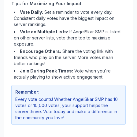
Tips for Maximizing Your Impact:
Vote Daily:
Set a reminder to vote every day.
Consistent daily votes have the biggest impact on
server rankings.
Vote on Multiple Lists:
If
AngelSkar SMP
is listed
on other server lists, vote there too to maximize
exposure.
Encourage Others:
Share the voting link with
friends who play on the server. More votes mean
better rankings!
Join During Peak Times:
Vote when you're
actually playing to show active engagement.
Remember:
Every vote counts! Whether
AngelSkar SMP
has 10
votes or 10,000 votes, your support helps the
server thrive. Vote today and make a difference in
the community you love!