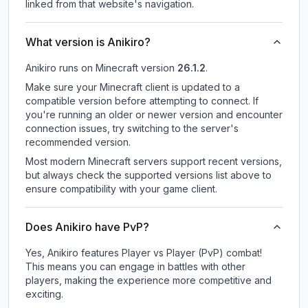
linked from that website's navigation.
What version is Anikiro?
Anikiro
runs on
Minecraft version
26.1.2
.
Make sure your Minecraft client is updated to a
compatible version before attempting to connect. If
you're running an older or newer version and encounter
connection issues, try switching to the server's
recommended version.
Most modern Minecraft servers support recent versions,
but always check the supported versions list above to
ensure compatibility with your game client.
Does Anikiro have PvP?
Yes, Anikiro features Player vs Player (PvP) combat!
This means you can engage in battles with other
players, making the experience more competitive and
exciting.