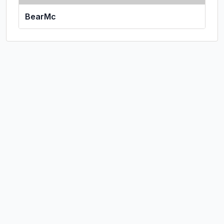
BearMc