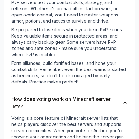
PvP servers test your combat skills, strategy, and
reflexes. Whether it's arena battles, faction wars, or
open-world combat, you'll need to master weapons,
armor, potions, and tactics to survive and thrive.
Be prepared to lose items when you die in PvP zones.
Keep valuable items secure in protected areas, and
always carry backup gear. Some servers have PvP
zones and safe zones - make sure you understand
where PvP is enabled.
Form alliances, build fortified bases, and hone your
combat skills. Remember: even the best warriors started
as beginners, so don't be discouraged by early
defeats. Practice makes perfect!
How does voting work on Minecraft server
lists?
Voting is a core feature of Minecraft server lists that
helps players discover the best servers and supports
server communities. When you vote for
Anikiro
, you're
showing your appreciation and helping the server gain