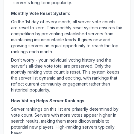
server's long-term popularity.
Monthly Vote Reset System:
On the 1st day of every month, all server vote counts
are reset to zero. This monthly reset system ensures fair
competition by preventing established servers from
maintaining insurmountable leads. It gives new and
growing servers an equal opportunity to reach the top
rankings each month.
Don't worry - your individual voting history and the
server's all-time vote total are preserved. Only the
monthly ranking vote count is reset. This system keeps
the server list dynamic and exciting, with rankings that
reflect current community engagement rather than
historical popularity.
How Voting Helps Server Rankings:
Server rankings on this list are primarily determined by
vote count. Servers with more votes appear higher in
search results, making them more discoverable to
potential new players. High-ranking servers typically
have: