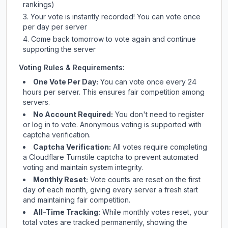
rankings)
Your vote is instantly recorded! You can vote once
per day per server
Come back tomorrow to vote again and continue
supporting the server
Voting Rules & Requirements:
One Vote Per Day:
You can vote once every 24
hours per server. This ensures fair competition among
servers.
No Account Required:
You don't need to register
or log in to vote. Anonymous voting is supported with
captcha verification.
Captcha Verification:
All votes require completing
a Cloudflare Turnstile captcha to prevent automated
voting and maintain system integrity.
Monthly Reset:
Vote counts are reset on the first
day of each month, giving every server a fresh start
and maintaining fair competition.
All-Time Tracking:
While monthly votes reset, your
total votes are tracked permanently, showing the