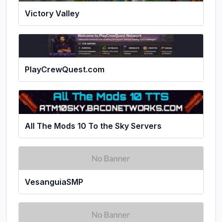
Victory Valley
PlayCrewQuest.com
All The Mods 10 To the Sky Servers
VesanguiaSMP