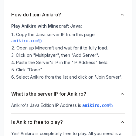
How do I join Anikiro?
Play Anikiro with Minecraft Java:
Copy the Java server IP from this page:
anikiro.com
Open up Minecraft and wait for it to fully load.
Click on "Multiplayer", then "Add Server".
Paste the Server's IP in the "IP Address" field.
Click "Done".
Select Anikiro from the list and click on "Join Server".
What is the server IP for Anikiro?
Anikiro
's Java Edition IP Address is
.
anikiro.com
Is Anikiro free to play?
Yes! Anikiro is completely free to play. All you need is a