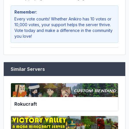
Remember:
Every vote counts! Whether
Anikiro
has 10 votes or
10,000 votes, your support helps the server thrive.
Vote today and make a difference in the community
you love!
Similar Servers
Rokucraft