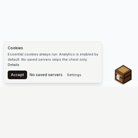
Cookies
Essential cookies always run. Analytics is enabled by
default. No saved servers skips the chest only.
Details
Chest
Accept
No saved servers
Settings
The #1 Minecraft Server List Platform