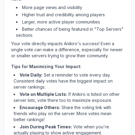
More page views and visibility
Higher trust and credibility among players
Larger, more active player communities
Better chances of being featured in "Top Servers"
sections
Your vote directly impacts
Anikiro
's success! Even a
single vote can make a difference, especially for newer
or smaller servers trying to grow their community.
Tips for Maximizing Your Impact:
Vote Daily:
Set a reminder to vote every day.
Consistent daily votes have the biggest impact on
server rankings.
Vote on Multiple Lists:
If
Anikiro
is listed on other
server lists, vote there too to maximize exposure.
Encourage Others:
Share the voting link with
friends who play on the server. More votes mean
better rankings!
Join During Peak Times:
Vote when you're
actually playing to show active engagement.