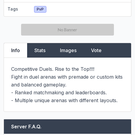
Tags
PvP
Info
Stats
Images
Vote
Competitive Duels. Rise to the Top!!!!

Fight in duel arenas with premade or custom kits 
and balanced gameplay.

- Ranked matchmaking and leaderboards.

- Multiple unique arenas with different layouts.
Server F.A.Q.