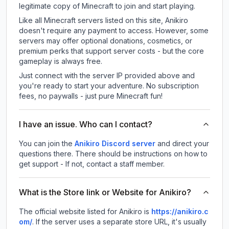
legitimate copy of Minecraft to join and start playing.
Like all Minecraft servers listed on this site, Anikiro
doesn't require any payment to access. However, some
servers may offer optional donations, cosmetics, or
premium perks that support server costs - but the core
gameplay is always free.
Just connect with the server IP provided above and
you're ready to start your adventure. No subscription
fees, no paywalls - just pure Minecraft fun!
I have an issue. Who can I contact?
You can join the
Anikiro Discord server
and direct your
questions there. There should be instructions on how to
get support - If not, contact a staff member.
What is the Store link or Website for Anikiro?
The official website listed for Anikiro is
https://anikiro.c
om/
.
If the server uses a separate store URL, it's usually