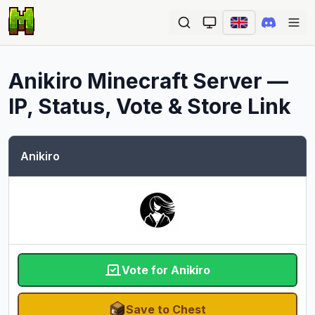
Ope
Anikiro
Minecraft Server —
IP, Status, Vote & Store Link
Anikiro
Vote for Anikiro
Save to Chest