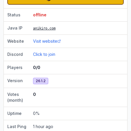
Status
offline
Java IP
anikiro.com
Website
Visit website
Discord
Click to join
Players
0/0
Version
26.1.2
Votes
0
(month)
Uptime
0
%
Last Ping
1 hour ago