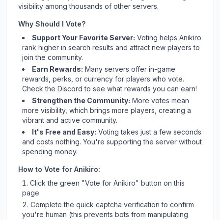
visibility among thousands of other servers.
Why Should I Vote?
Support Your Favorite Server:
Voting helps
Anikiro
rank higher in search results and attract new players to
join the community.
Earn Rewards:
Many servers offer in-game
rewards, perks, or currency for players who vote.
Check
the Discord
to see what rewards you can earn!
Strengthen the Community:
More votes mean
more visibility, which brings more players, creating a
vibrant and active community.
It's Free and Easy:
Voting takes just a few seconds
and costs nothing. You're supporting the server without
spending money.
How to Vote for
Anikiro
:
Click the green "Vote for
Anikiro
" button on this
page
Complete the quick captcha verification to confirm
you're human (this prevents bots from manipulating