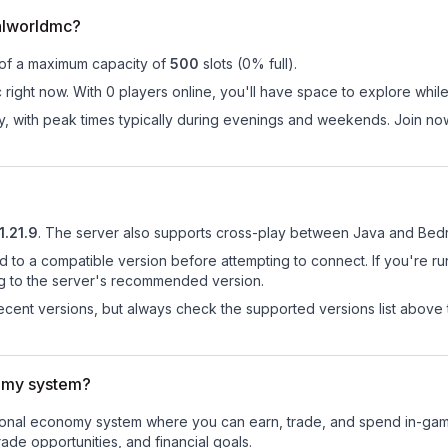
alworldmc?
 of a maximum capacity of
500
slots (
0
% full).
right now. With 0 players online, you'll have space to explore whil
ay, with peak times typically during evenings and weekends. Join n
1.21.9
.
The server also supports cross-play between Java and Bedr
d to a compatible version before attempting to connect. If you're r
ng to the server's recommended version.
cent versions, but always check the supported versions list above 
omy system?
ctional economy system where you can earn, trade, and spend in-g
de opportunities, and financial goals.