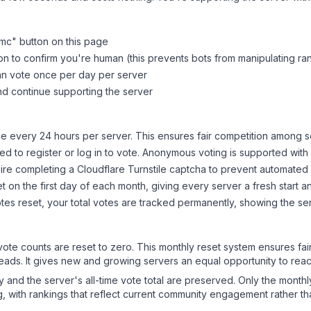
dmc
" button on this page
on to confirm you're human (this prevents bots from manipulating ra
can vote once per day per server
d continue supporting the server
 every 24 hours per server. This ensures fair competition among s
d to register or log in to vote. Anonymous voting is supported with 
ire completing a Cloudflare Turnstile captcha to prevent automated v
 on the first day of each month, giving every server a fresh start an
es reset, your total votes are tracked permanently, showing the ser
 vote counts are reset to zero. This monthly reset system ensures fa
leads. It gives new and growing servers an equal opportunity to rea
ry and the server's all-time vote total are preserved. Only the monthl
, with rankings that reflect current community engagement rather than