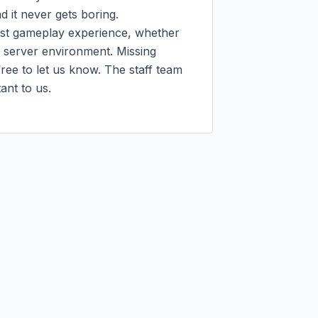
it never gets boring.

est gameplay experience, whether 
e server environment. Missing 
ee to let us know. The staff team 
nt to us.
