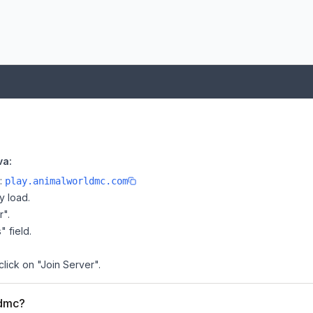
va:
e:
play.animalworldmc.com
y load.
r".
" field.
click on "Join Server".
ldmc?