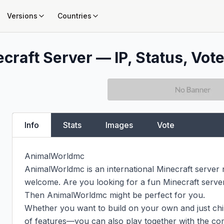
Versions
Countries
craft Server — IP, Status, Vote
Info
Stats
Images
Vote
AnimalWorldmc

AnimalWorldmc is an international Minecraft server
welcome. Are you looking for a fun Minecraft server t
Then AnimalWorldmc might be perfect for you.

Whether you want to build on your own and just chill,
of features—you can also play together with the com