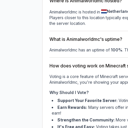
Where is Animalworldmc hosted?
Netherlan
Animalworldmc is hosted in
Players closer to this location typically 
the server location.
What is Animalworldmc's uptime?
Animalworldmc
has an uptime of
100
%
. T
How does voting work on Minecraft s
Voting is a core feature of Minecraft ser
Animalworldmc
, you're showing your appr
Why Should I Vote?
Support Your Favorite Server:
Voti
Earn Rewards:
Many servers offer i
earn!
Strengthen the Community:
More vo
It's Free and Easy:
Voting takes just