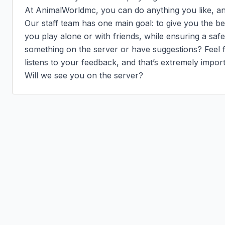
At AnimalWorldmc, you can do anything you like, and 
Our staff team has one main goal: to give you the b
you play alone or with friends, while ensuring a saf
something on the server or have suggestions? Feel fr
listens to your feedback, and that’s extremely importa
Will we see you on the server?