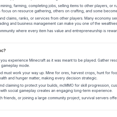
e mining, farming, completing jobs, selling items to other players, 
s focus on resource gathering, others on crafting, and some becom
and claims, ranks, or services from other players. Many economy se
rading and business management can make you one of the wealthiest
mmunity where every item has value and entrepreneurship is reward
mc?
you experience Minecraft as it was meant to be played. Gather resour
sic gameplay mode.
nd must work your way up. Mine for ores, harvest crops, hunt for foo
ealth and hunger matter, making every decision strategic.
land claiming to protect your builds, mcMMO for skill progression, 
 with social gameplay creates an engaging long-term experience.
 friends, or joining a large community project, survival servers offer 