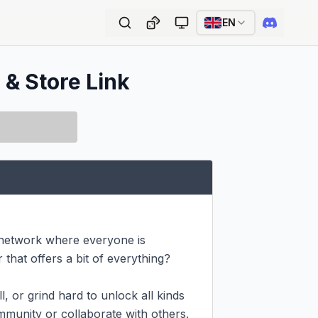
EN
 & Store Link
 network where everyone is 
hat offers a bit of everything? 
 or grind hard to unlock all kinds 
munity or collaborate with others. 