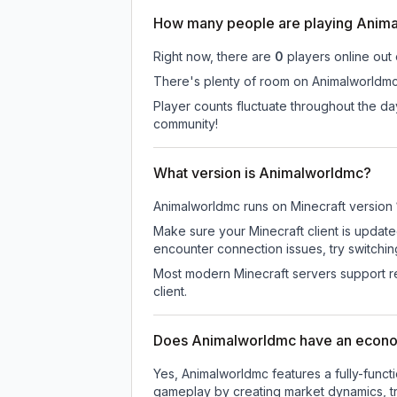
How many people are playing Anim
Right now, there are
0
players online out
There's plenty of room on Animalworldmc 
Player counts fluctuate throughout the d
community!
What version is Animalworldmc?
Animalworldmc
runs on
Minecraft version
Make sure your Minecraft client is update
encounter connection issues, try switchi
Most modern Minecraft servers support re
client.
Does Animalworldmc have an econ
Yes, Animalworldmc features a fully-fun
gameplay by creating market dynamics, tra