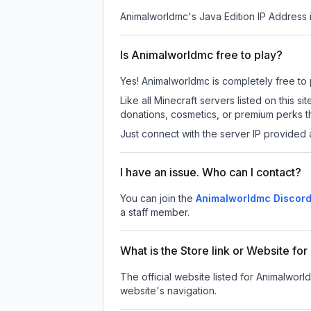
Animalworldmc
's Java Edition IP Address 
Is Animalworldmc free to play?
Yes! Animalworldmc is completely free to pl
Like all Minecraft servers listed on this
donations, cosmetics, or premium perks th
Just connect with the server IP provided 
I have an issue. Who can I contact?
You can join the
Animalworldmc Discord
a staff member.
What is the Store link or Website f
The official website listed for Animalworl
website's navigation.