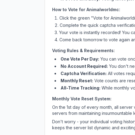
How to Vote for
Animalworldmc
:
Click the green "Vote for
Animalworl
Complete the quick captcha verificati
Your vote is instantly recorded! You 
Come back tomorrow to vote again an
Voting Rules & Requirements:
One Vote Per Day:
You can vote once
No Account Required:
You don't nee
Captcha Verification:
All votes requ
Monthly Reset:
Vote counts are reset
All-Time Tracking:
While monthly vot
Monthly Vote Reset System:
On the 1st day of every month, all server
servers from maintaining insurmountable 
Don't worry - your individual voting histo
keeps the server list dynamic and exciting