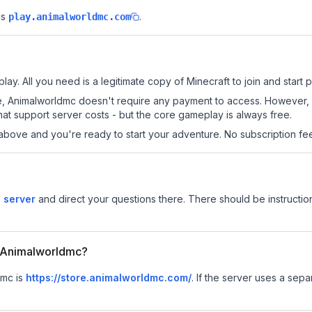
is
.
play.animalworldmc.com
ay. All you need is a legitimate copy of Minecraft to join and start p
 site, Animalworldmc doesn't require any payment to access. However
at support server costs - but the core gameplay is always free.
above and you're ready to start your adventure. No subscription fees
 server
and direct your questions there. There should be instruction
or Animalworldmc?
dmc is
https://store.animalworldmc.com/
.
If the server uses a separ