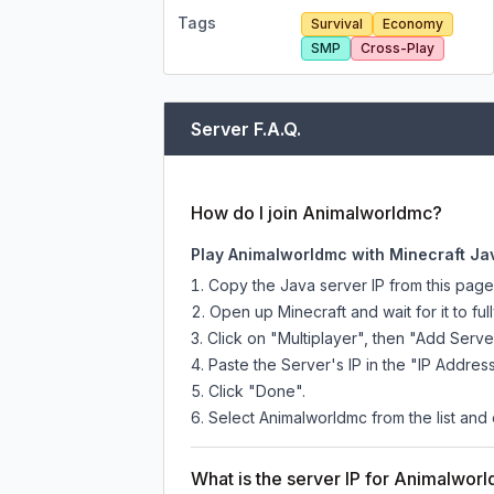
Tags
Survival
Economy
SMP
Cross-Play
Server F.A.Q.
How do I join Animalworldmc?
Play Animalworldmc with Minecraft Ja
Copy the Java server IP from this pag
Open up Minecraft and wait for it to full
Click on "Multiplayer", then "Add Serve
Paste the Server's IP in the "IP Address
Click "Done".
Select Animalworldmc from the list and 
What is the server IP for Animalwor