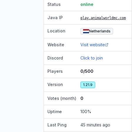
Status
online
Java IP
play.animalworldmc.com
Location
Netherlands
Website
Visit website
Discord
Click to join
Players
0/500
Version
1.21.9
Votes (month)
0
Uptime
100
%
Last Ping
45 minutes ago