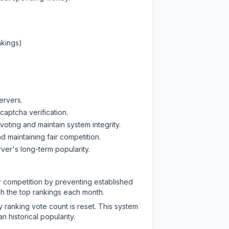
nkings)
ervers.
captcha verification.
oting and maintain system integrity.
d maintaining fair competition.
ver's long-term popularity.
ir competition by preventing established
ch the top rankings each month.
y ranking vote count is reset. This system
 historical popularity.