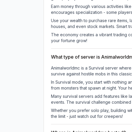
Earn money through various activities lik
encourages specialization - some player
Use your wealth to purchase rare items, l
houses, and even stock markets. Smart t
The economy creates a vibrant trading co
your fortune grow!
What type of server is Animalworld
Animalworldmc is a Survival server where 
survive against hostile mobs in this clas
In Survival mode, you start with nothing a
from monsters that spawn at night. Your h
Many survival servers add features like 
events. The survival challenge combined
Whether you prefer solo play, building with
the limit - just watch out for creepers!