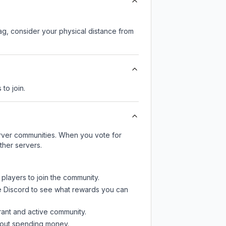
lag, consider your physical distance from
 to join.
server communities. When you vote for
ther servers.
 players to join the community.
e Discord
to see what rewards you can
rant and active community.
thout spending money.