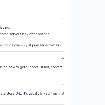
laying.
, some servers may offer optional
, no paywalls - just pure Minecraft fun!
s on how to get support - If not, contact
ate store URL, it's usually linked from that