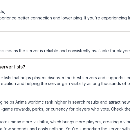
ds
.
experience better connection and lower ping. If you're experiencing 
his means the server is reliable and consistently available for players
erver lists?
ver lists that helps players discover the best servers and supports 
eciation and helping the server gain visibility among thousands of o
ng helps
Animalworldmc
rank higher in search results and attract new
n-game rewards, perks, or currency for players who vote. Check
th
tes mean more visibility, which brings more players, creating a vib
 a few seconds and costs nothing. You're supporting the server wi