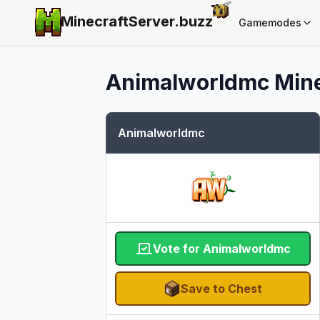
MinecraftServer.
buzz
Gamemodes
Animalworldmc
Mine
Animalworldmc
Vote for Animalworldmc
Save to Chest