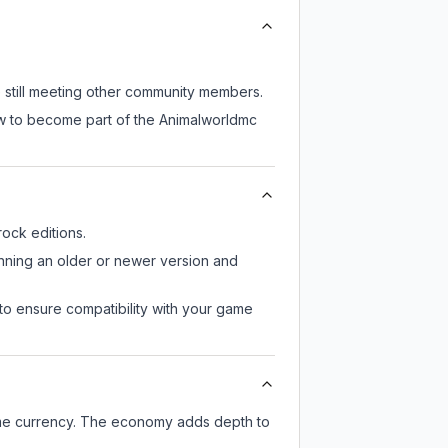
e still meeting other community members.
ow to become part of the Animalworldmc
ock editions.
unning an older or newer version and
to ensure compatibility with your game
ame currency. The economy adds depth to