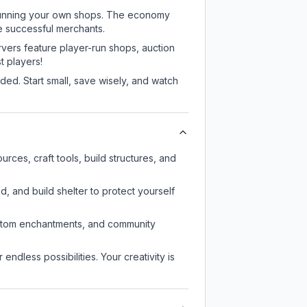
or running your own shops. The economy
e successful merchants.
rvers feature player-run shops, auction
 players!
ed. Start small, save wisely, and watch
ces, craft tools, build structures, and
d, and build shelter to protect yourself
custom enchantments, and community
endless possibilities. Your creativity is