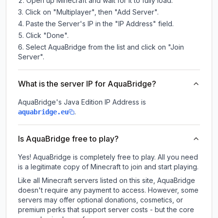
Open up Minecraft and wait for it to fully load.
Click on "Multiplayer", then "Add Server".
Paste the Server's IP in the "IP Address" field.
Click "Done".
Select AquaBridge from the list and click on "Join
Server".
What is the server IP for AquaBridge?
AquaBridge
's Java Edition IP Address is
.
aquabridge.eu
Is AquaBridge free to play?
Yes! AquaBridge is completely free to play. All you need
is a legitimate copy of Minecraft to join and start playing.
Like all Minecraft servers listed on this site, AquaBridge
doesn't require any payment to access. However, some
servers may offer optional donations, cosmetics, or
premium perks that support server costs - but the core