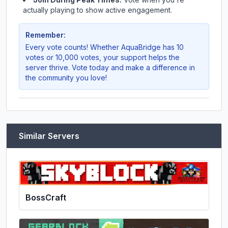
actually playing to show active engagement.
Remember:
Every vote counts! Whether
AquaBridge
has 10
votes or 10,000 votes, your support helps the
server thrive. Vote today and make a difference in
the community you love!
Similar Servers
BossCraft