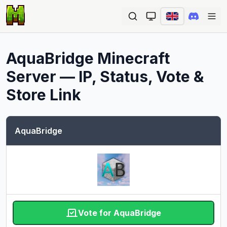
Ope
AquaBridge
Minecraft
Server — IP, Status, Vote &
Store Link
AquaBridge
Vote for AquaBridge