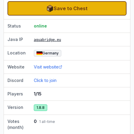
Save to Chest
Status
online
Java IP
aquabridge.eu
Location
Germany
Website
Visit website
Discord
Click to join
Players
1/15
Version
1.8.8
Votes
0
1
all-time
(month)