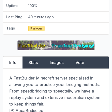
Uptime
100
%
Last Ping
40 minutes ago
Tags
Parkour
Info
Stats
Images
Vote
A FastBuilder Minecraft server specialised in 
allowing you to practice your bridging methods. 
From speedbridging to speedtelly, we have a 
replay system and extensive moderation system 
to keep things fair.

IP: AquaBridge.eu
