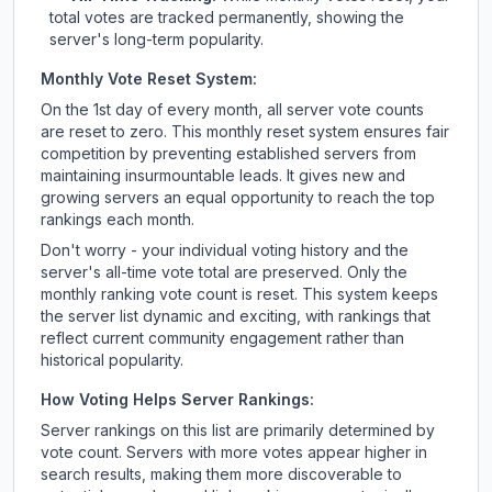
total votes are tracked permanently, showing the
server's long-term popularity.
Monthly Vote Reset System:
On the 1st day of every month, all server vote counts
are reset to zero. This monthly reset system ensures fair
competition by preventing established servers from
maintaining insurmountable leads. It gives new and
growing servers an equal opportunity to reach the top
rankings each month.
Don't worry - your individual voting history and the
server's all-time vote total are preserved. Only the
monthly ranking vote count is reset. This system keeps
the server list dynamic and exciting, with rankings that
reflect current community engagement rather than
historical popularity.
How Voting Helps Server Rankings:
Server rankings on this list are primarily determined by
vote count. Servers with more votes appear higher in
search results, making them more discoverable to