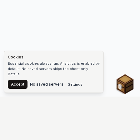
Cookies
Essential cookies always run. Analytics is enabled by
default. No saved servers skips the chest only.
Details
Chest
Accept
No saved servers
Settings
The #1 Minecraft Server List Platform