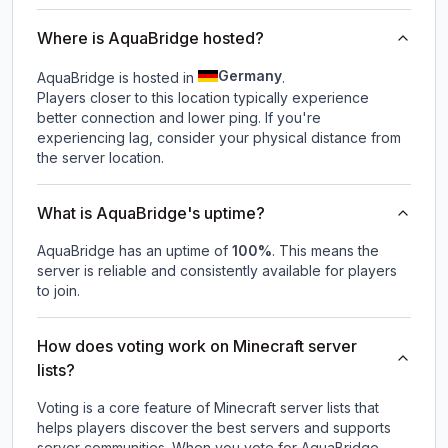
Where is AquaBridge hosted?
Germany
AquaBridge is hosted in
.
Players closer to this location typically experience
better connection and lower ping. If you're
experiencing lag, consider your physical distance from
the server location.
What is AquaBridge's uptime?
AquaBridge
has an uptime of
100
%
. This means the
server is reliable and consistently available for players
to join.
How does voting work on Minecraft server
lists?
Voting is a core feature of Minecraft server lists that
helps players discover the best servers and supports
server communities. When you vote for
AquaBridge
,