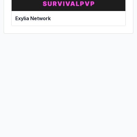
Exylia Network