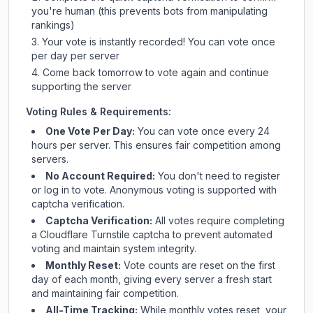
you're human (this prevents bots from manipulating
rankings)
Your vote is instantly recorded! You can vote once
per day per server
Come back tomorrow to vote again and continue
supporting the server
Voting Rules & Requirements:
One Vote Per Day:
You can vote once every 24
hours per server. This ensures fair competition among
servers.
No Account Required:
You don't need to register
or log in to vote. Anonymous voting is supported with
captcha verification.
Captcha Verification:
All votes require completing
a Cloudflare Turnstile captcha to prevent automated
voting and maintain system integrity.
Monthly Reset:
Vote counts are reset on the first
day of each month, giving every server a fresh start
and maintaining fair competition.
All-Time Tracking:
While monthly votes reset, your