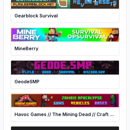
Gearblock Survival
MineBerry
GeodeSMP
Havoc Games // The Mining Dead // Craft Theft Auto