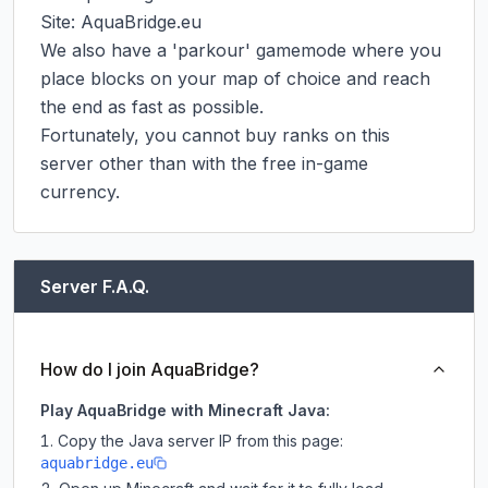
Site: AquaBridge.eu

We also have a 'parkour' gamemode where you 
place blocks on your map of choice and reach 
the end as fast as possible.

Fortunately, you cannot buy ranks on this 
server other than with the free in-game 
currency.
Server F.A.Q.
How do I join AquaBridge?
Play AquaBridge with Minecraft Java:
Copy the Java server IP from this page:
aquabridge.eu