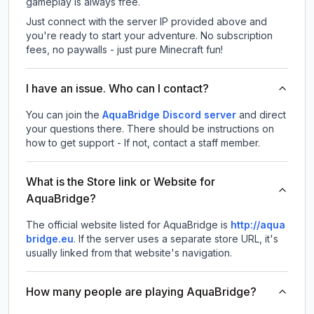
gameplay is always free.
Just connect with the server IP provided above and
you're ready to start your adventure. No subscription
fees, no paywalls - just pure Minecraft fun!
I have an issue. Who can I contact?
You can join the
AquaBridge Discord server
and direct
your questions there. There should be instructions on
how to get support - If not, contact a staff member.
What is the Store link or Website for
AquaBridge?
The official website listed for AquaBridge is
http://aqua
bridge.eu
.
If the server uses a separate store URL, it's
usually linked from that website's navigation.
How many people are playing AquaBridge?