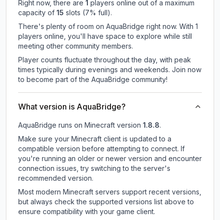
Right now, there are
1
players online out of a maximum
capacity of
15
slots (
7
% full).
There's plenty of room on AquaBridge right now. With 1
players online, you'll have space to explore while still
meeting other community members.
Player counts fluctuate throughout the day, with peak
times typically during evenings and weekends. Join now
to become part of the AquaBridge community!
What version is AquaBridge?
AquaBridge
runs on
Minecraft version
1.8.8
.
Make sure your Minecraft client is updated to a
compatible version before attempting to connect. If
you're running an older or newer version and encounter
connection issues, try switching to the server's
recommended version.
Most modern Minecraft servers support recent versions,
but always check the supported versions list above to
ensure compatibility with your game client.