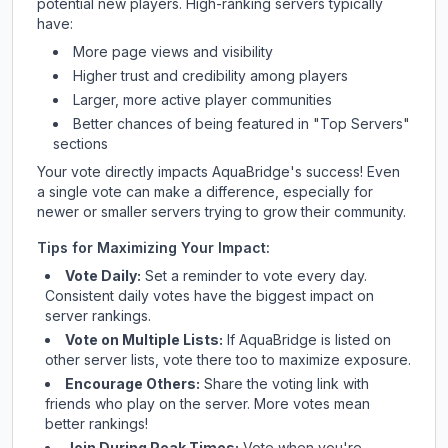
potential new players. High-ranking servers typically
have:
More page views and visibility
Higher trust and credibility among players
Larger, more active player communities
Better chances of being featured in "Top Servers"
sections
Your vote directly impacts
AquaBridge
's success! Even
a single vote can make a difference, especially for
newer or smaller servers trying to grow their community.
Tips for Maximizing Your Impact:
Vote Daily:
Set a reminder to vote every day.
Consistent daily votes have the biggest impact on
server rankings.
Vote on Multiple Lists:
If
AquaBridge
is listed on
other server lists, vote there too to maximize exposure.
Encourage Others:
Share the voting link with
friends who play on the server. More votes mean
better rankings!
Join During Peak Times:
Vote when you're