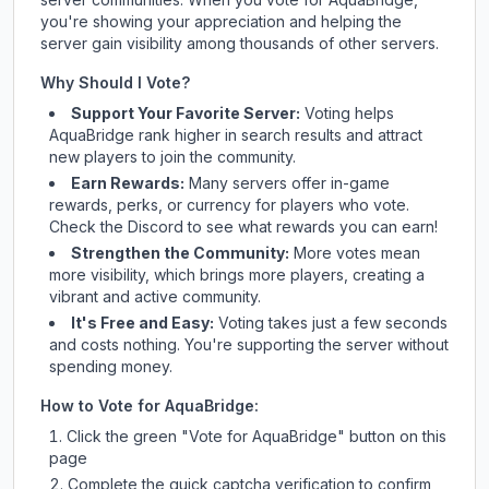
you're showing your appreciation and helping the
server gain visibility among thousands of other servers.
Why Should I Vote?
Support Your Favorite Server:
Voting helps
AquaBridge
rank higher in search results and attract
new players to join the community.
Earn Rewards:
Many servers offer in-game
rewards, perks, or currency for players who vote.
Check
the Discord
to see what rewards you can earn!
Strengthen the Community:
More votes mean
more visibility, which brings more players, creating a
vibrant and active community.
It's Free and Easy:
Voting takes just a few seconds
and costs nothing. You're supporting the server without
spending money.
How to Vote for
AquaBridge
:
Click the green "Vote for
AquaBridge
" button on this
page
Complete the quick captcha verification to confirm