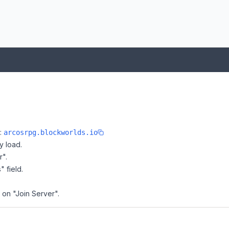
e:
arcosrpg.blockworlds.io
y load.
r".
" field.
 on "Join Server".