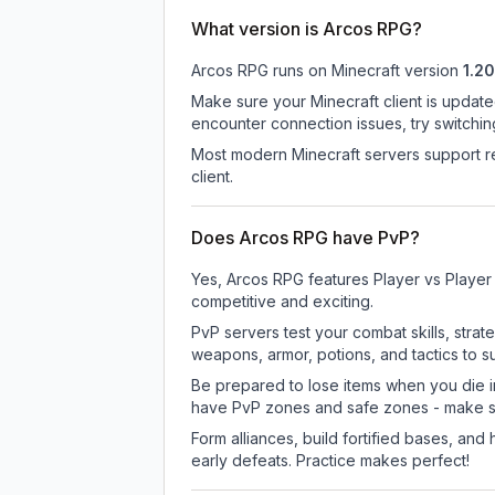
What version is Arcos RPG?
Arcos RPG
runs on
Minecraft version
1.20
Make sure your Minecraft client is update
encounter connection issues, try switchi
Most modern Minecraft servers support re
client.
Does Arcos RPG have PvP?
Yes, Arcos RPG features Player vs Player
competitive and exciting.
PvP servers test your combat skills, strat
weapons, armor, potions, and tactics to su
Be prepared to lose items when you die 
have PvP zones and safe zones - make s
Form alliances, build fortified bases, an
early defeats. Practice makes perfect!