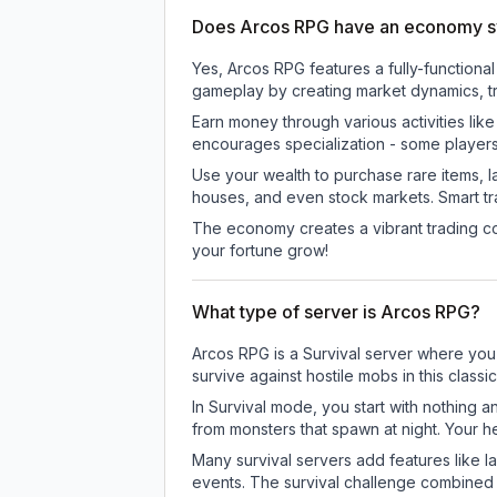
Does Arcos RPG have an economy 
Yes, Arcos RPG features a fully-functio
gameplay by creating market dynamics, tra
Earn money through various activities lik
encourages specialization - some player
Use your wealth to purchase rare items, l
houses, and even stock markets. Smart t
The economy creates a vibrant trading co
your fortune grow!
What type of server is Arcos RPG?
Arcos RPG is a Survival server where you 
survive against hostile mobs in this clas
In Survival mode, you start with nothing a
from monsters that spawn at night. Your h
Many survival servers add features like 
events. The survival challenge combined