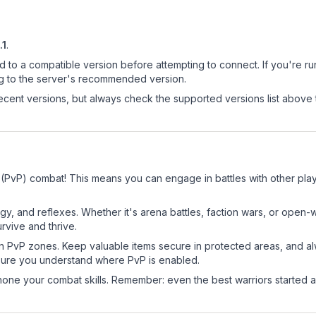
.1
.
d to a compatible version before attempting to connect. If you're r
ng to the server's recommended version.
cent versions, but always check the supported versions list above 
 (PvP) combat! This means you can engage in battles with other pl
egy, and reflexes. Whether it's arena battles, faction wars, or open
rvive and thrive.
in PvP zones. Keep valuable items secure in protected areas, and 
ure you understand where PvP is enabled.
d hone your combat skills. Remember: even the best warriors started