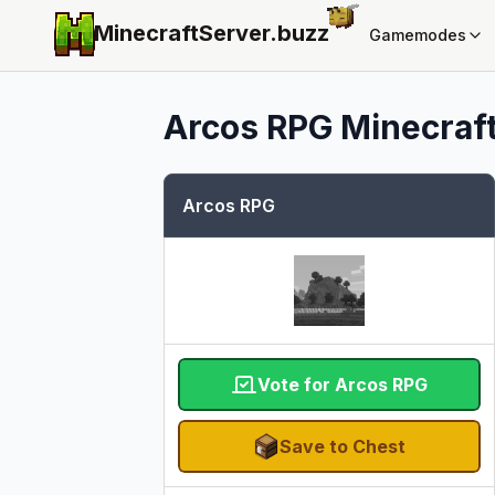
MinecraftServer.
buzz
Gamemodes
Arcos RPG
Minecraft
Arcos RPG
Vote for Arcos RPG
Save to Chest