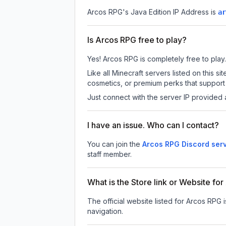
Arcos RPG
's Java Edition IP Address is
ar
Is Arcos RPG free to play?
Yes! Arcos RPG is completely free to play. 
Like all Minecraft servers listed on this
cosmetics, or premium perks that support 
Just connect with the server IP provided 
I have an issue. Who can I contact?
You can join the
Arcos RPG Discord ser
staff member.
What is the Store link or Website fo
The official website listed for Arcos RPG 
navigation.