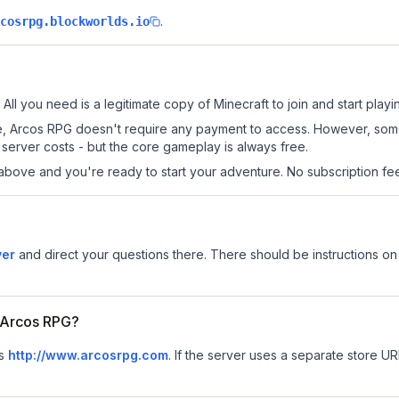
.
cosrpg.blockworlds.io
All you need is a legitimate copy of Minecraft to join and start playi
 site, Arcos RPG doesn't require any payment to access. However, so
server costs - but the core gameplay is always free.
above and you're ready to start your adventure. No subscription fees
ver
and direct your questions there. There should be instructions on 
r Arcos RPG?
is
http://www.arcosrpg.com
.
If the server uses a separate store URL