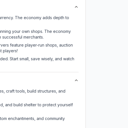
currency. The economy adds depth to
or running your own shops. The economy
e successful merchants.
rvers feature player-run shops, auction
 players!
ed. Start small, save wisely, and watch
 craft tools, build structures, and
d, and build shelter to protect yourself
custom enchantments, and community