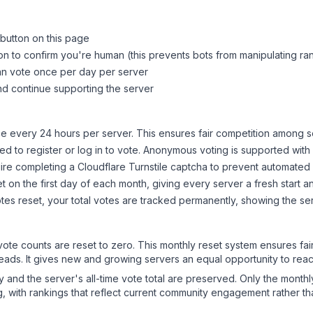
 button on this page
on to confirm you're human (this prevents bots from manipulating ra
can vote once per day per server
d continue supporting the server
 every 24 hours per server. This ensures fair competition among s
d to register or log in to vote. Anonymous voting is supported with 
ire completing a Cloudflare Turnstile captcha to prevent automated v
 on the first day of each month, giving every server a fresh start an
es reset, your total votes are tracked permanently, showing the ser
 vote counts are reset to zero. This monthly reset system ensures fa
leads. It gives new and growing servers an equal opportunity to rea
ry and the server's all-time vote total are preserved. Only the monthl
, with rankings that reflect current community engagement rather than