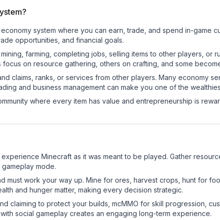
system?
nal economy system where you can earn, trade, and spend in-game 
de opportunities, and financial goals.
e mining, farming, completing jobs, selling items to other players, 
s focus on resource gathering, others on crafting, and some becom
and claims, ranks, or services from other players. Many economy se
rading and business management can make you one of the wealthiest
mmunity where every item has value and entrepreneurship is reward
experience Minecraft as it was meant to be played. Gather resources,
sic gameplay mode.
nd must work your way up. Mine for ores, harvest crops, hunt for foo
ealth and hunger matter, making every decision strategic.
land claiming to protect your builds, mcMMO for skill progression, 
 with social gameplay creates an engaging long-term experience.