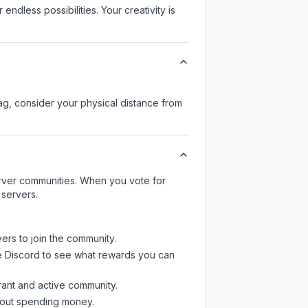
endless possibilities. Your creativity is
lag, consider your physical distance from
server communities. When you vote for
 servers.
ers to join the community.
e Discord
to see what rewards you can
rant and active community.
thout spending money.