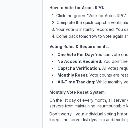
How to Vote for
Arcos RPG
:
Click the green "Vote for
Arcos RPG
"
Complete the quick captcha verificati
Your vote is instantly recorded! You 
Come back tomorrow to vote again an
Voting Rules & Requirements:
One Vote Per Day:
You can vote once
No Account Required:
You don't nee
Captcha Verification:
All votes requ
Monthly Reset:
Vote counts are reset
All-Time Tracking:
While monthly vot
Monthly Vote Reset System:
On the 1st day of every month, all server
servers from maintaining insurmountable 
Don't worry - your individual voting histo
keeps the server list dynamic and exciting