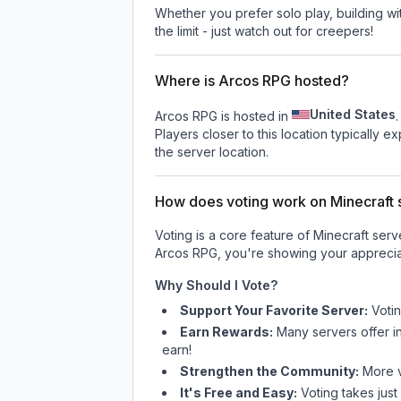
Whether you prefer solo play, building with
the limit - just watch out for creepers!
Where is Arcos RPG hosted?
United States
Arcos RPG is hosted in
.
Players closer to this location typically 
the server location.
How does voting work on Minecraft s
Voting is a core feature of Minecraft ser
Arcos RPG
, you're showing your apprecia
Why Should I Vote?
Support Your Favorite Server:
Voti
Earn Rewards:
Many servers offer i
earn!
Strengthen the Community:
More vo
It's Free and Easy:
Voting takes just