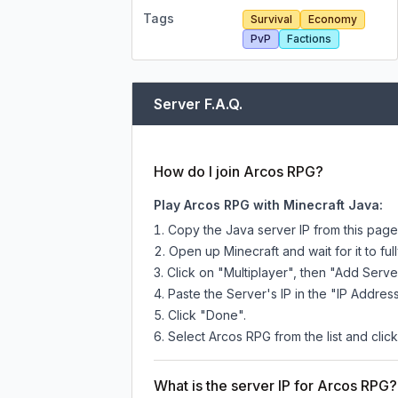
Tags
Survival
Economy
PvP
Factions
Server F.A.Q.
How do I join Arcos RPG?
Play Arcos RPG with Minecraft Java:
Copy the Java server IP from this pag
Open up Minecraft and wait for it to full
Click on "Multiplayer", then "Add Serve
Paste the Server's IP in the "IP Address
Click "Done".
Select Arcos RPG from the list and click
What is the server IP for Arcos RPG?