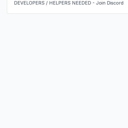
DEVELOPERS / HELPERS NEEDED - Join Discord