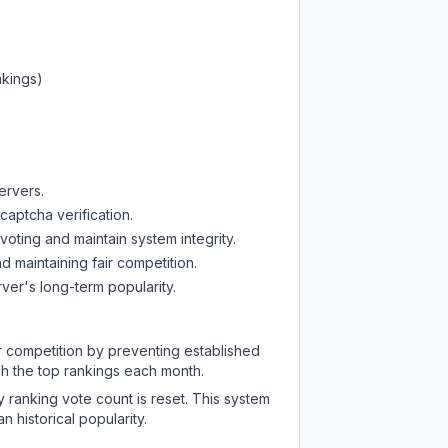
nkings)
ervers.
captcha verification.
oting and maintain system integrity.
d maintaining fair competition.
ver's long-term popularity.
ir competition by preventing established
ch the top rankings each month.
y ranking vote count is reset. This system
 historical popularity.