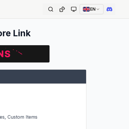
EN
ore Link
s, Custom Items
