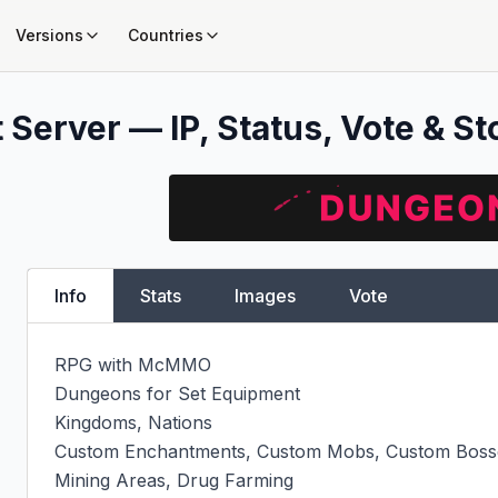
Versions
Countries
 Server — IP, Status, Vote & St
Info
Stats
Images
Vote
RPG with McMMO

Dungeons for Set Equipment

Kingdoms, Nations

Custom Enchantments, Custom Mobs, Custom Bosse
Mining Areas, Drug Farming
