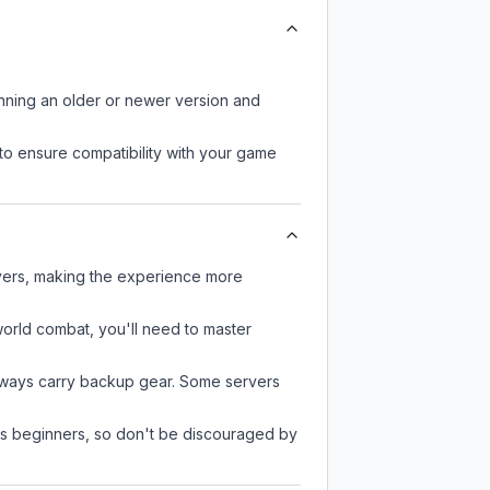
unning an older or newer version and
to ensure compatibility with your game
ayers, making the experience more
-world combat, you'll need to master
always carry backup gear. Some servers
 as beginners, so don't be discouraged by