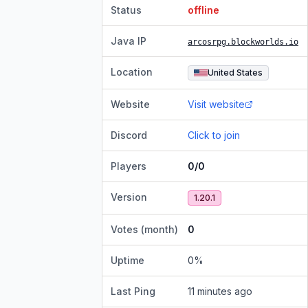
Status
offline
Java IP
arcosrpg.blockworlds.io
Location
United States
Website
Visit website
Discord
Click to join
Players
0/0
Version
1.20.1
Votes (month)
0
Uptime
0
%
Last Ping
11 minutes ago