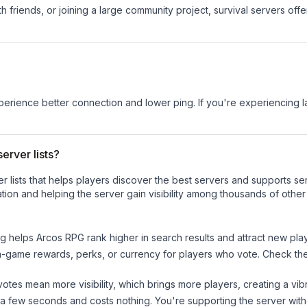
 friends, or joining a large community project, survival servers offer 
experience better connection and lower ping. If you're experiencing 
erver lists?
ver lists that helps players discover the best servers and supports 
tion and helping the server gain visibility among thousands of other
ng helps
Arcos RPG
rank higher in search results and attract new play
n-game rewards, perks, or currency for players who vote. Check
th
tes mean more visibility, which brings more players, creating a vib
 a few seconds and costs nothing. You're supporting the server wi