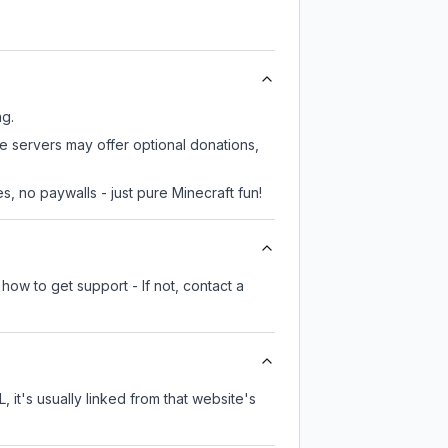
ng.
me servers may offer optional donations,
, no paywalls - just pure Minecraft fun!
how to get support - If not, contact a
, it's usually linked from that website's