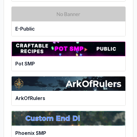
E-Public
Pot SMP
ArkOfRulers
Phoenix SMP