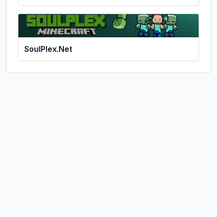
SoulPlex.Net