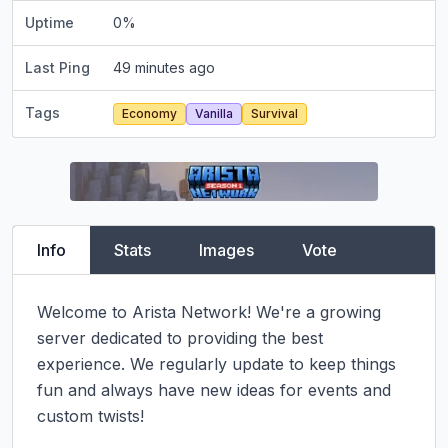
Uptime
0
%
Last Ping
49 minutes ago
Tags
Economy
Vanilla
Survival
Info
Stats
Images
Vote
Welcome to Arista Network! We're a growing 
server dedicated to providing the best 
experience. We regularly update to keep things 
fun and always have new ideas for events and 
custom twists!