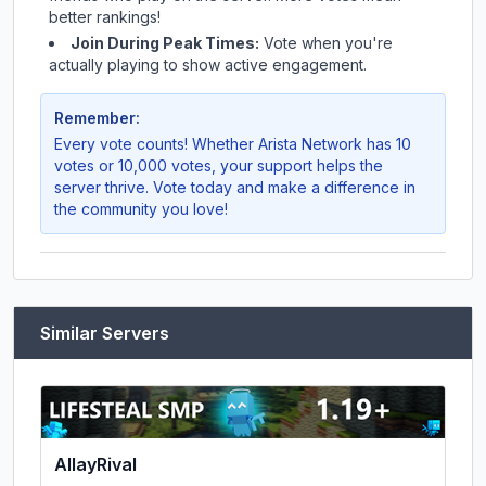
better rankings!
Join During Peak Times:
Vote when you're
actually playing to show active engagement.
Remember:
Every vote counts! Whether
Arista Network
has 10
votes or 10,000 votes, your support helps the
server thrive. Vote today and make a difference in
the community you love!
Similar Servers
AllayRival