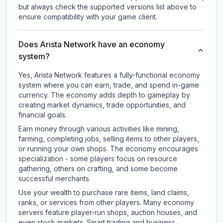
but always check the supported versions list above to
ensure compatibility with your game client.
Does Arista Network have an economy
system?
Yes, Arista Network features a fully-functional economy
system where you can earn, trade, and spend in-game
currency. The economy adds depth to gameplay by
creating market dynamics, trade opportunities, and
financial goals.
Earn money through various activities like mining,
farming, completing jobs, selling items to other players,
or running your own shops. The economy encourages
specialization - some players focus on resource
gathering, others on crafting, and some become
successful merchants.
Use your wealth to purchase rare items, land claims,
ranks, or services from other players. Many economy
servers feature player-run shops, auction houses, and
even stock markets. Smart trading and business