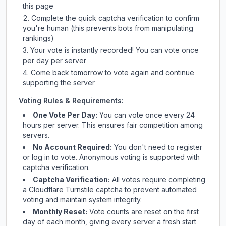
this page
Complete the quick captcha verification to confirm
you're human (this prevents bots from manipulating
rankings)
Your vote is instantly recorded! You can vote once
per day per server
Come back tomorrow to vote again and continue
supporting the server
Voting Rules & Requirements:
One Vote Per Day:
You can vote once every 24
hours per server. This ensures fair competition among
servers.
No Account Required:
You don't need to register
or log in to vote. Anonymous voting is supported with
captcha verification.
Captcha Verification:
All votes require completing
a Cloudflare Turnstile captcha to prevent automated
voting and maintain system integrity.
Monthly Reset:
Vote counts are reset on the first
day of each month, giving every server a fresh start