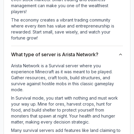
management can make you one of the wealthiest
players!
The economy creates a vibrant trading community
where every item has value and entrepreneurship is
rewarded. Start small, save wisely, and watch your
fortune grow!
What type of server is Arista Network?
Arista Network is a Survival server where you
experience Minecraft as it was meant to be played.
Gather resources, craft tools, build structures, and
survive against hostile mobs in this classic gameplay
mode.
In Survival mode, you start with nothing and must work
your way up. Mine for ores, harvest crops, hunt for
food, and build shelter to protect yourself from
monsters that spawn at night. Your health and hunger
matter, making every decision strategic.
Many survival servers add features like land claiming to