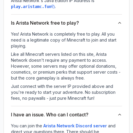
Arista Network
's Java Edition IP Address is
.
play.aristamc.fun
Is Arista Network free to play?
Yes! Arista Network is completely free to play. All you
need is a legitimate copy of Minecraft to join and start
playing.
Like all Minecraft servers listed on this site, Arista
Network doesn't require any payment to access.
However, some servers may offer optional donations,
cosmetics, or premium perks that support server costs -
but the core gameplay is always free.
Just connect with the server IP provided above and
you're ready to start your adventure. No subscription
fees, no paywalls - just pure Minecraft fun!
I have an issue. Who can I contact?
You can join the
Arista Network Discord server
and
direct your questions there. There should be