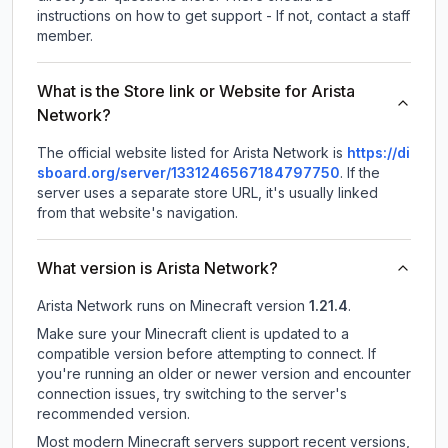
instructions on how to get support - If not, contact a staff
member.
What is the Store link or Website for Arista
Network?
The official website listed for Arista Network is
https://di
sboard.org/server/1331246567184797750
.
If the
server uses a separate store URL, it's usually linked
from that website's navigation.
What version is Arista Network?
Arista Network
runs on
Minecraft version
1.21.4
.
Make sure your Minecraft client is updated to a
compatible version before attempting to connect. If
you're running an older or newer version and encounter
connection issues, try switching to the server's
recommended version.
Most modern Minecraft servers support recent versions,