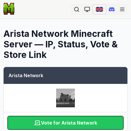
Ope
Arista Network
Minecraft
Server — IP, Status, Vote &
Store Link
Arista Network
Vote for Arista Network