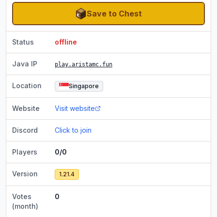
Save to Chest
Status
offline
Java IP
play.aristamc.fun
Location
Singapore
Website
Visit website
Discord
Click to join
Players
0/0
Version
1.21.4
Votes
0
(month)