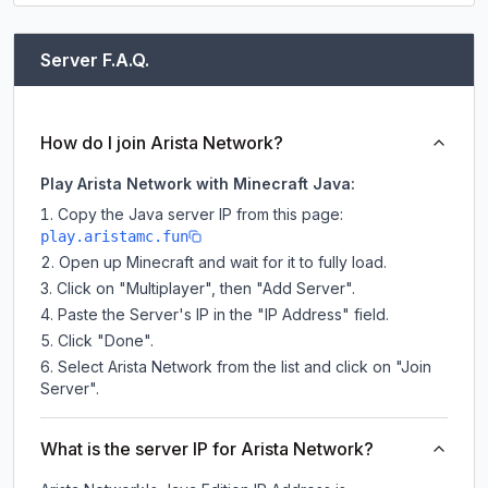
Server F.A.Q.
How do I join Arista Network?
Play Arista Network with Minecraft Java:
Copy the Java server IP from this page:
play.aristamc.fun
Open up Minecraft and wait for it to fully load.
Click on "Multiplayer", then "Add Server".
Paste the Server's IP in the "IP Address" field.
Click "Done".
Select Arista Network from the list and click on "Join
Server".
What is the server IP for Arista Network?