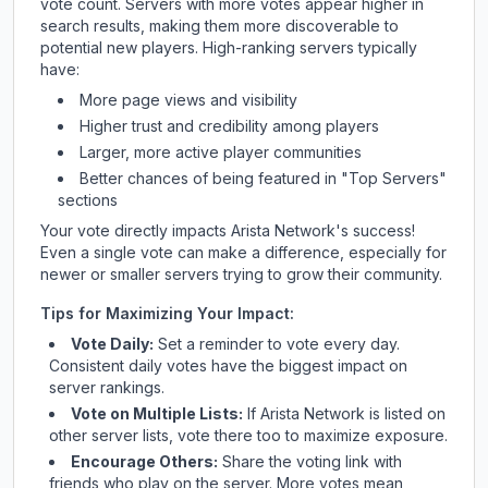
vote count. Servers with more votes appear higher in
search results, making them more discoverable to
potential new players. High-ranking servers typically
have:
More page views and visibility
Higher trust and credibility among players
Larger, more active player communities
Better chances of being featured in "Top Servers"
sections
Your vote directly impacts
Arista Network
's success!
Even a single vote can make a difference, especially for
newer or smaller servers trying to grow their community.
Tips for Maximizing Your Impact:
Vote Daily:
Set a reminder to vote every day.
Consistent daily votes have the biggest impact on
server rankings.
Vote on Multiple Lists:
If
Arista Network
is listed on
other server lists, vote there too to maximize exposure.
Encourage Others:
Share the voting link with
friends who play on the server. More votes mean