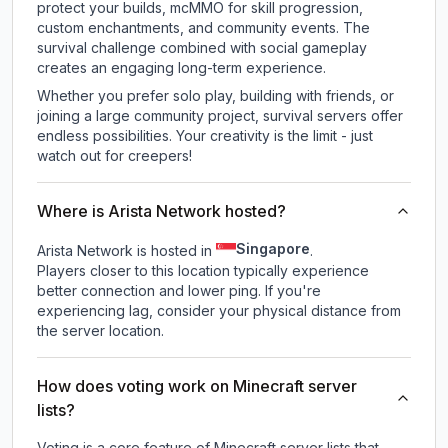
protect your builds, mcMMO for skill progression,
custom enchantments, and community events. The
survival challenge combined with social gameplay
creates an engaging long-term experience.
Whether you prefer solo play, building with friends, or
joining a large community project, survival servers offer
endless possibilities. Your creativity is the limit - just
watch out for creepers!
Where is Arista Network hosted?
Singapore
Arista Network is hosted in
.
Players closer to this location typically experience
better connection and lower ping. If you're
experiencing lag, consider your physical distance from
the server location.
How does voting work on Minecraft server
lists?
Voting is a core feature of Minecraft server lists that