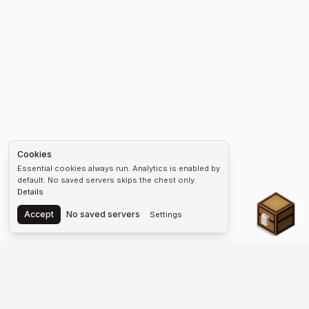
Cookies
Essential cookies always run. Analytics is enabled by
default. No saved servers skips the chest only.
Details
Chest
Accept
No saved servers
Settings