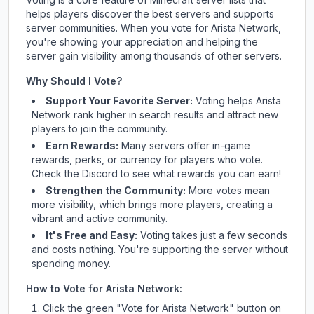
helps players discover the best servers and supports
server communities. When you vote for
Arista Network
,
you're showing your appreciation and helping the
server gain visibility among thousands of other servers.
Why Should I Vote?
Support Your Favorite Server:
Voting helps
Arista
Network
rank higher in search results and attract new
players to join the community.
Earn Rewards:
Many servers offer in-game
rewards, perks, or currency for players who vote.
Check
the Discord
to see what rewards you can earn!
Strengthen the Community:
More votes mean
more visibility, which brings more players, creating a
vibrant and active community.
It's Free and Easy:
Voting takes just a few seconds
and costs nothing. You're supporting the server without
spending money.
How to Vote for
Arista Network
:
Click the green "Vote for
Arista Network
" button on