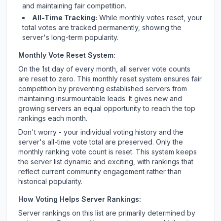
and maintaining fair competition.
All-Time Tracking:
While monthly votes reset, your
total votes are tracked permanently, showing the
server's long-term popularity.
Monthly Vote Reset System:
On the 1st day of every month, all server vote counts
are reset to zero. This monthly reset system ensures fair
competition by preventing established servers from
maintaining insurmountable leads. It gives new and
growing servers an equal opportunity to reach the top
rankings each month.
Don't worry - your individual voting history and the
server's all-time vote total are preserved. Only the
monthly ranking vote count is reset. This system keeps
the server list dynamic and exciting, with rankings that
reflect current community engagement rather than
historical popularity.
How Voting Helps Server Rankings:
Server rankings on this list are primarily determined by