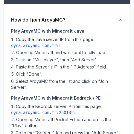
How do I join AroyaMC?
Play AroyaMC with Minecraft Java:
Copy the Java server IP from this page:
oyna.aroyamc.com.tr
Open up Minecraft and wait for it to fully load.
Click on "Multiplayer", then "Add Server".
Paste the Server's IP in the "IP Address" field.
Click "Done".
Select AroyaMC from the list and click on "Join
Server".
Play AroyaMC with Minecraft Bedrock / PE:
Copy the Bedrock server IP from this page:
oyna.aroyamc.com.tr:25018
Open up Minecraft Pocket Edition and press the
"Play" button.
Go to the "Servers" tab and press the "Add Server"