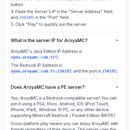
button.
Paste the Server's IP in the "Server Address" field,
and
in the "Port" field.
25018
Click "Play" to quickly join the server.
What is the server IP for AroyaMC?
AroyaMC
's Java Edition IP Address is
.
oyna.aroyamc.com.tr
The Bedrock IP Address is
and the port is
.
oyna.aroyamc.com.tr:25018
25018
Does AroyaMC have a PE server?
Yes, AroyaMC is a Bedrock-compatible server! You can
join it using a PS4, Xbox, Android, iOS (iPod Touch,
iPhone, iPad), Windows 10 PC, or any other device
supporting Minecraft Bedrock / Pocket Edition (MCPE).
Cross-platform play means you can enjoy AroyaMC with
friends regardless of their device. The server uses the