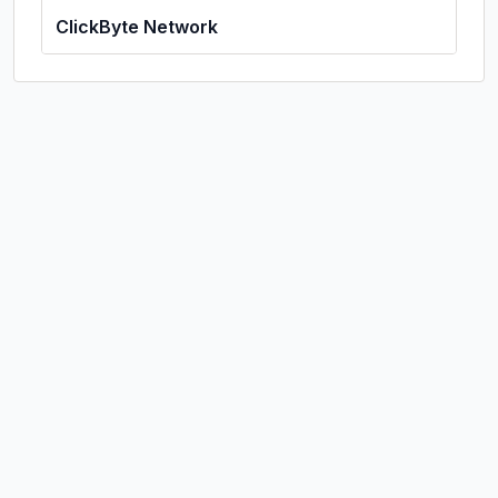
ClickByte Network