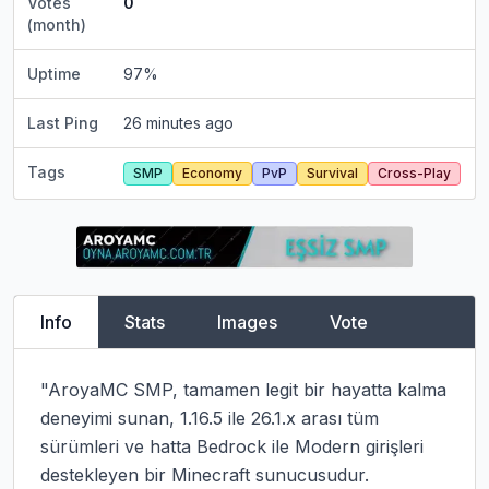
Votes
0
(month)
Uptime
97
%
Last Ping
26 minutes ago
Tags
SMP
Economy
PvP
Survival
Cross-Play
Info
Stats
Images
Vote
"AroyaMC SMP, tamamen legit bir hayatta kalma 
deneyimi sunan, 1.16.5 ile 26.1.x arası tüm 
sürümleri ve hatta Bedrock ile Modern girişleri 
destekleyen bir Minecraft sunucusudur. 