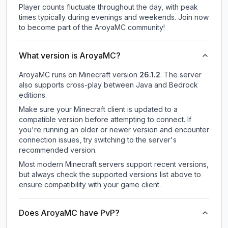
Player counts fluctuate throughout the day, with peak
times typically during evenings and weekends. Join now
to become part of the AroyaMC community!
What version is AroyaMC?
AroyaMC
runs on
Minecraft version
26.1.2
.
The server
also supports cross-play between Java and Bedrock
editions.
Make sure your Minecraft client is updated to a
compatible version before attempting to connect. If
you're running an older or newer version and encounter
connection issues, try switching to the server's
recommended version.
Most modern Minecraft servers support recent versions,
but always check the supported versions list above to
ensure compatibility with your game client.
Does AroyaMC have PvP?