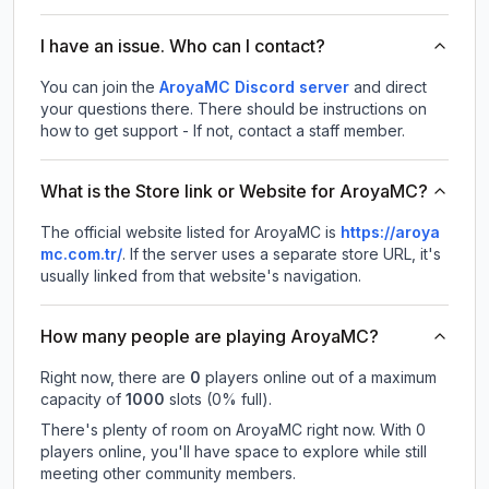
I have an issue. Who can I contact?
You can join the
AroyaMC Discord server
and direct
your questions there. There should be instructions on
how to get support - If not, contact a staff member.
What is the Store link or Website for AroyaMC?
The official website listed for AroyaMC is
https://aroya
mc.com.tr/
.
If the server uses a separate store URL, it's
usually linked from that website's navigation.
How many people are playing AroyaMC?
Right now, there are
0
players online out of a maximum
capacity of
1000
slots (
0
% full).
There's plenty of room on AroyaMC right now. With 0
players online, you'll have space to explore while still
meeting other community members.