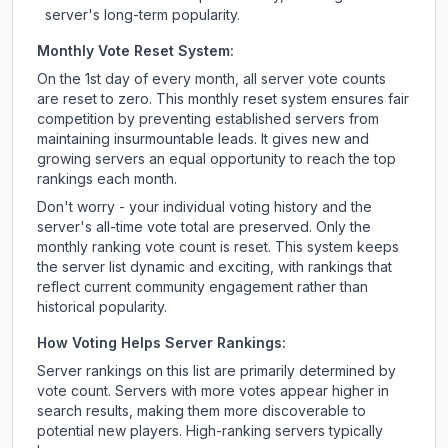
server's long-term popularity.
Monthly Vote Reset System:
On the 1st day of every month, all server vote counts
are reset to zero. This monthly reset system ensures fair
competition by preventing established servers from
maintaining insurmountable leads. It gives new and
growing servers an equal opportunity to reach the top
rankings each month.
Don't worry - your individual voting history and the
server's all-time vote total are preserved. Only the
monthly ranking vote count is reset. This system keeps
the server list dynamic and exciting, with rankings that
reflect current community engagement rather than
historical popularity.
How Voting Helps Server Rankings:
Server rankings on this list are primarily determined by
vote count. Servers with more votes appear higher in
search results, making them more discoverable to
potential new players. High-ranking servers typically