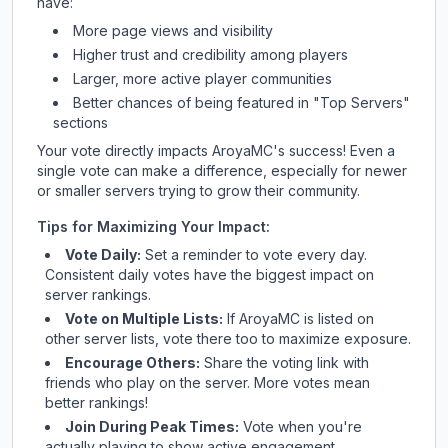
have:
More page views and visibility
Higher trust and credibility among players
Larger, more active player communities
Better chances of being featured in "Top Servers"
sections
Your vote directly impacts
AroyaMC
's success! Even a
single vote can make a difference, especially for newer
or smaller servers trying to grow their community.
Tips for Maximizing Your Impact:
Vote Daily:
Set a reminder to vote every day.
Consistent daily votes have the biggest impact on
server rankings.
Vote on Multiple Lists:
If
AroyaMC
is listed on
other server lists, vote there too to maximize exposure.
Encourage Others:
Share the voting link with
friends who play on the server. More votes mean
better rankings!
Join During Peak Times:
Vote when you're
actually playing to show active engagement.