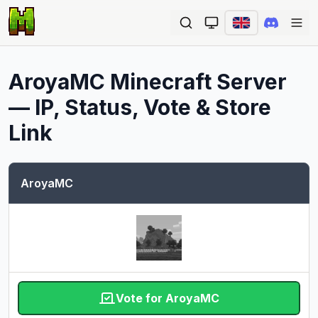
Ope
AroyaMC
Minecraft Server
— IP, Status, Vote & Store
Link
AroyaMC
Vote for AroyaMC