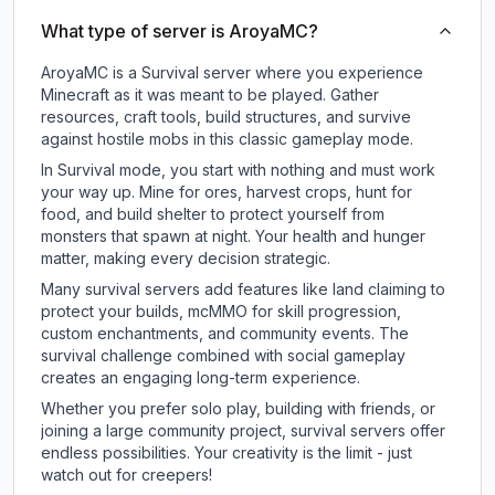
What type of server is AroyaMC?
AroyaMC is a Survival server where you experience
Minecraft as it was meant to be played. Gather
resources, craft tools, build structures, and survive
against hostile mobs in this classic gameplay mode.
In Survival mode, you start with nothing and must work
your way up. Mine for ores, harvest crops, hunt for
food, and build shelter to protect yourself from
monsters that spawn at night. Your health and hunger
matter, making every decision strategic.
Many survival servers add features like land claiming to
protect your builds, mcMMO for skill progression,
custom enchantments, and community events. The
survival challenge combined with social gameplay
creates an engaging long-term experience.
Whether you prefer solo play, building with friends, or
joining a large community project, survival servers offer
endless possibilities. Your creativity is the limit - just
watch out for creepers!