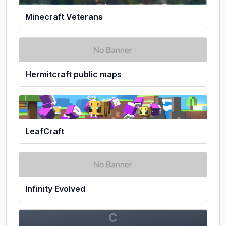
Minecraft Veterans
Hermitcraft public maps
LeafCraft
Infinity Evolved
C