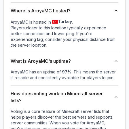
Where is AroyaMC hosted?
Turkey
AroyaMC is hosted in
.
Players closer to this location typically experience
better connection and lower ping. If you're
experiencing lag, consider your physical distance from
the server location.
What is AroyaMC's uptime?
AroyaMC
has an uptime of
97
%
. This means the server
is reliable and consistently available for players to join.
How does voting work on Minecraft server
lists?
Voting is a core feature of Minecraft server lists that
helps players discover the best servers and supports
server communities. When you vote for
AroyaMC
,
you're showing your appreciation and helping the