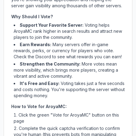
server gain visibility among thousands of other servers.
Why Should I Vote?
Support Your Favorite Server:
Voting helps
AroyaMC
rank higher in search results and attract new
players to join the community.
Earn Rewards:
Many servers offer in-game
rewards, perks, or currency for players who vote.
Check
the Discord
to see what rewards you can earn!
Strengthen the Community:
More votes mean
more visibility, which brings more players, creating a
vibrant and active community.
It's Free and Easy:
Voting takes just a few seconds
and costs nothing. You're supporting the server without
spending money.
How to Vote for
AroyaMC
:
Click the green "Vote for
AroyaMC
" button on this
page
Complete the quick captcha verification to confirm
you're human (this prevents bots from manipulating