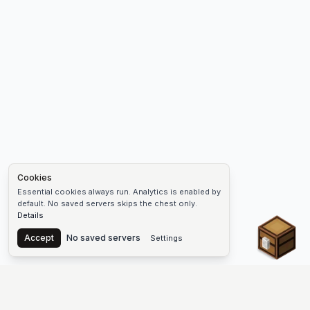
Cookies
Essential cookies always run. Analytics is enabled by
default. No saved servers skips the chest only.
Details
Chest
Accept
No saved servers
Settings