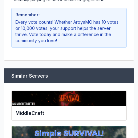
Remember:
Every vote counts! Whether
AroyaMC
has 10 votes
or 10,000 votes, your support helps the server
thrive. Vote today and make a difference in the
community you love!
Similar Servers
MiddleCraft