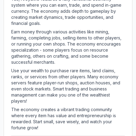
system where you can earn, trade, and spend in-game
currency. The economy adds depth to gameplay by
creating market dynamics, trade opportunities, and
financial goals.
Earn money through various activities like mining,
farming, completing jobs, selling items to other players,
or running your own shops. The economy encourages
specialization - some players focus on resource
gathering, others on crafting, and some become
successful merchants.
Use your wealth to purchase rare items, land claims,
ranks, or services from other players. Many economy
servers feature player-run shops, auction houses, and
even stock markets. Smart trading and business
management can make you one of the wealthiest
players!
The economy creates a vibrant trading community
where every item has value and entrepreneurship is
rewarded. Start small, save wisely, and watch your
fortune grow!