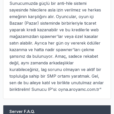
Sunucumuzda güçlü bir anti-hile sistemi 
sayesinde hilecilere asla izin verilmez ve herkes 
emeğinin karşılığını alır. Oyuncular, oyun içi 
Bazaar (Pazar) sisteminde birbirleriyle ticaret 
yaparak kredi kazanabilir ve bu kredilerle web 
mağazamızdan spawner'lar veya özel kasalar 
satın alabilir. Ayrıca her gün oy vererek ödüller 
kazanma ve hatta nadir spawner'ları çekme 
şansınız da bulunuyor. Amaç, sadece rekabet 
değil, aynı zamanda arkadaşlıklar 
kurabileceğiniz, lag sorunu olmayan ve aktif bir 
topluluğa sahip bir SMP ortamı yaratmak. Gel, 
sen de bu aileye katıl ve birlikte unutulmaz anılar 
biriktirelim! Sunucu IP'si: oyna.aroyamc.com.tr"
Server F.A.Q.