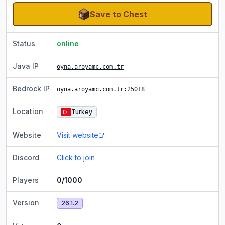
Save to Chest
Status
online
Java IP
oyna.aroyamc.com.tr
Bedrock IP
oyna.aroyamc.com.tr
:25018
Location
Turkey
Website
Visit website
Discord
Click to join
Players
0/1000
Version
26.1.2