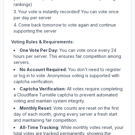
rankings)
Your vote is instantly recorded! You can vote once
per day per server
Come back tomorrow to vote again and continue
supporting the server
Voting Rules & Requirements:
One Vote Per Day:
You can vote once every 24
hours per server. This ensures fair competition among
servers.
No Account Required:
You don't need to register
or log in to vote. Anonymous voting is supported with
captcha verification.
Captcha Verification:
All votes require completing
a Cloudflare Turnstile captcha to prevent automated
voting and maintain system integrity.
Monthly Reset:
Vote counts are reset on the first
day of each month, giving every server a fresh start
and maintaining fair competition.
All-Time Tracking:
While monthly votes reset, your
total votes are tracked permanently, showing the