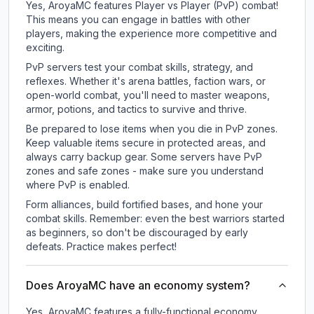
Yes, AroyaMC features Player vs Player (PvP) combat!
This means you can engage in battles with other
players, making the experience more competitive and
exciting.
PvP servers test your combat skills, strategy, and
reflexes. Whether it's arena battles, faction wars, or
open-world combat, you'll need to master weapons,
armor, potions, and tactics to survive and thrive.
Be prepared to lose items when you die in PvP zones.
Keep valuable items secure in protected areas, and
always carry backup gear. Some servers have PvP
zones and safe zones - make sure you understand
where PvP is enabled.
Form alliances, build fortified bases, and hone your
combat skills. Remember: even the best warriors started
as beginners, so don't be discouraged by early
defeats. Practice makes perfect!
Does AroyaMC have an economy system?
Yes, AroyaMC features a fully-functional economy