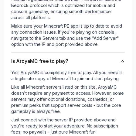
Bedrock protocol which is optimized for mobile and
console gameplay, ensuring smooth performance
across all platforms.
Make sure your Minecraft PE app is up to date to avoid
any connection issues. If you're playing on console,
navigate to the Servers tab and use the "Add Server"
option with the IP and port provided above.
Is AroyaMC free to play?
Yes! AroyaMC is completely free to play. All you need is
a legitimate copy of Minecraft to join and start playing.
Like all Minecraft servers listed on this site, AroyaMC
doesn't require any payment to access. However, some
servers may offer optional donations, cosmetics, or
premium perks that support server costs - but the core
gameplay is always free.
Just connect with the server IP provided above and
you're ready to start your adventure. No subscription
fees, no paywalls - just pure Minecraft fun!