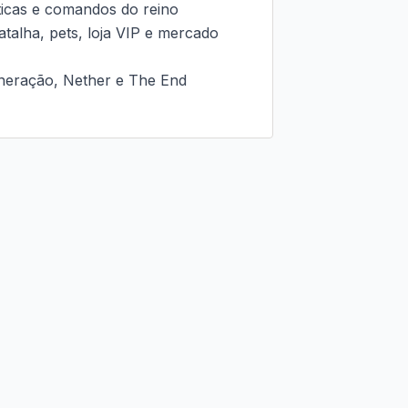
ticas e comandos do reino

talha, pets, loja VIP e mercado 
neração, Nether e The End
