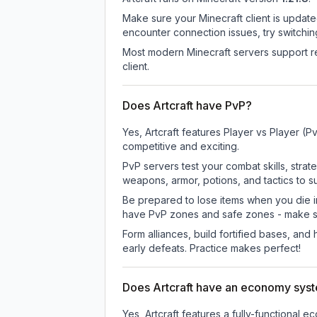
Make sure your Minecraft client is update
encounter connection issues, try switchi
Most modern Minecraft servers support re
client.
Does Artcraft have PvP?
Yes, Artcraft features Player vs Player 
competitive and exciting.
PvP servers test your combat skills, strat
weapons, armor, potions, and tactics to su
Be prepared to lose items when you die 
have PvP zones and safe zones - make s
Form alliances, build fortified bases, an
early defeats. Practice makes perfect!
Does Artcraft have an economy sys
Yes, Artcraft features a fully-function