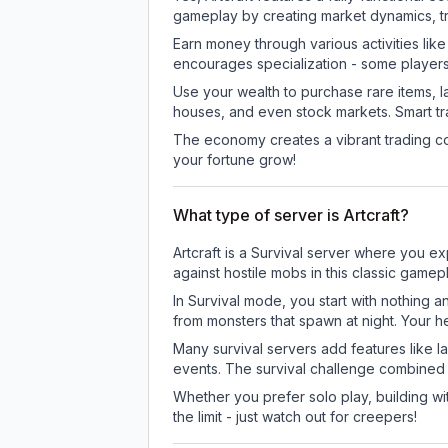
gameplay by creating market dynamics, tra
Earn money through various activities lik
encourages specialization - some player
Use your wealth to purchase rare items, l
houses, and even stock markets. Smart t
The economy creates a vibrant trading co
your fortune grow!
What type of server is Artcraft?
Artcraft is a Survival server where you ex
against hostile mobs in this classic game
In Survival mode, you start with nothing a
from monsters that spawn at night. Your h
Many survival servers add features like 
events. The survival challenge combined
Whether you prefer solo play, building with
the limit - just watch out for creepers!