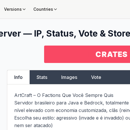
Versions
Countries
rver — IP, Status, Vote & Store
Info
Stats
Images
Vote
ArtCraft – O Factions Que Você Sempre Quis

Servidor brasileiro para Java e Bedrock, totalmente
nível elevado com economia customizada, clãs (reino
Escolha seu estilo: agressivo (invade e é invadido) ou
nem ser atacado)
