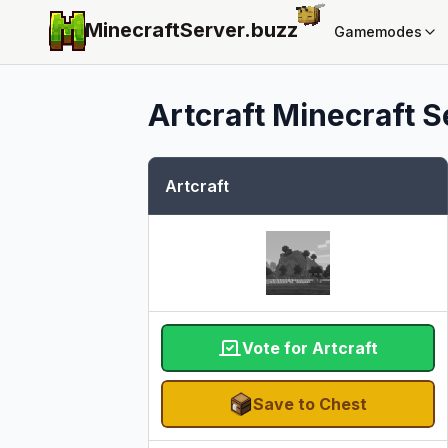
MinecraftServer.
buzz
Gamemodes
Artcraft
Minecraft Se
Artcraft
Vote for Artcraft
Save to Chest