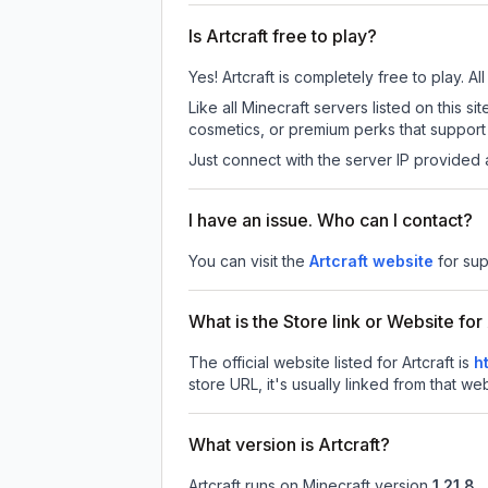
Is Artcraft free to play?
Yes! Artcraft is completely free to play. Al
Like all Minecraft servers listed on this 
cosmetics, or premium perks that support 
Just connect with the server IP provided 
I have an issue. Who can I contact?
You can visit the
Artcraft website
for sup
What is the Store link or Website for 
The official website listed for Artcraft is
h
store URL, it's usually linked from that we
What version is Artcraft?
Artcraft
runs on
Minecraft version
1.21.8
.