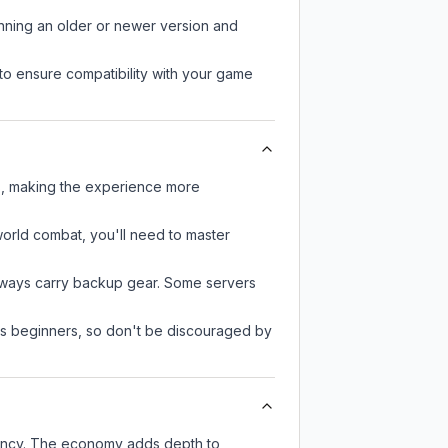
unning an older or newer version and
to ensure compatibility with your game
rs, making the experience more
-world combat, you'll need to master
always carry backup gear. Some servers
 as beginners, so don't be discouraged by
rency. The economy adds depth to