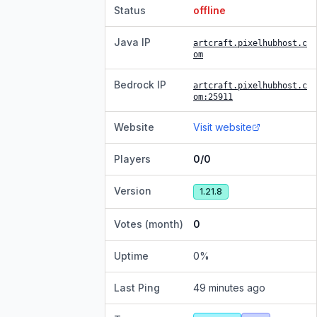
Status
offline
Java IP
artcraft.pixelhubhost.c
om
Bedrock IP
artcraft.pixelhubhost.c
om
:25911
Website
Visit website
Players
0/0
Version
1.21.8
Votes (month)
0
Uptime
0
%
Last Ping
49 minutes ago