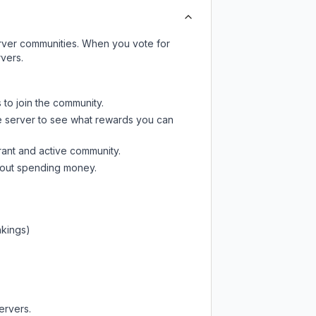
server communities. When you vote for
vers.
 to join the community.
e server
to see what rewards you can
rant and active community.
thout spending money.
nkings)
ervers.