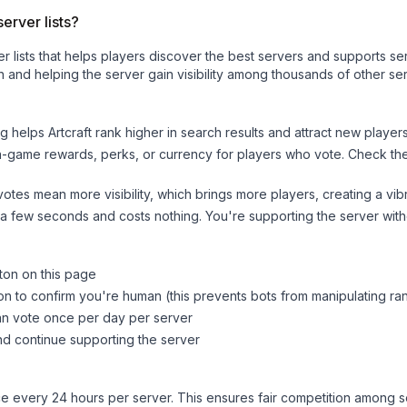
erver lists?
ver lists that helps players discover the best servers and supports 
 and helping the server gain visibility among thousands of other ser
ng helps
Artcraft
rank higher in search results and attract new players
n-game rewards, perks, or currency for players who vote. Check
th
tes mean more visibility, which brings more players, creating a vib
 a few seconds and costs nothing. You're supporting the server wi
tton on this page
on to confirm you're human (this prevents bots from manipulating ra
can vote once per day per server
d continue supporting the server
 every 24 hours per server. This ensures fair competition among s