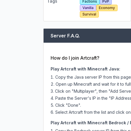
Tags
Factions
PvP
Vanilla
Economy
Survival
Server F.A.Q.
How do I join Artcraft?
Play Artcraft with Minecraft Java:
Copy the Java server IP from this pag
Open up Minecraft and wait for it to full
Click on "Multiplayer", then "Add Serve
Paste the Server's IP in the "IP Address
Click "Done".
Select Artcraft from the list and click o
Play Artcraft with Minecraft Bedrock / 
Copy the Bedrock server IP from this 