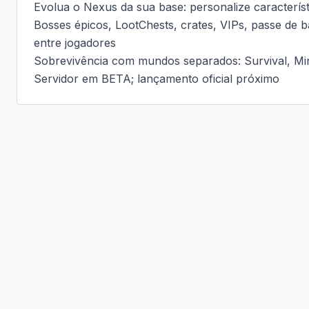
Evolua o Nexus da sua base: personalize caracterís
Bosses épicos, LootChests, crates, VIPs, passe de ba
entre jogadores

Sobrevivência com mundos separados: Survival, Mi
Servidor em BETA; lançamento oficial próximo