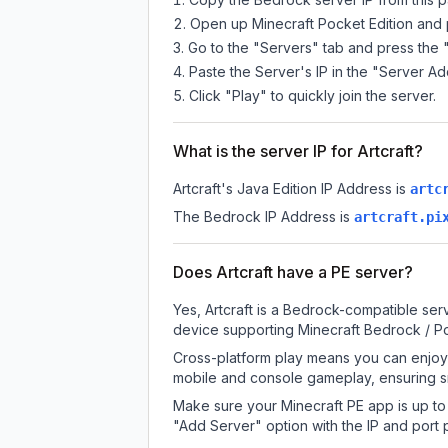
Open up Minecraft Pocket Edition and p
Go to the "Servers" tab and press the 
Paste the Server's IP in the "Server Ad
Click "Play" to quickly join the server.
What is the server IP for Artcraft?
Artcraft
's Java Edition IP Address is
artc
The Bedrock IP Address is
artcraft.pi
Does Artcraft have a PE server?
Yes, Artcraft is a Bedrock-compatible ser
device supporting Minecraft Bedrock / P
Cross-platform play means you can enjoy A
mobile and console gameplay, ensuring s
Make sure your Minecraft PE app is up to 
"Add Server" option with the IP and port