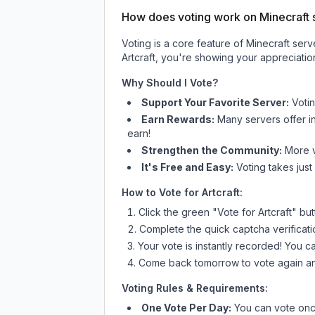
How does voting work on Minecraft s
Voting is a core feature of Minecraft ser
Artcraft
, you're showing your appreciation
Why Should I Vote?
Support Your Favorite Server:
Voti
Earn Rewards:
Many servers offer i
earn!
Strengthen the Community:
More vo
It's Free and Easy:
Voting takes just
How to Vote for
Artcraft
:
Click the green "Vote for
Artcraft
" bu
Complete the quick captcha verificati
Your vote is instantly recorded! You 
Come back tomorrow to vote again an
Voting Rules & Requirements:
One Vote Per Day:
You can vote once