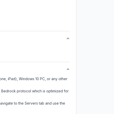
hone, iPad), Windows 10 PC, or any other
e Bedrock protocol which is optimized for
navigate to the Servers tab and use the