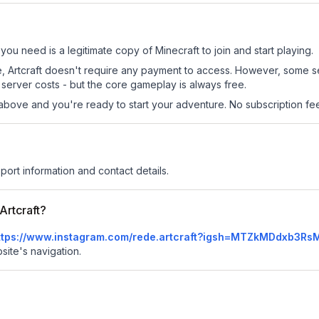
l you need is a legitimate copy of Minecraft to join and start playing.
site, Artcraft doesn't require any payment to access. However, some 
server costs - but the core gameplay is always free.
above and you're ready to start your adventure. No subscription fees
port information and contact details.
Artcraft?
ttps://www.instagram.com/rede.artcraft?igsh=MTZkMDdxb3R
bsite's navigation.