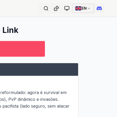
EN
 Link
 reformulado: agora é survival em 
s), PvP dinâmico e invasões.

 pacifista (lado seguro, sem atacar 