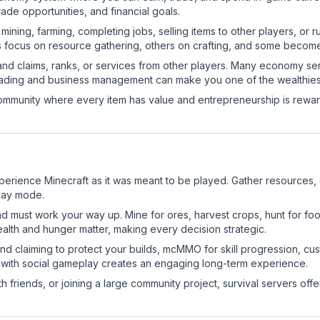
de opportunities, and financial goals.
e mining, farming, completing jobs, selling items to other players, 
s focus on resource gathering, others on crafting, and some becom
and claims, ranks, or services from other players. Many economy se
rading and business management can make you one of the wealthiest
mmunity where every item has value and entrepreneurship is reward
perience Minecraft as it was meant to be played. Gather resources, cr
play mode.
nd must work your way up. Mine for ores, harvest crops, hunt for foo
ealth and hunger matter, making every decision strategic.
land claiming to protect your builds, mcMMO for skill progression, 
 with social gameplay creates an engaging long-term experience.
 friends, or joining a large community project, survival servers offer 