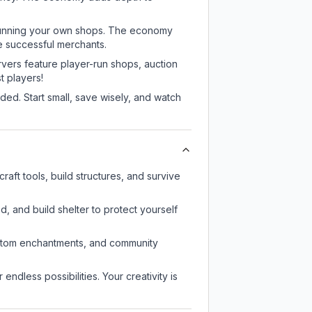
or running your own shops. The economy
e successful merchants.
rvers feature player-run shops, auction
 players!
ed. Start small, save wisely, and watch
aft tools, build structures, and survive
d, and build shelter to protect yourself
custom enchantments, and community
endless possibilities. Your creativity is