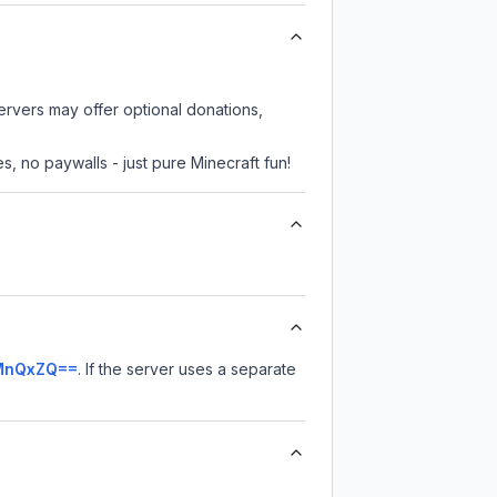
servers may offer optional donations,
, no paywalls - just pure Minecraft fun!
sMnQxZQ==
.
If the server uses a separate