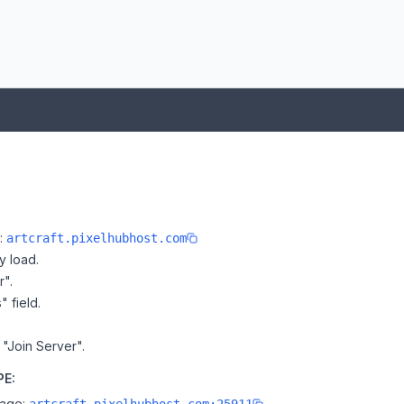
e:
artcraft.pixelhubhost.com
y load.
r".
" field.
n "Join Server".
PE:
page: