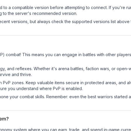
d to a compatible version before attempting to connect. If you're r
ng to the server's recommended version.
cent versions, but always check the supported versions list above 
(PvP) combat! This means you can engage in battles with other playe
egy, and reflexes. Whether it's arena battles, faction wars, or open
rvive and thrive.
in PvP zones. Keep valuable items secure in protected areas, and 
ure you understand where PvP is enabled.
d hone your combat skills. Remember: even the best warriors started
tem?
al economy system where you can earn, trade, and spend in-game cur