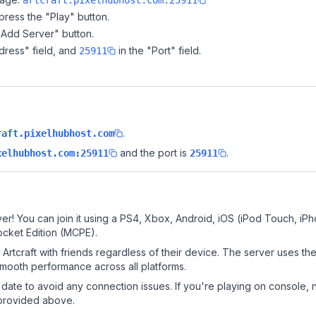
artcraft.pixelhubhost.com:25911
ress the "Play" button.
"Add Server" button.
dress" field, and
in the "Port" field.
25911
.
raft.pixelhubhost.com
and the port is
.
xelhubhost.com:25911
25911
ver! You can join it using a PS4, Xbox, Android, iOS (iPod Touch, iP
ocket Edition (MCPE).
rtcraft with friends regardless of their device. The server uses th
mooth performance across all platforms.
date to avoid any connection issues. If you're playing on console, 
 provided above.