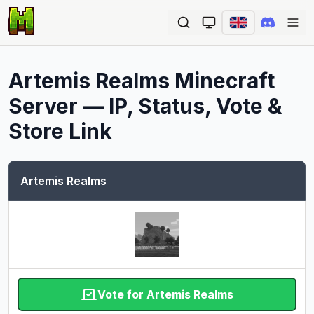
Ope
Artemis Realms
Minecraft
Server — IP, Status, Vote &
Store Link
Artemis Realms
Vote for Artemis Realms