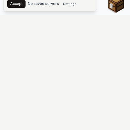
Accept
No saved servers
Settings
The #1 Minecraft Server List Platform
Find Minecraft servers for Java and Bedrock—SMP, Skyblock,
Prison, Factions, PvP, modded worlds, and more. Copy an IP,
vote, and join free.
PLATFORM
SUPPORT & LEGAL
Guides
Help
Server Cloud
Contact
Stats
Discord