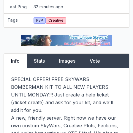
Last Ping
32 minutes ago
Tags
PvP
Creative
Info
Stats
Images
Vote
SPECIAL OFFER! FREE SKYWARS 
BOMBERMAN KIT TO ALL NEW PLAYERS 
UNTIL MONDAY!!! Just create a help ticket 
(/ticket create) and ask for your kit, and we'll 
add it for you.

A new, friendly server. Right now we have our 
own custom SkyWars, Creative Plots, Factions, 