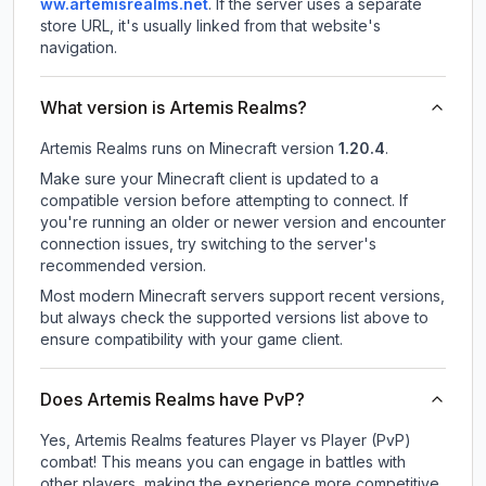
ww.artemisrealms.net
.
If the server uses a separate
store URL, it's usually linked from that website's
navigation.
What version is Artemis Realms?
Artemis Realms
runs on
Minecraft version
1.20.4
.
Make sure your Minecraft client is updated to a
compatible version before attempting to connect. If
you're running an older or newer version and encounter
connection issues, try switching to the server's
recommended version.
Most modern Minecraft servers support recent versions,
but always check the supported versions list above to
ensure compatibility with your game client.
Does Artemis Realms have PvP?
Yes, Artemis Realms features Player vs Player (PvP)
combat! This means you can engage in battles with
other players, making the experience more competitive