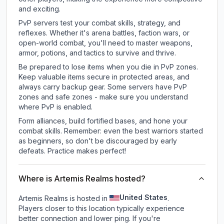
and exciting.
PvP servers test your combat skills, strategy, and
reflexes. Whether it's arena battles, faction wars, or
open-world combat, you'll need to master weapons,
armor, potions, and tactics to survive and thrive.
Be prepared to lose items when you die in PvP zones.
Keep valuable items secure in protected areas, and
always carry backup gear. Some servers have PvP
zones and safe zones - make sure you understand
where PvP is enabled.
Form alliances, build fortified bases, and hone your
combat skills. Remember: even the best warriors started
as beginners, so don't be discouraged by early
defeats. Practice makes perfect!
Where is Artemis Realms hosted?
United States
Artemis Realms is hosted in
.
Players closer to this location typically experience
better connection and lower ping. If you're