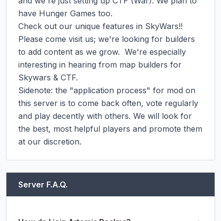
and we're just setting up CTF (War). We plan to 
have Hunger Games too.

Check out our unique features in SkyWars!!

Please come visit us; we're looking for builders 
to add content as we grow.  We're especially 
interesting in hearing from map builders for 
Skywars & CTF.

Sidenote: the "application process" for mod on 
this server is to come back often, vote regularly 
and play decently with others. We will look for 
the best, most helpful players and promote them 
at our discretion.
Server F.A.Q.