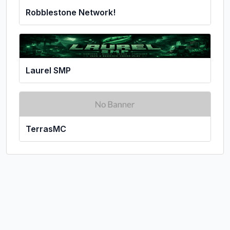
Robblestone Network!
Laurel SMP
TerrasMC