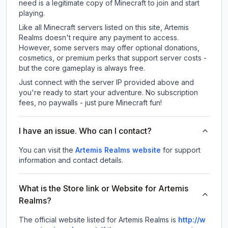
need is a legitimate copy of Minecraft to join and start
playing.
Like all Minecraft servers listed on this site, Artemis
Realms doesn't require any payment to access.
However, some servers may offer optional donations,
cosmetics, or premium perks that support server costs -
but the core gameplay is always free.
Just connect with the server IP provided above and
you're ready to start your adventure. No subscription
fees, no paywalls - just pure Minecraft fun!
I have an issue. Who can I contact?
You can visit the
Artemis Realms website
for support
information and contact details.
What is the Store link or Website for Artemis
Realms?
The official website listed for Artemis Realms is
http://w