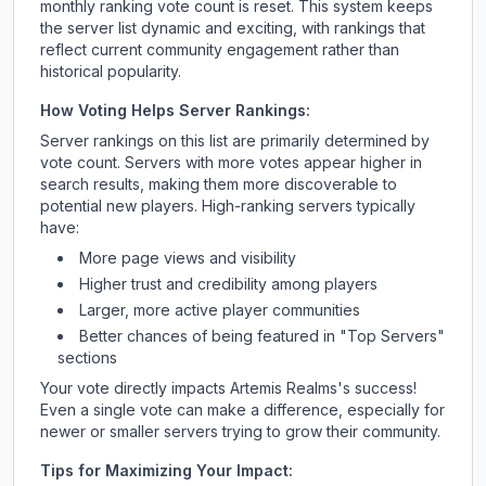
monthly ranking vote count is reset. This system keeps
the server list dynamic and exciting, with rankings that
reflect current community engagement rather than
historical popularity.
How Voting Helps Server Rankings:
Server rankings on this list are primarily determined by
vote count. Servers with more votes appear higher in
search results, making them more discoverable to
potential new players. High-ranking servers typically
have:
More page views and visibility
Higher trust and credibility among players
Larger, more active player communities
Better chances of being featured in "Top Servers"
sections
Your vote directly impacts
Artemis Realms
's success!
Even a single vote can make a difference, especially for
newer or smaller servers trying to grow their community.
Tips for Maximizing Your Impact: