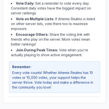
Vote Daily:
Set a reminder to vote every day.
Consistent daily votes have the biggest impact on
server rankings.
Vote on Multiple Lists:
If
Artemis Realms
is listed
on other server lists, vote there too to maximize
exposure.
Encourage Others:
Share the voting link with
friends who play on the server. More votes mean
better rankings!
Join During Peak Times:
Vote when you're
actually playing to show active engagement.
Remember:
Every vote counts! Whether
Artemis Realms
has 10
votes or 10,000 votes, your support helps the
server thrive. Vote today and make a difference in
the community you love!