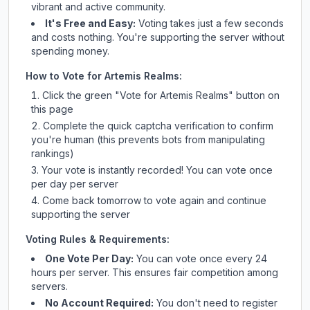
vibrant and active community.
It's Free and Easy:
Voting takes just a few seconds
and costs nothing. You're supporting the server without
spending money.
How to Vote for
Artemis Realms
:
Click the green "Vote for
Artemis Realms
" button on
this page
Complete the quick captcha verification to confirm
you're human (this prevents bots from manipulating
rankings)
Your vote is instantly recorded! You can vote once
per day per server
Come back tomorrow to vote again and continue
supporting the server
Voting Rules & Requirements:
One Vote Per Day:
You can vote once every 24
hours per server. This ensures fair competition among
servers.
No Account Required:
You don't need to register