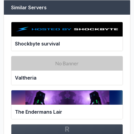
Similar Servers
Shockbyte survival
Valtheria
The Endermans Lair
R