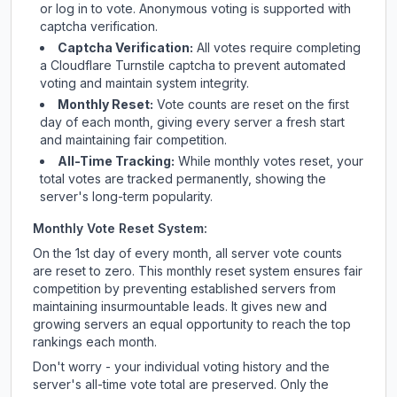
or log in to vote. Anonymous voting is supported with
captcha verification.
Captcha Verification:
All votes require completing
a Cloudflare Turnstile captcha to prevent automated
voting and maintain system integrity.
Monthly Reset:
Vote counts are reset on the first
day of each month, giving every server a fresh start
and maintaining fair competition.
All-Time Tracking:
While monthly votes reset, your
total votes are tracked permanently, showing the
server's long-term popularity.
Monthly Vote Reset System:
On the 1st day of every month, all server vote counts
are reset to zero. This monthly reset system ensures fair
competition by preventing established servers from
maintaining insurmountable leads. It gives new and
growing servers an equal opportunity to reach the top
rankings each month.
Don't worry - your individual voting history and the
server's all-time vote total are preserved. Only the