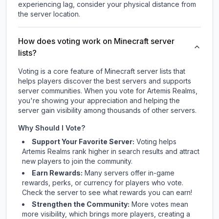
experiencing lag, consider your physical distance from
the server location.
How does voting work on Minecraft server
lists?
Voting is a core feature of Minecraft server lists that
helps players discover the best servers and supports
server communities. When you vote for
Artemis Realms
,
you're showing your appreciation and helping the
server gain visibility among thousands of other servers.
Why Should I Vote?
Support Your Favorite Server:
Voting helps
Artemis Realms
rank higher in search results and attract
new players to join the community.
Earn Rewards:
Many servers offer in-game
rewards, perks, or currency for players who vote.
Check
the server
to see what rewards you can earn!
Strengthen the Community:
More votes mean
more visibility, which brings more players, creating a