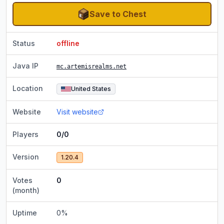
Save to Chest
Status
offline
Java IP
mc.artemisrealms.net
Location
United States
Website
Visit website
Players
0/0
Version
1.20.4
Votes
0
(month)
Uptime
0
%