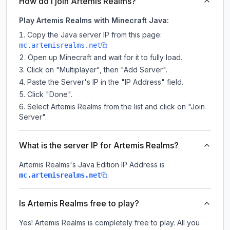
How do I join Artemis Realms?
Play Artemis Realms with Minecraft Java:
Copy the Java server IP from this page:
mc.artemisrealms.net
Open up Minecraft and wait for it to fully load.
Click on "Multiplayer", then "Add Server".
Paste the Server's IP in the "IP Address" field.
Click "Done".
Select Artemis Realms from the list and click on "Join
Server".
What is the server IP for Artemis Realms?
Artemis Realms
's Java Edition IP Address is
.
mc.artemisrealms.net
Is Artemis Realms free to play?
Yes! Artemis Realms is completely free to play. All you