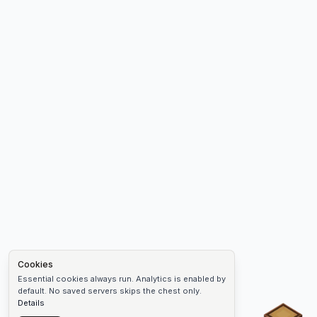
Cookies
Essential cookies always run. Analytics is enabled by
default. No saved servers skips the chest only.
Details
Chest