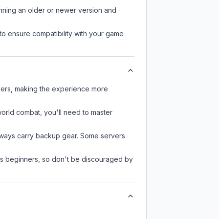
unning an older or newer version and
to ensure compatibility with your game
ayers, making the experience more
-world combat, you'll need to master
always carry backup gear. Some servers
 as beginners, so don't be discouraged by