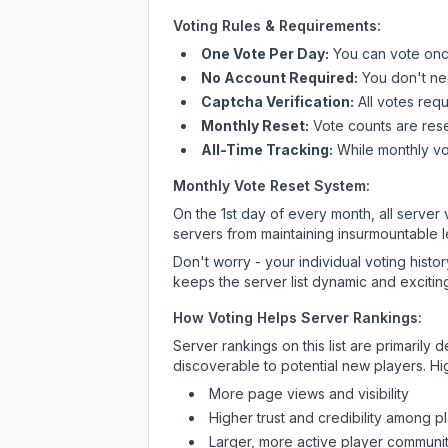
Voting Rules & Requirements:
One Vote Per Day:
You can vote once
No Account Required:
You don't nee
Captcha Verification:
All votes requ
Monthly Reset:
Vote counts are reset
All-Time Tracking:
While monthly vot
Monthly Vote Reset System:
On the 1st day of every month, all server
servers from maintaining insurmountable 
Don't worry - your individual voting histo
keeps the server list dynamic and exciting
How Voting Helps Server Rankings:
Server rankings on this list are primaril
discoverable to potential new players. Hi
More page views and visibility
Higher trust and credibility among p
Larger, more active player communit