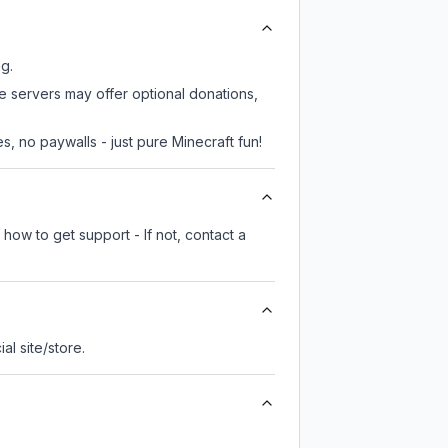
ng.
me servers may offer optional donations,
, no paywalls - just pure Minecraft fun!
how to get support - If not, contact a
ial site/store.