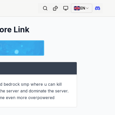
EN
ore Link
nd bedrock smp where u can kill 
the server and dominate the server. 
come even more overpowered