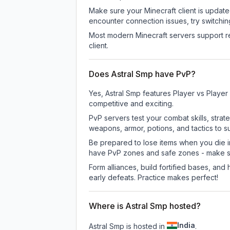
Make sure your Minecraft client is update
encounter connection issues, try switchi
Most modern Minecraft servers support re
client.
Does Astral Smp have PvP?
Yes, Astral Smp features Player vs Playe
competitive and exciting.
PvP servers test your combat skills, strat
weapons, armor, potions, and tactics to su
Be prepared to lose items when you die 
have PvP zones and safe zones - make s
Form alliances, build fortified bases, an
early defeats. Practice makes perfect!
Where is Astral Smp hosted?
India
Astral Smp is hosted in
.