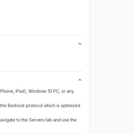
 iPhone, iPad), Windows 10 PC, or any
 the Bedrock protocol which is optimized
navigate to the Servers tab and use the