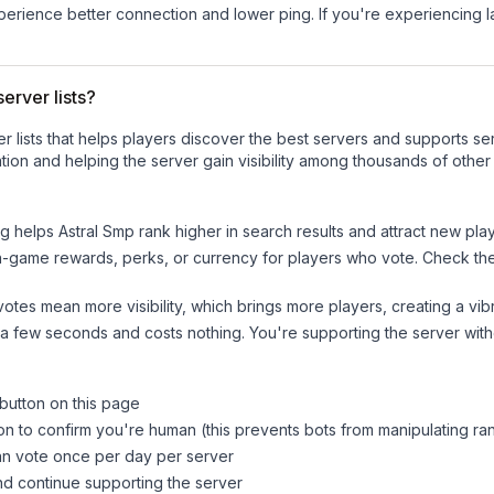
experience better connection and lower ping. If you're experiencing 
erver lists?
ver lists that helps players discover the best servers and supports 
ion and helping the server gain visibility among thousands of other
ng helps
Astral Smp
rank higher in search results and attract new play
n-game rewards, perks, or currency for players who vote. Check
th
tes mean more visibility, which brings more players, creating a vib
 a few seconds and costs nothing. You're supporting the server wi
 button on this page
on to confirm you're human (this prevents bots from manipulating ra
can vote once per day per server
d continue supporting the server