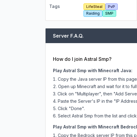
Tags
LifeSteal
PvP
Raiding
SMP
Server F.A.Q.
How do I join Astral Smp?
Play Astral Smp with Minecraft Java:
Copy the Java server IP from this pag
Open up Minecraft and wait for it to full
Click on "Multiplayer", then "Add Serve
Paste the Server's IP in the "IP Address
Click "Done".
Select Astral Smp from the list and clic
Play Astral Smp with Minecraft Bedrock
Copy the Bedrock server IP from this 