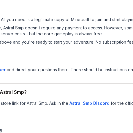
 All you need is a legitimate copy of Minecraft to join and start playi
 site, Astral Smp doesn't require any payment to access. However, so
server costs - but the core gameplay is always free.
above and you're ready to start your adventure. No subscription fees
ver
and direct your questions there. There should be instructions on 
r Astral Smp?
store link for Astral Smp.
Ask in the
Astral Smp
Discord
for the offic
.5
.