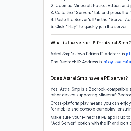
Open up Minecraft Pocket Edition and p
Go to the "Servers" tab and press the 
Paste the Server's IP in the "Server Ad
Click "Play" to quickly join the server.
What is the server IP for Astral Smp?
Astral Smp
's Java Edition IP Address is
pl
The Bedrock IP Address is
play.astral
Does Astral Smp have a PE server?
Yes, Astral Smp is a Bedrock-compatible s
other device supporting Minecraft Bedroc
Cross-platform play means you can enjoy 
for mobile and console gameplay, ensurin
Make sure your Minecraft PE app is up to 
"Add Server" option with the IP and port