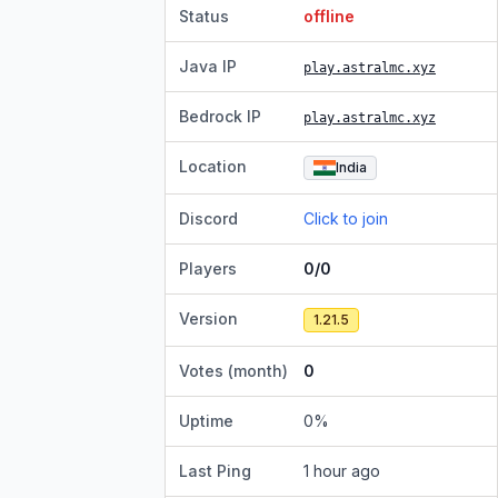
Status
offline
Java IP
play.astralmc.xyz
Bedrock IP
play.astralmc.xyz
Location
India
Discord
Click to join
Players
0/0
Version
1.21.5
Votes (month)
0
Uptime
0
%
Last Ping
1 hour ago