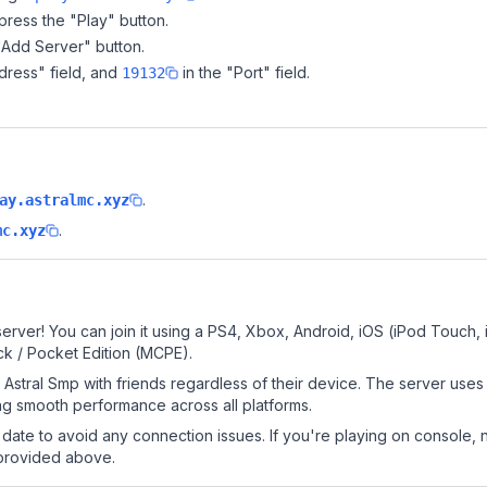
ress the "Play" button.
"Add Server" button.
dress" field, and
in the "Port" field.
19132
.
ay.astralmc.xyz
.
mc.xyz
erver! You can join it using a PS4, Xbox, Android, iOS (iPod Touch,
k / Pocket Edition (MCPE).
Astral Smp with friends regardless of their device. The server uses
g smooth performance across all platforms.
date to avoid any connection issues. If you're playing on console, 
 provided above.