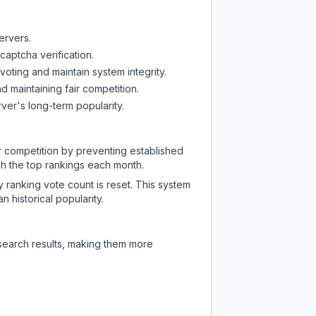
ervers.
captcha verification.
oting and maintain system integrity.
d maintaining fair competition.
ver's long-term popularity.
ir competition by preventing established
ch the top rankings each month.
y ranking vote count is reset. This system
 historical popularity.
 search results, making them more