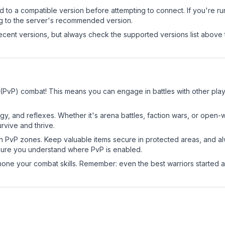
d to a compatible version before attempting to connect. If you're r
ng to the server's recommended version.
cent versions, but always check the supported versions list above 
r (PvP) combat! This means you can engage in battles with other pl
egy, and reflexes. Whether it's arena battles, faction wars, or open
rvive and thrive.
in PvP zones. Keep valuable items secure in protected areas, and 
ure you understand where PvP is enabled.
d hone your combat skills. Remember: even the best warriors started