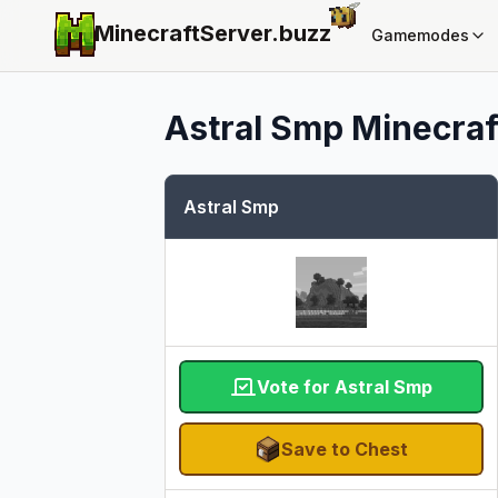
MinecraftServer.
buzz
Gamemodes
Astral Smp
Minecraft
Astral Smp
Vote for Astral Smp
Save to Chest