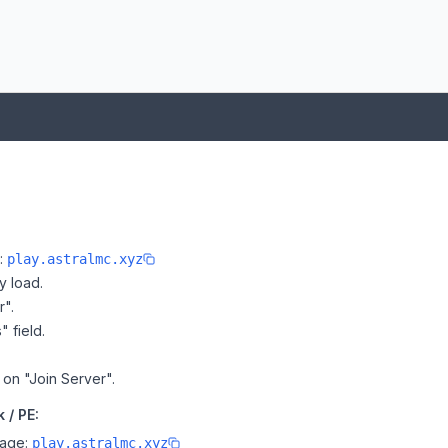
e:
play.astralmc.xyz
y load.
r".
" field.
k on "Join Server".
 / PE:
page:
play.astralmc.xyz