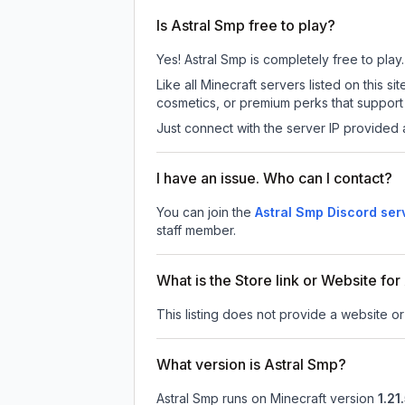
Is Astral Smp free to play?
Yes! Astral Smp is completely free to play.
Like all Minecraft servers listed on this
cosmetics, or premium perks that support 
Just connect with the server IP provided 
I have an issue. Who can I contact?
You can join the
Astral Smp Discord ser
staff member.
What is the Store link or Website fo
This listing does not provide a website or 
What version is Astral Smp?
Astral Smp
runs on
Minecraft version
1.21