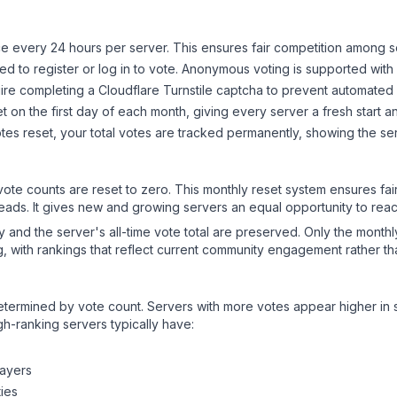
 every 24 hours per server. This ensures fair competition among s
d to register or log in to vote. Anonymous voting is supported with 
ire completing a Cloudflare Turnstile captcha to prevent automated v
 on the first day of each month, giving every server a fresh start an
es reset, your total votes are tracked permanently, showing the ser
 vote counts are reset to zero. This monthly reset system ensures fa
leads. It gives new and growing servers an equal opportunity to rea
ry and the server's all-time vote total are preserved. Only the monthl
, with rankings that reflect current community engagement rather than
y determined by vote count. Servers with more votes appear higher in
gh-ranking servers typically have:
layers
ies