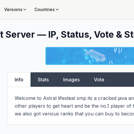
Versions
Countries
 Server — IP, Status, Vote & St
Info
Stats
Images
Vote
Welcome to Astral lifesteal smp its a cracked java a
other players to get heart and be the no.1 player of 
we also got verious ranks that you can buy to be