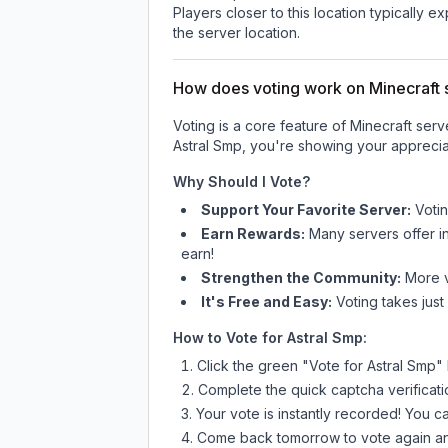
Players closer to this location typically 
the server location.
How does voting work on Minecraft s
Voting is a core feature of Minecraft ser
Astral Smp
, you're showing your appreciat
Why Should I Vote?
Support Your Favorite Server:
Voti
Earn Rewards:
Many servers offer i
earn!
Strengthen the Community:
More vo
It's Free and Easy:
Voting takes just
How to Vote for
Astral Smp
:
Click the green "Vote for
Astral Smp
"
Complete the quick captcha verificati
Your vote is instantly recorded! You 
Come back tomorrow to vote again an