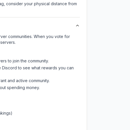
lag, consider your physical distance from
server communities. When you vote for
 servers.
ers to join the community.
e Discord
to see what rewards you can
rant and active community.
thout spending money.
nkings)