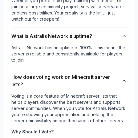
Whether you prefer solo play, building with friends, or
joining a large community project, survival servers offer
endless possibilities. Your creativity is the limit - just
watch out for creepers!
What is Astralis Network's uptime?
Astralis Network
has an uptime of
100
%
. This means the
server is reliable and consistently available for players
to join.
How does voting work on Minecraft server
lists?
Voting is a core feature of Minecraft server lists that
helps players discover the best servers and supports
server communities. When you vote for
Astralis Network
,
you're showing your appreciation and helping the
server gain visibility among thousands of other servers.
Why Should I Vote?