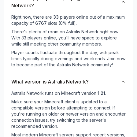
Network?
Right now, there are
33
players online out of a maximum
capacity of
6767
slots (
0
% full).
There's plenty of room on Astralis Network right now.
With 33 players online, you'll have space to explore
while still meeting other community members.
Player counts fluctuate throughout the day, with peak
times typically during evenings and weekends. Join now
to become part of the Astralis Network community!
What version is Astralis Network?
Astralis Network
runs on
Minecraft version
1.21
.
Make sure your Minecraft client is updated to a
compatible version before attempting to connect. If
you're running an older or newer version and encounter
connection issues, try switching to the server's
recommended version.
Most modern Minecraft servers support recent versions,