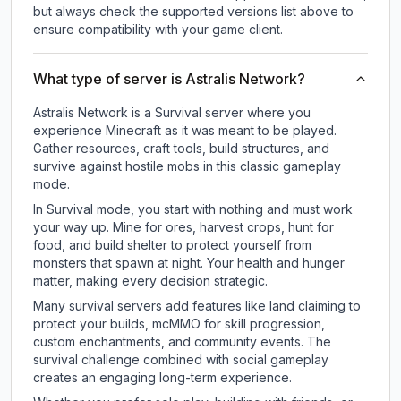
but always check the supported versions list above to
ensure compatibility with your game client.
What type of server is Astralis Network?
Astralis Network is a Survival server where you
experience Minecraft as it was meant to be played.
Gather resources, craft tools, build structures, and
survive against hostile mobs in this classic gameplay
mode.
In Survival mode, you start with nothing and must work
your way up. Mine for ores, harvest crops, hunt for
food, and build shelter to protect yourself from
monsters that spawn at night. Your health and hunger
matter, making every decision strategic.
Many survival servers add features like land claiming to
protect your builds, mcMMO for skill progression,
custom enchantments, and community events. The
survival challenge combined with social gameplay
creates an engaging long-term experience.