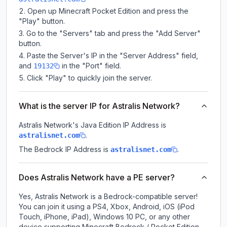
Open up Minecraft Pocket Edition and press the
"Play" button.
Go to the "Servers" tab and press the "Add Server"
button.
Paste the Server's IP in the "Server Address" field,
and
in the "Port" field.
19132
Click "Play" to quickly join the server.
What is the server IP for Astralis Network?
Astralis Network
's Java Edition IP Address is
.
astralisnet.com
The Bedrock IP Address is
.
astralisnet.com
Does Astralis Network have a PE server?
Yes, Astralis Network is a Bedrock-compatible server!
You can join it using a PS4, Xbox, Android, iOS (iPod
Touch, iPhone, iPad), Windows 10 PC, or any other
device supporting Minecraft Bedrock / Pocket Edition