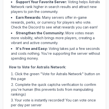
Support Your Favorite Server:
Voting helps
Astralis
Network
rank higher in search results and attract new
players to join the community.
Earn Rewards:
Many servers offer in-game
rewards, perks, or currency for players who vote.
Check
the Discord
to see what rewards you can earn!
Strengthen the Community:
More votes mean
more visibility, which brings more players, creating a
vibrant and active community.
It's Free and Easy:
Voting takes just a few seconds
and costs nothing. You're supporting the server without
spending money.
How to Vote for
Astralis Network
:
Click the green "Vote for
Astralis Network
" button on
this page
Complete the quick captcha verification to confirm
you're human (this prevents bots from manipulating
rankings)
Your vote is instantly recorded! You can vote once
per day per server