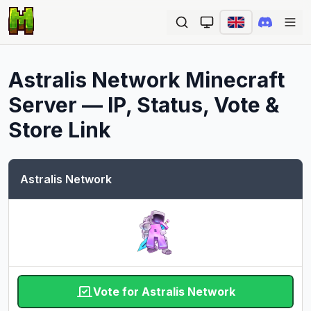
Ope
Astralis Network
Minecraft
Server — IP, Status, Vote &
Store Link
Astralis Network
Vote for Astralis Network