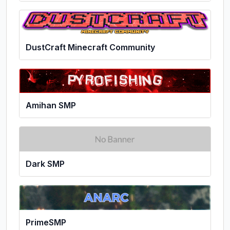
DustCraft Minecraft Community
Amihan SMP
Dark SMP
PrimeSMP