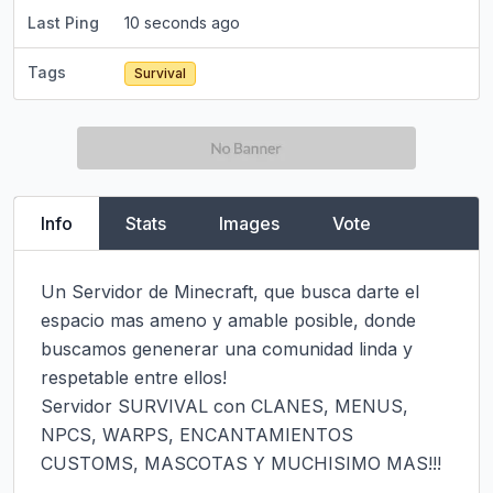
Last Ping
10 seconds ago
Tags
Survival
Info
Stats
Images
Vote
Un Servidor de Minecraft, que busca darte el 
espacio mas ameno y amable posible, donde 
buscamos genenerar una comunidad linda y 
respetable entre ellos!

Servidor SURVIVAL con CLANES, MENUS, 
NPCS, WARPS, ENCANTAMIENTOS 
CUSTOMS, MASCOTAS Y MUCHISIMO MAS!!!