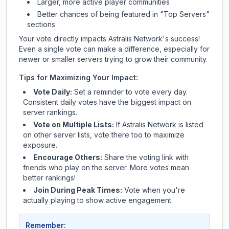
Larger, more active player communities
Better chances of being featured in "Top Servers"
sections
Your vote directly impacts
Astralis Network
's success!
Even a single vote can make a difference, especially for
newer or smaller servers trying to grow their community.
Tips for Maximizing Your Impact:
Vote Daily:
Set a reminder to vote every day.
Consistent daily votes have the biggest impact on
server rankings.
Vote on Multiple Lists:
If
Astralis Network
is listed
on other server lists, vote there too to maximize
exposure.
Encourage Others:
Share the voting link with
friends who play on the server. More votes mean
better rankings!
Join During Peak Times:
Vote when you're
actually playing to show active engagement.
Remember: