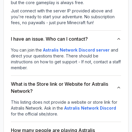
but the core gameplay is always free.
Just connect with the server IP provided above and
you're ready to start your adventure. No subscription
fees, no paywalls - just pure Minecraft fun!
I have an issue. Who can I contact?
You can join the
Astralis Network Discord server
and
direct your questions there. There should be
instructions on how to get support - If not, contact a staff
member.
What is the Store link or Website for Astralis
Network?
This listing does not provide a website or store link for
Astralis Network.
Ask in the
Astralis Network
Discord
for the official site/store.
How many people are playing Astralis