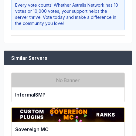
Every vote counts! Whether
Astralis Network
has 10
votes or 10,000 votes, your support helps the
server thrive. Vote today and make a difference in
the community you love!
Similar Servers
InformalSMP
Sovereign MC