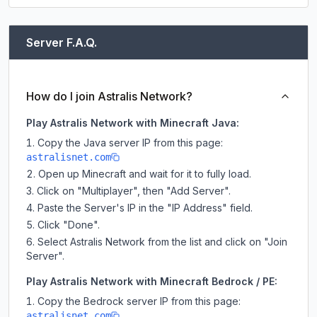
Server F.A.Q.
How do I join Astralis Network?
Play Astralis Network with Minecraft Java:
Copy the Java server IP from this page:
astralisnet.com
Open up Minecraft and wait for it to fully load.
Click on "Multiplayer", then "Add Server".
Paste the Server's IP in the "IP Address" field.
Click "Done".
Select Astralis Network from the list and click on "Join
Server".
Play Astralis Network with Minecraft Bedrock / PE:
Copy the Bedrock server IP from this page:
astralisnet.com