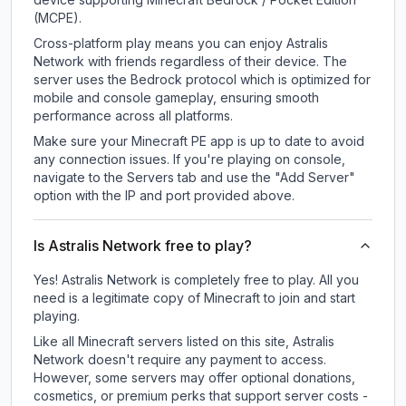
(MCPE).
Cross-platform play means you can enjoy Astralis
Network with friends regardless of their device. The
server uses the Bedrock protocol which is optimized for
mobile and console gameplay, ensuring smooth
performance across all platforms.
Make sure your Minecraft PE app is up to date to avoid
any connection issues. If you're playing on console,
navigate to the Servers tab and use the "Add Server"
option with the IP and port provided above.
Is Astralis Network free to play?
Yes! Astralis Network is completely free to play. All you
need is a legitimate copy of Minecraft to join and start
playing.
Like all Minecraft servers listed on this site, Astralis
Network doesn't require any payment to access.
However, some servers may offer optional donations,
cosmetics, or premium perks that support server costs -