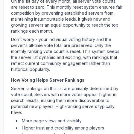
On the 1st day of every month, all server vote counts
are reset to zero. This monthly reset system ensures fair
competition by preventing established servers from
maintaining insurmountable leads. It gives new and
growing servers an equal opportunity to reach the top
rankings each month.
Don't worry - your individual voting history and the
server's all-time vote total are preserved. Only the
monthly ranking vote count is reset. This system keeps
the server list dynamic and exciting, with rankings that
reflect current community engagement rather than
historical popularity.
How Voting Helps Server Rankings:
Server rankings on this list are primarily determined by
vote count. Servers with more votes appear higher in
search results, making them more discoverable to
potential new players. High-ranking servers typically
have:
More page views and visibility
Higher trust and credibility among players