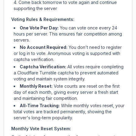
Come back tomorrow to vote again and continue
supporting the server
Voting Rules & Requirements:
One Vote Per Day:
You can vote once every 24
hours per server. This ensures fair competition among
servers.
No Account Required:
You don't need to register
or log in to vote. Anonymous voting is supported with
captcha verification.
Captcha Verification:
All votes require completing
a Cloudflare Turnstile captcha to prevent automated
voting and maintain system integrity.
Monthly Reset:
Vote counts are reset on the first
day of each month, giving every server a fresh start
and maintaining fair competition.
All-Time Tracking:
While monthly votes reset, your
total votes are tracked permanently, showing the
server's long-term popularity.
Monthly Vote Reset System: