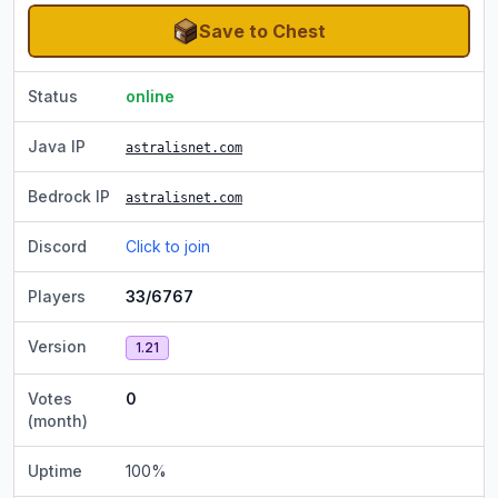
Save to Chest
Status
online
Java IP
astralisnet.com
Bedrock IP
astralisnet.com
Discord
Click to join
Players
33/6767
Version
1.21
Votes
0
(month)
Uptime
100
%