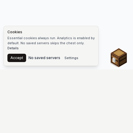
Cookies
Essential cookies always run. Analytics is enabled by
default. No saved servers skips the chest only.
Details
Chest
Accept
No saved servers
Settings
The #1 Minecraft Server List Platform
Find Minecraft servers for Java and Bedrock—SMP, Skyblock,
Prison, Factions, PvP, modded worlds, and more. Copy an IP,