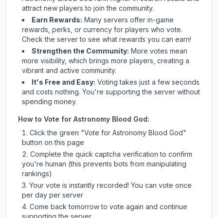
attract new players to join the community.
Earn Rewards:
Many servers offer in-game
rewards, perks, or currency for players who vote.
Check
the server
to see what rewards you can earn!
Strengthen the Community:
More votes mean
more visibility, which brings more players, creating a
vibrant and active community.
It's Free and Easy:
Voting takes just a few seconds
and costs nothing. You're supporting the server without
spending money.
How to Vote for
Astronomy Blood God
:
Click the green "Vote for
Astronomy Blood God
"
button on this page
Complete the quick captcha verification to confirm
you're human (this prevents bots from manipulating
rankings)
Your vote is instantly recorded! You can vote once
per day per server
Come back tomorrow to vote again and continue
supporting the server