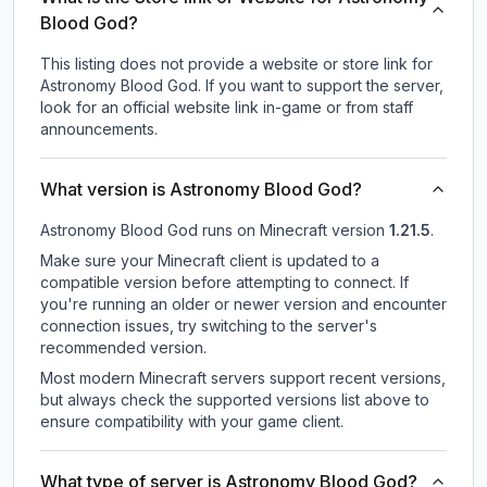
Blood God?
This listing does not provide a website or store link for
Astronomy Blood God.
If you want to support the server,
look for an official website link in-game or from staff
announcements.
What version is Astronomy Blood God?
Astronomy Blood God
runs on
Minecraft version
1.21.5
.
Make sure your Minecraft client is updated to a
compatible version before attempting to connect. If
you're running an older or newer version and encounter
connection issues, try switching to the server's
recommended version.
Most modern Minecraft servers support recent versions,
but always check the supported versions list above to
ensure compatibility with your game client.
What type of server is Astronomy Blood God?