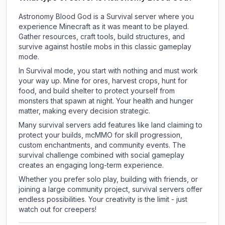
Astronomy Blood God is a Survival server where you
experience Minecraft as it was meant to be played.
Gather resources, craft tools, build structures, and
survive against hostile mobs in this classic gameplay
mode.
In Survival mode, you start with nothing and must work
your way up. Mine for ores, harvest crops, hunt for
food, and build shelter to protect yourself from
monsters that spawn at night. Your health and hunger
matter, making every decision strategic.
Many survival servers add features like land claiming to
protect your builds, mcMMO for skill progression,
custom enchantments, and community events. The
survival challenge combined with social gameplay
creates an engaging long-term experience.
Whether you prefer solo play, building with friends, or
joining a large community project, survival servers offer
endless possibilities. Your creativity is the limit - just
watch out for creepers!