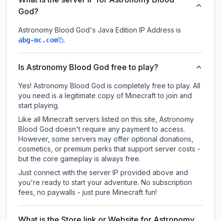
God?
Astronomy Blood God
's Java Edition IP Address is
.
abg-mc.com
Is Astronomy Blood God free to play?
Yes! Astronomy Blood God is completely free to play. All
you need is a legitimate copy of Minecraft to join and
start playing.
Like all Minecraft servers listed on this site, Astronomy
Blood God doesn't require any payment to access.
However, some servers may offer optional donations,
cosmetics, or premium perks that support server costs -
but the core gameplay is always free.
Just connect with the server IP provided above and
you're ready to start your adventure. No subscription
fees, no paywalls - just pure Minecraft fun!
What is the Store link or Website for Astronomy