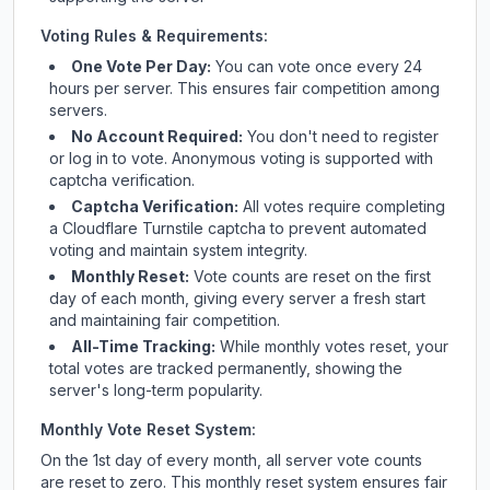
Voting Rules & Requirements:
One Vote Per Day:
You can vote once every 24
hours per server. This ensures fair competition among
servers.
No Account Required:
You don't need to register
or log in to vote. Anonymous voting is supported with
captcha verification.
Captcha Verification:
All votes require completing
a Cloudflare Turnstile captcha to prevent automated
voting and maintain system integrity.
Monthly Reset:
Vote counts are reset on the first
day of each month, giving every server a fresh start
and maintaining fair competition.
All-Time Tracking:
While monthly votes reset, your
total votes are tracked permanently, showing the
server's long-term popularity.
Monthly Vote Reset System:
On the 1st day of every month, all server vote counts
are reset to zero. This monthly reset system ensures fair