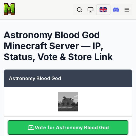
Ope
Astronomy Blood God
Minecraft Server — IP,
Status, Vote & Store Link
Astronomy Blood God
Vote for Astronomy Blood God