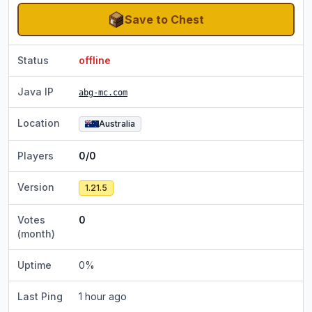
Save to Chest
Status
offline
Java IP
abg-mc.com
Location
Australia
Players
0/0
Version
1.21.5
Votes
0
(month)
Uptime
0
%
Last Ping
1 hour ago