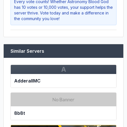
Every vote counts! Whether
Astronomy Blood God
has 10 votes or 10,000 votes, your support helps the
server thrive. Vote today and make a difference in
the community you love!
Similar Servers
A
AdderallMC
8b8t