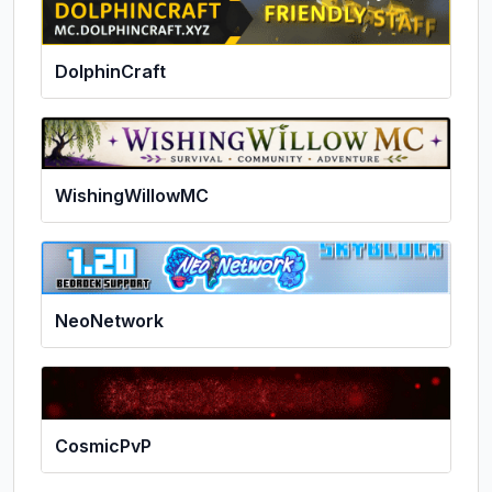
DolphinCraft
WishingWillowMC
NeoNetwork
CosmicPvP