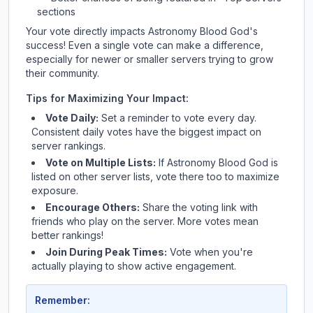
sections
Your vote directly impacts
Astronomy Blood God
's
success! Even a single vote can make a difference,
especially for newer or smaller servers trying to grow
their community.
Tips for Maximizing Your Impact:
Vote Daily:
Set a reminder to vote every day.
Consistent daily votes have the biggest impact on
server rankings.
Vote on Multiple Lists:
If
Astronomy Blood God
is
listed on other server lists, vote there too to maximize
exposure.
Encourage Others:
Share the voting link with
friends who play on the server. More votes mean
better rankings!
Join During Peak Times:
Vote when you're
actually playing to show active engagement.
Remember: