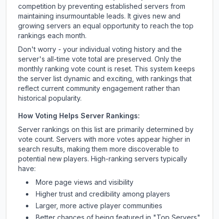
competition by preventing established servers from
maintaining insurmountable leads. It gives new and
growing servers an equal opportunity to reach the top
rankings each month.
Don't worry - your individual voting history and the
server's all-time vote total are preserved. Only the
monthly ranking vote count is reset. This system keeps
the server list dynamic and exciting, with rankings that
reflect current community engagement rather than
historical popularity.
How Voting Helps Server Rankings:
Server rankings on this list are primarily determined by
vote count. Servers with more votes appear higher in
search results, making them more discoverable to
potential new players. High-ranking servers typically
have:
More page views and visibility
Higher trust and credibility among players
Larger, more active player communities
Better chances of being featured in "Top Servers"