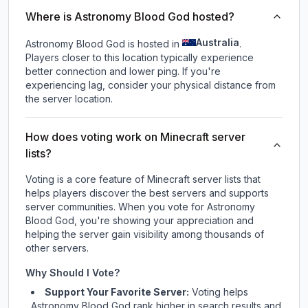
Where is Astronomy Blood God hosted?
Australia
Astronomy Blood God is hosted in
.
Players closer to this location typically experience
better connection and lower ping. If you're
experiencing lag, consider your physical distance from
the server location.
How does voting work on Minecraft server
lists?
Voting is a core feature of Minecraft server lists that
helps players discover the best servers and supports
server communities. When you vote for
Astronomy
Blood God
, you're showing your appreciation and
helping the server gain visibility among thousands of
other servers.
Why Should I Vote?
Support Your Favorite Server:
Voting helps
Astronomy Blood God
rank higher in search results and