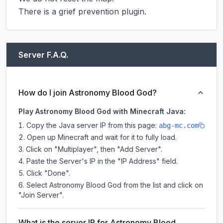
There is a grief prevention plugin.
Server F.A.Q.
How do I join Astronomy Blood God?
Play Astronomy Blood God with Minecraft Java:
Copy the Java server IP from this page:
abg-mc.com
Open up Minecraft and wait for it to fully load.
Click on "Multiplayer", then "Add Server".
Paste the Server's IP in the "IP Address" field.
Click "Done".
Select Astronomy Blood God from the list and click on
"Join Server".
What is the server IP for Astronomy Blood