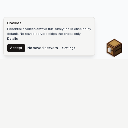
Cookies
Essential cookies always run. Analytics is enabled by
default. No saved servers skips the chest only.
Details
Chest
Accept
No saved servers
Settings
The #1 Minecraft Server List Platform
Find Minecraft servers for Java and Bedrock—SMP, Skyblock,
Prison, Factions, PvP, modded worlds, and more. Copy an IP,
vote, and join free.