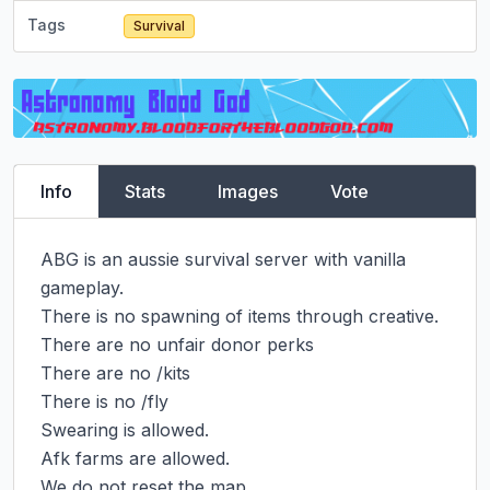
Tags
Survival
Info
Stats
Images
Vote
ABG is an aussie survival server with vanilla 
gameplay.

There is no spawning of items through creative.

There are no unfair donor perks

There are no /kits

There is no /fly

Swearing is allowed.

Afk farms are allowed.

We do not reset the map.
