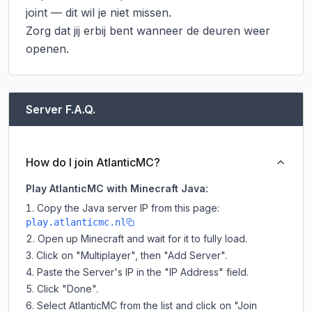
joint — dit wil je niet missen.

Zorg dat jij erbij bent wanneer de deuren weer 
openen.
Server F.A.Q.
How do I join AtlanticMC?
Play AtlanticMC with Minecraft Java:
Copy the Java server IP from this page:
play.atlanticmc.nl
Open up Minecraft and wait for it to fully load.
Click on "Multiplayer", then "Add Server".
Paste the Server's IP in the "IP Address" field.
Click "Done".
Select AtlanticMC from the list and click on "Join