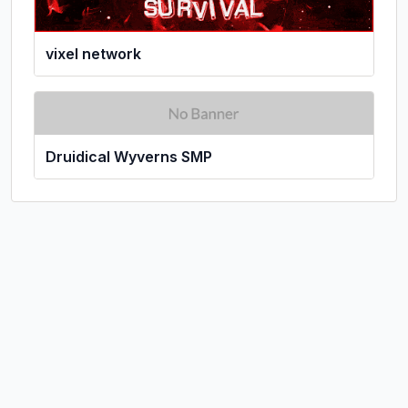
vixel network
Druidical Wyverns SMP