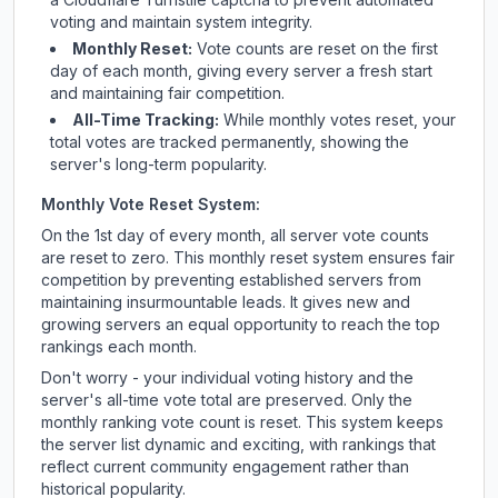
voting and maintain system integrity.
Monthly Reset:
Vote counts are reset on the first
day of each month, giving every server a fresh start
and maintaining fair competition.
All-Time Tracking:
While monthly votes reset, your
total votes are tracked permanently, showing the
server's long-term popularity.
Monthly Vote Reset System:
On the 1st day of every month, all server vote counts
are reset to zero. This monthly reset system ensures fair
competition by preventing established servers from
maintaining insurmountable leads. It gives new and
growing servers an equal opportunity to reach the top
rankings each month.
Don't worry - your individual voting history and the
server's all-time vote total are preserved. Only the
monthly ranking vote count is reset. This system keeps
the server list dynamic and exciting, with rankings that
reflect current community engagement rather than
historical popularity.