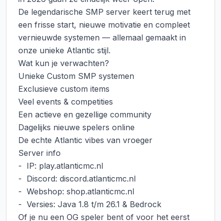
De legendarische SMP server keert terug met 
een frisse start, nieuwe motivatie en compleet 
vernieuwde systemen — allemaal gemaakt in 
onze unieke Atlantic stijl.

Wat kun je verwachten?

Unieke Custom SMP systemen

Exclusieve custom items

Veel events & competities

Een actieve en gezellige community

Dagelijks nieuwe spelers online

De echte Atlantic vibes van vroeger

Server info

-  IP: play.atlanticmc.nl

-  Discord: discord.atlanticmc.nl

-  Webshop: shop.atlanticmc.nl

-  Versies: Java 1.8 t/m 26.1 & Bedrock

Of je nu een OG speler bent of voor het eerst 