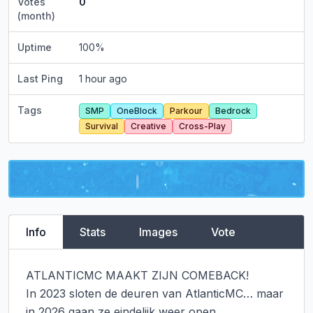
Votes
0
(month)
Uptime
100
%
Last Ping
1 hour ago
Tags
SMP
OneBlock
Parkour
Bedrock
Survival
Creative
Cross-Play
Info
Stats
Images
Vote
ATLANTICMC MAAKT ZIJN COMEBACK!

In 2023 sloten de deuren van AtlanticMC… maar 
in 2026 gaan ze eindelijk weer open.
