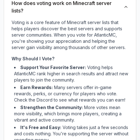
How does voting work on Minecraft server
lists?
Voting is a core feature of Minecraft server lists that
helps players discover the best servers and supports
server communities. When you vote for
AtlanticMC
,
you're showing your appreciation and helping the
server gain visibility among thousands of other servers.
Why Should I Vote?
Support Your Favorite Server:
Voting helps
AtlanticMC
rank higher in search results and attract new
players to join the community.
Earn Rewards:
Many servers offer in-game
rewards, perks, or currency for players who vote.
Check
the Discord
to see what rewards you can earn!
Strengthen the Community:
More votes mean
more visibility, which brings more players, creating a
vibrant and active community.
It's Free and Easy:
Voting takes just a few seconds
and costs nothing. You're supporting the server without
spending money.