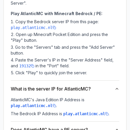
Server".
Play AtlanticMC with Minecraft Bedrock / PE:
Copy the Bedrock server IP from this page:
play.atlanticmc.nl
Open up Minecraft Pocket Edition and press the
"Play" button.
Go to the "Servers" tab and press the "Add Server"
button.
Paste the Server's IP in the "Server Address" field,
and
in the "Port" field.
19132
Click "Play" to quickly join the server.
What is the server IP for AtlanticMC?
AtlanticMC
's Java Edition IP Address is
.
play.atlanticmc.nl
The Bedrock IP Address is
.
play.atlanticmc.nl
Does AtlanticMC have a PE server?