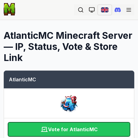
Ope
AtlanticMC
Minecraft Server
— IP, Status, Vote & Store
Link
AtlanticMC
Vote for AtlanticMC