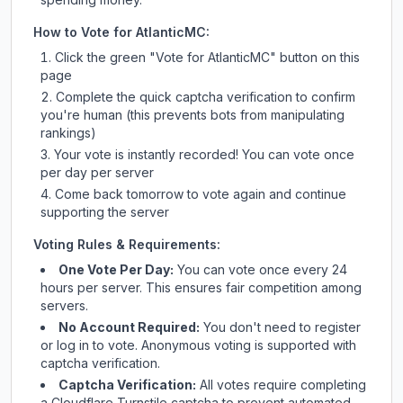
How to Vote for
AtlanticMC
:
Click the green "Vote for
AtlanticMC
" button on this
page
Complete the quick captcha verification to confirm
you're human (this prevents bots from manipulating
rankings)
Your vote is instantly recorded! You can vote once
per day per server
Come back tomorrow to vote again and continue
supporting the server
Voting Rules & Requirements:
One Vote Per Day:
You can vote once every 24
hours per server. This ensures fair competition among
servers.
No Account Required:
You don't need to register
or log in to vote. Anonymous voting is supported with
captcha verification.
Captcha Verification:
All votes require completing
a Cloudflare Turnstile captcha to prevent automated