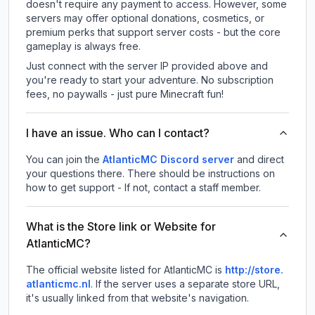
doesn't require any payment to access. However, some
servers may offer optional donations, cosmetics, or
premium perks that support server costs - but the core
gameplay is always free.
Just connect with the server IP provided above and
you're ready to start your adventure. No subscription
fees, no paywalls - just pure Minecraft fun!
I have an issue. Who can I contact?
You can join the
AtlanticMC Discord server
and direct
your questions there. There should be instructions on
how to get support - If not, contact a staff member.
What is the Store link or Website for
AtlanticMC?
The official website listed for AtlanticMC is
http://store.
atlanticmc.nl
.
If the server uses a separate store URL,
it's usually linked from that website's navigation.