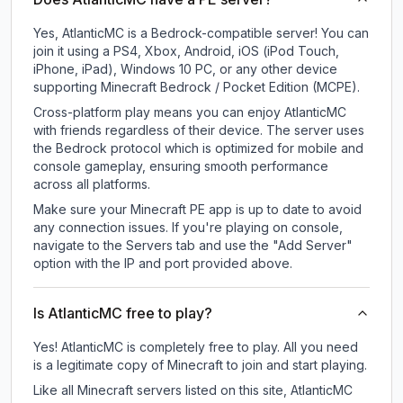
Yes, AtlanticMC is a Bedrock-compatible server! You can
join it using a PS4, Xbox, Android, iOS (iPod Touch,
iPhone, iPad), Windows 10 PC, or any other device
supporting Minecraft Bedrock / Pocket Edition (MCPE).
Cross-platform play means you can enjoy AtlanticMC
with friends regardless of their device. The server uses
the Bedrock protocol which is optimized for mobile and
console gameplay, ensuring smooth performance
across all platforms.
Make sure your Minecraft PE app is up to date to avoid
any connection issues. If you're playing on console,
navigate to the Servers tab and use the "Add Server"
option with the IP and port provided above.
Is AtlanticMC free to play?
Yes! AtlanticMC is completely free to play. All you need
is a legitimate copy of Minecraft to join and start playing.
Like all Minecraft servers listed on this site, AtlanticMC