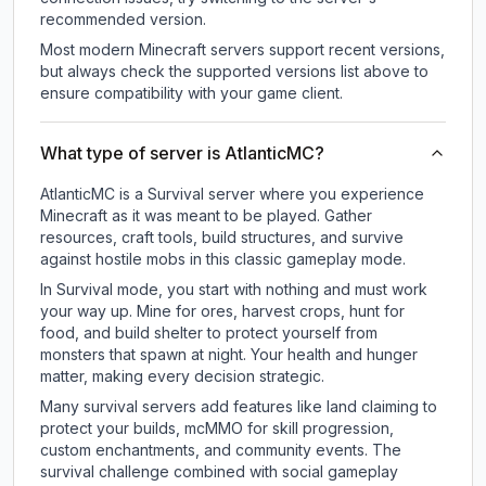
recommended version.
Most modern Minecraft servers support recent versions,
but always check the supported versions list above to
ensure compatibility with your game client.
What type of server is AtlanticMC?
AtlanticMC is a Survival server where you experience
Minecraft as it was meant to be played. Gather
resources, craft tools, build structures, and survive
against hostile mobs in this classic gameplay mode.
In Survival mode, you start with nothing and must work
your way up. Mine for ores, harvest crops, hunt for
food, and build shelter to protect yourself from
monsters that spawn at night. Your health and hunger
matter, making every decision strategic.
Many survival servers add features like land claiming to
protect your builds, mcMMO for skill progression,
custom enchantments, and community events. The
survival challenge combined with social gameplay