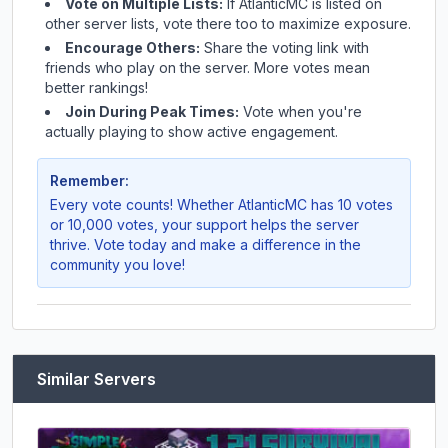
Vote on Multiple Lists:
If
AtlanticMC
is listed on
other server lists, vote there too to maximize exposure.
Encourage Others:
Share the voting link with
friends who play on the server. More votes mean
better rankings!
Join During Peak Times:
Vote when you're
actually playing to show active engagement.
Remember:
Every vote counts! Whether
AtlanticMC
has 10 votes
or 10,000 votes, your support helps the server
thrive. Vote today and make a difference in the
community you love!
Similar Servers