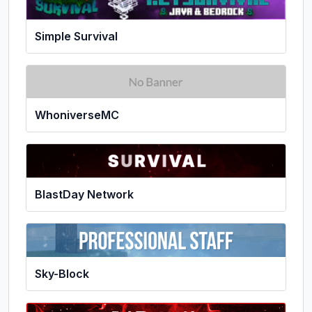
Simple Survival
WhoniverseMC
BlastDay Network
Sky-Block