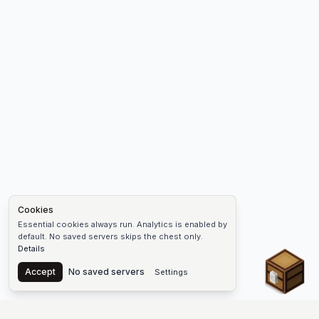
Cookies
Essential cookies always run. Analytics is enabled by
default. No saved servers skips the chest only.
Details
Chest
Accept
No saved servers
Settings