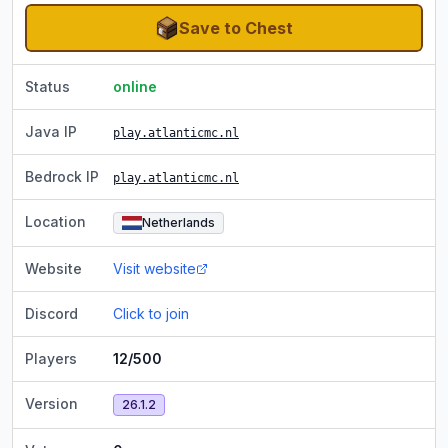
Save to Chest
Status
online
Java IP
play.atlanticmc.nl
Bedrock IP
play.atlanticmc.nl
Location
Netherlands
Website
Visit website
Discord
Click to join
Players
12/500
Version
26.1.2