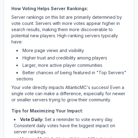
How Voting Helps Server Rankings:
Server rankings on this list are primarily determined by
vote count. Servers with more votes appear higher in
search results, making them more discoverable to
potential new players. High-ranking servers typically
have:
More page views and visibility
Higher trust and credibility among players
Larger, more active player communities
Better chances of being featured in "Top Servers"
sections
Your vote directly impacts
AtlanticMC
's success! Even a
single vote can make a difference, especially for newer
or smaller servers trying to grow their community.
Tips for Maximizing Your Impact:
Vote Daily:
Set a reminder to vote every day.
Consistent daily votes have the biggest impact on
server rankings.