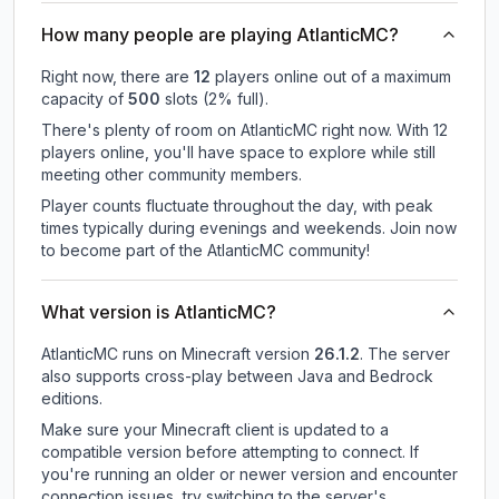
How many people are playing AtlanticMC?
Right now, there are
12
players online out of a maximum
capacity of
500
slots (
2
% full).
There's plenty of room on AtlanticMC right now. With 12
players online, you'll have space to explore while still
meeting other community members.
Player counts fluctuate throughout the day, with peak
times typically during evenings and weekends. Join now
to become part of the AtlanticMC community!
What version is AtlanticMC?
AtlanticMC
runs on
Minecraft version
26.1.2
.
The server
also supports cross-play between Java and Bedrock
editions.
Make sure your Minecraft client is updated to a
compatible version before attempting to connect. If
you're running an older or newer version and encounter
connection issues, try switching to the server's