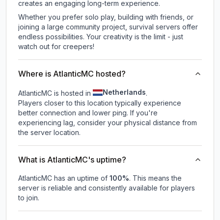
creates an engaging long-term experience.
Whether you prefer solo play, building with friends, or
joining a large community project, survival servers offer
endless possibilities. Your creativity is the limit - just
watch out for creepers!
Where is AtlanticMC hosted?
Netherlands
AtlanticMC is hosted in
.
Players closer to this location typically experience
better connection and lower ping. If you're
experiencing lag, consider your physical distance from
the server location.
What is AtlanticMC's uptime?
AtlanticMC
has an uptime of
100
%
. This means the
server is reliable and consistently available for players
to join.