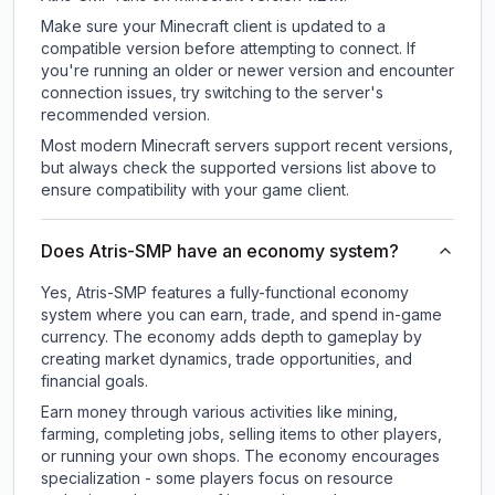
Make sure your Minecraft client is updated to a
compatible version before attempting to connect. If
you're running an older or newer version and encounter
connection issues, try switching to the server's
recommended version.
Most modern Minecraft servers support recent versions,
but always check the supported versions list above to
ensure compatibility with your game client.
Does Atris-SMP have an economy system?
Yes, Atris-SMP features a fully-functional economy
system where you can earn, trade, and spend in-game
currency. The economy adds depth to gameplay by
creating market dynamics, trade opportunities, and
financial goals.
Earn money through various activities like mining,
farming, completing jobs, selling items to other players,
or running your own shops. The economy encourages
specialization - some players focus on resource