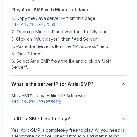
Play Atris-SMP with Minecraft Java:
Copy the Java server IP from this page:
142.44.234.97:25591
Open up Minecraft and wait for it to fully load.
Click on "Multiplayer", then "Add Server".
Paste the Server's IP in the "IP Address" field.
Click "Done".
Select Atris-SMP from the list and click on "Join
Server".
What is the server IP for Atris-SMP?
Atris-SMP
's Java Edition IP Address is
.
142.44.234.97:25591
Is Atris-SMP free to play?
Yes! Atris-SMP is completely free to play. All you need is
a legitimate copy of Minecraft to join and start playing.