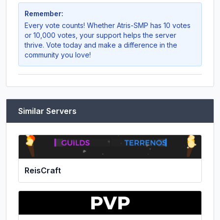
Remember:
Every vote counts! Whether
Atris-SMP
has 10 votes
or 10,000 votes, your support helps the server
thrive. Vote today and make a difference in the
community you love!
Similar Servers
ReisCraft