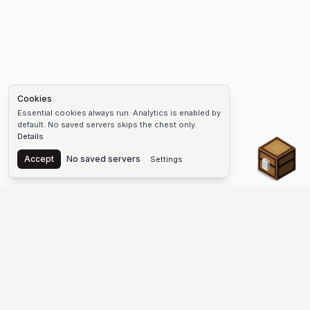
Cookies
Essential cookies always run. Analytics is enabled by
default. No saved servers skips the chest only.
Details
Chest
Accept
No saved servers
Settings
The #1 Minecraft Server List Platform
Find Minecraft servers for Java and Bedrock—SMP, Skyblock,