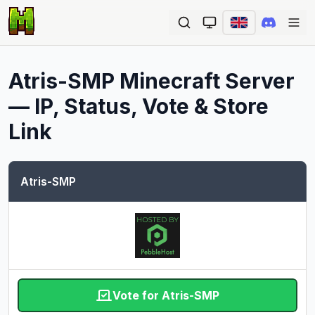
Ope
Atris-SMP
Minecraft Server
— IP, Status, Vote & Store
Link
Atris-SMP
Vote for Atris-SMP