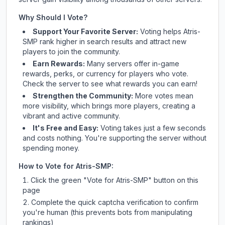
Why Should I Vote?
Support Your Favorite Server:
Voting helps
Atris-
SMP
rank higher in search results and attract new
players to join the community.
Earn Rewards:
Many servers offer in-game
rewards, perks, or currency for players who vote.
Check
the server
to see what rewards you can earn!
Strengthen the Community:
More votes mean
more visibility, which brings more players, creating a
vibrant and active community.
It's Free and Easy:
Voting takes just a few seconds
and costs nothing. You're supporting the server without
spending money.
How to Vote for
Atris-SMP
:
Click the green "Vote for
Atris-SMP
" button on this
page
Complete the quick captcha verification to confirm
you're human (this prevents bots from manipulating
rankings)