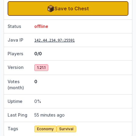
Save to Chest
Status
offline
Java IP
142.44.234.97
:25591
Players
0/0
Version
1.21.1
Votes
0
(month)
Uptime
0
%
Last Ping
55 minutes ago
Tags
Economy
Survival