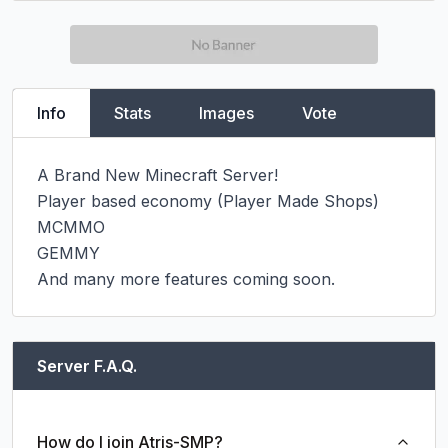
Info
Stats
Images
Vote
A Brand New Minecraft Server!

Player based economy (Player Made Shops)

MCMMO

GEMMY

And many more features coming soon.
Server F.A.Q.
How do I join Atris-SMP?