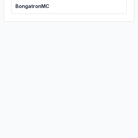
BongatronMC