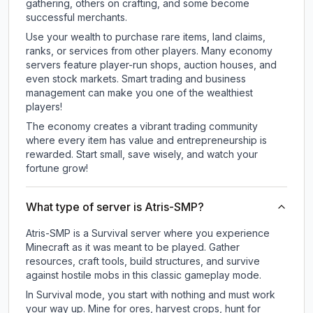
gathering, others on crafting, and some become
successful merchants.
Use your wealth to purchase rare items, land claims,
ranks, or services from other players. Many economy
servers feature player-run shops, auction houses, and
even stock markets. Smart trading and business
management can make you one of the wealthiest
players!
The economy creates a vibrant trading community
where every item has value and entrepreneurship is
rewarded. Start small, save wisely, and watch your
fortune grow!
What type of server is Atris-SMP?
Atris-SMP is a Survival server where you experience
Minecraft as it was meant to be played. Gather
resources, craft tools, build structures, and survive
against hostile mobs in this classic gameplay mode.
In Survival mode, you start with nothing and must work
your way up. Mine for ores, harvest crops, hunt for