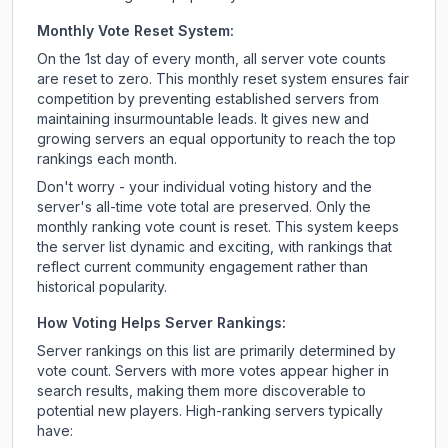
Monthly Vote Reset System:
On the 1st day of every month, all server vote counts
are reset to zero. This monthly reset system ensures fair
competition by preventing established servers from
maintaining insurmountable leads. It gives new and
growing servers an equal opportunity to reach the top
rankings each month.
Don't worry - your individual voting history and the
server's all-time vote total are preserved. Only the
monthly ranking vote count is reset. This system keeps
the server list dynamic and exciting, with rankings that
reflect current community engagement rather than
historical popularity.
How Voting Helps Server Rankings:
Server rankings on this list are primarily determined by
vote count. Servers with more votes appear higher in
search results, making them more discoverable to
potential new players. High-ranking servers typically
have: