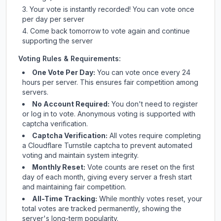
Your vote is instantly recorded! You can vote once
per day per server
Come back tomorrow to vote again and continue
supporting the server
Voting Rules & Requirements:
One Vote Per Day:
You can vote once every 24
hours per server. This ensures fair competition among
servers.
No Account Required:
You don't need to register
or log in to vote. Anonymous voting is supported with
captcha verification.
Captcha Verification:
All votes require completing
a Cloudflare Turnstile captcha to prevent automated
voting and maintain system integrity.
Monthly Reset:
Vote counts are reset on the first
day of each month, giving every server a fresh start
and maintaining fair competition.
All-Time Tracking:
While monthly votes reset, your
total votes are tracked permanently, showing the
server's long-term popularity.