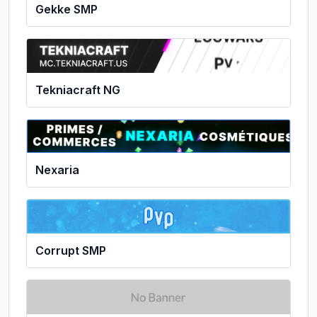
Gekke SMP
Tekniacraft NG
Nexaria
Corrupt SMP