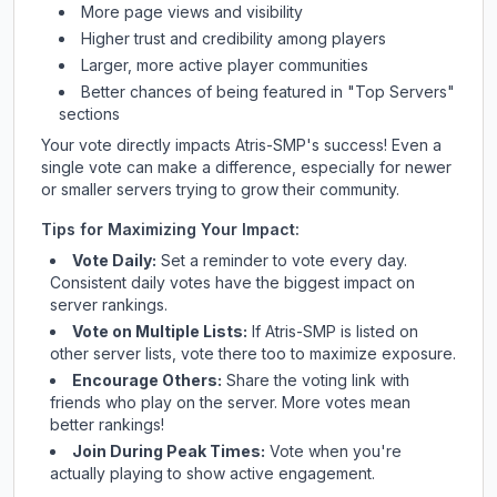
More page views and visibility
Higher trust and credibility among players
Larger, more active player communities
Better chances of being featured in "Top Servers"
sections
Your vote directly impacts
Atris-SMP
's success! Even a
single vote can make a difference, especially for newer
or smaller servers trying to grow their community.
Tips for Maximizing Your Impact:
Vote Daily:
Set a reminder to vote every day.
Consistent daily votes have the biggest impact on
server rankings.
Vote on Multiple Lists:
If
Atris-SMP
is listed on
other server lists, vote there too to maximize exposure.
Encourage Others:
Share the voting link with
friends who play on the server. More votes mean
better rankings!
Join During Peak Times:
Vote when you're
actually playing to show active engagement.