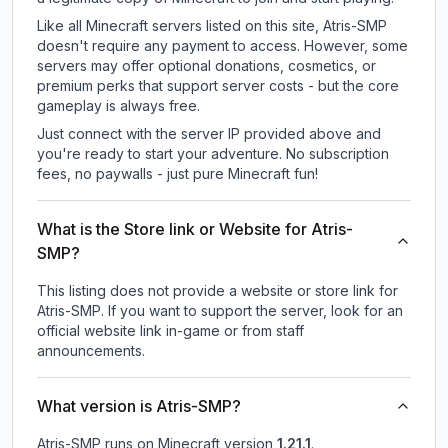
Like all Minecraft servers listed on this site, Atris-SMP
doesn't require any payment to access. However, some
servers may offer optional donations, cosmetics, or
premium perks that support server costs - but the core
gameplay is always free.
Just connect with the server IP provided above and
you're ready to start your adventure. No subscription
fees, no paywalls - just pure Minecraft fun!
What is the Store link or Website for Atris-
SMP?
This listing does not provide a website or store link for
Atris-SMP.
If you want to support the server, look for an
official website link in-game or from staff
announcements.
What version is Atris-SMP?
Atris-SMP
runs on
Minecraft version
1.21.1
.