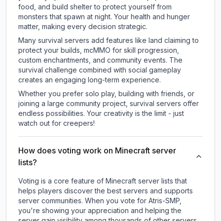
food, and build shelter to protect yourself from
monsters that spawn at night. Your health and hunger
matter, making every decision strategic.
Many survival servers add features like land claiming to
protect your builds, mcMMO for skill progression,
custom enchantments, and community events. The
survival challenge combined with social gameplay
creates an engaging long-term experience.
Whether you prefer solo play, building with friends, or
joining a large community project, survival servers offer
endless possibilities. Your creativity is the limit - just
watch out for creepers!
How does voting work on Minecraft server
lists?
Voting is a core feature of Minecraft server lists that
helps players discover the best servers and supports
server communities. When you vote for
Atris-SMP
,
you're showing your appreciation and helping the
server gain visibility among thousands of other servers.