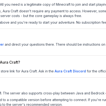
 All you need is a legitimate copy of Minecraft to join and start playin
 site, Aura Craft doesn't require any payment to access. However, som
server costs - but the core gameplay is always free.
above and you're ready to start your adventure. No subscription fees
ver
and direct your questions there. There should be instructions on h
 Aura Craft?
store link for Aura Craft.
Ask in the
Aura Craft
Discord
for the offici
1
.
The server also supports cross-play between Java and Bedrock e
d to a compatible version before attempting to connect. If you're r
ng to the server's recommended version.