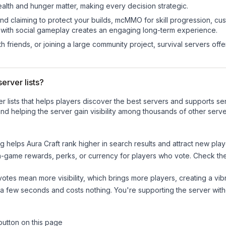
ealth and hunger matter, making every decision strategic.
land claiming to protect your builds, mcMMO for skill progression, 
 with social gameplay creates an engaging long-term experience.
 friends, or joining a large community project, survival servers offer 
erver lists?
ver lists that helps players discover the best servers and supports 
nd helping the server gain visibility among thousands of other serve
ng helps
Aura Craft
rank higher in search results and attract new play
n-game rewards, perks, or currency for players who vote. Check
th
tes mean more visibility, which brings more players, creating a vib
 a few seconds and costs nothing. You're supporting the server wi
button on this page