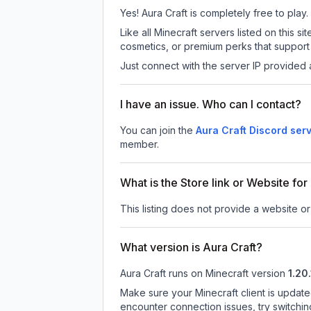
Yes! Aura Craft is completely free to play.
Like all Minecraft servers listed on this
cosmetics, or premium perks that support 
Just connect with the server IP provided 
I have an issue. Who can I contact?
You can join the
Aura Craft Discord ser
member.
What is the Store link or Website for
This listing does not provide a website or 
What version is Aura Craft?
Aura Craft
runs on
Minecraft version
1.20.
Make sure your Minecraft client is update
encounter connection issues, try switchi