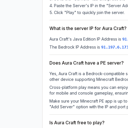
Paste the Server's IP in the "Server Ad
Click "Play" to quickly join the server.
What is the server IP for Aura Craft?
Aura Craft
's Java Edition IP Address is
91
The Bedrock IP Address is
91.197.6.17
Does Aura Craft have a PE server?
Yes, Aura Craft is a Bedrock-compatible s
other device supporting Minecraft Bedroc
Cross-platform play means you can enjoy 
for mobile and console gameplay, ensurin
Make sure your Minecraft PE app is up to 
"Add Server" option with the IP and port
Is Aura Craft free to play?