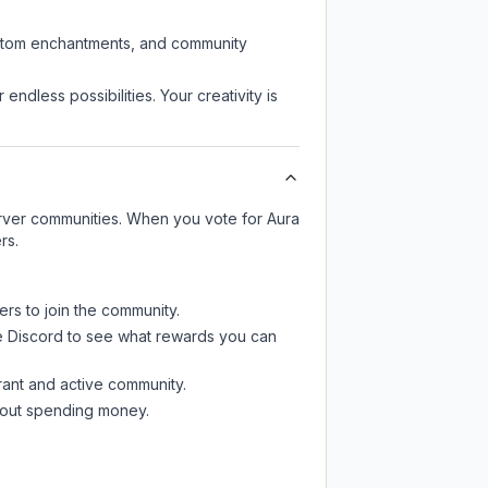
custom enchantments, and community
endless possibilities. Your creativity is
server communities. When you vote for
Aura
rs.
ers to join the community.
e Discord
to see what rewards you can
rant and active community.
thout spending money.