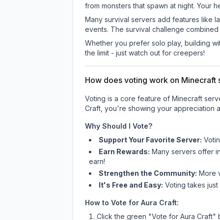
from monsters that spawn at night. Your h
Many survival servers add features like 
events. The survival challenge combined
Whether you prefer solo play, building with
the limit - just watch out for creepers!
How does voting work on Minecraft s
Voting is a core feature of Minecraft ser
Craft
, you're showing your appreciation a
Why Should I Vote?
Support Your Favorite Server:
Voti
Earn Rewards:
Many servers offer i
earn!
Strengthen the Community:
More vo
It's Free and Easy:
Voting takes just
How to Vote for
Aura Craft
:
Click the green "Vote for
Aura Craft
" 