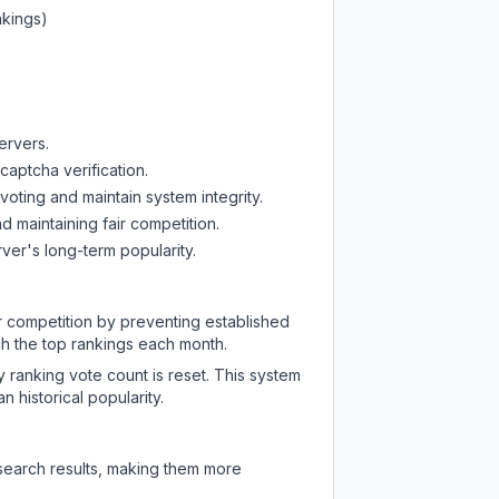
nkings)
ervers.
captcha verification.
oting and maintain system integrity.
d maintaining fair competition.
ver's long-term popularity.
ir competition by preventing established
ch the top rankings each month.
y ranking vote count is reset. This system
 historical popularity.
 search results, making them more