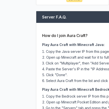
Server F.A.Q.
How do I join Aura Craft?
Play Aura Craft with Minecraft Java:
Copy the Java server IP from this pag
Open up Minecraft and wait for it to full
Click on "Multiplayer", then "Add Serve
Paste the Server's IP in the "IP Address
Click "Done".
Select Aura Craft from the list and click
Play Aura Craft with Minecraft Bedrock
Copy the Bedrock server IP from this 
Open up Minecraft Pocket Edition and p
Go to the "Servers" tab and press the 