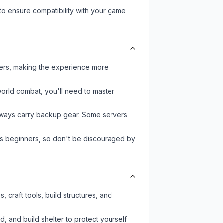
to ensure compatibility with your game
ayers, making the experience more
-world combat, you'll need to master
always carry backup gear. Some servers
 as beginners, so don't be discouraged by
 craft tools, build structures, and
d, and build shelter to protect yourself