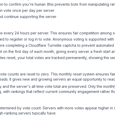
on to confirm you're human (this prevents bots from manipulating ra
can vote once per day per server
d continue supporting the server
 every 24 hours per server. This ensures fair competition among s
d to register or log in to vote. Anonymous voting is supported with 
ire completing a Cloudflare Turnstile captcha to prevent automated v
 on the first day of each month, giving every server a fresh start an
es reset, your total votes are tracked permanently, showing the ser
 vote counts are reset to zero. This monthly reset system ensures fa
leads. It gives new and growing servers an equal opportunity to rea
ry and the server's all-time vote total are preserved. Only the monthl
, with rankings that reflect current community engagement rather than
y determined by vote count. Servers with more votes appear higher in
gh-ranking servers typically have: