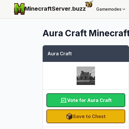
MinecraftServer.
buzz
Gamemodes
Aura Craft
Minecraft
Aura Craft
Vote for Aura Craft
Save to Chest