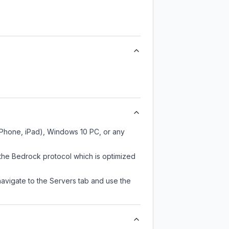
 iPhone, iPad), Windows 10 PC, or any
 the Bedrock protocol which is optimized
navigate to the Servers tab and use the