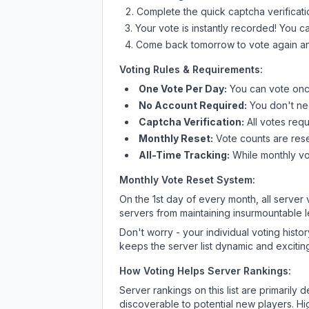
Complete the quick captcha verificati
Your vote is instantly recorded! You 
Come back tomorrow to vote again an
Voting Rules & Requirements:
One Vote Per Day:
You can vote once
No Account Required:
You don't nee
Captcha Verification:
All votes requ
Monthly Reset:
Vote counts are reset
All-Time Tracking:
While monthly vot
Monthly Vote Reset System:
On the 1st day of every month, all server
servers from maintaining insurmountable 
Don't worry - your individual voting histo
keeps the server list dynamic and exciting
How Voting Helps Server Rankings:
Server rankings on this list are primaril
discoverable to potential new players. Hi