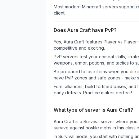
Most modern Minecraft servers support re
client.
Does Aura Craft have PvP?
Yes, Aura Craft features Player vs Playe
competitive and exciting.
PvP servers test your combat skills, strat
weapons, armor, potions, and tactics to su
Be prepared to lose items when you die 
have PvP zones and safe zones - make s
Form alliances, build fortified bases, an
early defeats. Practice makes perfect!
What type of server is Aura Craft?
Aura Craft is a Survival server where you 
survive against hostile mobs in this clas
In Survival mode, you start with nothing a