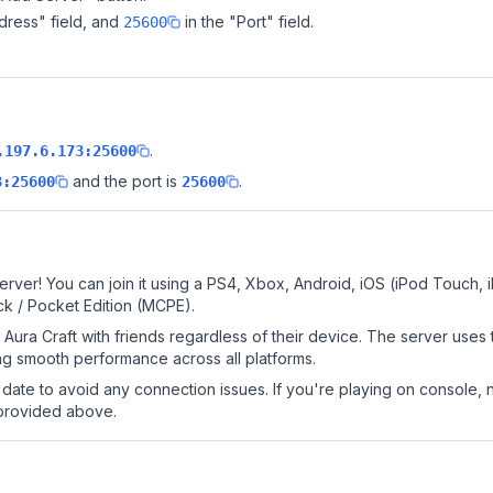
dress" field, and
in the "Port" field.
25600
.
.197.6.173:25600
and the port is
.
3:25600
25600
erver! You can join it using a PS4, Xbox, Android, iOS (iPod Touch,
k / Pocket Edition (MCPE).
Aura Craft with friends regardless of their device. The server uses
g smooth performance across all platforms.
date to avoid any connection issues. If you're playing on console, 
 provided above.