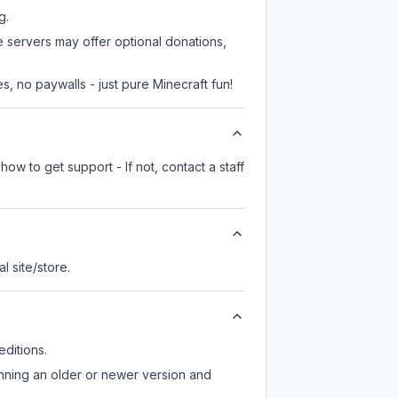
g.
e servers may offer optional donations,
, no paywalls - just pure Minecraft fun!
ow to get support - If not, contact a staff
al site/store.
ditions.
unning an older or newer version and