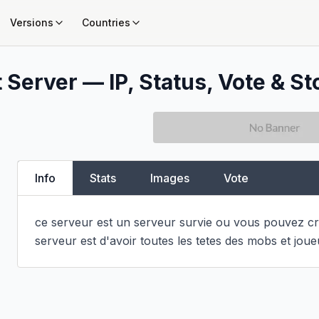
Versions
Countries
 Server — IP, Status, Vote & St
Info
Stats
Images
Vote
ce serveur est un serveur survie ou vous pouvez cré
serveur est d'avoir toutes les tetes des mobs et joue