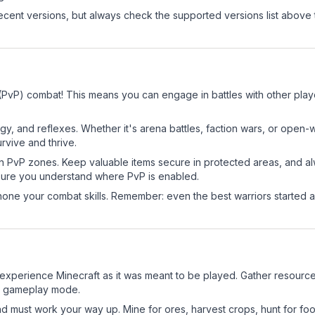
cent versions, but always check the supported versions list above 
r (PvP) combat! This means you can engage in battles with other pl
egy, and reflexes. Whether it's arena battles, faction wars, or open
rvive and thrive.
in PvP zones. Keep valuable items secure in protected areas, and 
ure you understand where PvP is enabled.
d hone your combat skills. Remember: even the best warriors started
experience Minecraft as it was meant to be played. Gather resources,
sic gameplay mode.
nd must work your way up. Mine for ores, harvest crops, hunt for foo