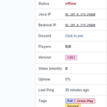
Status
offline
Java IP
91.197.6.173
:25600
Bedrock IP
91.197.6.173
:25600
Discord
Click to join
Players
0/0
Version
1.20.1
Votes (month)
0
Uptime
0
%
Last Ping
35 minutes ago
Tags
PvP
Cross-Play
Survival