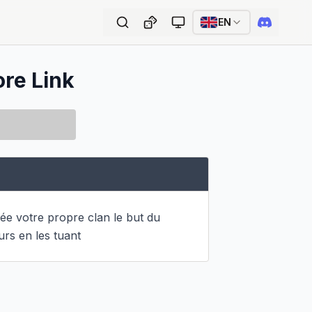
EN
ore Link
e votre propre clan le but du 
urs en les tuant