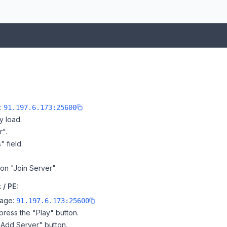
e:
91.197.6.173:25600
y load.
r".
" field.
 on "Join Server".
 / PE:
page:
91.197.6.173:25600
ress the "Play" button.
"Add Server" button.