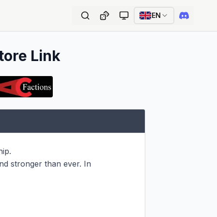
EN
tore Link
p.

d stronger than ever. In 