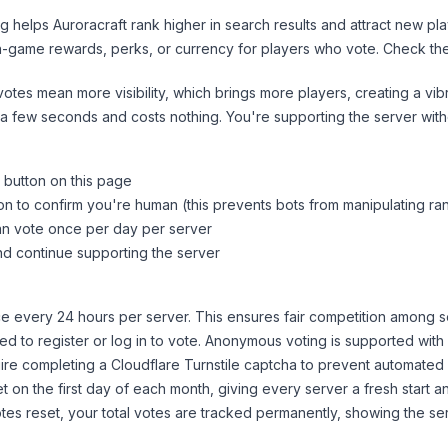
ng helps
Auroracraft
rank higher in search results and attract new pla
n-game rewards, perks, or currency for players who vote. Check
th
tes mean more visibility, which brings more players, creating a vib
 a few seconds and costs nothing. You're supporting the server wi
 button on this page
on to confirm you're human (this prevents bots from manipulating ra
can vote once per day per server
d continue supporting the server
 every 24 hours per server. This ensures fair competition among s
d to register or log in to vote. Anonymous voting is supported with 
ire completing a Cloudflare Turnstile captcha to prevent automated v
 on the first day of each month, giving every server a fresh start an
es reset, your total votes are tracked permanently, showing the ser