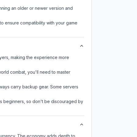
unning an older or newer version and
to ensure compatibility with your game
layers, making the experience more
-world combat, you'll need to master
always carry backup gear. Some servers
 as beginners, so don't be discouraged by
 currency. The economy adds depth to