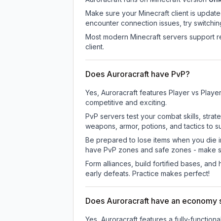
Make sure your Minecraft client is update
encounter connection issues, try switchi
Most modern Minecraft servers support re
client.
Does Auroracraft have PvP?
Yes, Auroracraft features Player vs Play
competitive and exciting.
PvP servers test your combat skills, strat
weapons, armor, potions, and tactics to su
Be prepared to lose items when you die 
have PvP zones and safe zones - make s
Form alliances, build fortified bases, an
early defeats. Practice makes perfect!
Does Auroracraft have an economy
Yes, Auroracraft features a fully-funct