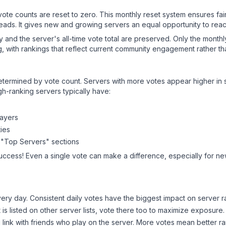
 vote counts are reset to zero. This monthly reset system ensures fa
leads. It gives new and growing servers an equal opportunity to rea
ry and the server's all-time vote total are preserved. Only the monthl
, with rankings that reflect current community engagement rather than
y determined by vote count. Servers with more votes appear higher in
gh-ranking servers typically have:
layers
ies
 "Top Servers" sections
success! Even a single vote can make a difference, especially for new
ery day. Consistent daily votes have the biggest impact on server r
t
is listed on other server lists, vote there too to maximize exposure.
 link with friends who play on the server. More votes mean better ra