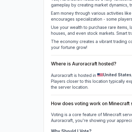
gameplay by creating market dynamics, tra
Earn money through various activities lik
encourages specialization - some player
Use your wealth to purchase rare items, l
houses, and even stock markets. Smart t
The economy creates a vibrant trading co
your fortune grow!
Where is Auroracraft hosted?
United States
Auroracraft is hosted in
Players closer to this location typically 
the server location.
How does voting work on Minecraft s
Voting is a core feature of Minecraft ser
Auroracraft
, you're showing your apprecia
Why Should I Vote?