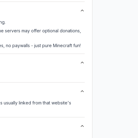
ng.
ome servers may offer optional donations,
, no paywalls - just pure Minecraft fun!
's usually linked from that website's