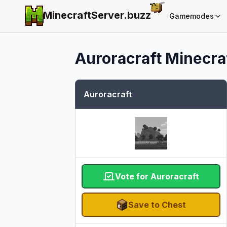
MinecraftServer.
buzz
Gamemodes
Auroracraft
Minecraf
Auroracraft
Vote for Auroracraft
Save to Chest