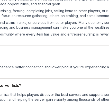
de opportunities, and financial goals.
e mining, farming, completing jobs, selling items to other players, 
s focus on resource gathering, others on crafting, and some becom
and claims, ranks, or services from other players. Many economy se
rading and business management can make you one of the wealthiest
mmunity where every item has value and entrepreneurship is reward
.
experience better connection and lower ping. If you're experiencing 
erver lists?
ver lists that helps players discover the best servers and supports 
tion and helping the server gain visibility among thousands of other