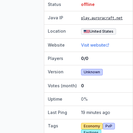
Status
offline
Java IP
play.auroracraft.net
Location
United States
Website
Visit website
Players
0/0
Version
Unknown
Votes (month)
0
Uptime
0
%
Last Ping
19 minutes ago
Tags
Economy
PvP
Factions