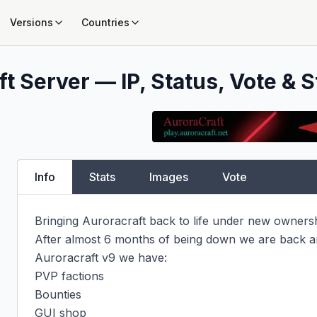
Versions
Countries
t Server — IP, Status, Vote & S
Info
Stats
Images
Vote
Bringing Auroracraft back to life under new ownershi
After almost 6 months of being down we are back an
Auroracraft v9 we have:

PVP factions

Bounties

GUI shop
