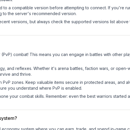
d to a compatible version before attempting to connect. If you're r
ng to the server's recommended version.
cent versions, but always check the supported versions list above 
er (PvP) combat! This means you can engage in battles with other p
egy, and reflexes. Whether it's arena battles, faction wars, or open
rvive and thrive.
in PvP zones. Keep valuable items secure in protected areas, and 
ure you understand where PvP is enabled.
d hone your combat skills. Remember: even the best warriors started
 system?
ional economy system where you can earn, trade, and spend in-game