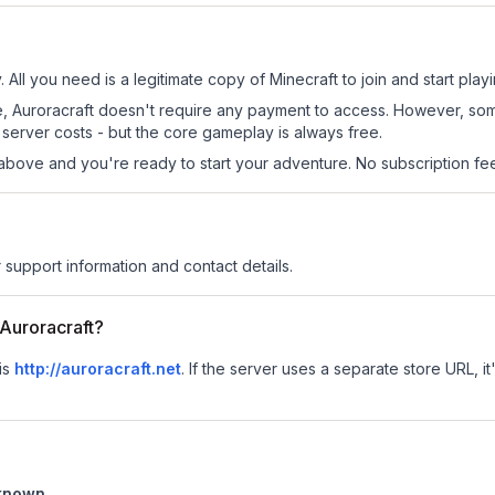
. All you need is a legitimate copy of Minecraft to join and start playi
 site, Auroracraft doesn't require any payment to access. However, s
server costs - but the core gameplay is always free.
above and you're ready to start your adventure. No subscription fees
r support information and contact details.
 Auroracraft?
 is
http://auroracraft.net
.
If the server uses a separate store URL, it
known
.