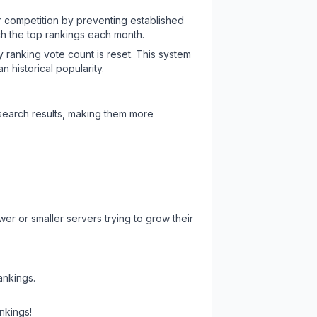
ir competition by preventing established
ch the top rankings each month.
y ranking vote count is reset. This system
 historical popularity.
 search results, making them more
er or smaller servers trying to grow their
ankings.
nkings!