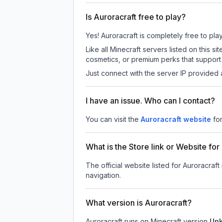
Is Auroracraft free to play?
Yes! Auroracraft is completely free to play
Like all Minecraft servers listed on this
cosmetics, or premium perks that support 
Just connect with the server IP provided 
I have an issue. Who can I contact?
You can visit the
Auroracraft website
fo
What is the Store link or Website for
The official website listed for Auroracraft
navigation.
What version is Auroracraft?
Auroracraft
runs on
Minecraft version
Un