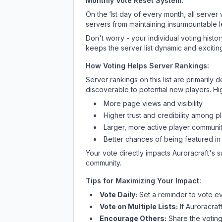
Monthly Vote Reset System:
On the 1st day of every month, all server
servers from maintaining insurmountable 
Don't worry - your individual voting histo
keeps the server list dynamic and exciting
How Voting Helps Server Rankings:
Server rankings on this list are primaril
discoverable to potential new players. Hi
More page views and visibility
Higher trust and credibility among p
Larger, more active player communit
Better chances of being featured in
Your vote directly impacts
Auroracraft
's 
community.
Tips for Maximizing Your Impact:
Vote Daily:
Set a reminder to vote ev
Vote on Multiple Lists:
If
Auroracraf
Encourage Others:
Share the voting