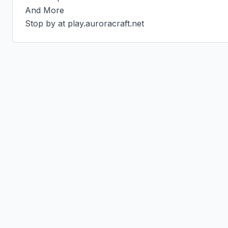
And More

Stop by at play.auroracraft.net