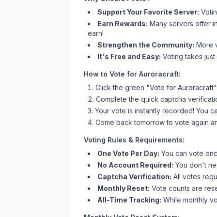
Support Your Favorite Server:
Voti
Earn Rewards:
Many servers offer i
earn!
Strengthen the Community:
More vo
It's Free and Easy:
Voting takes just
How to Vote for
Auroracraft
:
Click the green "Vote for
Auroracraft
"
Complete the quick captcha verificati
Your vote is instantly recorded! You 
Come back tomorrow to vote again an
Voting Rules & Requirements:
One Vote Per Day:
You can vote once
No Account Required:
You don't nee
Captcha Verification:
All votes requ
Monthly Reset:
Vote counts are reset
All-Time Tracking:
While monthly vot