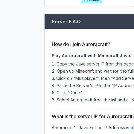
Server F.A.Q.
How do I join Auroracraft?
Play Auroracraft with Minecraft Java:
Copy the Java server IP from this pag
Open up Minecraft and wait for it to full
Click on "Multiplayer", then "Add Serve
Paste the Server's IP in the "IP Address
Click "Done".
Select Auroracraft from the list and clic
What is the server IP for Auroracraft
Auroracraft
's Java Edition IP Address is
p