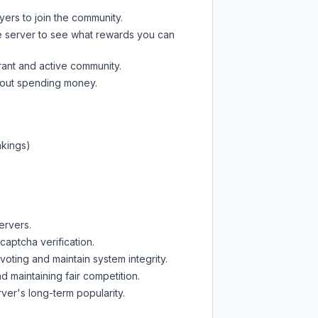
yers to join the community.
e server
to see what rewards you can
rant and active community.
thout spending money.
nkings)
ervers.
captcha verification.
oting and maintain system integrity.
d maintaining fair competition.
ver's long-term popularity.