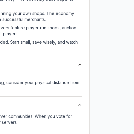
or running your own shops. The economy
e successful merchants.
rvers feature player-run shops, auction
 players!
ed. Start small, save wisely, and watch
lag, consider your physical distance from
server communities. When you vote for
 servers.