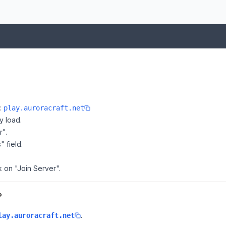
e:
play.auroracraft.net
y load.
r".
" field.
k on "Join Server".
?
.
lay.auroracraft.net