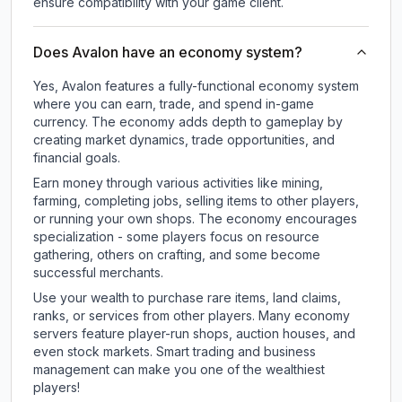
ensure compatibility with your game client.
Does Avalon have an economy system?
Yes, Avalon features a fully-functional economy system
where you can earn, trade, and spend in-game
currency. The economy adds depth to gameplay by
creating market dynamics, trade opportunities, and
financial goals.
Earn money through various activities like mining,
farming, completing jobs, selling items to other players,
or running your own shops. The economy encourages
specialization - some players focus on resource
gathering, others on crafting, and some become
successful merchants.
Use your wealth to purchase rare items, land claims,
ranks, or services from other players. Many economy
servers feature player-run shops, auction houses, and
even stock markets. Smart trading and business
management can make you one of the wealthiest
players!