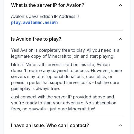
What is the server IP for Avalon?
Avalon
's Java Edition IP Address is
.
play.avalonmc.asia
Is Avalon free to play?
Yes! Avalon is completely free to play. All you need is a
legitimate copy of Minecraft to join and start playing.
Like all Minecraft servers listed on this site, Avalon
doesn't require any payment to access. However, some
servers may offer optional donations, cosmetics, or
premium perks that support server costs - but the core
gameplay is always free.
Just connect with the server IP provided above and
you're ready to start your adventure. No subscription
fees, no paywalls - just pure Minecraft fun!
I have an issue. Who can I contact?