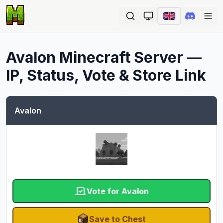
Ope
Avalon
Minecraft Server —
IP, Status, Vote & Store Link
Avalon
Vote for Avalon
Save to Chest