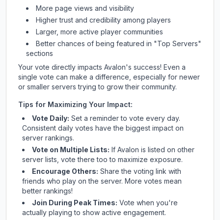
More page views and visibility
Higher trust and credibility among players
Larger, more active player communities
Better chances of being featured in "Top Servers"
sections
Your vote directly impacts
Avalon
's success! Even a
single vote can make a difference, especially for newer
or smaller servers trying to grow their community.
Tips for Maximizing Your Impact:
Vote Daily:
Set a reminder to vote every day.
Consistent daily votes have the biggest impact on
server rankings.
Vote on Multiple Lists:
If
Avalon
is listed on other
server lists, vote there too to maximize exposure.
Encourage Others:
Share the voting link with
friends who play on the server. More votes mean
better rankings!
Join During Peak Times:
Vote when you're
actually playing to show active engagement.