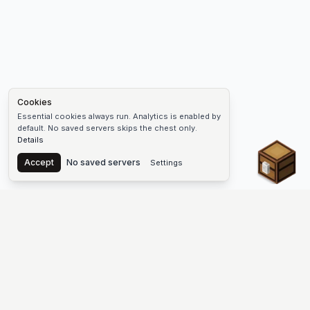
Cookies
Essential cookies always run. Analytics is enabled by
default. No saved servers skips the chest only.
Details
Chest
Accept
No saved servers
Settings
The #1 Minecraft Server List Platform
Find Minecraft servers for Java and Bedrock—SMP, Skyblock,