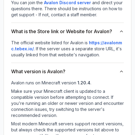
You can join the
Avalon Discord server
and direct your
questions there. There should be instructions on how to
get support - If not, contact a staff member.
What is the Store link or Website for Avalon?
The official website listed for Avalon is
https://avalonm
c.tebex.io/
.
If the server uses a separate store URL, it's
usually linked from that website's navigation.
What version is Avalon?
Avalon
runs on
Minecraft version
1.20.4
.
Make sure your Minecraft client is updated to a
compatible version before attempting to connect. If
you're running an older or newer version and encounter
connection issues, try switching to the server's
recommended version.
Most modern Minecraft servers support recent versions,
but always check the supported versions list above to