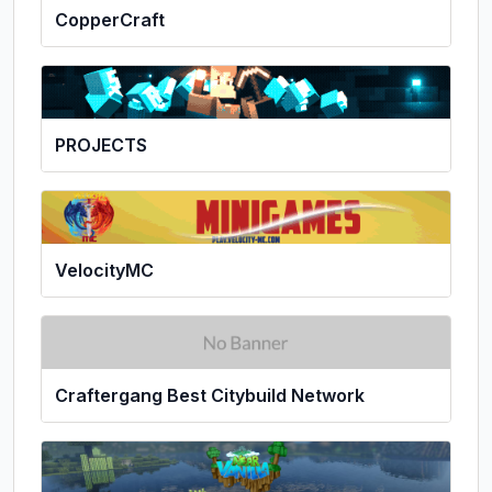
CopperCraft
PROJECTS
VelocityMC
Craftergang Best Citybuild Network