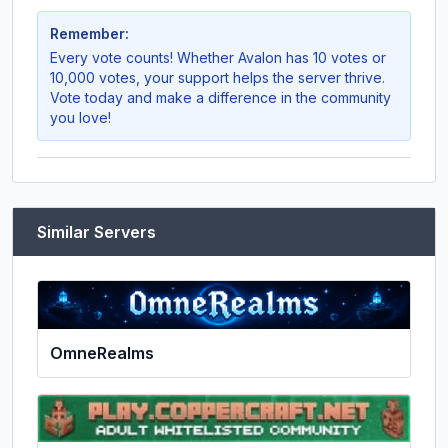
Remember:
Every vote counts! Whether
Avalon
has 10 votes or
10,000 votes, your support helps the server thrive.
Vote today and make a difference in the community
you love!
Similar Servers
OmneRealms