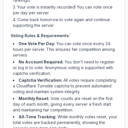
rankings)
Your vote is instantly recorded! You can vote once
per day per server
Come back tomorrow to vote again and continue
supporting the server
Voting Rules & Requirements:
One Vote Per Day:
You can vote once every 24
hours per server. This ensures fair competition among
servers.
No Account Required:
You don't need to register
or log in to vote. Anonymous voting is supported with
captcha verification.
Captcha Verification:
All votes require completing
a Cloudflare Turnstile captcha to prevent automated
voting and maintain system integrity.
Monthly Reset:
Vote counts are reset on the first
day of each month, giving every server a fresh start
and maintaining fair competition.
All-Time Tracking:
While monthly votes reset, your
total votes are tracked permanently, showing the