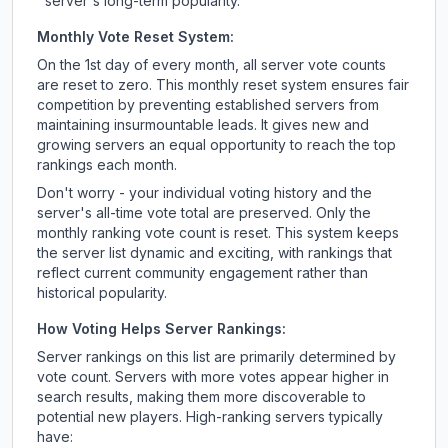
server's long-term popularity.
Monthly Vote Reset System:
On the 1st day of every month, all server vote counts
are reset to zero. This monthly reset system ensures fair
competition by preventing established servers from
maintaining insurmountable leads. It gives new and
growing servers an equal opportunity to reach the top
rankings each month.
Don't worry - your individual voting history and the
server's all-time vote total are preserved. Only the
monthly ranking vote count is reset. This system keeps
the server list dynamic and exciting, with rankings that
reflect current community engagement rather than
historical popularity.
How Voting Helps Server Rankings:
Server rankings on this list are primarily determined by
vote count. Servers with more votes appear higher in
search results, making them more discoverable to
potential new players. High-ranking servers typically
have: