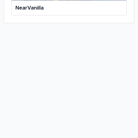
NearVanilla