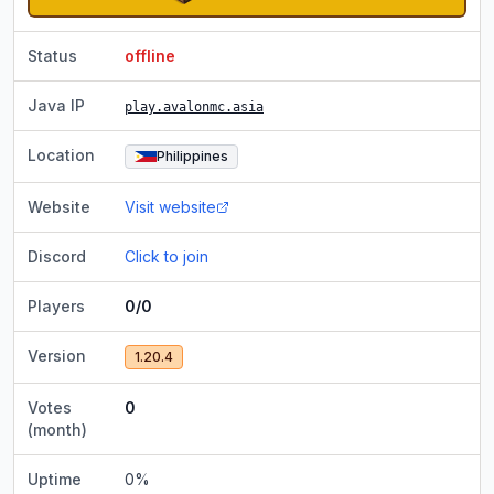
Status
offline
Java IP
play.avalonmc.asia
Location
Philippines
Website
Visit website
Discord
Click to join
Players
0/0
Version
1.20.4
Votes
0
(month)
Uptime
0
%