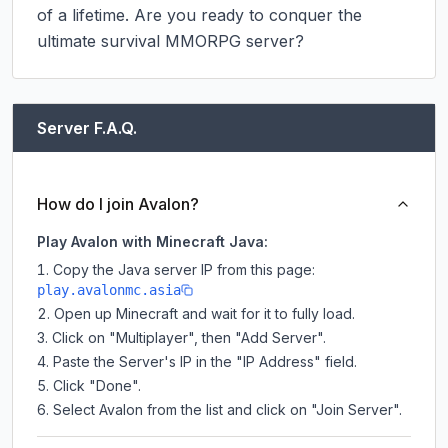
of a lifetime. Are you ready to conquer the 
ultimate survival MMORPG server?
Server F.A.Q.
How do I join Avalon?
Play Avalon with Minecraft Java:
Copy the Java server IP from this page:
play.avalonmc.asia
Open up Minecraft and wait for it to fully load.
Click on "Multiplayer", then "Add Server".
Paste the Server's IP in the "IP Address" field.
Click "Done".
Select Avalon from the list and click on "Join Server".