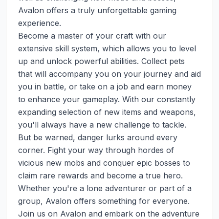
Avalon offers a truly unforgettable gaming 
experience.

Become a master of your craft with our 
extensive skill system, which allows you to level 
up and unlock powerful abilities. Collect pets 
that will accompany you on your journey and aid 
you in battle, or take on a job and earn money 
to enhance your gameplay. With our constantly 
expanding selection of new items and weapons, 
you'll always have a new challenge to tackle.

But be warned, danger lurks around every 
corner. Fight your way through hordes of 
vicious new mobs and conquer epic bosses to 
claim rare rewards and become a true hero. 
Whether you're a lone adventurer or part of a 
group, Avalon offers something for everyone.

Join us on Avalon and embark on the adventure 