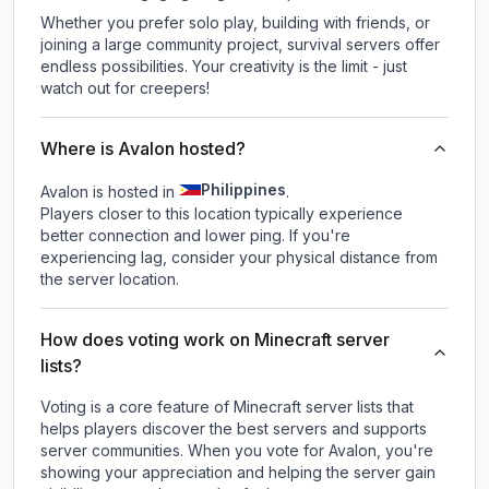
Whether you prefer solo play, building with friends, or
joining a large community project, survival servers offer
endless possibilities. Your creativity is the limit - just
watch out for creepers!
Where is Avalon hosted?
Philippines
Avalon is hosted in
.
Players closer to this location typically experience
better connection and lower ping. If you're
experiencing lag, consider your physical distance from
the server location.
How does voting work on Minecraft server
lists?
Voting is a core feature of Minecraft server lists that
helps players discover the best servers and supports
server communities. When you vote for
Avalon
, you're
showing your appreciation and helping the server gain