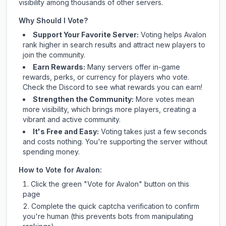
visibility among thousands of other servers.
Why Should I Vote?
Support Your Favorite Server:
Voting helps
Avalon
rank higher in search results and attract new players to
join the community.
Earn Rewards:
Many servers offer in-game
rewards, perks, or currency for players who vote.
Check
the Discord
to see what rewards you can earn!
Strengthen the Community:
More votes mean
more visibility, which brings more players, creating a
vibrant and active community.
It's Free and Easy:
Voting takes just a few seconds
and costs nothing. You're supporting the server without
spending money.
How to Vote for
Avalon
:
Click the green "Vote for
Avalon
" button on this
page
Complete the quick captcha verification to confirm
you're human (this prevents bots from manipulating