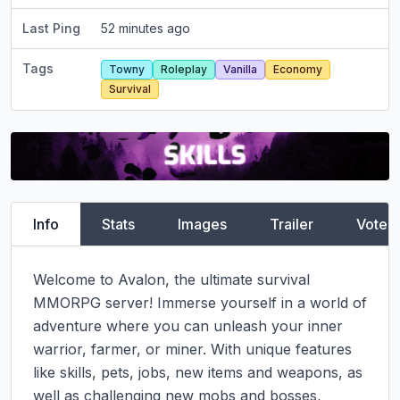
Last Ping
52 minutes ago
Tags
Towny
Roleplay
Vanilla
Economy
Survival
Info
Stats
Images
Trailer
Vote
Welcome to Avalon, the ultimate survival 
MMORPG server! Immerse yourself in a world of 
adventure where you can unleash your inner 
warrior, farmer, or miner. With unique features 
like skills, pets, jobs, new items and weapons, as 
well as challenging new mobs and bosses, 