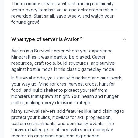
The economy creates a vibrant trading community
where every item has value and entrepreneurship is
rewarded. Start small, save wisely, and watch your
fortune grow!
What type of server is Avalon?
Avalon is a Survival server where you experience
Minecraft as it was meant to be played. Gather
resources, craft tools, build structures, and survive
against hostile mobs in this classic gameplay mode.
In Survival mode, you start with nothing and must work
your way up. Mine for ores, harvest crops, hunt for
food, and build shelter to protect yourself from
monsters that spawn at night. Your health and hunger
matter, making every decision strategic.
Many survival servers add features like land claiming to
protect your builds, mcMMO for skill progression,
custom enchantments, and community events. The
survival challenge combined with social gameplay
creates an engaging long-term experience.