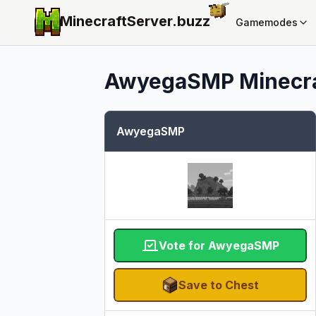
MinecraftServer.
buzz
Gamemodes
AwyegaSMP
Minecra
AwyegaSMP
Vote for AwyegaSMP
Save to Chest