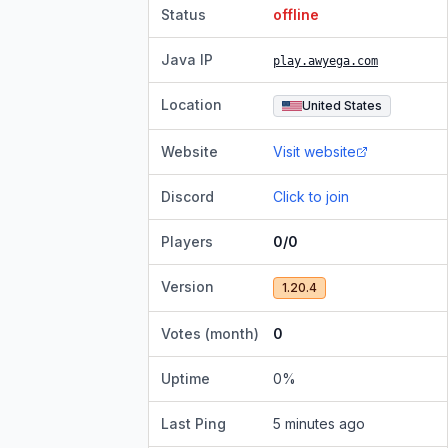
Status
offline
Java IP
play.awyega.com
Location
United States
Website
Visit website
Discord
Click to join
Players
0/0
Version
1.20.4
Votes (month)
0
Uptime
0
%
Last Ping
5 minutes ago