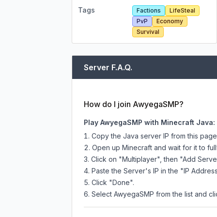
Tags
Factions
LifeSteal
PvP
Economy
Survival
Server F.A.Q.
How do I join AwyegaSMP?
Play AwyegaSMP with Minecraft Java:
Copy the Java server IP from this pag
Open up Minecraft and wait for it to full
Click on "Multiplayer", then "Add Serve
Paste the Server's IP in the "IP Address
Click "Done".
Select AwyegaSMP from the list and cli