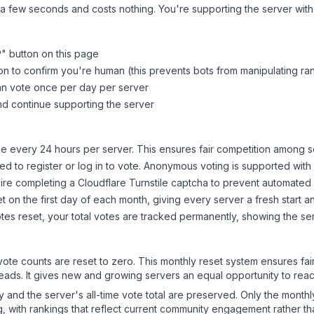
 a few seconds and costs nothing. You're supporting the server wi
P
" button on this page
on to confirm you're human (this prevents bots from manipulating ra
can vote once per day per server
d continue supporting the server
 every 24 hours per server. This ensures fair competition among s
d to register or log in to vote. Anonymous voting is supported with 
ire completing a Cloudflare Turnstile captcha to prevent automated v
 on the first day of each month, giving every server a fresh start an
es reset, your total votes are tracked permanently, showing the ser
 vote counts are reset to zero. This monthly reset system ensures fa
leads. It gives new and growing servers an equal opportunity to rea
ry and the server's all-time vote total are preserved. Only the monthl
, with rankings that reflect current community engagement rather than