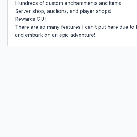
Hundreds of custom enchantments and items

Server shop, auctions, and player shops!

Rewards GUI

There are so many features I can't put here due to li
and embark on an epic adventure!