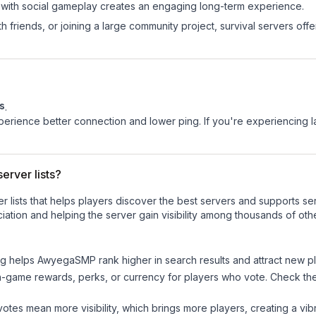
 with social gameplay creates an engaging long-term experience.
 friends, or joining a large community project, survival servers offer 
s
.
experience better connection and lower ping. If you're experiencing 
erver lists?
ver lists that helps players discover the best servers and supports 
ation and helping the server gain visibility among thousands of oth
ng helps
AwyegaSMP
rank higher in search results and attract new pl
n-game rewards, perks, or currency for players who vote. Check
th
tes mean more visibility, which brings more players, creating a vib