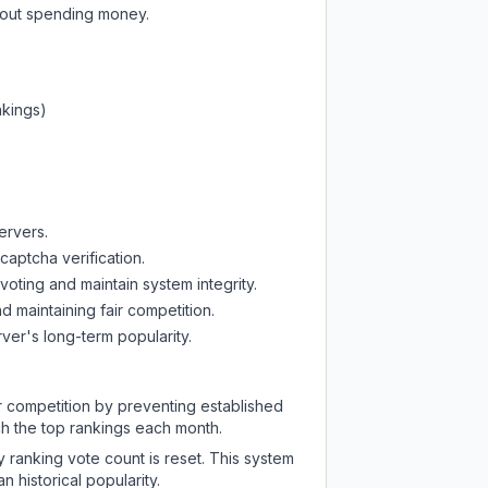
thout spending money.
nkings)
ervers.
captcha verification.
oting and maintain system integrity.
d maintaining fair competition.
ver's long-term popularity.
ir competition by preventing established
ch the top rankings each month.
y ranking vote count is reset. This system
 historical popularity.