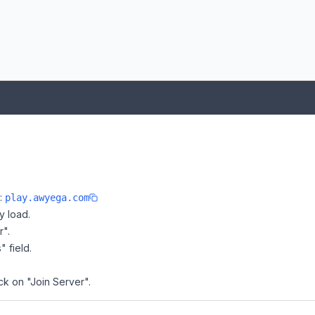
e:
play.awyega.com
y load.
r".
" field.
ck on "Join Server".