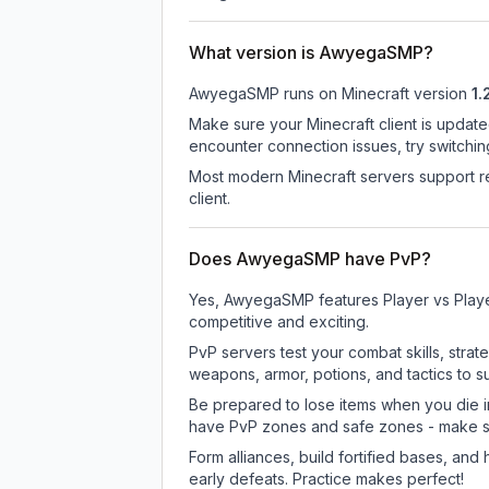
What version is AwyegaSMP?
AwyegaSMP
runs on
Minecraft version
1.
Make sure your Minecraft client is update
encounter connection issues, try switchi
Most modern Minecraft servers support re
client.
Does AwyegaSMP have PvP?
Yes, AwyegaSMP features Player vs Playe
competitive and exciting.
PvP servers test your combat skills, strat
weapons, armor, potions, and tactics to su
Be prepared to lose items when you die 
have PvP zones and safe zones - make s
Form alliances, build fortified bases, an
early defeats. Practice makes perfect!