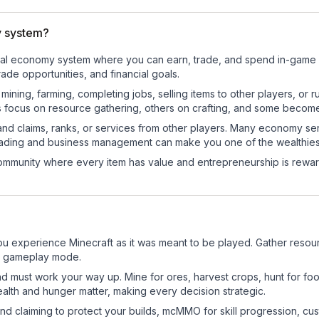
 system?
onal economy system where you can earn, trade, and spend in-game
de opportunities, and financial goals.
e mining, farming, completing jobs, selling items to other players, 
s focus on resource gathering, others on crafting, and some becom
and claims, ranks, or services from other players. Many economy se
rading and business management can make you one of the wealthiest
mmunity where every item has value and entrepreneurship is reward
experience Minecraft as it was meant to be played. Gather resource
sic gameplay mode.
nd must work your way up. Mine for ores, harvest crops, hunt for foo
ealth and hunger matter, making every decision strategic.
land claiming to protect your builds, mcMMO for skill progression, 