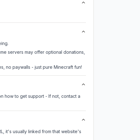
ying.
ome servers may offer optional donations,
, no paywalls - just pure Minecraft fun!
n how to get support - If not, contact a
, it's usually linked from that website's