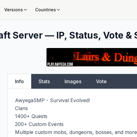
Versions
Countries
ft Server — IP, Status, Vote & 
Info
Stats
Images
Vote
AwyegaSMP - Survival Evolved!

Clans

1400+ Quests

200+ Custom Events

Multiple custom mobs, dungeons, bosses, and more!