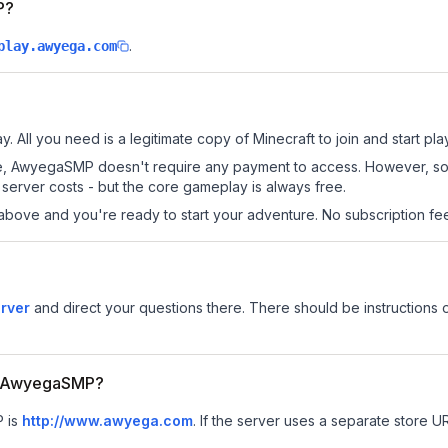
P?
.
play.awyega.com
 All you need is a legitimate copy of Minecraft to join and start pla
s site, AwyegaSMP doesn't require any payment to access. However, s
server costs - but the core gameplay is always free.
above and you're ready to start your adventure. No subscription fees
rver
and direct your questions there. There should be instructions o
for AwyegaSMP?
P is
http://www.awyega.com
.
If the server uses a separate store URL