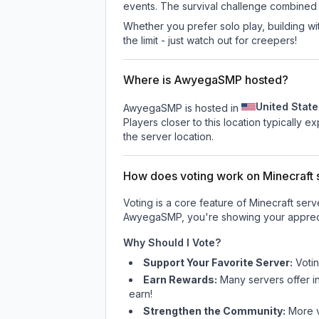
events. The survival challenge combined
Whether you prefer solo play, building with
the limit - just watch out for creepers!
Where is AwyegaSMP hosted?
United State
AwyegaSMP is hosted in
Players closer to this location typically 
the server location.
How does voting work on Minecraft s
Voting is a core feature of Minecraft ser
AwyegaSMP
, you're showing your appreci
Why Should I Vote?
Support Your Favorite Server:
Voti
Earn Rewards:
Many servers offer i
earn!
Strengthen the Community:
More vo