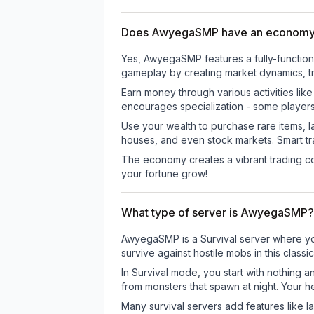
Does AwyegaSMP have an economy
Yes, AwyegaSMP features a fully-functi
gameplay by creating market dynamics, tra
Earn money through various activities lik
encourages specialization - some player
Use your wealth to purchase rare items, l
houses, and even stock markets. Smart t
The economy creates a vibrant trading co
your fortune grow!
What type of server is AwyegaSMP?
AwyegaSMP is a Survival server where you 
survive against hostile mobs in this clas
In Survival mode, you start with nothing a
from monsters that spawn at night. Your h
Many survival servers add features like 