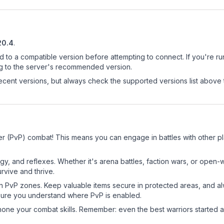
20.4
.
d to a compatible version before attempting to connect. If you're r
ng to the server's recommended version.
cent versions, but always check the supported versions list above 
r (PvP) combat! This means you can engage in battles with other p
egy, and reflexes. Whether it's arena battles, faction wars, or open
rvive and thrive.
in PvP zones. Keep valuable items secure in protected areas, and 
ure you understand where PvP is enabled.
d hone your combat skills. Remember: even the best warriors started