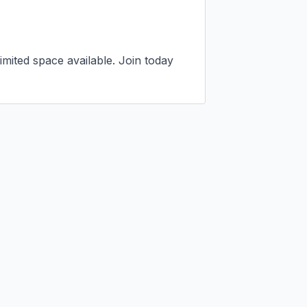
mited space available. Join today 