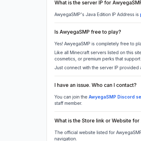
What is the server IP for AwyegaSM
AwyegaSMP
's Java Edition IP Address is
Is AwyegaSMP free to play?
Yes! AwyegaSMP is completely free to play.
Like all Minecraft servers listed on thi
cosmetics, or premium perks that support 
Just connect with the server IP provided 
I have an issue. Who can I contact?
You can join the
AwyegaSMP Discord se
staff member.
What is the Store link or Website 
The official website listed for AwyegaSM
navigation.