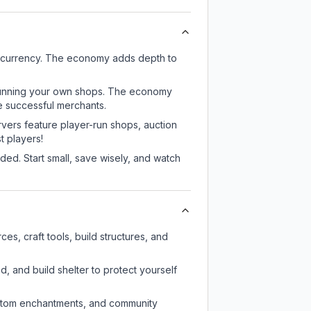
 currency. The economy adds depth to
or running your own shops. The economy
e successful merchants.
rvers feature player-run shops, auction
 players!
ed. Start small, save wisely, and watch
s, craft tools, build structures, and
d, and build shelter to protect yourself
custom enchantments, and community