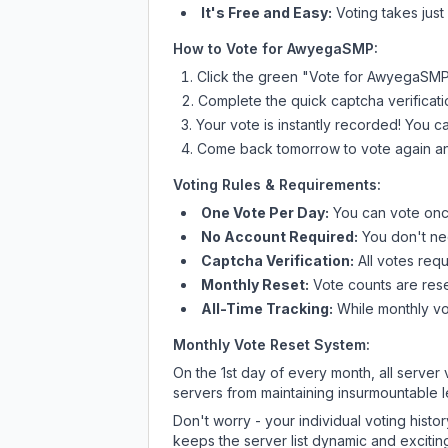
It's Free and Easy:
Voting takes just
How to Vote for
AwyegaSMP
:
Click the green "Vote for
AwyegaSM
Complete the quick captcha verificati
Your vote is instantly recorded! You 
Come back tomorrow to vote again an
Voting Rules & Requirements:
One Vote Per Day:
You can vote once
No Account Required:
You don't nee
Captcha Verification:
All votes requ
Monthly Reset:
Vote counts are reset
All-Time Tracking:
While monthly vot
Monthly Vote Reset System:
On the 1st day of every month, all server
servers from maintaining insurmountable 
Don't worry - your individual voting histo
keeps the server list dynamic and exciting