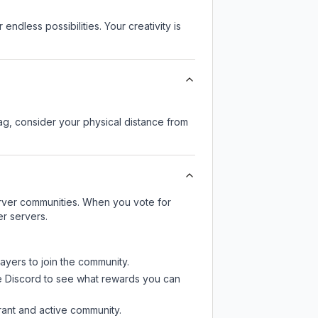
endless possibilities. Your creativity is
lag, consider your physical distance from
server communities. When you vote for
er servers.
ayers to join the community.
e Discord
to see what rewards you can
rant and active community.