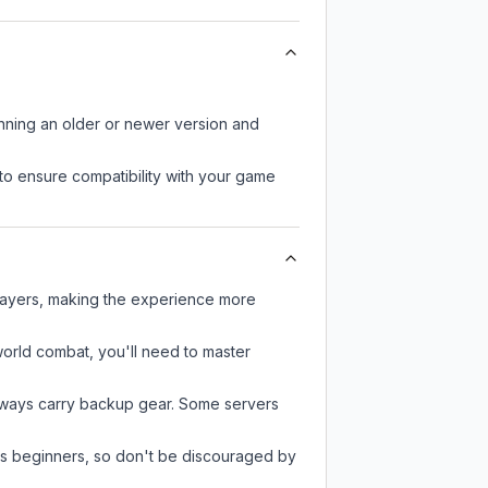
unning an older or newer version and
to ensure compatibility with your game
layers, making the experience more
-world combat, you'll need to master
always carry backup gear. Some servers
 as beginners, so don't be discouraged by