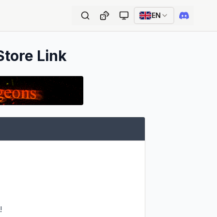
EN
Store Link

