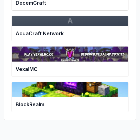
DecemCraft
A
AcuaCraft Network
VexalMC
BlockRealm