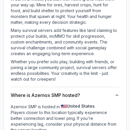
your way up. Mine for ores, harvest crops, hunt for
food, and build shelter to protect yourself from
monsters that spawn at night. Your health and hunger
matter, making every decision strategic.
Many survival servers add features like land claiming to
protect your builds, mcMMO for skill progression,
custom enchantments, and community events. The
survival challenge combined with social gameplay
creates an engaging long-term experience.
Whether you prefer solo play, building with friends, or
joining a large community project, survival servers offer
endless possibilities. Your creativity is the limit - just
watch out for creepers!
Where is Azernox SMP hosted?
United States
Azernox SMP is hosted in
.
Players closer to this location typically experience
better connection and lower ping. If you're
experiencing lag, consider your physical distance from
the server location.