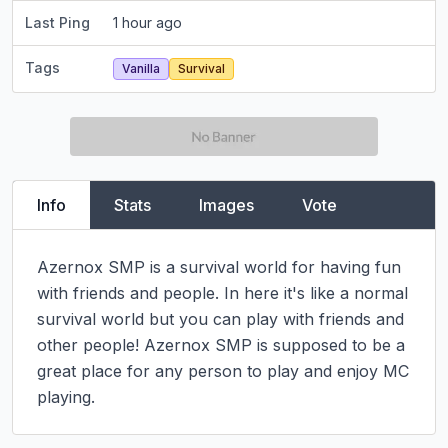
Last Ping
1 hour ago
Tags
Vanilla
Survival
Info
Stats
Images
Vote
Azernox SMP is a survival world for having fun 
with friends and people. In here it's like a normal 
survival world but you can play with friends and 
other people! Azernox SMP is supposed to be a 
great place for any person to play and enjoy MC 
playing.