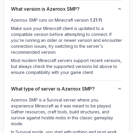
What version is Azernox SMP?
Azernox SMP
runs on
Minecraft version
1.21.11
.
Make sure your Minecraft client is updated to a
compatible version before attempting to connect. If
you're running an older or newer version and encounter
connection issues, try switching to the server's
recommended version.
Most modern Minecraft servers support recent versions,
but always check the supported versions list above to
ensure compatibility with your game client.
What type of server is Azernox SMP?
Azernox SMP is a Survival server where you
experience Minecraft as it was meant to be played.
Gather resources, craft tools, build structures, and
survive against hostile mobs in this classic gameplay
mode.
In Survival mode, you start with nothing and must work