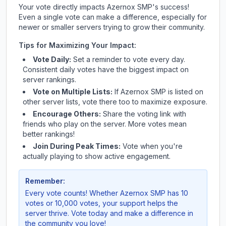
Your vote directly impacts
Azernox SMP
's success!
Even a single vote can make a difference, especially for
newer or smaller servers trying to grow their community.
Tips for Maximizing Your Impact:
Vote Daily:
Set a reminder to vote every day.
Consistent daily votes have the biggest impact on
server rankings.
Vote on Multiple Lists:
If
Azernox SMP
is listed on
other server lists, vote there too to maximize exposure.
Encourage Others:
Share the voting link with
friends who play on the server. More votes mean
better rankings!
Join During Peak Times:
Vote when you're
actually playing to show active engagement.
Remember:
Every vote counts! Whether
Azernox SMP
has 10
votes or 10,000 votes, your support helps the
server thrive. Vote today and make a difference in
the community you love!