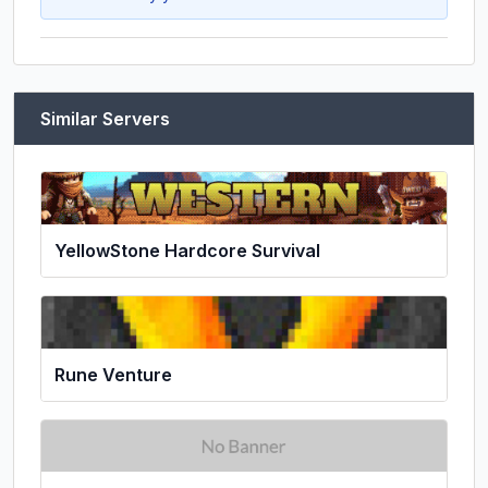
Similar Servers
YellowStone Hardcore Survival
Rune Venture