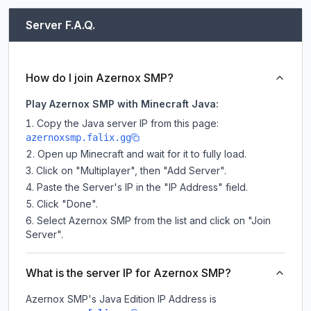
Server F.A.Q.
How do I join Azernox SMP?
Play Azernox SMP with Minecraft Java:
Copy the Java server IP from this page:
azernoxsmp.falix.gg
Open up Minecraft and wait for it to fully load.
Click on "Multiplayer", then "Add Server".
Paste the Server's IP in the "IP Address" field.
Click "Done".
Select Azernox SMP from the list and click on "Join
Server".
What is the server IP for Azernox SMP?
Azernox SMP
's Java Edition IP Address is