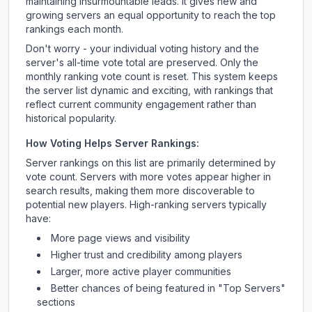
maintaining insurmountable leads. It gives new and
growing servers an equal opportunity to reach the top
rankings each month.
Don't worry - your individual voting history and the
server's all-time vote total are preserved. Only the
monthly ranking vote count is reset. This system keeps
the server list dynamic and exciting, with rankings that
reflect current community engagement rather than
historical popularity.
How Voting Helps Server Rankings:
Server rankings on this list are primarily determined by
vote count. Servers with more votes appear higher in
search results, making them more discoverable to
potential new players. High-ranking servers typically
have:
More page views and visibility
Higher trust and credibility among players
Larger, more active player communities
Better chances of being featured in "Top Servers"
sections