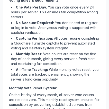
Voting Rules & Requirements:
One Vote Per Day:
You can vote once every 24
hours per server. This ensures fair competition among
servers.
No Account Required:
You don't need to register
or log in to vote. Anonymous voting is supported with
captcha verification.
Captcha Verification:
All votes require completing
a Cloudflare Turnstile captcha to prevent automated
voting and maintain system integrity.
Monthly Reset:
Vote counts are reset on the first
day of each month, giving every server a fresh start
and maintaining fair competition.
All-Time Tracking:
While monthly votes reset, your
total votes are tracked permanently, showing the
server's long-term popularity.
Monthly Vote Reset System:
On the 1st day of every month, all server vote counts
are reset to zero. This monthly reset system ensures fair
competition by preventing established servers from