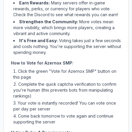
Earn Rewards:
Many servers offer in-game
rewards, perks, or currency for players who vote.
Check
the Discord
to see what rewards you can earn!
Strengthen the Community:
More votes mean
more visibility, which brings more players, creating a
vibrant and active community.
It's Free and Easy:
Voting takes just a few seconds
and costs nothing. You're supporting the server without
spending money.
How to Vote for
Azernox SMP
:
Click the green "Vote for
Azernox SMP
" button on
this page
Complete the quick captcha verification to confirm
you're human (this prevents bots from manipulating
rankings)
Your vote is instantly recorded! You can vote once
per day per server
Come back tomorrow to vote again and continue
supporting the server