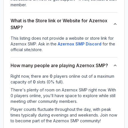
member.
What is the Store link or Website for Azernox
SMP?
This listing does not provide a website or store link for
Azernox SMP.
Ask in the
Azernox SMP
Discord
for the
official site/store.
How many people are playing Azernox SMP?
Right now, there are
0
players online out of a maximum
capacity of
0
slots (
0
% full).
There's plenty of room on Azernox SMP right now. With
0 players online, you'll have space to explore while still
meeting other community members.
Player counts fluctuate throughout the day, with peak
times typically during evenings and weekends. Join now
to become part of the Azernox SMP community!