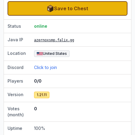
Save to Chest
Status
online
Java IP
azernoxsmp.falix.gg
Location
United States
Discord
Click to join
Players
0/0
Version
1.21.11
Votes
0
(month)
Uptime
100
%