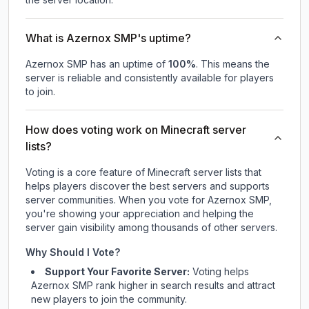
What is Azernox SMP's uptime?
Azernox SMP
has an uptime of
100
%
. This means the
server is reliable and consistently available for players
to join.
How does voting work on Minecraft server
lists?
Voting is a core feature of Minecraft server lists that
helps players discover the best servers and supports
server communities. When you vote for
Azernox SMP
,
you're showing your appreciation and helping the
server gain visibility among thousands of other servers.
Why Should I Vote?
Support Your Favorite Server:
Voting helps
Azernox SMP
rank higher in search results and attract
new players to join the community.