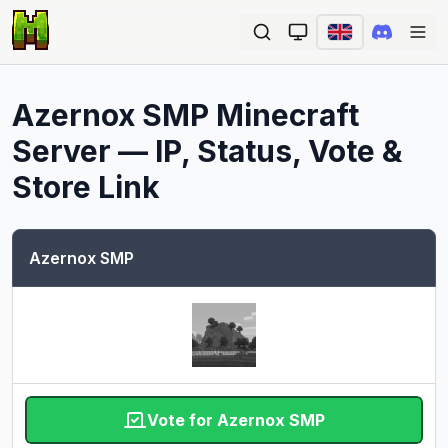
Ope
Azernox SMP
Minecraft
Server — IP, Status, Vote &
Store Link
Azernox SMP
Vote for Azernox SMP