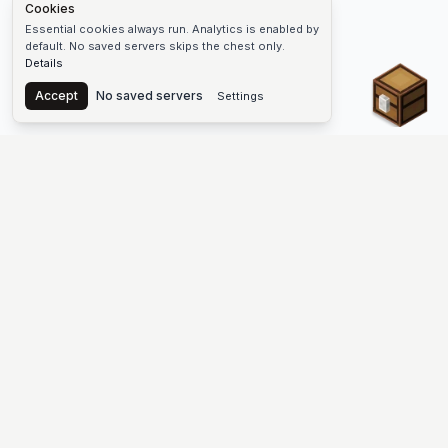
Cookies
Essential cookies always run. Analytics is enabled by
default. No saved servers skips the chest only.
Details
Chest
Accept
No saved servers
Settings
The #1 Minecraft Server List Platform
Find Minecraft servers for Java and Bedrock—SMP, Skyblock,
Prison, Factions, PvP, modded worlds, and more. Copy an IP,
vote, and join free.
PLATFORM
SUPPORT & LEGAL
Guides
Help