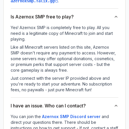
.
azernoxsmp.falix.gg
Is Azernox SMP free to play?
Yes! Azernox SMP is completely free to play. All you
need is a legitimate copy of Minecraft to join and start
playing.
Like all Minecraft servers listed on this site, Azernox
SMP doesn't require any payment to access. However,
some servers may offer optional donations, cosmetics,
or premium perks that support server costs - but the
core gameplay is always free.
Just connect with the server IP provided above and
you're ready to start your adventure. No subscription
fees, no paywalls - just pure Minecraft fun!
I have an issue. Who can I contact?
You can join the
Azernox SMP Discord server
and
direct your questions there. There should be
instructions on how to get support - If not, contact a staff