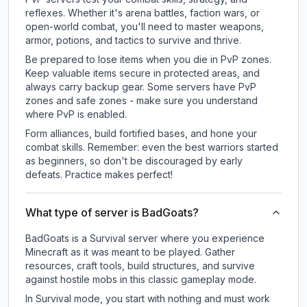
reflexes. Whether it's arena battles, faction wars, or
open-world combat, you'll need to master weapons,
armor, potions, and tactics to survive and thrive.
Be prepared to lose items when you die in PvP zones.
Keep valuable items secure in protected areas, and
always carry backup gear. Some servers have PvP
zones and safe zones - make sure you understand
where PvP is enabled.
Form alliances, build fortified bases, and hone your
combat skills. Remember: even the best warriors started
as beginners, so don't be discouraged by early
defeats. Practice makes perfect!
What type of server is BadGoats?
BadGoats is a Survival server where you experience
Minecraft as it was meant to be played. Gather
resources, craft tools, build structures, and survive
against hostile mobs in this classic gameplay mode.
In Survival mode, you start with nothing and must work