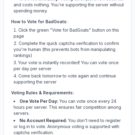
and costs nothing. You're supporting the server without
spending money.
How to Vote for
BadGoats
:
Click the green "Vote for
BadGoats
" button on this
page
Complete the quick captcha verification to confirm
you're human (this prevents bots from manipulating
rankings)
Your vote is instantly recorded! You can vote once
per day per server
Come back tomorrow to vote again and continue
supporting the server
Voting Rules & Requirements:
One Vote Per Day:
You can vote once every 24
hours per server. This ensures fair competition among
servers.
No Account Required:
You don't need to register
or log in to vote. Anonymous voting is supported with
captcha verification.