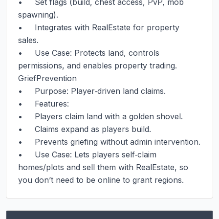
•     Set flags (build, chest access, PvP, mob 
spawning).

•     Integrates with RealEstate for property 
sales.

•     Use Case: Protects land, controls 
permissions, and enables property trading.

GriefPrevention

•     Purpose: Player‑driven land claims.

•     Features:

•     Players claim land with a golden shovel.

•     Claims expand as players build.

•     Prevents griefing without admin intervention.

•     Use Case: Lets players self‑claim 
homes/plots and sell them with RealEstate, so 
you don’t need to be online to grant regions.