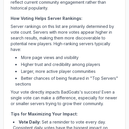
reflect current community engagement rather than
historical popularity.
How Voting Helps Server Rankings:
Server rankings on this list are primarily determined by
vote count. Servers with more votes appear higher in
search results, making them more discoverable to
potential new players. High-ranking servers typically
have:
More page views and visibility
Higher trust and credibility among players
Larger, more active player communities
Better chances of being featured in "Top Servers"
sections
Your vote directly impacts
BadGoats
's success! Even a
single vote can make a difference, especially for newer
or smaller servers trying to grow their community.
Tips for Maximizing Your Impact:
Vote Daily:
Set a reminder to vote every day.
Consistent daily votes have the biggest impact on