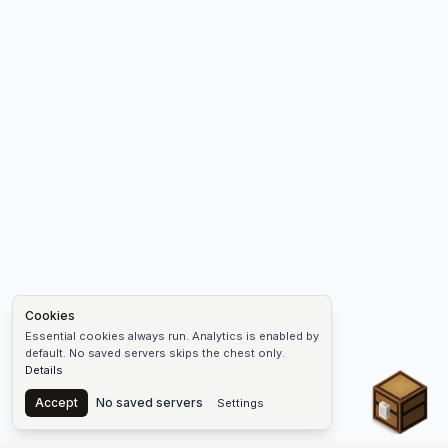
Cookies
Essential cookies always run. Analytics is enabled by
default. No saved servers skips the chest only.
Details
Chest
Accept
No saved servers
Settings