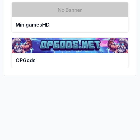
MinigamesHD
OPGods