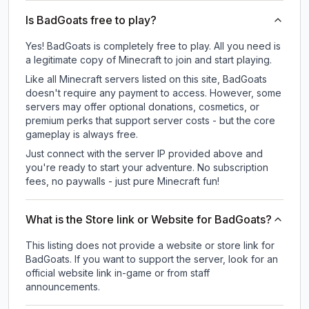
Is BadGoats free to play?
Yes! BadGoats is completely free to play. All you need is
a legitimate copy of Minecraft to join and start playing.
Like all Minecraft servers listed on this site, BadGoats
doesn't require any payment to access. However, some
servers may offer optional donations, cosmetics, or
premium perks that support server costs - but the core
gameplay is always free.
Just connect with the server IP provided above and
you're ready to start your adventure. No subscription
fees, no paywalls - just pure Minecraft fun!
What is the Store link or Website for BadGoats?
This listing does not provide a website or store link for
BadGoats.
If you want to support the server, look for an
official website link in-game or from staff
announcements.