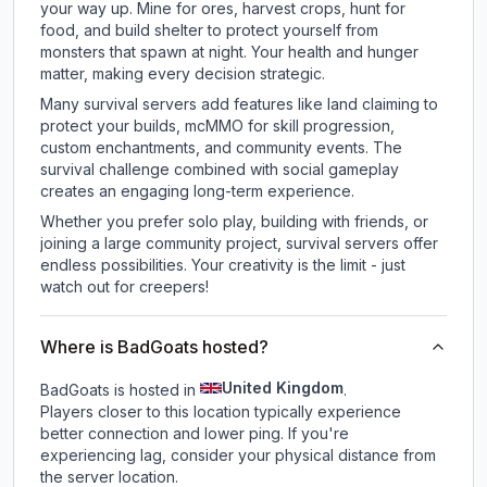
your way up. Mine for ores, harvest crops, hunt for
food, and build shelter to protect yourself from
monsters that spawn at night. Your health and hunger
matter, making every decision strategic.
Many survival servers add features like land claiming to
protect your builds, mcMMO for skill progression,
custom enchantments, and community events. The
survival challenge combined with social gameplay
creates an engaging long-term experience.
Whether you prefer solo play, building with friends, or
joining a large community project, survival servers offer
endless possibilities. Your creativity is the limit - just
watch out for creepers!
Where is BadGoats hosted?
United Kingdom
BadGoats is hosted in
.
Players closer to this location typically experience
better connection and lower ping. If you're
experiencing lag, consider your physical distance from
the server location.