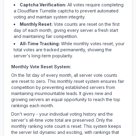
Captcha Verification:
All votes require completing
a Cloudflare Turnstile captcha to prevent automated
voting and maintain system integrity.
Monthly Reset:
Vote counts are reset on the first
day of each month, giving every server a fresh start
and maintaining fair competition.
All-Time Tracking:
While monthly votes reset, your
total votes are tracked permanently, showing the
server's long-term popularity.
Monthly Vote Reset System:
On the 1st day of every month, all server vote counts
are reset to zero. This monthly reset system ensures fair
competition by preventing established servers from
maintaining insurmountable leads. It gives new and
growing servers an equal opportunity to reach the top
rankings each month.
Don't worry - your individual voting history and the
server's all-time vote total are preserved. Only the
monthly ranking vote count is reset. This system keeps
the server list dynamic and exciting, with rankings that