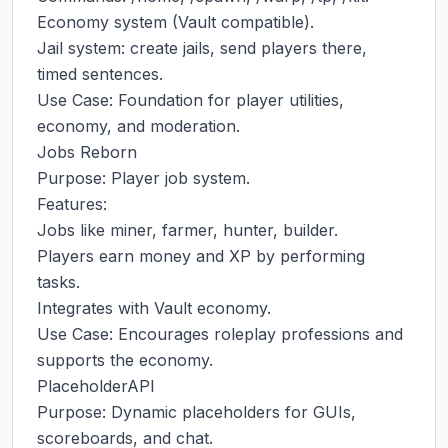
Economy system (Vault compatible).

Jail system: create jails, send players there, 
timed sentences.

Use Case: Foundation for player utilities, 
economy, and moderation.

Jobs Reborn

Purpose: Player job system.

Features:

Jobs like miner, farmer, hunter, builder.

Players earn money and XP by performing 
tasks.

Integrates with Vault economy.

Use Case: Encourages roleplay professions and 
supports the economy.

PlaceholderAPI

Purpose: Dynamic placeholders for GUIs, 
scoreboards, and chat.
