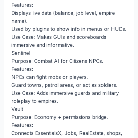
Features:

Displays live data (balance, job level, empire 
name).

Used by plugins to show info in menus or HUDs.

Use Case: Makes GUIs and scoreboards 
immersive and informative.

Sentinel

Purpose: Combat AI for Citizens NPCs.

Features:

NPCs can fight mobs or players.

Guard towns, patrol areas, or act as soldiers.

Use Case: Adds immersive guards and military 
roleplay to empires.

Vault

Purpose: Economy + permissions bridge.

Features:

Connects EssentialsX, Jobs, RealEstate, shops, 