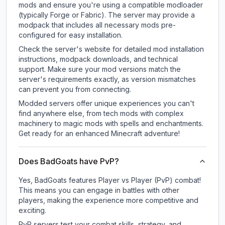
mods and ensure you're using a compatible modloader
(typically Forge or Fabric). The server may provide a
modpack that includes all necessary mods pre-
configured for easy installation.
Check the server's website for detailed mod installation
instructions, modpack downloads, and technical
support. Make sure your mod versions match the
server's requirements exactly, as version mismatches
can prevent you from connecting.
Modded servers offer unique experiences you can't
find anywhere else, from tech mods with complex
machinery to magic mods with spells and enchantments.
Get ready for an enhanced Minecraft adventure!
Does BadGoats have PvP?
Yes, BadGoats features Player vs Player (PvP) combat!
This means you can engage in battles with other
players, making the experience more competitive and
exciting.
PvP servers test your combat skills, strategy, and