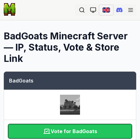
Ope
BadGoats
Minecraft Server
— IP, Status, Vote & Store
Link
BadGoats
Vote for BadGoats