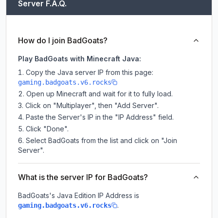
Server F.A.Q.
How do I join BadGoats?
Play BadGoats with Minecraft Java:
Copy the Java server IP from this page:
gaming.badgoats.v6.rocks
Open up Minecraft and wait for it to fully load.
Click on "Multiplayer", then "Add Server".
Paste the Server's IP in the "IP Address" field.
Click "Done".
Select BadGoats from the list and click on "Join
Server".
What is the server IP for BadGoats?
BadGoats
's Java Edition IP Address is
.
gaming.badgoats.v6.rocks