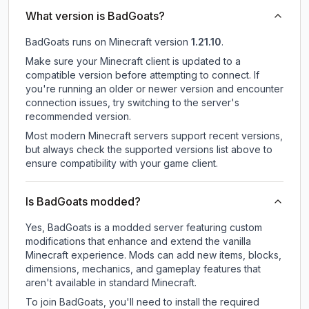
What version is BadGoats?
BadGoats
runs on
Minecraft version
1.21.10
.
Make sure your Minecraft client is updated to a
compatible version before attempting to connect. If
you're running an older or newer version and encounter
connection issues, try switching to the server's
recommended version.
Most modern Minecraft servers support recent versions,
but always check the supported versions list above to
ensure compatibility with your game client.
Is BadGoats modded?
Yes, BadGoats is a modded server featuring custom
modifications that enhance and extend the vanilla
Minecraft experience. Mods can add new items, blocks,
dimensions, mechanics, and gameplay features that
aren't available in standard Minecraft.
To join BadGoats, you'll need to install the required