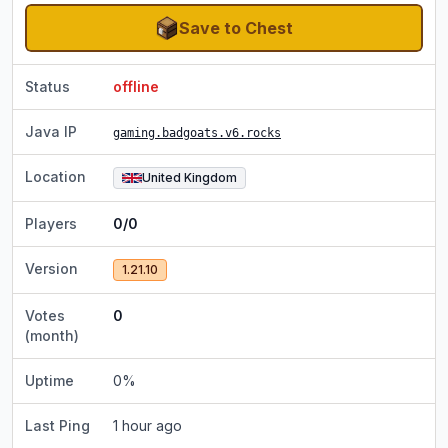
Save to Chest
Status
offline
Java IP
gaming.badgoats.v6.rocks
Location
United Kingdom
Players
0/0
Version
1.21.10
Votes
0
(month)
Uptime
0
%
Last Ping
1 hour ago