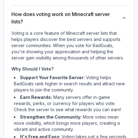
How does voting work on Minecraft server
lists?
Voting is a core feature of Minecraft server lists that
helps players discover the best servers and supports
server communities. When you vote for
BadGoats
,
you're showing your appreciation and helping the
server gain visibility among thousands of other servers.
Why Should I Vote?
Support Your Favorite Server:
Voting helps
BadGoats
rank higher in search results and attract new
players to join the community.
Earn Rewards:
Many servers offer in-game
rewards, perks, or currency for players who vote.
Check
the server
to see what rewards you can earn!
Strengthen the Community:
More votes mean
more visibility, which brings more players, creating a
vibrant and active community.
It's Free and Easy:
Voting takes just a few seconds