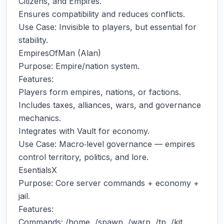
Citizens, and Empires.

Ensures compatibility and reduces conflicts.

Use Case: Invisible to players, but essential for 
stability.

EmpiresOfMan (Alan)

Purpose: Empire/nation system.

Features:

Players form empires, nations, or factions.

Includes taxes, alliances, wars, and governance 
mechanics.

Integrates with Vault for economy.

Use Case: Macro‑level governance — empires 
control territory, politics, and lore.

EsentialsX

Purpose: Core server commands + economy + 
jail.

Features:

Commands: /home, /spawn, /warp, /tp, /kit.
