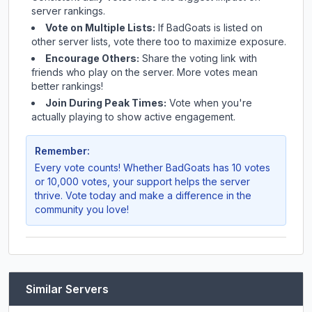
server rankings.
Vote on Multiple Lists:
If
BadGoats
is listed on
other server lists, vote there too to maximize exposure.
Encourage Others:
Share the voting link with
friends who play on the server. More votes mean
better rankings!
Join During Peak Times:
Vote when you're
actually playing to show active engagement.
Remember:
Every vote counts! Whether
BadGoats
has 10 votes
or 10,000 votes, your support helps the server
thrive. Vote today and make a difference in the
community you love!
Similar Servers