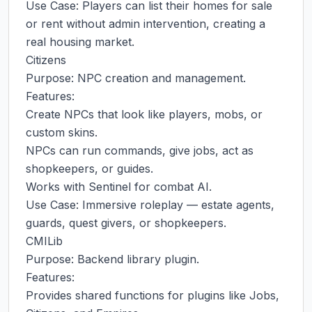
Use Case: Players can list their homes for sale 
or rent without admin intervention, creating a 
real housing market.

Citizens

Purpose: NPC creation and management.

Features:

Create NPCs that look like players, mobs, or 
custom skins.

NPCs can run commands, give jobs, act as 
shopkeepers, or guides.

Works with Sentinel for combat AI.

Use Case: Immersive roleplay — estate agents, 
guards, quest givers, or shopkeepers.

CMILib

Purpose: Backend library plugin.

Features:

Provides shared functions for plugins like Jobs, 