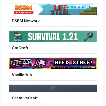
DSBM Network
CatCraft
VanillaHub
C
CreativeCraft