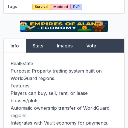
Tags
Survival
Modded
PvP
Info
Stats
Images
Vote
RealEstate

Purpose: Property trading system built on 
WorldGuard regions.

Features:

Players can buy, sell, rent, or lease 
houses/plots.

Automatic ownership transfer of WorldGuard 
regions.

Integrates with Vault economy for payments.
