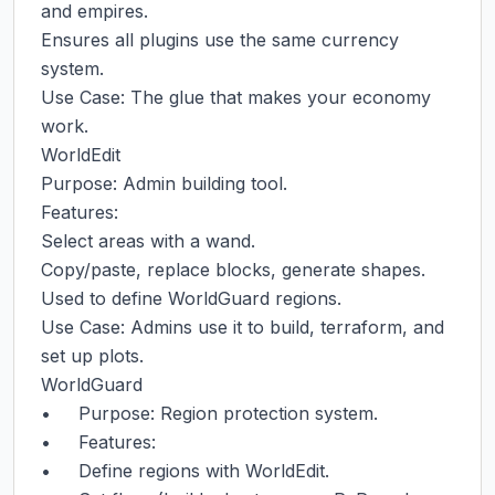
and empires.

Ensures all plugins use the same currency 
system.

Use Case: The glue that makes your economy 
work.

WorldEdit

Purpose: Admin building tool.

Features:

Select areas with a wand.

Copy/paste, replace blocks, generate shapes.

Used to define WorldGuard regions.

Use Case: Admins use it to build, terraform, and 
set up plots.

WorldGuard

•     Purpose: Region protection system.

•     Features:

•     Define regions with WorldEdit.
