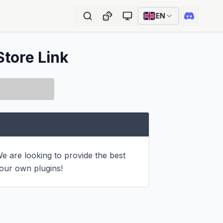
EN
Store Link
e are looking to provide the best 
 our own plugins!