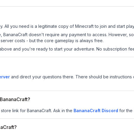
. All you need is a legitimate copy of Minecraft to join and start play
 site, BananaCraft doesn't require any payment to access. However, s
server costs - but the core gameplay is always free.
above and you're ready to start your adventure. No subscription fees
erver
and direct your questions there. There should be instructions o
r BananaCraft?
 store link for BananaCraft.
Ask in the
BananaCraft
Discord
for the 
aCraft?