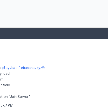
e:
play.battlebanana.xyz
y load.
r".
" field.
ck on "Join Server".
ck / PE: