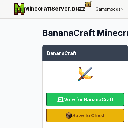
MinecraftServer.
buzz
Gamemodes
BananaCraft
Minecra
BananaCraft
Vote for BananaCraft
Save to Chest