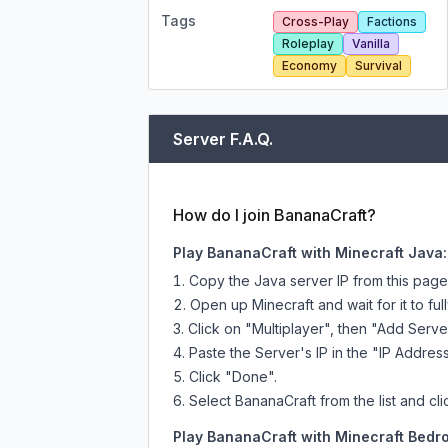
Tags
Cross-Play
Factions
Roleplay
Vanilla
Economy
Survival
Server F.A.Q.
How do I join BananaCraft?
Play BananaCraft with Minecraft Java:
Copy the Java server IP from this pag
Open up Minecraft and wait for it to full
Click on "Multiplayer", then "Add Serve
Paste the Server's IP in the "IP Address
Click "Done".
Select BananaCraft from the list and cli
Play BananaCraft with Minecraft Bedro