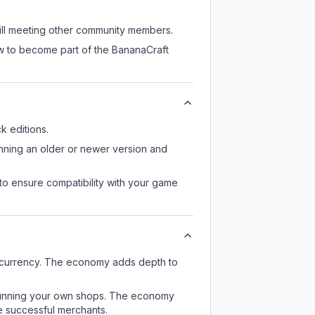
till meeting other community members.
ow to become part of the BananaCraft
 editions.
unning an older or newer version and
to ensure compatibility with your game
e currency. The economy adds depth to
or running your own shops. The economy
e successful merchants.