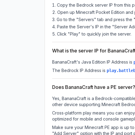
Copy the Bedrock server IP from this 
Open up Minecraft Pocket Edition and p
Go to the "Servers" tab and press the 
Paste the Server's IP in the "Server Ad
Click "Play" to quickly join the server.
What is the server IP for BananaCraf
BananaCraft
's Java Edition IP Address is
The Bedrock IP Address is
play.battle
Does BananaCraft have a PE server
Yes, BananaCraft is a Bedrock-compatible
other device supporting Minecraft Bedroc
Cross-platform play means you can enjoy 
optimized for mobile and console gamepla
Make sure your Minecraft PE app is up to 
"Add Server" option with the IP and port