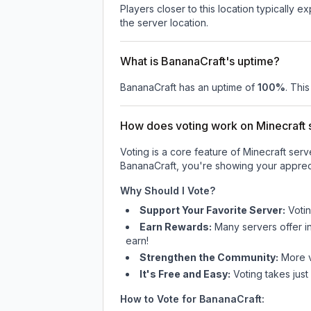
Players closer to this location typically 
the server location.
What is BananaCraft's uptime?
BananaCraft
has an uptime of
100
%
. Thi
How does voting work on Minecraft s
Voting is a core feature of Minecraft ser
BananaCraft
, you're showing your appreci
Why Should I Vote?
Support Your Favorite Server:
Voti
Earn Rewards:
Many servers offer i
earn!
Strengthen the Community:
More vo
It's Free and Easy:
Voting takes just
How to Vote for
BananaCraft
: