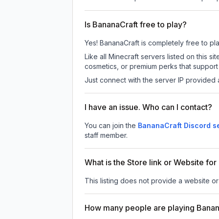
Is BananaCraft free to play?
Yes! BananaCraft is completely free to play
Like all Minecraft servers listed on this
cosmetics, or premium perks that support 
Just connect with the server IP provided 
I have an issue. Who can I contact?
You can join the
BananaCraft Discord s
staff member.
What is the Store link or Website fo
This listing does not provide a website or
How many people are playing Banan