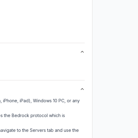
h, iPhone, iPad), Windows 10 PC, or any
es the Bedrock protocol which is
navigate to the Servers tab and use the