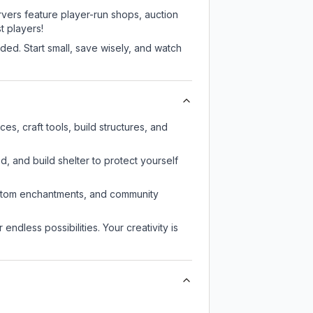
rvers feature player-run shops, auction
 players!
ed. Start small, save wisely, and watch
s, craft tools, build structures, and
d, and build shelter to protect yourself
custom enchantments, and community
endless possibilities. Your creativity is