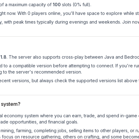
 of a maximum capacity of
100
slots (
0
% full).
ht now. With 0 players online, you'll have space to explore while s
ay, with peak times typically during evenings and weekends. Join n
21.8
.
The server also supports cross-play between Java and Bedrock
d to a compatible version before attempting to connect. If you're r
ng to the server's recommended version.
cent versions, but always check the supported versions list above 
 system?
ional economy system where you can earn, trade, and spend in-gam
de opportunities, and financial goals.
e mining, farming, completing jobs, selling items to other players, 
s focus on resource gathering, others on crafting, and some becom