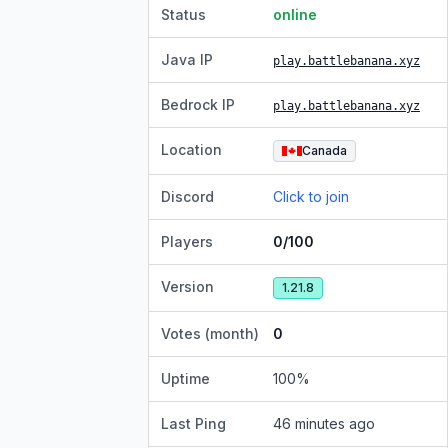
Status
online
Java IP
play.battlebanana.xyz
Bedrock IP
play.battlebanana.xyz
Location
Canada
Discord
Click to join
Players
0/100
Version
1.21.8
Votes (month)
0
Uptime
100
%
Last Ping
46 minutes ago