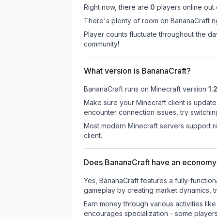
Right now, there are
0
players online out
There's plenty of room on BananaCraft rig
Player counts fluctuate throughout the d
community!
What version is BananaCraft?
BananaCraft
runs on
Minecraft version
1.
Make sure your Minecraft client is update
encounter connection issues, try switchi
Most modern Minecraft servers support re
client.
Does BananaCraft have an economy
Yes, BananaCraft features a fully-funct
gameplay by creating market dynamics, tra
Earn money through various activities lik
encourages specialization - some player