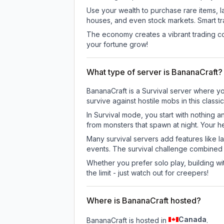
Use your wealth to purchase rare items, l
houses, and even stock markets. Smart t
The economy creates a vibrant trading co
your fortune grow!
What type of server is BananaCraft?
BananaCraft is a Survival server where yo
survive against hostile mobs in this clas
In Survival mode, you start with nothing a
from monsters that spawn at night. Your h
Many survival servers add features like 
events. The survival challenge combined
Whether you prefer solo play, building with
the limit - just watch out for creepers!
Where is BananaCraft hosted?
Canada
BananaCraft is hosted in
.