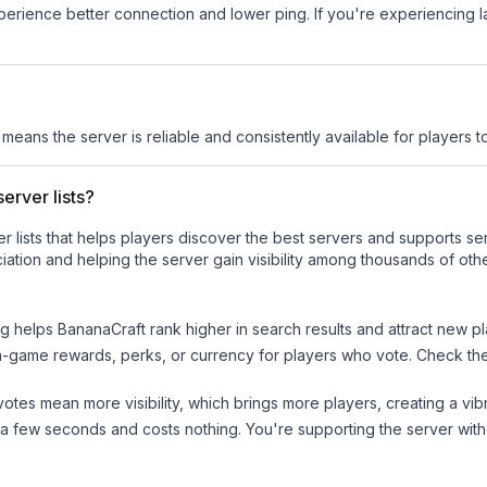
experience better connection and lower ping. If you're experiencing 
s means the server is reliable and consistently available for players to
erver lists?
ver lists that helps players discover the best servers and supports 
ation and helping the server gain visibility among thousands of othe
ng helps
BananaCraft
rank higher in search results and attract new pl
n-game rewards, perks, or currency for players who vote. Check
th
tes mean more visibility, which brings more players, creating a vib
 a few seconds and costs nothing. You're supporting the server wi