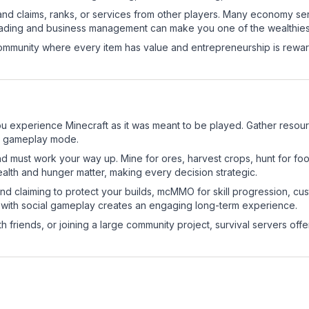
and claims, ranks, or services from other players. Many economy se
rading and business management can make you one of the wealthiest
mmunity where every item has value and entrepreneurship is reward
u experience Minecraft as it was meant to be played. Gather resource
sic gameplay mode.
nd must work your way up. Mine for ores, harvest crops, hunt for foo
ealth and hunger matter, making every decision strategic.
land claiming to protect your builds, mcMMO for skill progression, 
 with social gameplay creates an engaging long-term experience.
 friends, or joining a large community project, survival servers offer 