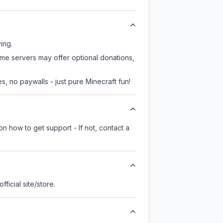
ing.
ome servers may offer optional donations,
, no paywalls - just pure Minecraft fun!
n how to get support - If not, contact a
official site/store.