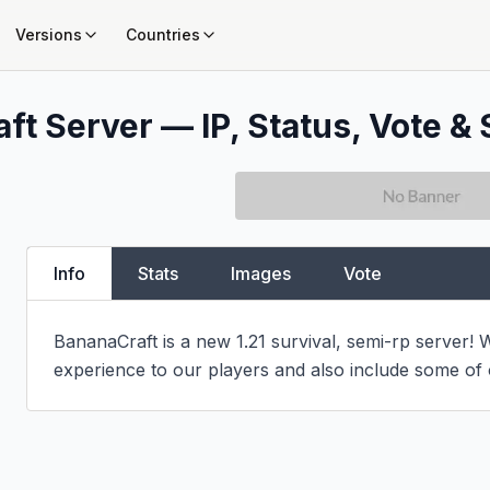
Versions
Countries
ft Server — IP, Status, Vote & 
Info
Stats
Images
Vote
BananaCraft is a new 1.21 survival, semi-rp server! W
experience to our players and also include some of