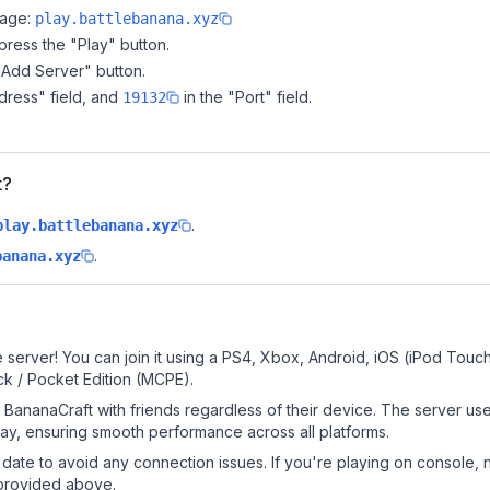
page:
play.battlebanana.xyz
ress the "Play" button.
"Add Server" button.
dress" field, and
in the "Port" field.
19132
t?
.
play.battlebanana.xyz
.
banana.xyz
?
 server! You can join it using a PS4, Xbox, Android, iOS (iPod Touc
k / Pocket Edition (MCPE).
BananaCraft with friends regardless of their device. The server us
y, ensuring smooth performance across all platforms.
date to avoid any connection issues. If you're playing on console, 
 provided above.