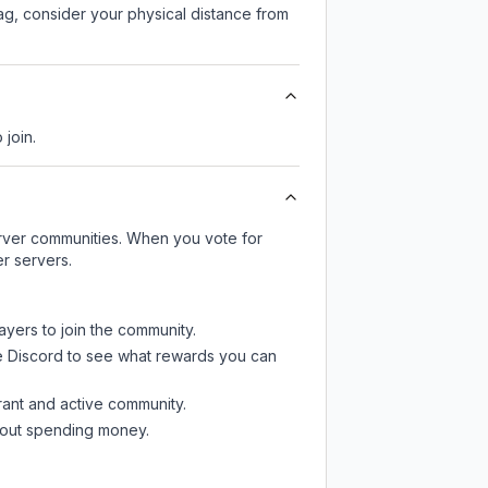
lag, consider your physical distance from
 join.
server communities. When you vote for
r servers.
ayers to join the community.
e Discord
to see what rewards you can
rant and active community.
thout spending money.