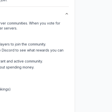
server communities. When you vote for
er servers.
layers to join the community.
e Discord
to see what rewards you can
rant and active community.
thout spending money.
nkings)