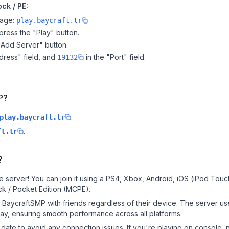
ck / PE:
page:
play.baycraft.tr
ress the "Play" button.
"Add Server" button.
dress" field, and
in the "Port" field.
19132
P?
.
play.baycraft.tr
.
ft.tr
?
 server! You can join it using a PS4, Xbox, Android, iOS (iPod Touc
k / Pocket Edition (MCPE).
BaycraftSMP with friends regardless of their device. The server us
y, ensuring smooth performance across all platforms.
date to avoid any connection issues. If you're playing on console, 