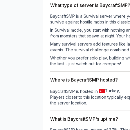
What type of server is BaycraftSMP
BaycraftSMP is a Survival server where yo
survive against hostile mobs in this clas
In Survival mode, you start with nothing a
from monsters that spawn at night. Your h
Many survival servers add features like 
events. The survival challenge combined
Whether you prefer solo play, building with
the limit - just watch out for creepers!
Where is BaycraftSMP hosted?
Turkey
BaycraftSMP is hosted in
.
Players closer to this location typically 
the server location.
What is BaycraftSMP's uptime?
BaycraftSMP
has an uptime of
27
%
. This