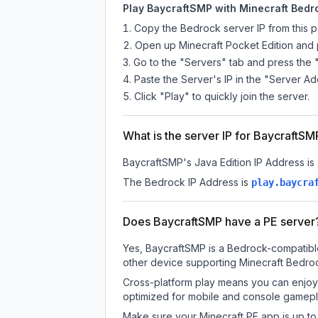
Play BaycraftSMP with Minecraft Bedro
Copy the Bedrock server IP from this 
Open up Minecraft Pocket Edition and p
Go to the "Servers" tab and press the 
Paste the Server's IP in the "Server Ad
Click "Play" to quickly join the server.
What is the server IP for BaycraftSM
BaycraftSMP
's Java Edition IP Address is
The Bedrock IP Address is
play.baycra
Does BaycraftSMP have a PE server
Yes, BaycraftSMP is a Bedrock-compatible
other device supporting Minecraft Bedroc
Cross-platform play means you can enjoy 
optimized for mobile and console gamepla
Make sure your Minecraft PE app is up to 