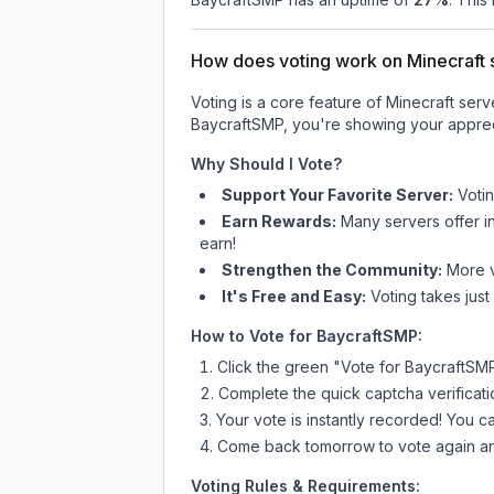
How does voting work on Minecraft s
Voting is a core feature of Minecraft ser
BaycraftSMP
, you're showing your apprec
Why Should I Vote?
Support Your Favorite Server:
Voti
Earn Rewards:
Many servers offer i
earn!
Strengthen the Community:
More vo
It's Free and Easy:
Voting takes just
How to Vote for
BaycraftSMP
:
Click the green "Vote for
BaycraftSM
Complete the quick captcha verificati
Your vote is instantly recorded! You 
Come back tomorrow to vote again an
Voting Rules & Requirements: