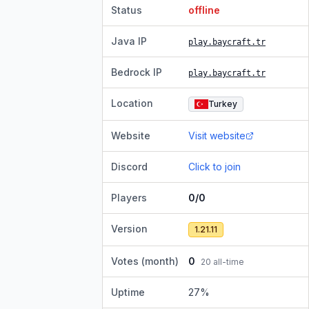
Status
offline
Java IP
play.baycraft.tr
Bedrock IP
play.baycraft.tr
Location
Turkey
Website
Visit website
Discord
Click to join
Players
0/0
Version
1.21.11
Votes (month)
0
20
all-time
Uptime
27
%