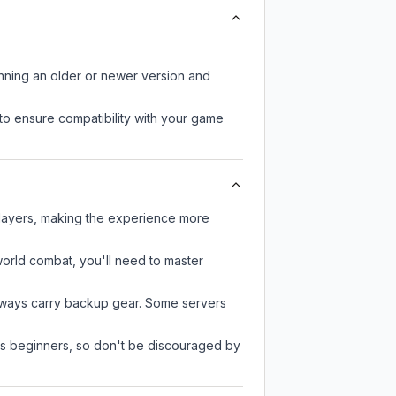
unning an older or newer version and
to ensure compatibility with your game
players, making the experience more
-world combat, you'll need to master
always carry backup gear. Some servers
 as beginners, so don't be discouraged by