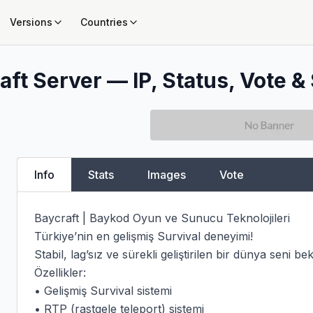
Versions
Countries
ft Server — IP, Status, Vote & 
Info
Stats
Images
Vote
Baycraft | Baykod Oyun ve Sunucu Teknolojileri

Türkiye’nin en gelişmiş Survival deneyimi!

Stabil, lag’sız ve sürekli geliştirilen bir dünya seni bekl
Özellikler:

• Gelişmiş Survival sistemi

• RTP (rastgele teleport) sistemi
