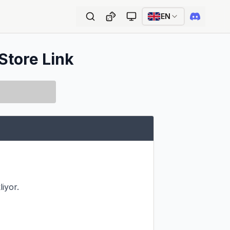
EN
Store Link
iyor.
