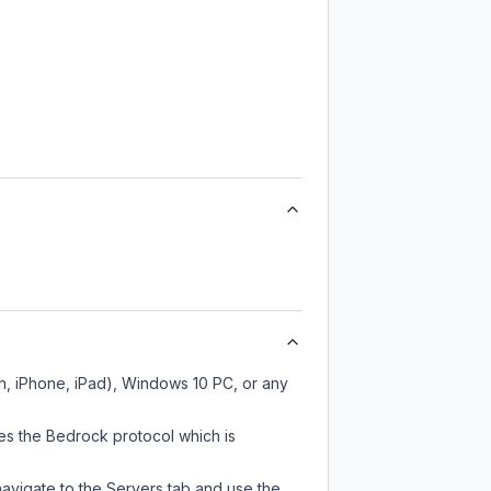
h, iPhone, iPad), Windows 10 PC, or any
es the Bedrock protocol which is
navigate to the Servers tab and use the