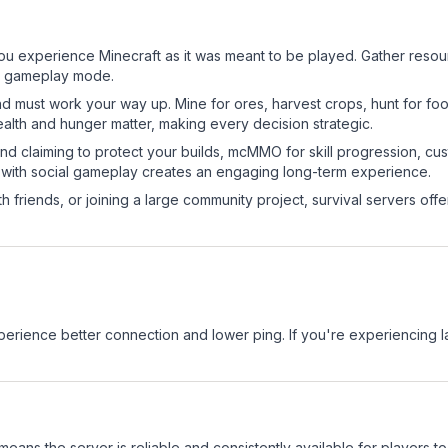
?
u experience Minecraft as it was meant to be played. Gather resource
sic gameplay mode.
nd must work your way up. Mine for ores, harvest crops, hunt for foo
ealth and hunger matter, making every decision strategic.
land claiming to protect your builds, mcMMO for skill progression, 
 with social gameplay creates an engaging long-term experience.
 friends, or joining a large community project, survival servers offer 
experience better connection and lower ping. If you're experiencing 
 means the server is reliable and consistently available for players to 