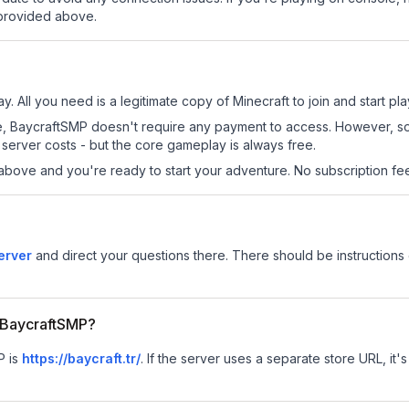
 provided above.
. All you need is a legitimate copy of Minecraft to join and start pla
 site, BaycraftSMP doesn't require any payment to access. However, 
server costs - but the core gameplay is always free.
above and you're ready to start your adventure. No subscription fees
erver
and direct your questions there. There should be instructions 
r BaycraftSMP?
P is
https://baycraft.tr/
.
If the server uses a separate store URL, it's