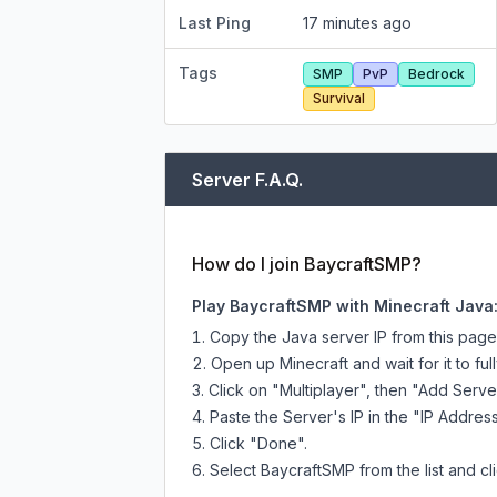
Last Ping
17 minutes ago
Tags
SMP
PvP
Bedrock
Survival
Server F.A.Q.
How do I join BaycraftSMP?
Play BaycraftSMP with Minecraft Java
Copy the Java server IP from this pag
Open up Minecraft and wait for it to full
Click on "Multiplayer", then "Add Serve
Paste the Server's IP in the "IP Address
Click "Done".
Select BaycraftSMP from the list and cl