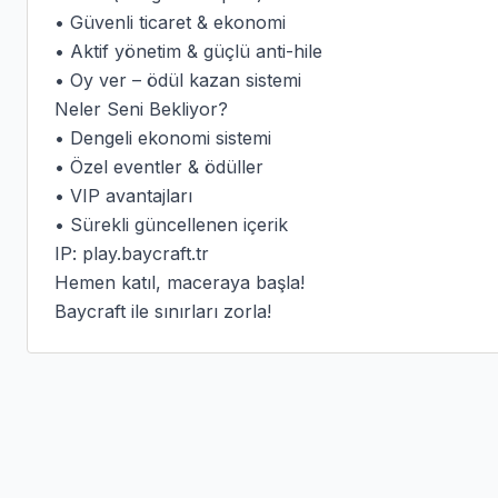
• Güvenli ticaret & ekonomi

• Aktif yönetim & güçlü anti-hile

• Oy ver – ödül kazan sistemi

Neler Seni Bekliyor?

• Dengeli ekonomi sistemi

• Özel eventler & ödüller

• VIP avantajları

• Sürekli güncellenen içerik

IP: play.baycraft.tr

Hemen katıl, maceraya başla!

Baycraft ile sınırları zorla!