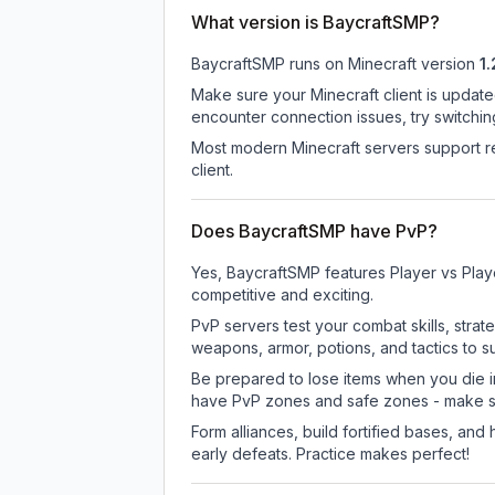
What version is BaycraftSMP?
BaycraftSMP
runs on
Minecraft version
1.
Make sure your Minecraft client is update
encounter connection issues, try switchi
Most modern Minecraft servers support re
client.
Does BaycraftSMP have PvP?
Yes, BaycraftSMP features Player vs Play
competitive and exciting.
PvP servers test your combat skills, strat
weapons, armor, potions, and tactics to su
Be prepared to lose items when you die 
have PvP zones and safe zones - make s
Form alliances, build fortified bases, an
early defeats. Practice makes perfect!