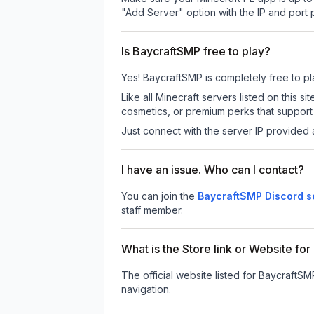
"Add Server" option with the IP and port
Is BaycraftSMP free to play?
Yes! BaycraftSMP is completely free to play
Like all Minecraft servers listed on this
cosmetics, or premium perks that support 
Just connect with the server IP provided 
I have an issue. Who can I contact?
You can join the
BaycraftSMP Discord s
staff member.
What is the Store link or Website fo
The official website listed for BaycraftSM
navigation.