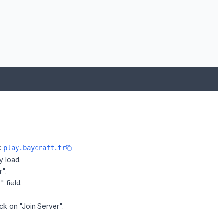
:
e:
play.baycraft.tr
y load.
r".
" field.
ick on "Join Server".