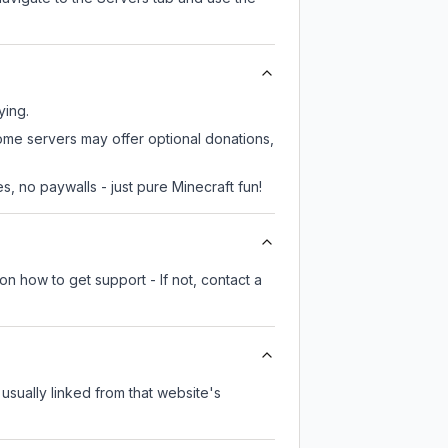
ying.
some servers may offer optional donations,
, no paywalls - just pure Minecraft fun!
on how to get support - If not, contact a
 usually linked from that website's