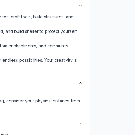
s, craft tools, build structures, and
d, and build shelter to protect yourself
custom enchantments, and community
endless possibilities. Your creativity is
lag, consider your physical distance from
join.