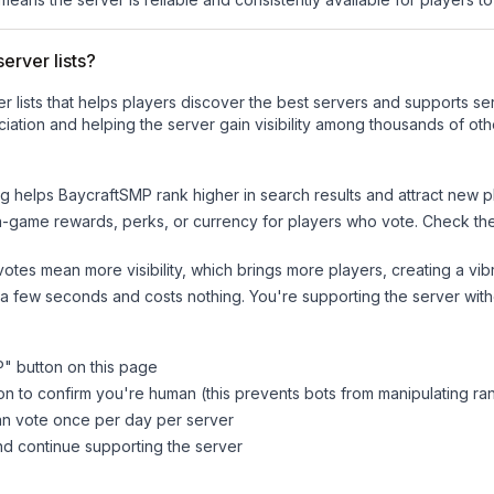
erver lists?
ver lists that helps players discover the best servers and supports 
iation and helping the server gain visibility among thousands of oth
ng helps
BaycraftSMP
rank higher in search results and attract new p
n-game rewards, perks, or currency for players who vote. Check
th
tes mean more visibility, which brings more players, creating a vib
 a few seconds and costs nothing. You're supporting the server wi
P
" button on this page
on to confirm you're human (this prevents bots from manipulating ra
can vote once per day per server
d continue supporting the server