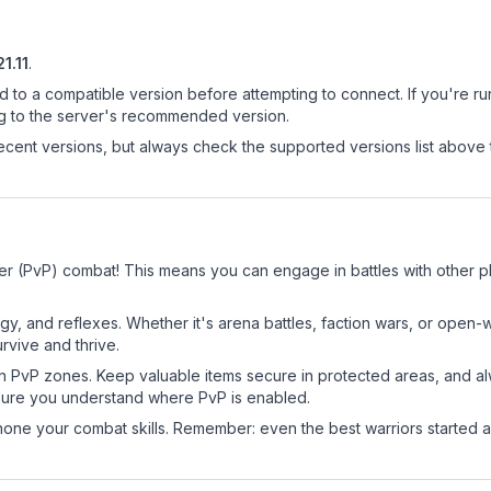
21.11
.
d to a compatible version before attempting to connect. If you're r
ng to the server's recommended version.
cent versions, but always check the supported versions list above 
er (PvP) combat! This means you can engage in battles with other 
egy, and reflexes. Whether it's arena battles, faction wars, or open
rvive and thrive.
in PvP zones. Keep valuable items secure in protected areas, and 
ure you understand where PvP is enabled.
d hone your combat skills. Remember: even the best warriors started