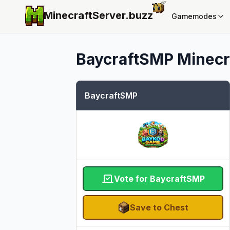
MinecraftServer.
buzz
Gamemodes
BaycraftSMP
Minecra
BaycraftSMP
Vote for BaycraftSMP
Save to Chest