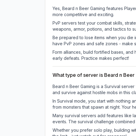
Yes, Beard n Beer Gaming features Player
more competitive and exciting.
PvP servers test your combat skills, strat
weapons, armor, potions, and tactics to su
Be prepared to lose items when you die 
have PvP zones and safe zones - make s
Form alliances, build fortified bases, an
early defeats. Practice makes perfect!
What type of server is Beard n Bee
Beard n Beer Gaming is a Survival server 
and survive against hostile mobs in this 
In Survival mode, you start with nothing a
from monsters that spawn at night. Your h
Many survival servers add features like 
events. The survival challenge combined
Whether you prefer solo play, building with