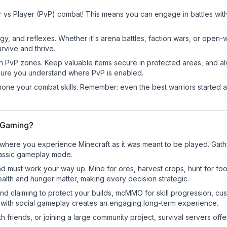
 vs Player (PvP) combat! This means you can engage in battles wit
egy, and reflexes. Whether it's arena battles, faction wars, or open
rvive and thrive.
in PvP zones. Keep valuable items secure in protected areas, and 
ure you understand where PvP is enabled.
d hone your combat skills. Remember: even the best warriors started
r Gaming?
where you experience Minecraft as it was meant to be played. Gather 
classic gameplay mode.
nd must work your way up. Mine for ores, harvest crops, hunt for foo
ealth and hunger matter, making every decision strategic.
land claiming to protect your builds, mcMMO for skill progression, 
 with social gameplay creates an engaging long-term experience.
 friends, or joining a large community project, survival servers offer 