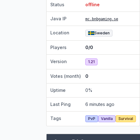
Status
offline
Java IP
mc.bnbgaming.se
Location
Sweden
Players
0/0
Version
1.21
Votes (month)
0
Uptime
0
%
Last Ping
6 minutes ago
Tags
PvP
Vanilla
Survival