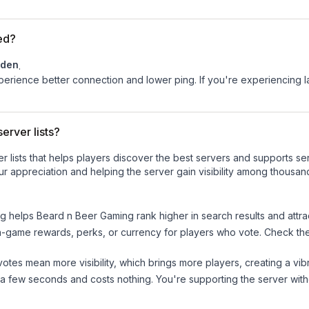
ed?
den
.
experience better connection and lower ping. If you're experiencing 
erver lists?
ver lists that helps players discover the best servers and supports 
r appreciation and helping the server gain visibility among thousan
ng helps
Beard n Beer Gaming
rank higher in search results and attra
n-game rewards, perks, or currency for players who vote. Check
th
tes mean more visibility, which brings more players, creating a vib
 a few seconds and costs nothing. You're supporting the server wi