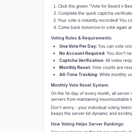
Click the green "Vote for
Beard n Be
Complete the quick captcha verificati
Your vote is instantly recorded! You 
Come back tomorrow to vote again an
Voting Rules & Requirements:
One Vote Per Day:
You can vote once
No Account Required:
You don't nee
Captcha Verification:
All votes requ
Monthly Reset:
Vote counts are reset
All-Time Tracking:
While monthly vot
Monthly Vote Reset System:
On the 1st day of every month, all server
servers from maintaining insurmountable 
Don't worry - your individual voting histo
keeps the server list dynamic and exciting
How Voting Helps Server Rankings: