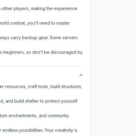
h other players, making the experience
-world combat, you'll need to master
always carry backup gear. Some servers
 as beginners, so don't be discouraged by
resources, craft tools, build structures,
d, and build shelter to protect yourself
custom enchantments, and community
endless possibilities. Your creativity is