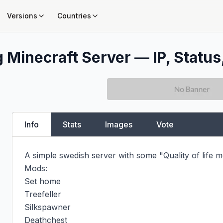
Versions
Countries
g
Minecraft Server — IP, Status
Info
Stats
Images
Vote
A simple swedish server with some "Quality of life mo
Mods:

Set home

Treefeller

Silkspawner

Deathchest
