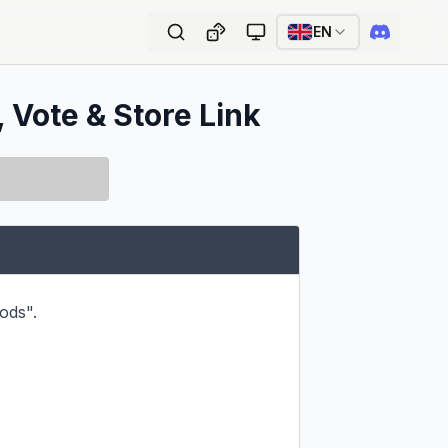
EN
, Vote & Store Link
ds".
