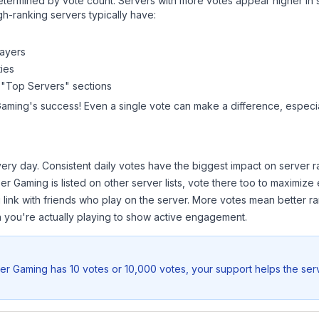
y determined by vote count. Servers with more votes appear higher in
gh-ranking servers typically have:
layers
ies
 "Top Servers" sections
Gaming
's success! Even a single vote can make a difference, especial
ery day. Consistent daily votes have the biggest impact on server r
eer Gaming
is listed on other server lists, vote there too to maximize
 link with friends who play on the server. More votes mean better ra
you're actually playing to show active engagement.
eer Gaming
has 10 votes or 10,000 votes, your support helps the ser