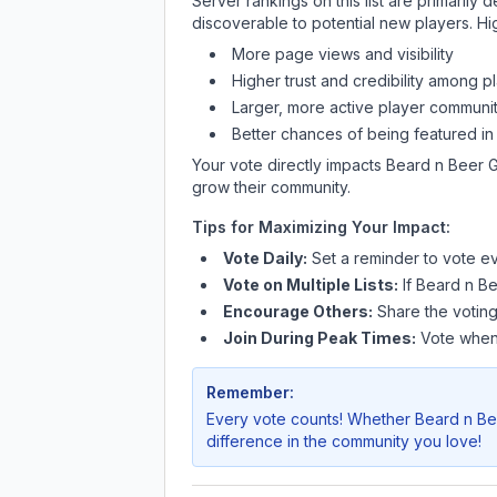
Server rankings on this list are primaril
discoverable to potential new players. Hi
More page views and visibility
Higher trust and credibility among p
Larger, more active player communit
Better chances of being featured in
Your vote directly impacts
Beard n Beer 
grow their community.
Tips for Maximizing Your Impact:
Vote Daily:
Set a reminder to vote ev
Vote on Multiple Lists:
If
Beard n B
Encourage Others:
Share the voting
Join During Peak Times:
Vote when 
Remember:
Every vote counts! Whether
Beard n B
difference in the community you love!