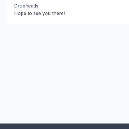
Dropheads

Hope to see you there!