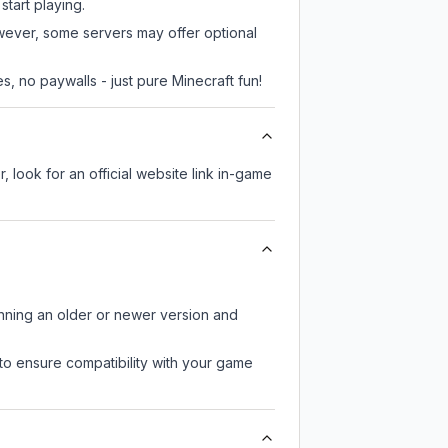
start playing.
owever, some servers may offer optional
, no paywalls - just pure Minecraft fun!
, look for an official website link in-game
unning an older or newer version and
to ensure compatibility with your game