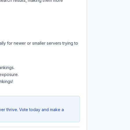
 search results, making them more
ly for newer or smaller servers trying to
ankings.
 exposure.
nkings!
ver thrive. Vote today and make a