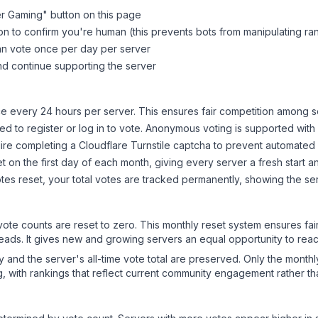
er Gaming
" button on this page
on to confirm you're human (this prevents bots from manipulating ra
can vote once per day per server
d continue supporting the server
 every 24 hours per server. This ensures fair competition among s
d to register or log in to vote. Anonymous voting is supported with 
ire completing a Cloudflare Turnstile captcha to prevent automated v
 on the first day of each month, giving every server a fresh start an
es reset, your total votes are tracked permanently, showing the ser
 vote counts are reset to zero. This monthly reset system ensures fa
leads. It gives new and growing servers an equal opportunity to rea
ry and the server's all-time vote total are preserved. Only the monthl
, with rankings that reflect current community engagement rather than