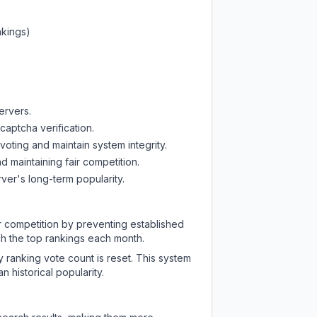
nkings)
ervers.
captcha verification.
oting and maintain system integrity.
d maintaining fair competition.
ver's long-term popularity.
ir competition by preventing established
ch the top rankings each month.
y ranking vote count is reset. This system
 historical popularity.