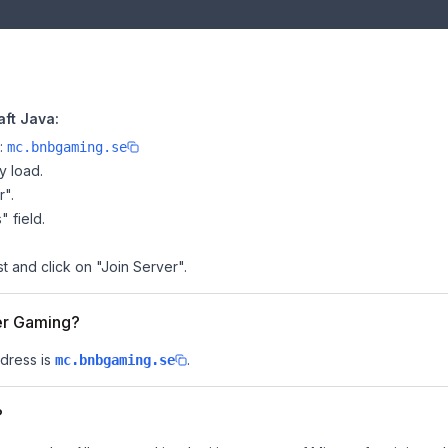
ft Java:
e:
mc.bnbgaming.se
y load.
r".
" field.
t and click on "Join Server".
eer Gaming?
dress is
.
mc.bnbgaming.se
?