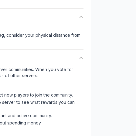
lag, consider your physical distance from
server communities. When you vote for
ds of other servers.
ct new players to join the community.
e server
to see what rewards you can
rant and active community.
thout spending money.