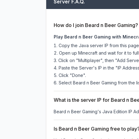
Server F.A.Q.
How do I join Beard n Beer Gaming?
Play Beard n Beer Gaming with Minecra
Copy the Java server IP from this pag
Open up Minecraft and wait for it to full
Click on "Multiplayer", then "Add Serve
Paste the Server's IP in the "IP Address
Click "Done".
Select Beard n Beer Gaming from the lis
What is the server IP for Beard n B
Beard n Beer Gaming
's Java Edition IP Ad
Is Beard n Beer Gaming free to play