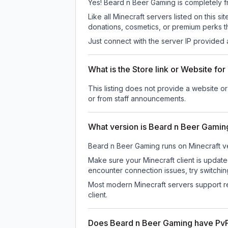
Yes! Beard n Beer Gaming is completely fre
Like all Minecraft servers listed on this
donations, cosmetics, or premium perks th
Just connect with the server IP provided 
What is the Store link or Website f
This listing does not provide a website or
or from staff announcements.
What version is Beard n Beer Gamin
Beard n Beer Gaming
runs on
Minecraft v
Make sure your Minecraft client is update
encounter connection issues, try switchi
Most modern Minecraft servers support re
client.
Does Beard n Beer Gaming have Pv