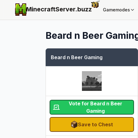
MinecraftServer.
buzz
Gamemodes
Beard n Beer Gamin
Beard n Beer Gaming
Vote for Beard n Beer
Gaming
Save to Chest