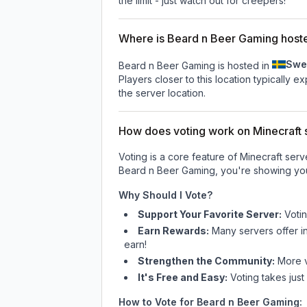
the limit - just watch out for creepers!
Where is Beard n Beer Gaming host
Swe
Beard n Beer Gaming is hosted in
Players closer to this location typically 
the server location.
How does voting work on Minecraft s
Voting is a core feature of Minecraft ser
Beard n Beer Gaming
, you're showing you
Why Should I Vote?
Support Your Favorite Server:
Voti
Earn Rewards:
Many servers offer i
earn!
Strengthen the Community:
More vo
It's Free and Easy:
Voting takes just
How to Vote for
Beard n Beer Gaming
: