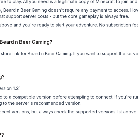
e to play. All you need is a legitimate copy of Minecraft to join and 
 site, Beard n Beer Gaming doesn't require any payment to access. H
at support server costs - but the core gameplay is always free.
above and you're ready to start your adventure. No subscription fees
or Beard n Beer Gaming?
 store link for Beard n Beer Gaming.
If you want to support the server
g?
ersion
1.21
.
d to a compatible version before attempting to connect. If you're r
ng to the server's recommended version.
cent versions, but always check the supported versions list above 
P?