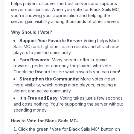
helps players discover the best servers and supports
server communities. When you vote for
Black Sails MC
,
you're showing your appreciation and helping the
server gain visibility among thousands of other servers.
Why Should I Vote?
Support Your Favorite Server:
Voting helps
Black
Sails MC
rank higher in search results and attract new
players to join the community.
Earn Rewards:
Many servers offer in-game
rewards, perks, or currency for players who vote.
Check
the Discord
to see what rewards you can earn!
Strengthen the Community:
More votes mean
more visibility, which brings more players, creating a
vibrant and active community.
It's Free and Easy:
Voting takes just a few seconds
and costs nothing. You're supporting the server without
spending money.
How to Vote for
Black Sails MC
:
Click the green "Vote for
Black Sails MC
" button on