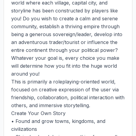
world where each village, capital city, and 
storyline has been constructed by players like 
you! Do you wish to create a calm and serene 
community, establish a thriving empire through 
being a generous sovereign/leader, develop into 
an adventurous trader/tourist or influence the 
entire continent through your political power? 
Whatever your goal is, every choice you make 
will determine how you fit into the huge world 
around you!

This is primarily a roleplaying-oriented world, 
focused on creative expression of the user via 
friendship, collaboration, political interaction with 
others, and immersive storytelling.

Create Your Own Story

• Found and grow towns, kingdoms, and 
civilizations
