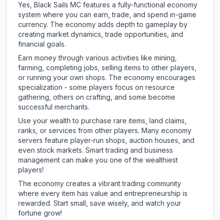
Yes, Black Sails MC features a fully-functional economy
system where you can earn, trade, and spend in-game
currency. The economy adds depth to gameplay by
creating market dynamics, trade opportunities, and
financial goals.
Earn money through various activities like mining,
farming, completing jobs, selling items to other players,
or running your own shops. The economy encourages
specialization - some players focus on resource
gathering, others on crafting, and some become
successful merchants.
Use your wealth to purchase rare items, land claims,
ranks, or services from other players. Many economy
servers feature player-run shops, auction houses, and
even stock markets. Smart trading and business
management can make you one of the wealthiest
players!
The economy creates a vibrant trading community
where every item has value and entrepreneurship is
rewarded. Start small, save wisely, and watch your
fortune grow!