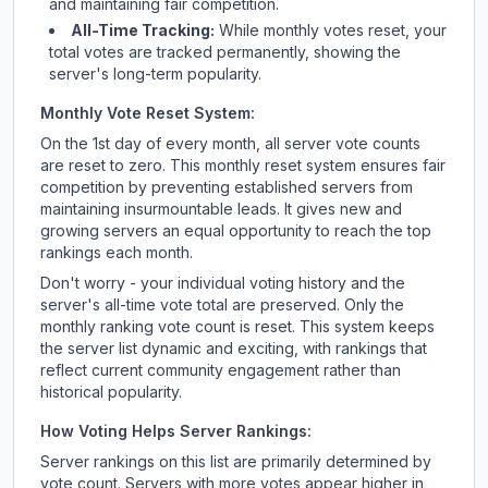
and maintaining fair competition.
All-Time Tracking:
While monthly votes reset, your
total votes are tracked permanently, showing the
server's long-term popularity.
Monthly Vote Reset System:
On the 1st day of every month, all server vote counts
are reset to zero. This monthly reset system ensures fair
competition by preventing established servers from
maintaining insurmountable leads. It gives new and
growing servers an equal opportunity to reach the top
rankings each month.
Don't worry - your individual voting history and the
server's all-time vote total are preserved. Only the
monthly ranking vote count is reset. This system keeps
the server list dynamic and exciting, with rankings that
reflect current community engagement rather than
historical popularity.
How Voting Helps Server Rankings:
Server rankings on this list are primarily determined by
vote count. Servers with more votes appear higher in