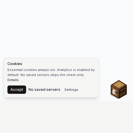
Cookies
Essential cookies always run. Analytics is enabled by
default. No saved servers skips the chest only.
Details
Chest
Accept
No saved servers
Settings