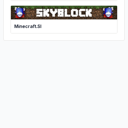
Minecraft.SI