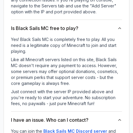
navigate to the Servers tab and use the "Add Server"
option with the IP and port provided above.
Is Black Sails MC free to play?
Yes! Black Sails MC is completely free to play. All you
need is a legitimate copy of Minecraft to join and start
playing.
Like all Minecraft servers listed on this site, Black Sails
MC doesn't require any payment to access. However,
some servers may offer optional donations, cosmetics,
or premium perks that support server costs - but the
core gameplay is always free.
Just connect with the server IP provided above and
you're ready to start your adventure. No subscription
fees, no paywalls - just pure Minecraft fun!
I have an issue. Who can I contact?
You can join the
Black Sails MC Discord server
and