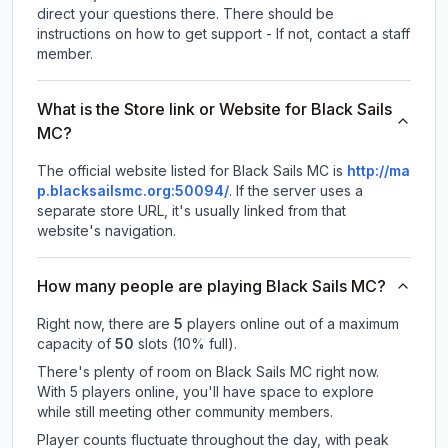
direct your questions there. There should be
instructions on how to get support - If not, contact a staff
member.
What is the Store link or Website for Black Sails
MC?
The official website listed for Black Sails MC is
http://ma
p.blacksailsmc.org:50094/
.
If the server uses a
separate store URL, it's usually linked from that
website's navigation.
How many people are playing Black Sails MC?
Right now, there are
5
players online out of a maximum
capacity of
50
slots (
10
% full).
There's plenty of room on Black Sails MC right now.
With 5 players online, you'll have space to explore
while still meeting other community members.
Player counts fluctuate throughout the day, with peak