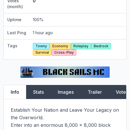
Votes
0
(month)
Uptime
100
%
Last Ping
1 hour ago
Tags
Towny
Economy
Roleplay
Bedrock
Survival
Cross-Play
Info
Stats
Images
Trailer
Vote
Establish Your Nation and Leave Your Legacy on 
the Overworld.

Enter into an enormous 8,000 x 8,000 block 