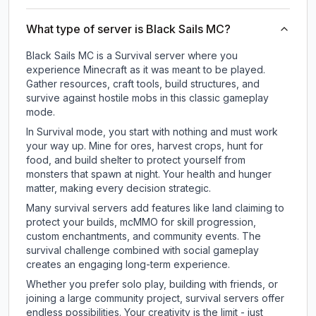
What type of server is Black Sails MC?
Black Sails MC is a Survival server where you
experience Minecraft as it was meant to be played.
Gather resources, craft tools, build structures, and
survive against hostile mobs in this classic gameplay
mode.
In Survival mode, you start with nothing and must work
your way up. Mine for ores, harvest crops, hunt for
food, and build shelter to protect yourself from
monsters that spawn at night. Your health and hunger
matter, making every decision strategic.
Many survival servers add features like land claiming to
protect your builds, mcMMO for skill progression,
custom enchantments, and community events. The
survival challenge combined with social gameplay
creates an engaging long-term experience.
Whether you prefer solo play, building with friends, or
joining a large community project, survival servers offer
endless possibilities. Your creativity is the limit - just