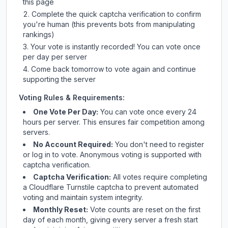
this page
Complete the quick captcha verification to confirm
you're human (this prevents bots from manipulating
rankings)
Your vote is instantly recorded! You can vote once
per day per server
Come back tomorrow to vote again and continue
supporting the server
Voting Rules & Requirements:
One Vote Per Day:
You can vote once every 24
hours per server. This ensures fair competition among
servers.
No Account Required:
You don't need to register
or log in to vote. Anonymous voting is supported with
captcha verification.
Captcha Verification:
All votes require completing
a Cloudflare Turnstile captcha to prevent automated
voting and maintain system integrity.
Monthly Reset:
Vote counts are reset on the first
day of each month, giving every server a fresh start