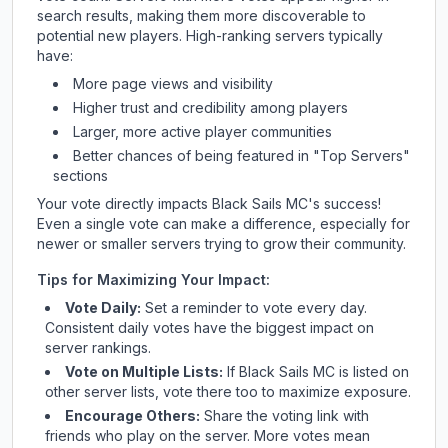
search results, making them more discoverable to
potential new players. High-ranking servers typically
have:
More page views and visibility
Higher trust and credibility among players
Larger, more active player communities
Better chances of being featured in "Top Servers"
sections
Your vote directly impacts
Black Sails MC
's success!
Even a single vote can make a difference, especially for
newer or smaller servers trying to grow their community.
Tips for Maximizing Your Impact:
Vote Daily:
Set a reminder to vote every day.
Consistent daily votes have the biggest impact on
server rankings.
Vote on Multiple Lists:
If
Black Sails MC
is listed on
other server lists, vote there too to maximize exposure.
Encourage Others:
Share the voting link with
friends who play on the server. More votes mean