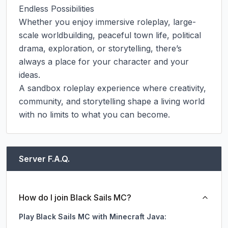
Endless Possibilities

Whether you enjoy immersive roleplay, large-
scale worldbuilding, peaceful town life, political 
drama, exploration, or storytelling, there’s 
always a place for your character and your 
ideas.

A sandbox roleplay experience where creativity, 
community, and storytelling shape a living world 
with no limits to what you can become.
Server F.A.Q.
How do I join Black Sails MC?
Play Black Sails MC with Minecraft Java: