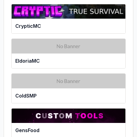
CrypticMC
EldoriaMC
ColdSMP
GensFood