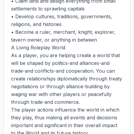
• Claim land and design everything from small 
settlements to sprawling capitals

• Develop cultures, traditions, governments, 
religions, and histories

• Become a ruler, merchant, knight, explorer, 
tavern owner, or anything in between

A Living Roleplay World

As a player, you are helping create a world that 
will be shaped by politics-and alliances-and 
trade-and conflicts-and cooperation. You can 
create relationships diplomatically through treaty 
negotiations or through alliance-building by 
waging war with other players or peacefully 
through trade-and commerce.

The player actions influence the world in which 
they play, thus making all events and decisions 
important and significant in their overall impact 
to the World and its future history.
