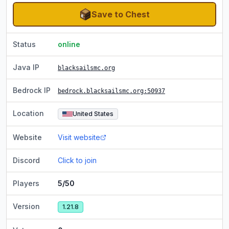
Save to Chest
Status
online
Java IP
blacksailsmc.org
Bedrock IP
bedrock.blacksailsmc.org
:50937
Location
United States
Website
Visit website
Discord
Click to join
Players
5/50
Version
1.21.8