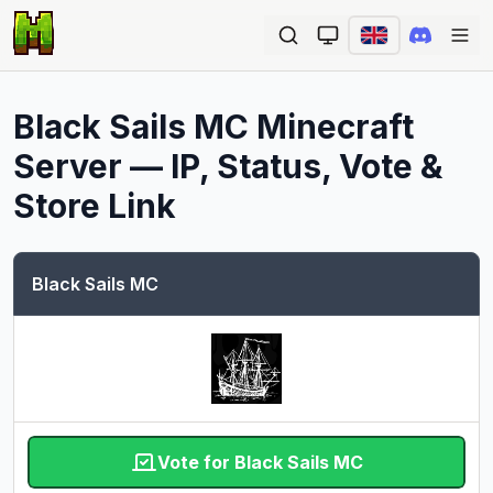
Ope
Black Sails MC
Minecraft
Server — IP, Status, Vote &
Store Link
Black Sails MC
Vote for Black Sails MC