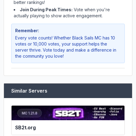
better rankings!
Join During Peak Times:
Vote when you're
actually playing to show active engagement.
Remember:
Every vote counts! Whether
Black Sails MC
has 10
votes or 10,000 votes, your support helps the
server thrive. Vote today and make a difference in
the community you love!
Similar Servers
SB2t.org