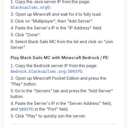
Copy the Java server IP from this page:
blacksailsmc.org
Open up Minecraft and wait for it to fully load.
Click on "Multiplayer", then "Add Server".
Paste the Server's IP in the "IP Address" field.
Click "Done".
Select Black Sails MC from the list and click on "Join
Server".
Play Black Sails MC with Minecraft Bedrock / PE:
Copy the Bedrock server IP from this page:
bedrock.blacksailsmc.org:50937
Open up Minecraft Pocket Edition and press the
"Play" button.
Go to the "Servers" tab and press the "Add Server"
button.
Paste the Server's IP in the "Server Address" field,
and
in the "Port" field.
50937
Click "Play" to quickly join the server.