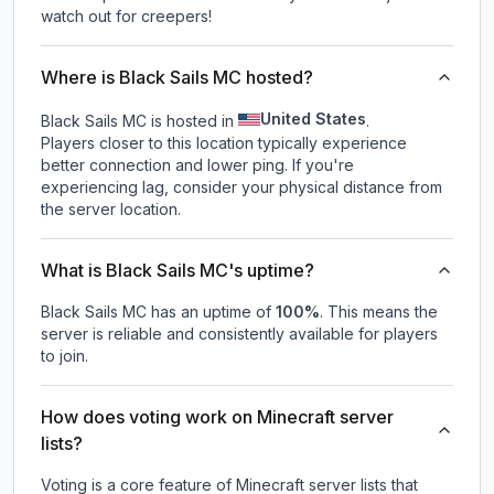
watch out for creepers!
Where is Black Sails MC hosted?
United States
Black Sails MC is hosted in
.
Players closer to this location typically experience
better connection and lower ping. If you're
experiencing lag, consider your physical distance from
the server location.
What is Black Sails MC's uptime?
Black Sails MC
has an uptime of
100
%
. This means the
server is reliable and consistently available for players
to join.
How does voting work on Minecraft server
lists?
Voting is a core feature of Minecraft server lists that