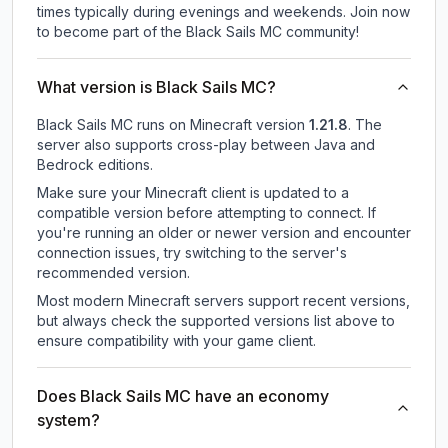
times typically during evenings and weekends. Join now
to become part of the Black Sails MC community!
What version is Black Sails MC?
Black Sails MC
runs on
Minecraft version
1.21.8
.
The
server also supports cross-play between Java and
Bedrock editions.
Make sure your Minecraft client is updated to a
compatible version before attempting to connect. If
you're running an older or newer version and encounter
connection issues, try switching to the server's
recommended version.
Most modern Minecraft servers support recent versions,
but always check the supported versions list above to
ensure compatibility with your game client.
Does Black Sails MC have an economy
system?