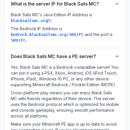
What is the server IP for Black Sails MC?
Black Sails MC
's Java Edition IP Address is
.
blacksailsmc.org
The Bedrock IP Address is
and the port is
bedrock.blacksailsmc.org:50937
.
50937
Does Black Sails MC have a PE server?
Yes, Black Sails MC is a Bedrock-compatible server! You
can join it using a PS4, Xbox, Android, iOS (iPod Touch,
iPhone, iPad), Windows 10 PC, or any other device
supporting Minecraft Bedrock / Pocket Edition (MCPE).
Cross-platform play means you can enjoy Black Sails
MC with friends regardless of their device. The server
uses the Bedrock protocol which is optimized for mobile
and console gameplay, ensuring smooth performance
across all platforms.
Make sure your Minecraft PE app is up to date to avoid
any connection issues. If you're playing on console,