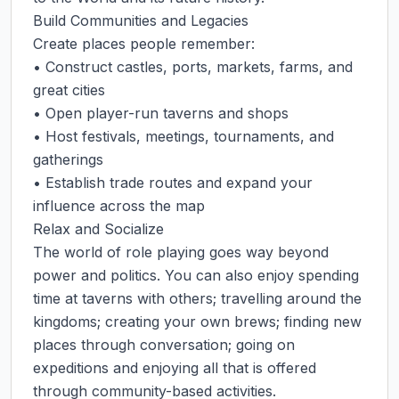
Build Communities and Legacies

Create places people remember:

• Construct castles, ports, markets, farms, and 
great cities

• Open player-run taverns and shops

• Host festivals, meetings, tournaments, and 
gatherings

• Establish trade routes and expand your 
influence across the map

Relax and Socialize

The world of role playing goes way beyond 
power and politics. You can also enjoy spending 
time at taverns with others; travelling around the 
kingdoms; creating your own brews; finding new 
places through conversation; going on 
expeditions and enjoying all that is offered 
through community-based activities.
