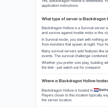
Yes, Blackdragon Hollow is whitelisted. Y
application instructions.
What type of server is Blackdragon
Blackdragon Hollow is a Survival server w
and survive against hostile mobs in this 
In Survival mode, you start with nothing a
from monsters that spawn at night. Your h
Many survival servers add features like 
events. The survival challenge combined
Whether you prefer solo play, building with
the limit - just watch out for creepers!
Where is Blackdragon Hollow hoste
Neth
Blackdragon Hollow is hosted in
Players closer to this location typically 
the server location.