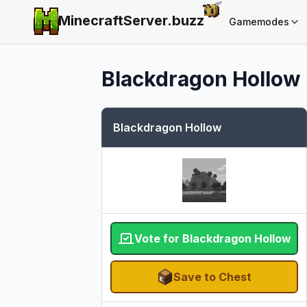
MinecraftServer.
buzz
Gamemodes
Blackdragon Hollow
Blackdragon Hollow
Vote for Blackdragon Hollow
Save to Chest