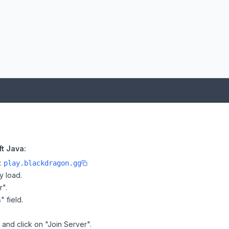
t Java:
e:
play.blackdragon.gg
y load.
r".
" field.
 and click on "Join Server".