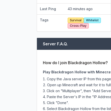
Last Ping
43 minutes ago
Tags
Survival
Whitelist
Cross-Play
Server F.A.Q.
How do I join Blackdragon Hollow?
Play Blackdragon Hollow with Minecraf
Copy the Java server IP from this pag
Open up Minecraft and wait for it to full
Click on "Multiplayer", then "Add Serve
Paste the Server's IP in the "IP Address
Click "Done".
Select Blackdragon Hollow from the list