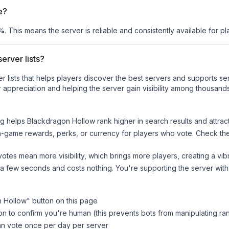
e?
%
. This means the server is reliable and consistently available for pla
erver lists?
ver lists that helps players discover the best servers and supports 
 appreciation and helping the server gain visibility among thousands
ng helps
Blackdragon Hollow
rank higher in search results and attrac
n-game rewards, perks, or currency for players who vote. Check
th
tes mean more visibility, which brings more players, creating a vib
 a few seconds and costs nothing. You're supporting the server wi
n Hollow
" button on this page
on to confirm you're human (this prevents bots from manipulating ra
can vote once per day per server