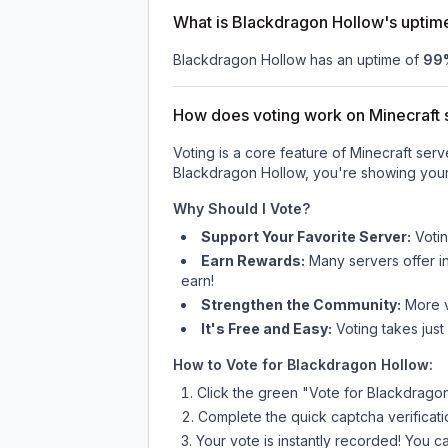
What is Blackdragon Hollow's uptim
Blackdragon Hollow
has an uptime of
99
How does voting work on Minecraft s
Voting is a core feature of Minecraft ser
Blackdragon Hollow
, you're showing your
Why Should I Vote?
Support Your Favorite Server:
Voti
Earn Rewards:
Many servers offer i
earn!
Strengthen the Community:
More vo
It's Free and Easy:
Voting takes just
How to Vote for
Blackdragon Hollow
:
Click the green "Vote for
Blackdrago
Complete the quick captcha verificati
Your vote is instantly recorded! You 