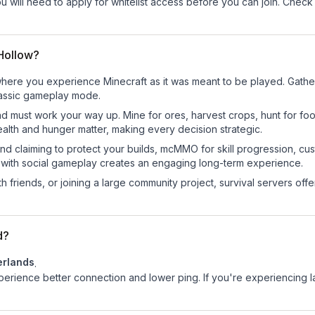
ou will need to apply for whitelist access before you can join. Check
 Hollow?
here you experience Minecraft as it was meant to be played. Gather r
classic gameplay mode.
nd must work your way up. Mine for ores, harvest crops, hunt for foo
ealth and hunger matter, making every decision strategic.
land claiming to protect your builds, mcMMO for skill progression, 
 with social gameplay creates an engaging long-term experience.
 friends, or joining a large community project, survival servers offer 
d?
erlands
.
experience better connection and lower ping. If you're experiencing 