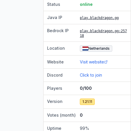
Status
online
Java IP
play.blackdragon.gg
Bedrock IP
play.blackdragon.gg
:257
18
Location
Netherlands
Website
Visit website
Discord
Click to join
Players
0/100
Version
1.21.11
Votes (month)
0
Uptime
99
%