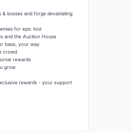
 bosses and forge devastating 
ies for epic loot

s and the Auction House

r base, your way

e crowd

sonal rewards

u grow

xclusive rewards - your support 