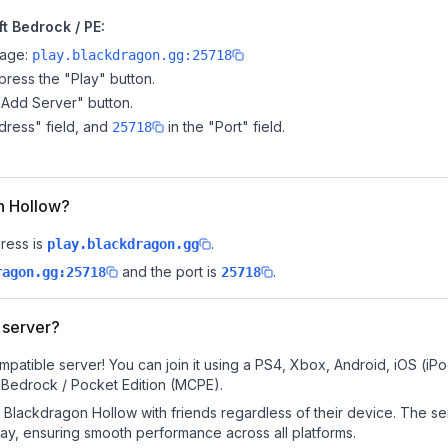
t Bedrock / PE:
page:
play.blackdragon.gg:25718
ress the "Play" button.
"Add Server" button.
dress" field, and
in the "Port" field.
25718
on Hollow?
ress is
.
play.blackdragon.gg
and the port is
.
ragon.gg:25718
25718
 server?
patible server! You can join it using a PS4, Xbox, Android, iOS (i
 Bedrock / Pocket Edition (MCPE).
Blackdragon Hollow with friends regardless of their device. The se
y, ensuring smooth performance across all platforms.