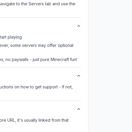
navigate to the Servers tab and use the
tart playing.
wever, some servers may offer optional
, no paywalls - just pure Minecraft fun!
ctions on how to get support - If not,
ore URL, it's usually linked from that