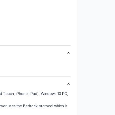
Pod Touch, iPhone, iPad), Windows 10 PC,
rver uses the Bedrock protocol which is