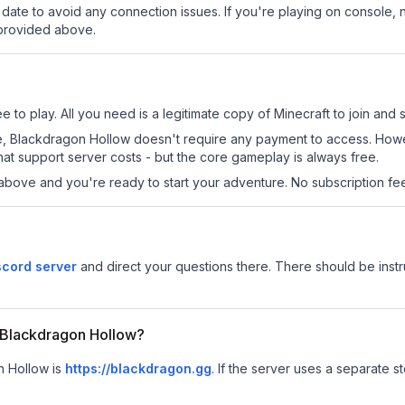
date to avoid any connection issues. If you're playing on console, 
 provided above.
 to play. All you need is a legitimate copy of Minecraft to join and s
 site, Blackdragon Hollow doesn't require any payment to access. Ho
at support server costs - but the core gameplay is always free.
above and you're ready to start your adventure. No subscription fees
scord server
and direct your questions there. There should be instru
r Blackdragon Hollow?
n Hollow is
https://blackdragon.gg
.
If the server uses a separate st