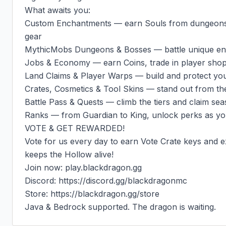
What awaits you:

Custom Enchantments — earn Souls from dungeons &
gear

MythicMobs Dungeons & Bosses — battle unique enem
Jobs & Economy — earn Coins, trade in player shop
Land Claims & Player Warps — build and protect you
Crates, Cosmetics & Tool Skins — stand out from th
Battle Pass & Quests — climb the tiers and claim sea
Ranks — from Guardian to King, unlock perks as yo
VOTE & GET REWARDED!

Vote for us every day to earn Vote Crate keys and e
keeps the Hollow alive!

Join now: play.blackdragon.gg

Discord: https://discord.gg/blackdragonmc

Store: https://blackdragon.gg/store

Java & Bedrock supported. The dragon is waiting.