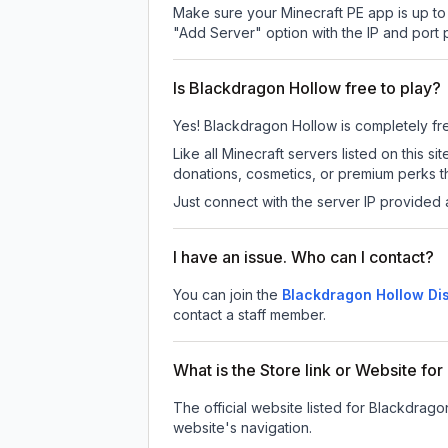
Make sure your Minecraft PE app is up to 
"Add Server" option with the IP and port
Is Blackdragon Hollow free to play?
Yes! Blackdragon Hollow is completely free
Like all Minecraft servers listed on this
donations, cosmetics, or premium perks th
Just connect with the server IP provided 
I have an issue. Who can I contact?
You can join the
Blackdragon Hollow Di
contact a staff member.
What is the Store link or Website fo
The official website listed for Blackdrago
website's navigation.