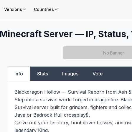
Versions
Countries
Minecraft Server — IP, Status, 
Info
Stats
Images
Vote
Blackdragon Hollow — Survival Reborn from Ash & F
Step into a survival world forged in dragonfire. Bla
Survival server built for grinders, fighters and colle
Java or Bedrock (full crossplay!).

Carve out your territory, hunt down bosses, and rise
legendary King.
