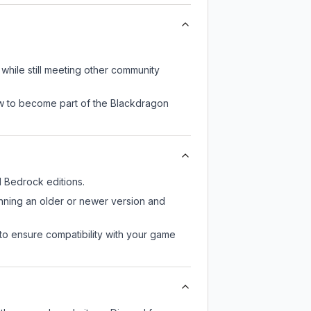
while still meeting other community
ow to become part of the Blackdragon
 Bedrock editions.
unning an older or newer version and
to ensure compatibility with your game