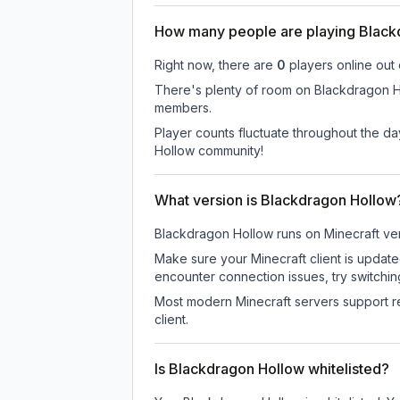
How many people are playing Black
Right now, there are
0
players online out
There's plenty of room on Blackdragon Hol
members.
Player counts fluctuate throughout the d
Hollow community!
What version is Blackdragon Hollow
Blackdragon Hollow
runs on
Minecraft ve
Make sure your Minecraft client is update
encounter connection issues, try switchi
Most modern Minecraft servers support re
client.
Is Blackdragon Hollow whitelisted?