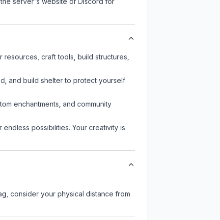
 the server's website or Discord for
esources, craft tools, build structures,
d, and build shelter to protect yourself
custom enchantments, and community
endless possibilities. Your creativity is
lag, consider your physical distance from