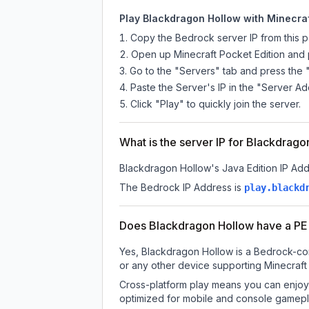
Play Blackdragon Hollow with Minecraf
Copy the Bedrock server IP from this 
Open up Minecraft Pocket Edition and p
Go to the "Servers" tab and press the 
Paste the Server's IP in the "Server Ad
Click "Play" to quickly join the server.
What is the server IP for Blackdrag
Blackdragon Hollow
's Java Edition IP Add
The Bedrock IP Address is
play.blackd
Does Blackdragon Hollow have a PE
Yes, Blackdragon Hollow is a Bedrock-com
or any other device supporting Minecraft
Cross-platform play means you can enjoy 
optimized for mobile and console gamepla