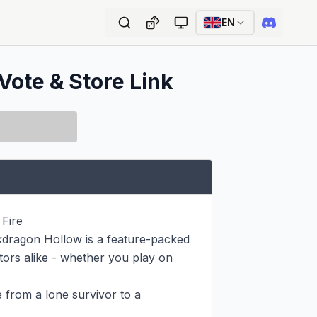
EN
Vote & Store Link
ire

ckdragon Hollow is a feature-packed 
ctors alike - whether you play on 
 from a lone survivor to a 