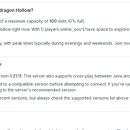
dragon Hollow?
 of a maximum capacity of
100
slots (
0
% full).
low right now. With 0 players online, you'll have space to explore 
ay, with peak times typically during evenings and weekends. Join n
?
rsion
1.21.11
.
The server also supports cross-play between Java and
d to a compatible version before attempting to connect. If you're r
ng to the server's recommended version.
cent versions, but always check the supported versions list above 