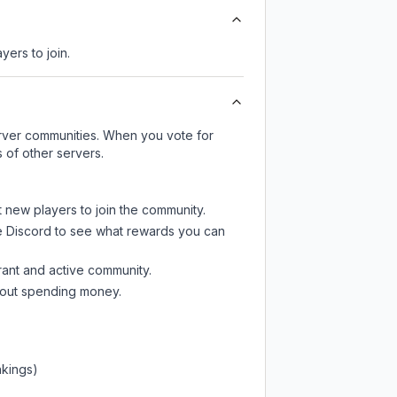
yers to join.
server communities. When you vote for
 of other servers.
t new players to join the community.
e Discord
to see what rewards you can
rant and active community.
thout spending money.
nkings)