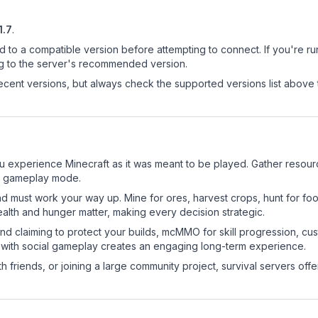
1.7
.
d to a compatible version before attempting to connect. If you're r
ng to the server's recommended version.
cent versions, but always check the supported versions list above 
u experience Minecraft as it was meant to be played. Gather resource
sic gameplay mode.
nd must work your way up. Mine for ores, harvest crops, hunt for foo
ealth and hunger matter, making every decision strategic.
land claiming to protect your builds, mcMMO for skill progression, 
 with social gameplay creates an engaging long-term experience.
 friends, or joining a large community project, survival servers offer 