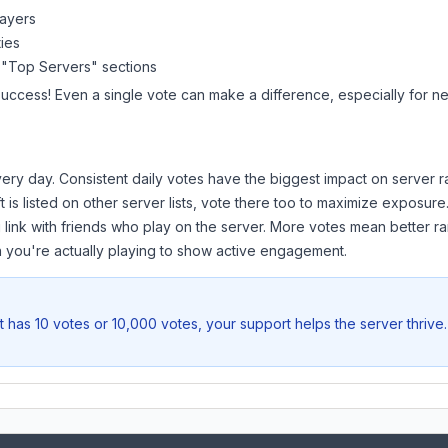
layers
ies
 "Top Servers" sections
success! Even a single vote can make a difference, especially for ne
ery day. Consistent daily votes have the biggest impact on server r
t
is listed on other server lists, vote there too to maximize exposure
 link with friends who play on the server. More votes mean better ra
you're actually playing to show active engagement.
t
has 10 votes or 10,000 votes, your support helps the server thrive