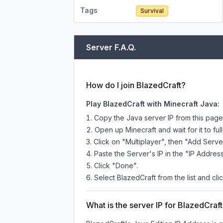
Tags
Survival
Server F.A.Q.
How do I join BlazedCraft?
Play BlazedCraft with Minecraft Java:
Copy the Java server IP from this pag
Open up Minecraft and wait for it to full
Click on "Multiplayer", then "Add Serve
Paste the Server's IP in the "IP Address
Click "Done".
Select BlazedCraft from the list and cli
What is the server IP for BlazedCraf