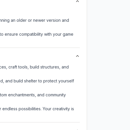
unning an older or newer version and
to ensure compatibility with your game
s, craft tools, build structures, and
d, and build shelter to protect yourself
custom enchantments, and community
endless possibilities. Your creativity is