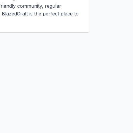
riendly community, regular 
lazedCraft is the perfect place to 