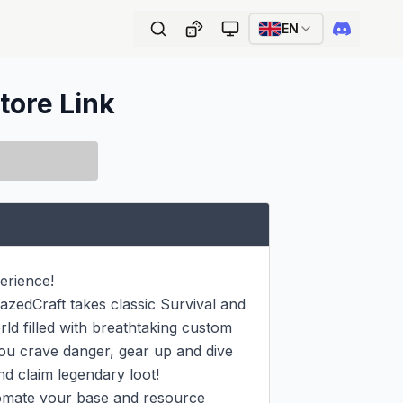
EN
tore Link
rience!

zedCraft takes classic Survival and 
ld filled with breathtaking custom 
ou crave danger, gear up and dive 
d claim legendary loot!

tomate your base and resource 