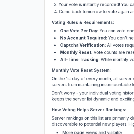
Your vote is instantly recorded! You 
Come back tomorrow to vote again an
Voting Rules & Requirements:
One Vote Per Day:
You can vote once
No Account Required:
You don't nee
Captcha Verification:
All votes requ
Monthly Reset:
Vote counts are reset
All-Time Tracking:
While monthly vot
Monthly Vote Reset System:
On the 1st day of every month, all server
servers from maintaining insurmountable 
Don't worry - your individual voting histo
keeps the server list dynamic and exciting
How Voting Helps Server Rankings:
Server rankings on this list are primaril
discoverable to potential new players. Hi
More page views and visibility