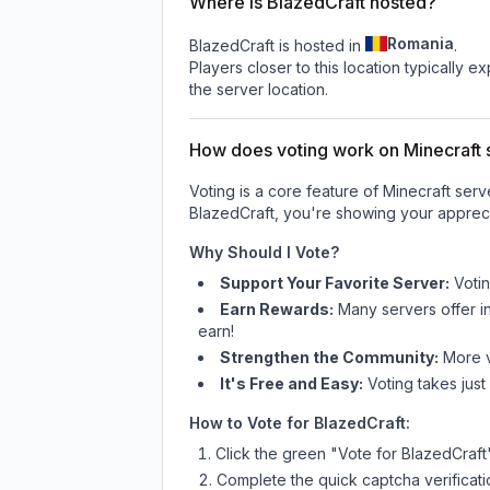
Where is BlazedCraft hosted?
Romania
BlazedCraft is hosted in
.
Players closer to this location typically 
the server location.
How does voting work on Minecraft s
Voting is a core feature of Minecraft ser
BlazedCraft
, you're showing your appreci
Why Should I Vote?
Support Your Favorite Server:
Voti
Earn Rewards:
Many servers offer i
earn!
Strengthen the Community:
More vo
It's Free and Easy:
Voting takes just
How to Vote for
BlazedCraft
:
Click the green "Vote for
BlazedCraft
Complete the quick captcha verificati