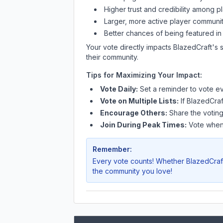
Higher trust and credibility among p
Larger, more active player communit
Better chances of being featured in
Your vote directly impacts
BlazedCraft
's 
their community.
Tips for Maximizing Your Impact:
Vote Daily:
Set a reminder to vote ev
Vote on Multiple Lists:
If
BlazedCraf
Encourage Others:
Share the voting
Join During Peak Times:
Vote when 
Remember:
Every vote counts! Whether
BlazedCraf
the community you love!