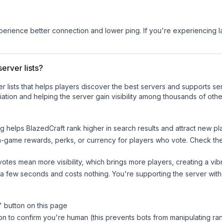
experience better connection and lower ping. If you're experiencing 
erver lists?
ver lists that helps players discover the best servers and supports 
ation and helping the server gain visibility among thousands of othe
ng helps
BlazedCraft
rank higher in search results and attract new pl
n-game rewards, perks, or currency for players who vote. Check
th
tes mean more visibility, which brings more players, creating a vib
 a few seconds and costs nothing. You're supporting the server wi
" button on this page
on to confirm you're human (this prevents bots from manipulating ra