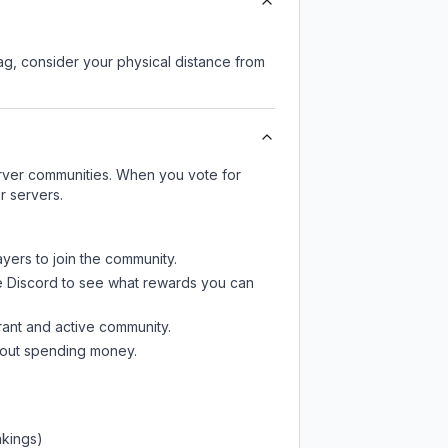
lag, consider your physical distance from
server communities. When you vote for
r servers.
ayers to join the community.
e Discord
to see what rewards you can
rant and active community.
thout spending money.
nkings)