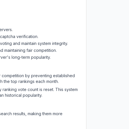
ervers.
captcha verification.
oting and maintain system integrity.
d maintaining fair competition.
ver's long-term popularity.
ir competition by preventing established
ch the top rankings each month.
y ranking vote count is reset. This system
 historical popularity.
 search results, making them more