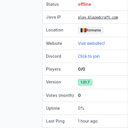
Status
offline
Java IP
play.blazedcraft.com
Location
Romania
Website
Visit website
Discord
Click to join
Players
0/0
Version
1.21.7
Votes (month)
0
Uptime
0
%
Last Ping
1 hour ago