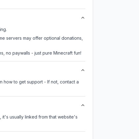
ing.
ome servers may offer optional donations,
, no paywalls - just pure Minecraft fun!
 how to get support - If not, contact a
 it's usually linked from that website's