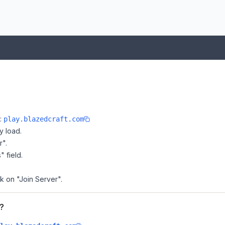
e:
play.blazedcraft.com
y load.
r".
" field.
ck on "Join Server".
t?