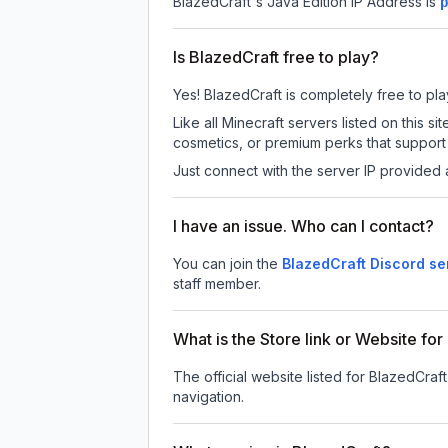
BlazedCraft
's Java Edition IP Address is
p
Is BlazedCraft free to play?
Yes! BlazedCraft is completely free to play
Like all Minecraft servers listed on this
cosmetics, or premium perks that support 
Just connect with the server IP provided 
I have an issue. Who can I contact?
You can join the
BlazedCraft Discord se
staff member.
What is the Store link or Website fo
The official website listed for BlazedCraft
navigation.