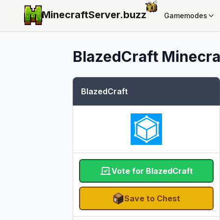
MinecraftServer.
buzz
Gamemodes
BlazedCraft
Minecraf
BlazedCraft
Vote for BlazedCraft
Save to Chest