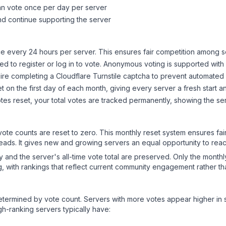
can vote once per day per server
d continue supporting the server
 every 24 hours per server. This ensures fair competition among s
d to register or log in to vote. Anonymous voting is supported with 
ire completing a Cloudflare Turnstile captcha to prevent automated v
 on the first day of each month, giving every server a fresh start an
es reset, your total votes are tracked permanently, showing the ser
 vote counts are reset to zero. This monthly reset system ensures fa
leads. It gives new and growing servers an equal opportunity to rea
ry and the server's all-time vote total are preserved. Only the monthl
, with rankings that reflect current community engagement rather than
y determined by vote count. Servers with more votes appear higher in
gh-ranking servers typically have: