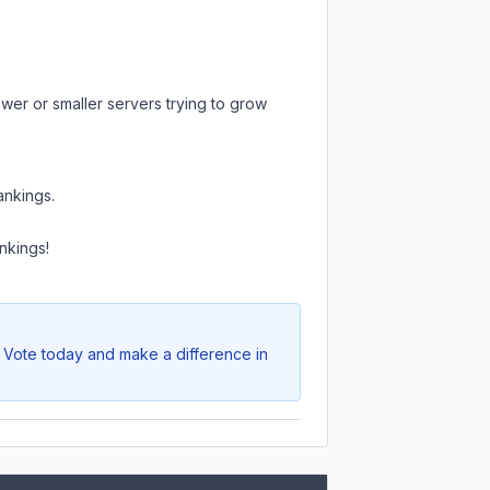
wer or smaller servers trying to grow
ankings.
.
nkings!
. Vote today and make a difference in