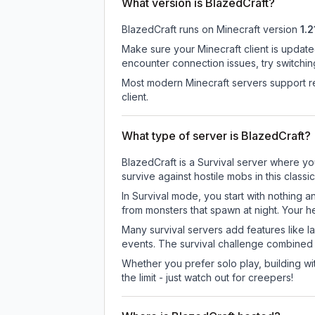
What version is BlazedCraft?
BlazedCraft
runs on
Minecraft version
1.2
Make sure your Minecraft client is update
encounter connection issues, try switchi
Most modern Minecraft servers support re
client.
What type of server is BlazedCraft?
BlazedCraft is a Survival server where yo
survive against hostile mobs in this clas
In Survival mode, you start with nothing a
from monsters that spawn at night. Your h
Many survival servers add features like 
events. The survival challenge combined
Whether you prefer solo play, building with
the limit - just watch out for creepers!