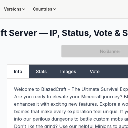
Versions
Countries
t Server — IP, Status, Vote & S
Info
Stats
Images
Vote
Welcome to BlazedCraft – The Ultimate Survival Expe
Are you ready to elevate your Minecraft journey? Bla
enhances it with exciting new features. Explore a wor
biomes that make every exploration feel unique. If y
into our perilous dungeons to battle custom mobs an
Don't like the grind? Use our helpful Minions to au