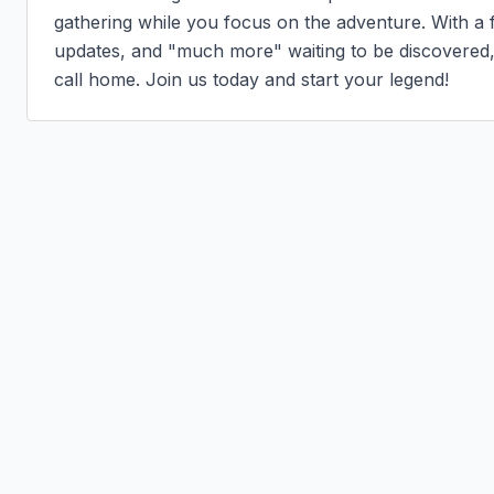
gathering while you focus on the adventure. With a f
updates, and "much more" waiting to be discovered, B
call home. Join us today and start your legend!