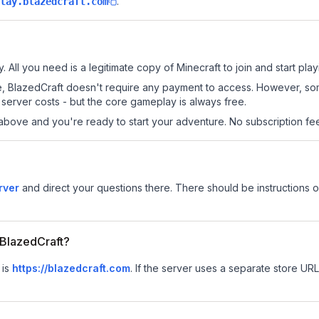
.
lay.blazedcraft.com
. All you need is a legitimate copy of Minecraft to join and start play
 site, BlazedCraft doesn't require any payment to access. However, s
server costs - but the core gameplay is always free.
above and you're ready to start your adventure. No subscription fees
rver
and direct your questions there. There should be instructions on
r BlazedCraft?
 is
https://blazedcraft.com
.
If the server uses a separate store URL,