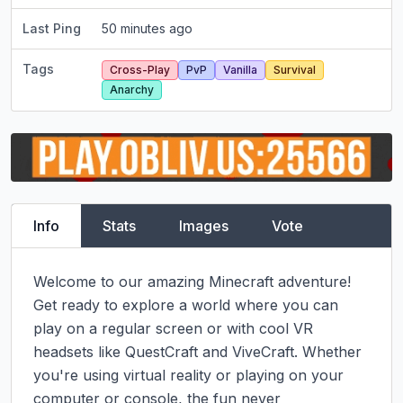
Last Ping
50 minutes ago
Tags
Cross-Play
PvP
Vanilla
Survival
Anarchy
Info
Stats
Images
Vote
Welcome to our amazing Minecraft adventure! 
Get ready to explore a world where you can 
play on a regular screen or with cool VR 
headsets like QuestCraft and ViveCraft. Whether 
you're using virtual reality or playing on your 
computer or console, the fun never 