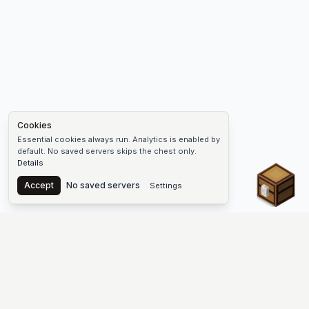
Cookies
Essential cookies always run. Analytics is enabled by
default. No saved servers skips the chest only.
Details
Chest
Accept
No saved servers
Settings
The #1 Minecraft Server List Platform