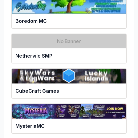
Boredom MC
Nethervile SMP
CubeCraft Games
MysteriaMC