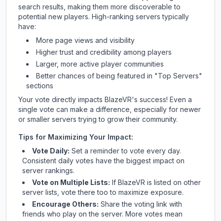
search results, making them more discoverable to
potential new players. High-ranking servers typically
have:
More page views and visibility
Higher trust and credibility among players
Larger, more active player communities
Better chances of being featured in "Top Servers"
sections
Your vote directly impacts
BlazeVR
's success! Even a
single vote can make a difference, especially for newer
or smaller servers trying to grow their community.
Tips for Maximizing Your Impact:
Vote Daily:
Set a reminder to vote every day.
Consistent daily votes have the biggest impact on
server rankings.
Vote on Multiple Lists:
If
BlazeVR
is listed on other
server lists, vote there too to maximize exposure.
Encourage Others:
Share the voting link with
friends who play on the server. More votes mean