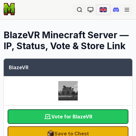
Ope
BlazeVR
Minecraft Server —
IP, Status, Vote & Store Link
BlazeVR
Vote for BlazeVR
Save to Chest