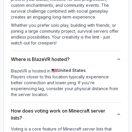
custom enchantments, and community events. The
survival challenge combined with social gameplay
creates an engaging long-term experience.
Whether you prefer solo play, building with friends, or
joining a large community project, survival servers offer
endless possibilities. Your creativity is the limit - just
watch out for creepers!
Where is BlazeVR hosted?
United States
BlazeVR is hosted in
.
Players closer to this location typically experience
better connection and lower ping. If you're
experiencing lag, consider your physical distance from
the server location.
How does voting work on Minecraft server
lists?
Voting is a core feature of Minecraft server lists that