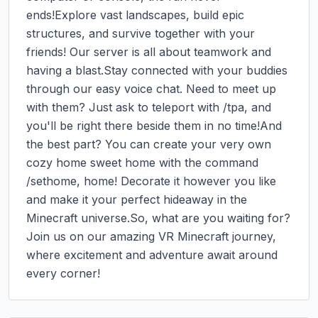
ends!Explore vast landscapes, build epic 
structures, and survive together with your 
friends! Our server is all about teamwork and 
having a blast.Stay connected with your buddies 
through our easy voice chat. Need to meet up 
with them? Just ask to teleport with /tpa, and 
you'll be right there beside them in no time!And 
the best part? You can create your very own 
cozy home sweet home with the command 
/sethome, home! Decorate it however you like 
and make it your perfect hideaway in the 
Minecraft universe.So, what are you waiting for? 
Join us on our amazing VR Minecraft journey, 
where excitement and adventure await around 
every corner!