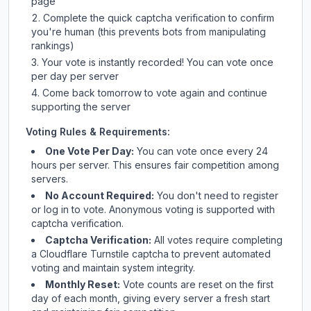
page
Complete the quick captcha verification to confirm
you're human (this prevents bots from manipulating
rankings)
Your vote is instantly recorded! You can vote once
per day per server
Come back tomorrow to vote again and continue
supporting the server
Voting Rules & Requirements:
One Vote Per Day:
You can vote once every 24
hours per server. This ensures fair competition among
servers.
No Account Required:
You don't need to register
or log in to vote. Anonymous voting is supported with
captcha verification.
Captcha Verification:
All votes require completing
a Cloudflare Turnstile captcha to prevent automated
voting and maintain system integrity.
Monthly Reset:
Vote counts are reset on the first
day of each month, giving every server a fresh start