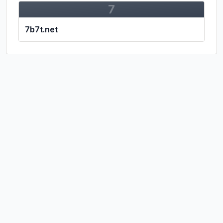
7
7b7t.net