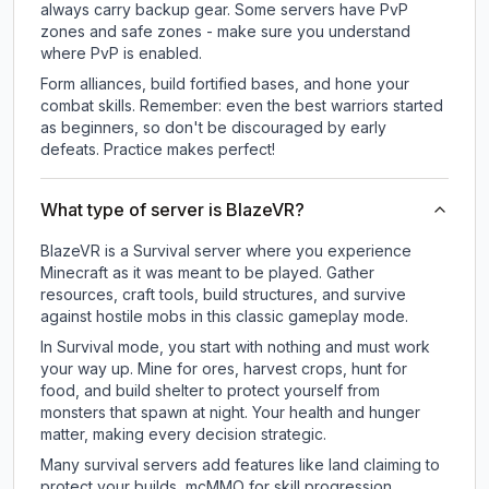
always carry backup gear. Some servers have PvP
zones and safe zones - make sure you understand
where PvP is enabled.
Form alliances, build fortified bases, and hone your
combat skills. Remember: even the best warriors started
as beginners, so don't be discouraged by early
defeats. Practice makes perfect!
What type of server is BlazeVR?
BlazeVR is a Survival server where you experience
Minecraft as it was meant to be played. Gather
resources, craft tools, build structures, and survive
against hostile mobs in this classic gameplay mode.
In Survival mode, you start with nothing and must work
your way up. Mine for ores, harvest crops, hunt for
food, and build shelter to protect yourself from
monsters that spawn at night. Your health and hunger
matter, making every decision strategic.
Many survival servers add features like land claiming to
protect your builds, mcMMO for skill progression,