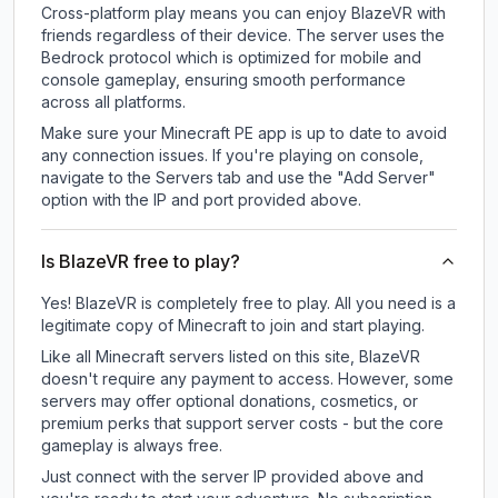
Cross-platform play means you can enjoy BlazeVR with
friends regardless of their device. The server uses the
Bedrock protocol which is optimized for mobile and
console gameplay, ensuring smooth performance
across all platforms.
Make sure your Minecraft PE app is up to date to avoid
any connection issues. If you're playing on console,
navigate to the Servers tab and use the "Add Server"
option with the IP and port provided above.
Is BlazeVR free to play?
Yes! BlazeVR is completely free to play. All you need is a
legitimate copy of Minecraft to join and start playing.
Like all Minecraft servers listed on this site, BlazeVR
doesn't require any payment to access. However, some
servers may offer optional donations, cosmetics, or
premium perks that support server costs - but the core
gameplay is always free.
Just connect with the server IP provided above and