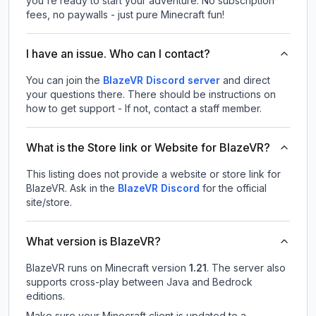
you're ready to start your adventure. No subscription
fees, no paywalls - just pure Minecraft fun!
I have an issue. Who can I contact?
You can join the
BlazeVR Discord server
and direct
your questions there. There should be instructions on
how to get support - If not, contact a staff member.
What is the Store link or Website for BlazeVR?
This listing does not provide a website or store link for
BlazeVR.
Ask in the
BlazeVR
Discord
for the official
site/store.
What version is BlazeVR?
BlazeVR
runs on
Minecraft version
1.21
.
The server also
supports cross-play between Java and Bedrock
editions.
Make sure your Minecraft client is updated to a