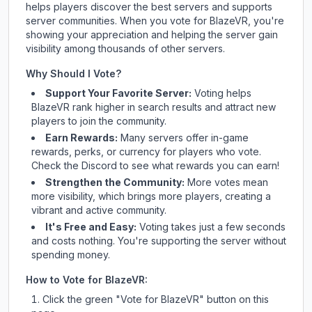
helps players discover the best servers and supports
server communities. When you vote for
BlazeVR
, you're
showing your appreciation and helping the server gain
visibility among thousands of other servers.
Why Should I Vote?
Support Your Favorite Server:
Voting helps
BlazeVR
rank higher in search results and attract new
players to join the community.
Earn Rewards:
Many servers offer in-game
rewards, perks, or currency for players who vote.
Check
the Discord
to see what rewards you can earn!
Strengthen the Community:
More votes mean
more visibility, which brings more players, creating a
vibrant and active community.
It's Free and Easy:
Voting takes just a few seconds
and costs nothing. You're supporting the server without
spending money.
How to Vote for
BlazeVR
:
Click the green "Vote for
BlazeVR
" button on this