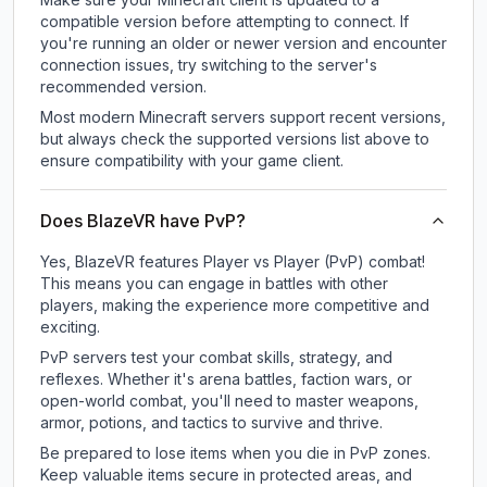
compatible version before attempting to connect. If
you're running an older or newer version and encounter
connection issues, try switching to the server's
recommended version.
Most modern Minecraft servers support recent versions,
but always check the supported versions list above to
ensure compatibility with your game client.
Does BlazeVR have PvP?
Yes, BlazeVR features Player vs Player (PvP) combat!
This means you can engage in battles with other
players, making the experience more competitive and
exciting.
PvP servers test your combat skills, strategy, and
reflexes. Whether it's arena battles, faction wars, or
open-world combat, you'll need to master weapons,
armor, potions, and tactics to survive and thrive.
Be prepared to lose items when you die in PvP zones.
Keep valuable items secure in protected areas, and