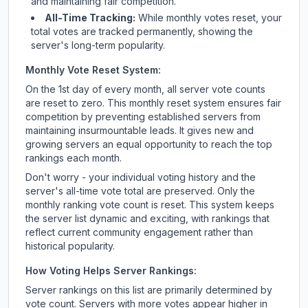
and maintaining fair competition.
All-Time Tracking:
While monthly votes reset, your
total votes are tracked permanently, showing the
server's long-term popularity.
Monthly Vote Reset System:
On the 1st day of every month, all server vote counts
are reset to zero. This monthly reset system ensures fair
competition by preventing established servers from
maintaining insurmountable leads. It gives new and
growing servers an equal opportunity to reach the top
rankings each month.
Don't worry - your individual voting history and the
server's all-time vote total are preserved. Only the
monthly ranking vote count is reset. This system keeps
the server list dynamic and exciting, with rankings that
reflect current community engagement rather than
historical popularity.
How Voting Helps Server Rankings:
Server rankings on this list are primarily determined by
vote count. Servers with more votes appear higher in