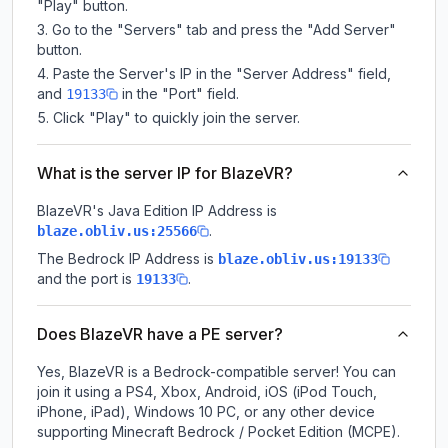
"Play" button.
Go to the "Servers" tab and press the "Add Server"
button.
Paste the Server's IP in the "Server Address" field,
and
in the "Port" field.
19133
Click "Play" to quickly join the server.
What is the server IP for BlazeVR?
BlazeVR
's Java Edition IP Address is
.
blaze.obliv.us:25566
The Bedrock IP Address is
blaze.obliv.us:19133
and the port is
.
19133
Does BlazeVR have a PE server?
Yes, BlazeVR is a Bedrock-compatible server! You can
join it using a PS4, Xbox, Android, iOS (iPod Touch,
iPhone, iPad), Windows 10 PC, or any other device
supporting Minecraft Bedrock / Pocket Edition (MCPE).