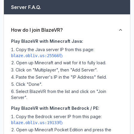
Server F.A.Q.
How do I join BlazeVR?
Play BlazeVR with Minecraft Java:
Copy the Java server IP from this page:
blaze.obliv.us:25566
Open up Minecraft and wait for it to fully load.
Click on "Multiplayer", then "Add Server".
Paste the Server's IP in the "IP Address" field.
Click "Done".
Select BlazeVR from the list and click on "Join
Server".
Play BlazeVR with Minecraft Bedrock / PE:
Copy the Bedrock server IP from this page:
blaze.obliv.us:19133
Open up Minecraft Pocket Edition and press the