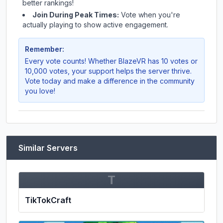
better rankings!
Join During Peak Times:
Vote when you're
actually playing to show active engagement.
Remember:
Every vote counts! Whether
BlazeVR
has 10 votes or
10,000 votes, your support helps the server thrive.
Vote today and make a difference in the community
you love!
Similar Servers
T
TikTokCraft