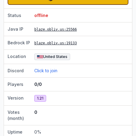
Status
offline
Java IP
blaze.obliv.us
:25566
Bedrock IP
blaze.obliv.us
:19133
Location
United States
Discord
Click to join
Players
0/0
Version
1.21
Votes
0
(month)
Uptime
0
%