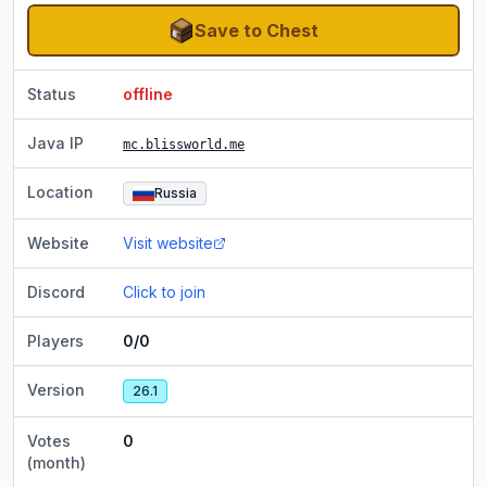
Save to Chest
Status
offline
Java IP
mc.blissworld.me
Location
Russia
Website
Visit website
Discord
Click to join
Players
0/0
Version
26.1
Votes
0
(month)