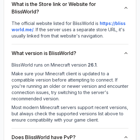
What is the Store link or Website for
BlissWorld?
The official website listed for BlissWorld is
https://bliss
world.me/
.
If the server uses a separate store URL, it's
usually linked from that website's navigation.
What version is BlissWorld?
BlissWorld
runs on
Minecraft version
26.1
.
Make sure your Minecraft client is updated to a
compatible version before attempting to connect. If
you're running an older or newer version and encounter
connection issues, try switching to the server's
recommended version.
Most modern Minecraft servers support recent versions,
but always check the supported versions list above to
ensure compatibility with your game client.
Does BlissWorld have PvP?