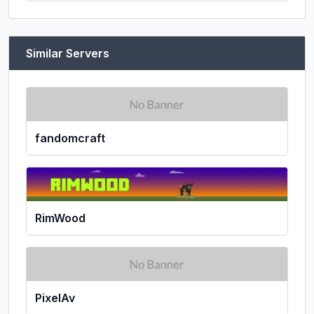
Similar Servers
fandomcraft
RimWood
PixelAv