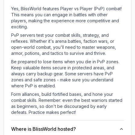
Yes, BlissWorld features Player vs Player (PvP) combat!
This means you can engage in battles with other
players, making the experience more competitive and
exciting.
PvP servers test your combat skills, strategy, and
reflexes. Whether it's arena battles, faction wars, or
open-world combat, you'll need to master weapons,
armor, potions, and tactics to survive and thrive.
Be prepared to lose items when you die in PvP zones.
Keep valuable items secure in protected areas, and
always carry backup gear. Some servers have PvP
zones and safe zones - make sure you understand
where PvP is enabled.
Form alliances, build fortified bases, and hone your
combat skills. Remember: even the best warriors started
as beginners, so don't be discouraged by early
defeats. Practice makes perfect!
Where is BlissWorld hosted?