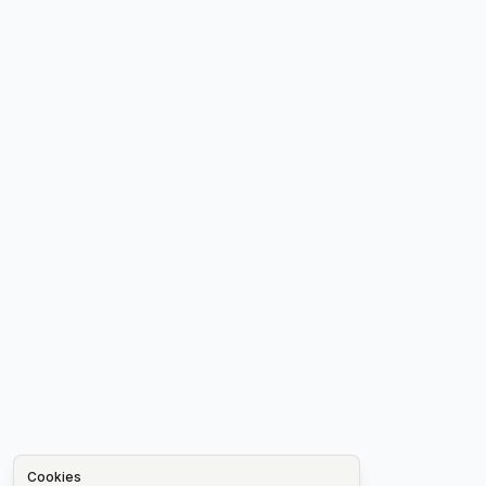
Cookies