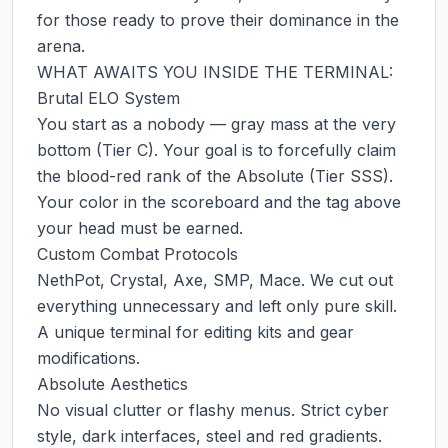
for those ready to prove their dominance in the 
arena.

WHAT AWAITS YOU INSIDE THE TERMINAL:

Brutal ELO System

You start as a nobody — gray mass at the very 
bottom (Tier C). Your goal is to forcefully claim 
the blood-red rank of the Absolute (Tier SSS). 
Your color in the scoreboard and the tag above 
your head must be earned.

Custom Combat Protocols

NethPot, Crystal, Axe, SMP, Mace. We cut out 
everything unnecessary and left only pure skill. 
A unique terminal for editing kits and gear 
modifications.

Absolute Aesthetics

No visual clutter or flashy menus. Strict cyber 
style, dark interfaces, steel and red gradients. 