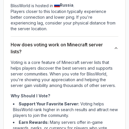
Russia
BlissWorld is hosted in
.
Players closer to this location typically experience
better connection and lower ping. If you're
experiencing lag, consider your physical distance from
the server location.
How does voting work on Minecraft server
lists?
Voting is a core feature of Minecraft server lists that
helps players discover the best servers and supports
server communities. When you vote for
BlissWorld
,
you're showing your appreciation and helping the
server gain visibility among thousands of other servers.
Why Should I Vote?
Support Your Favorite Server:
Voting helps
BlissWorld
rank higher in search results and attract new
players to join the community.
Earn Rewards:
Many servers offer in-game
rewards, perks, or currency for players who vote.