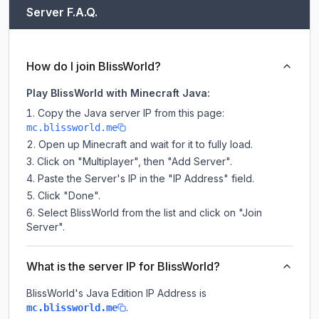
Server F.A.Q.
How do I join BlissWorld?
Play BlissWorld with Minecraft Java:
Copy the Java server IP from this page:
mc.blissworld.me
Open up Minecraft and wait for it to fully load.
Click on "Multiplayer", then "Add Server".
Paste the Server's IP in the "IP Address" field.
Click "Done".
Select BlissWorld from the list and click on "Join
Server".
What is the server IP for BlissWorld?
BlissWorld
's Java Edition IP Address is
.
mc.blissworld.me