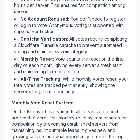
hours per server. This ensures fair competition among
servers.
No Account Required:
You don't need to register
or log in to vote. Anonymous voting is supported with
captcha verification.
Captcha Verification:
All votes require completing
a Cloudflare Turnstile captcha to prevent automated
voting and maintain system integrity.
Monthly Reset:
Vote counts are reset on the first
day of each month, giving every server a fresh start
and maintaining fair competition.
All-Time Tracking:
While monthly votes reset, your
total votes are tracked permanently, showing the
server's long-term popularity.
Monthly Vote Reset System:
On the 1st day of every month, all server vote counts
are reset to zero. This monthly reset system ensures fair
competition by preventing established servers from
maintaining insurmountable leads. It gives new and
growing servers an equal opportunity to reach the top