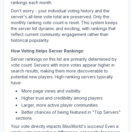
rankings each month.
Don't worry - your individual voting history and the
server's all-time vote total are preserved. Only the
monthly ranking vote count is reset. This system keeps
the server list dynamic and exciting, with rankings that
reflect current community engagement rather than
historical popularity.
How Voting Helps Server Rankings:
Server rankings on this list are primarily determined by
vote count. Servers with more votes appear higher in
search results, making them more discoverable to
potential new players. High-ranking servers typically
have:
More page views and visibility
Higher trust and credibility among players
Larger, more active player communities
Better chances of being featured in "Top Servers"
sections
Your vote directly impacts
BlissWorld
's success! Even a