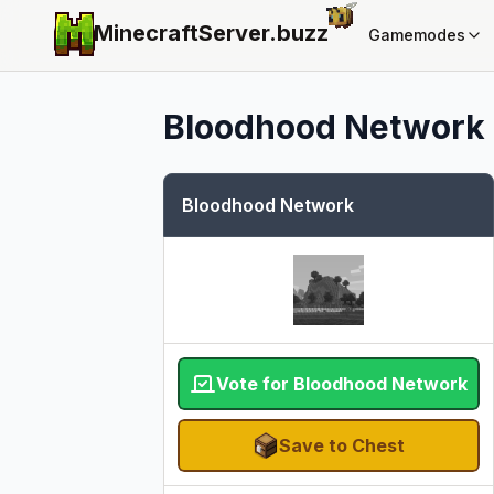
MinecraftServer.
buzz
Gamemodes
Bloodhood Network
Bloodhood Network
Vote for Bloodhood Network
Save to Chest