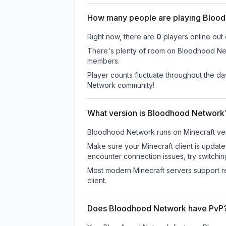
How many people are playing Bloo
Right now, there are
0
players online out
There's plenty of room on Bloodhood Netw
members.
Player counts fluctuate throughout the d
Network community!
What version is Bloodhood Network
Bloodhood Network
runs on
Minecraft ve
Make sure your Minecraft client is update
encounter connection issues, try switchi
Most modern Minecraft servers support re
client.
Does Bloodhood Network have PvP