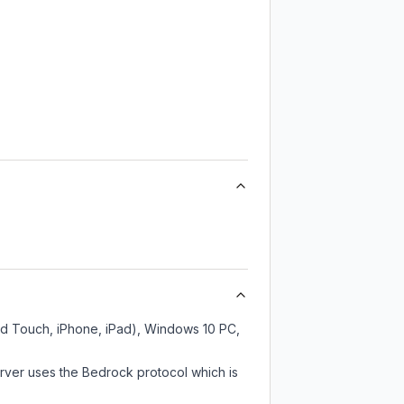
od Touch, iPhone, iPad), Windows 10 PC,
rver uses the Bedrock protocol which is