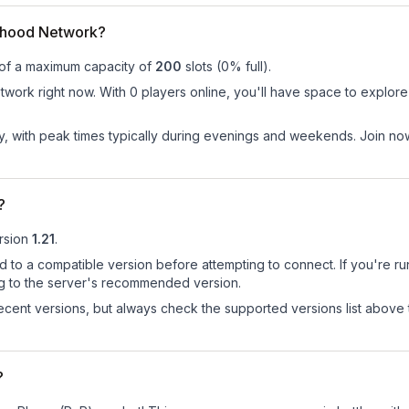
dhood Network?
 of a maximum capacity of
200
slots (
0
% full).
ork right now. With 0 players online, you'll have space to explore 
ay, with peak times typically during evenings and weekends. Join 
?
rsion
1.21
.
d to a compatible version before attempting to connect. If you're r
ng to the server's recommended version.
cent versions, but always check the supported versions list above 
?