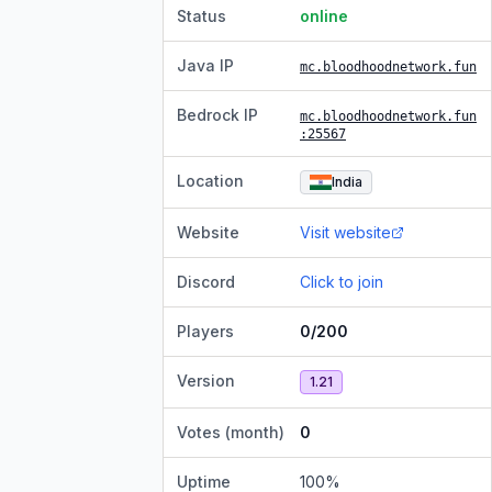
Status
online
Java IP
mc.bloodhoodnetwork.fun
Bedrock IP
mc.bloodhoodnetwork.fun
:25567
Location
India
Website
Visit website
Discord
Click to join
Players
0/200
Version
1.21
Votes (month)
0
Uptime
100
%