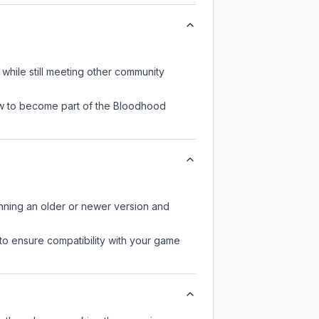
while still meeting other community
now to become part of the Bloodhood
unning an older or newer version and
to ensure compatibility with your game