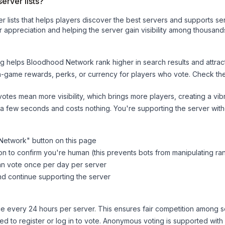
erver lists?
ver lists that helps players discover the best servers and supports 
 appreciation and helping the server gain visibility among thousands
ng helps
Bloodhood Network
rank higher in search results and attrac
n-game rewards, perks, or currency for players who vote. Check
th
tes mean more visibility, which brings more players, creating a vib
 a few seconds and costs nothing. You're supporting the server wi
Network
" button on this page
on to confirm you're human (this prevents bots from manipulating ra
can vote once per day per server
d continue supporting the server
 every 24 hours per server. This ensures fair competition among s
d to register or log in to vote. Anonymous voting is supported with 