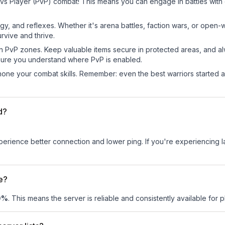
vs Player (PvP) combat! This means you can engage in battles with
egy, and reflexes. Whether it's arena battles, faction wars, or open
rvive and thrive.
in PvP zones. Keep valuable items secure in protected areas, and 
ure you understand where PvP is enabled.
d hone your combat skills. Remember: even the best warriors started
d?
experience better connection and lower ping. If you're experiencing 
e?
0
%
. This means the server is reliable and consistently available for pl