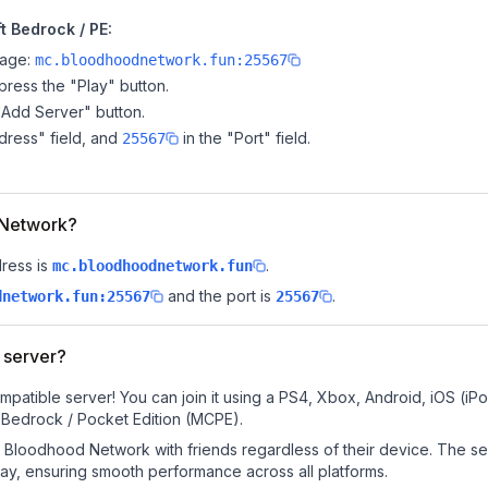
 Bedrock / PE:
page:
mc.bloodhoodnetwork.fun:25567
ress the "Play" button.
"Add Server" button.
dress" field, and
in the "Port" field.
25567
d Network?
ress is
.
mc.bloodhoodnetwork.fun
and the port is
.
dnetwork.fun:25567
25567
 server?
atible server! You can join it using a PS4, Xbox, Android, iOS (iP
 Bedrock / Pocket Edition (MCPE).
Bloodhood Network with friends regardless of their device. The se
y, ensuring smooth performance across all platforms.