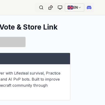
EN
Vote & Store Link
with Lifesteal survival, Practice 
nd AI PvP bots. Built to improve 
necraft community through 