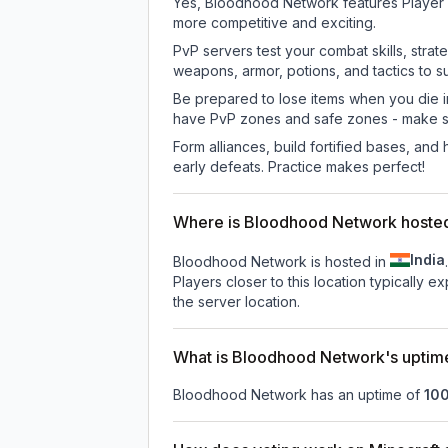
Yes, Bloodhood Network features Player 
more competitive and exciting.
PvP servers test your combat skills, strat
weapons, armor, potions, and tactics to su
Be prepared to lose items when you die 
have PvP zones and safe zones - make s
Form alliances, build fortified bases, an
early defeats. Practice makes perfect!
Where is Bloodhood Network hoste
India
Bloodhood Network is hosted in
.
Players closer to this location typically 
the server location.
What is Bloodhood Network's uptim
Bloodhood Network
has an uptime of
10