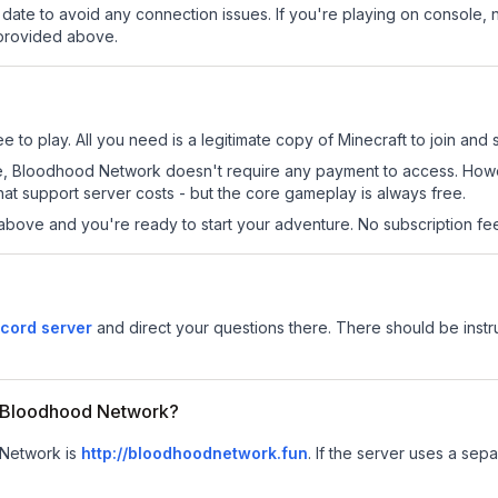
date to avoid any connection issues. If you're playing on console, 
 provided above.
to play. All you need is a legitimate copy of Minecraft to join and s
s site, Bloodhood Network doesn't require any payment to access. Ho
at support server costs - but the core gameplay is always free.
above and you're ready to start your adventure. No subscription fees
cord server
and direct your questions there. There should be instru
or Bloodhood Network?
 Network is
http://bloodhoodnetwork.fun
.
If the server uses a sepa