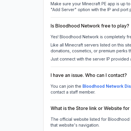
Make sure your Minecraft PE app is up to 
"Add Server" option with the IP and port
Is Bloodhood Network free to play?
Yes! Bloodhood Network is completely free 
Like all Minecraft servers listed on thi
donations, cosmetics, or premium perks th
Just connect with the server IP provided 
I have an issue. Who can I contact?
You can join the
Bloodhood Network Dis
contact a staff member.
What is the Store link or Website f
The official website listed for Bloodhood
that website's navigation.