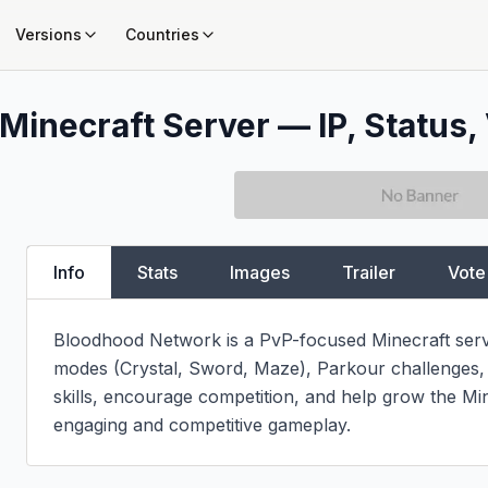
Versions
Countries
Minecraft Server — IP, Status, 
Info
Stats
Images
Trailer
Vote
Bloodhood Network is a PvP-focused Minecraft server 
modes (Crystal, Sword, Maze), Parkour challenges, a
skills, encourage competition, and help grow the Mi
engaging and competitive gameplay.