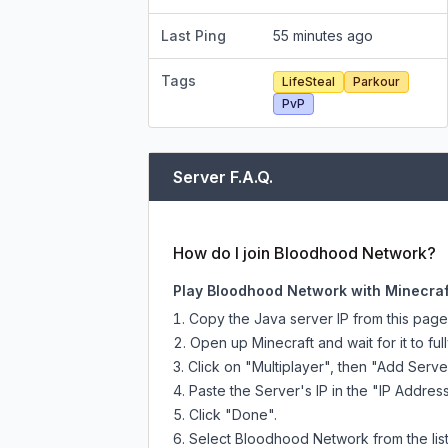
Last Ping
55 minutes ago
Tags
LifeSteal
Parkour
PvP
Server F.A.Q.
How do I join Bloodhood Network?
Play Bloodhood Network with Minecraf
Copy the Java server IP from this pag
Open up Minecraft and wait for it to full
Click on "Multiplayer", then "Add Serve
Paste the Server's IP in the "IP Address
Click "Done".
Select Bloodhood Network from the list