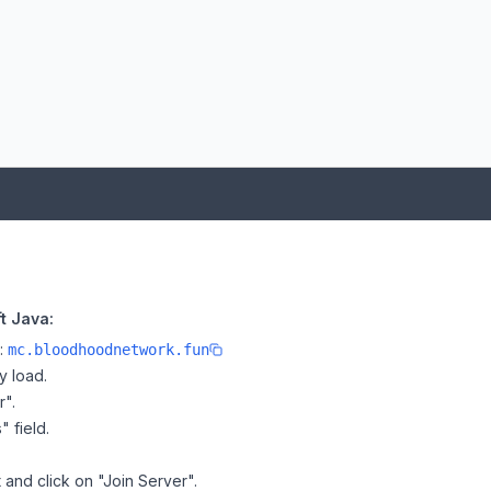
t Java:
e:
mc.bloodhoodnetwork.fun
y load.
r".
" field.
 and click on "Join Server".