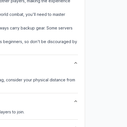
 other players, making the experience
-world combat, you'll need to master
always carry backup gear. Some servers
 as beginners, so don't be discouraged by
lag, consider your physical distance from
ayers to join.