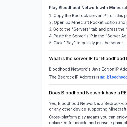
Play Bloodhood Network with Minecraft
Copy the Bedrock server IP from this 
Open up Minecraft Pocket Edition and p
Go to the "Servers" tab and press the 
Paste the Server's IP in the "Server Ad
Click "Play" to quickly join the server.
What is the server IP for Bloodhoo
Bloodhood Network
's Java Edition IP Add
The Bedrock IP Address is
mc.bloodhoo
Does Bloodhood Network have a PE
Yes, Bloodhood Network is a Bedrock-comp
or any other device supporting Minecraft
Cross-platform play means you can enjoy 
optimized for mobile and console gamepla