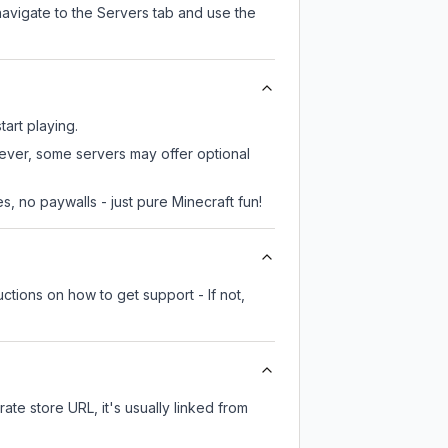
navigate to the Servers tab and use the
tart playing.
wever, some servers may offer optional
, no paywalls - just pure Minecraft fun!
ctions on how to get support - If not,
rate store URL, it's usually linked from