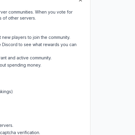
server communities. When you vote for
 of other servers.
t new players to join the community.
e Discord
to see what rewards you can
rant and active community.
thout spending money.
nkings)
ervers.
captcha verification.