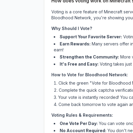
How does voting work on Minecraft s
Voting is a core feature of Minecraft ser
Bloodhood Network
, you're showing your
Why Should I Vote?
Support Your Favorite Server:
Voti
Earn Rewards:
Many servers offer i
earn!
Strengthen the Community:
More vo
It's Free and Easy:
Voting takes just
How to Vote for
Bloodhood Network
:
Click the green "Vote for
Bloodhood 
Complete the quick captcha verificati
Your vote is instantly recorded! You 
Come back tomorrow to vote again an
Voting Rules & Requirements:
One Vote Per Day:
You can vote once
No Account Required:
You don't nee