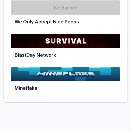
We Only Accept Nice Peeps
BlastDay Network
Mineflake