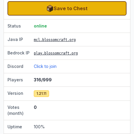
Save to Chest
Status
online
Java IP
mcl.blossomcraft.org
Bedrock IP
play.blossomcraft.org
Discord
Click to join
Players
316/999
Version
1.21.11
Votes
0
(month)
Uptime
100
%