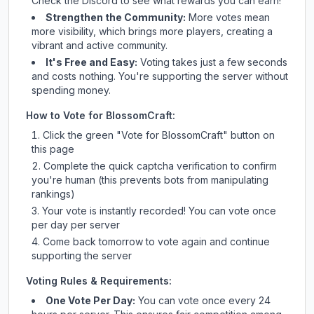
Check
the Discord
to see what rewards you can earn!
Strengthen the Community:
More votes mean
more visibility, which brings more players, creating a
vibrant and active community.
It's Free and Easy:
Voting takes just a few seconds
and costs nothing. You're supporting the server without
spending money.
How to Vote for
BlossomCraft
:
Click the green "Vote for
BlossomCraft
" button on
this page
Complete the quick captcha verification to confirm
you're human (this prevents bots from manipulating
rankings)
Your vote is instantly recorded! You can vote once
per day per server
Come back tomorrow to vote again and continue
supporting the server
Voting Rules & Requirements:
One Vote Per Day:
You can vote once every 24