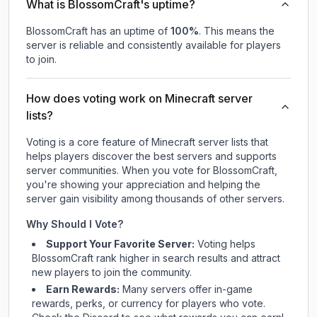
What is BlossomCraft's uptime?
BlossomCraft
has an uptime of
100
%
. This means the
server is reliable and consistently available for players
to join.
How does voting work on Minecraft server
lists?
Voting is a core feature of Minecraft server lists that
helps players discover the best servers and supports
server communities. When you vote for
BlossomCraft
,
you're showing your appreciation and helping the
server gain visibility among thousands of other servers.
Why Should I Vote?
Support Your Favorite Server:
Voting helps
BlossomCraft
rank higher in search results and attract
new players to join the community.
Earn Rewards:
Many servers offer in-game
rewards, perks, or currency for players who vote.