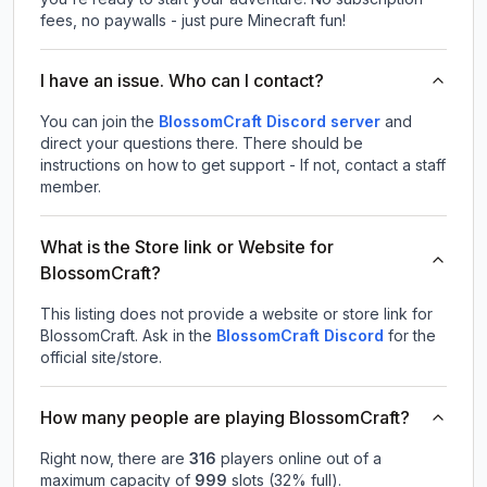
fees, no paywalls - just pure Minecraft fun!
I have an issue. Who can I contact?
You can join the
BlossomCraft Discord server
and
direct your questions there. There should be
instructions on how to get support - If not, contact a staff
member.
What is the Store link or Website for
BlossomCraft?
This listing does not provide a website or store link for
BlossomCraft.
Ask in the
BlossomCraft
Discord
for the
official site/store.
How many people are playing BlossomCraft?
Right now, there are
316
players online out of a
maximum capacity of
999
slots (
32
% full).