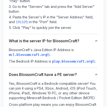
"Play" button.
Go to the "Servers" tab and press the "Add Server"
button.
Paste the Server's IP in the "Server Address" field,
and
in the "Port" field.
19132
Click "Play" to quickly join the server.
What is the server IP for BlossomCraft?
BlossomCraft
's Java Edition IP Address is
.
mcl.blossomcraft.org
The Bedrock IP Address is
.
play.blossomcraft.org
Does BlossomCraft have a PE server?
Yes, BlossomCraft is a Bedrock-compatible server! You
can join it using a PS4, Xbox, Android, iOS (iPod Touch,
iPhone, iPad), Windows 10 PC, or any other device
supporting Minecraft Bedrock / Pocket Edition (MCPE).
Cross-platform play means you can enjoy BlossomCraft