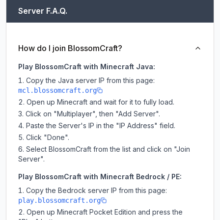
Server F.A.Q.
How do I join BlossomCraft?
Play BlossomCraft with Minecraft Java:
Copy the Java server IP from this page:
mcl.blossomcraft.org
Open up Minecraft and wait for it to fully load.
Click on "Multiplayer", then "Add Server".
Paste the Server's IP in the "IP Address" field.
Click "Done".
Select BlossomCraft from the list and click on "Join
Server".
Play BlossomCraft with Minecraft Bedrock / PE:
Copy the Bedrock server IP from this page:
play.blossomcraft.org
Open up Minecraft Pocket Edition and press the