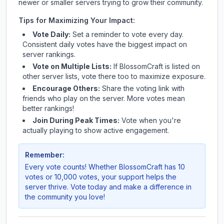
newer or smaller servers trying to grow their community.
Tips for Maximizing Your Impact:
Vote Daily:
Set a reminder to vote every day.
Consistent daily votes have the biggest impact on
server rankings.
Vote on Multiple Lists:
If
BlossomCraft
is listed on
other server lists, vote there too to maximize exposure.
Encourage Others:
Share the voting link with
friends who play on the server. More votes mean
better rankings!
Join During Peak Times:
Vote when you're
actually playing to show active engagement.
Remember:
Every vote counts! Whether
BlossomCraft
has 10
votes or 10,000 votes, your support helps the
server thrive. Vote today and make a difference in
the community you love!