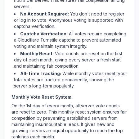
hours per server. This ensures fair competition among
servers.
No Account Required:
You don't need to register
or log in to vote. Anonymous voting is supported with
captcha verification.
Captcha Verification:
All votes require completing
a Cloudflare Turnstile captcha to prevent automated
voting and maintain system integrity.
Monthly Reset:
Vote counts are reset on the first
day of each month, giving every server a fresh start
and maintaining fair competition.
All-Time Tracking:
While monthly votes reset, your
total votes are tracked permanently, showing the
server's long-term popularity.
Monthly Vote Reset System:
On the 1st day of every month, all server vote counts
are reset to zero. This monthly reset system ensures fair
competition by preventing established servers from
maintaining insurmountable leads. It gives new and
growing servers an equal opportunity to reach the top
rankings each month.