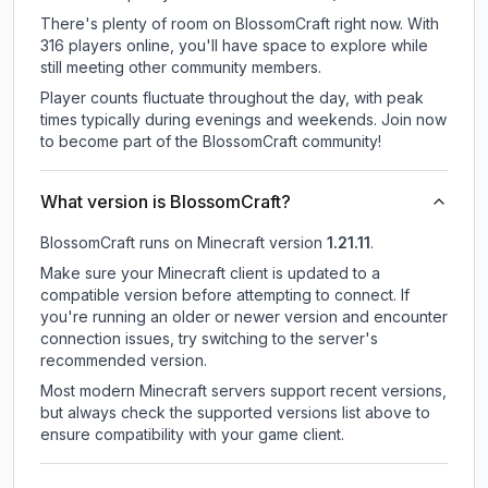
There's plenty of room on BlossomCraft right now. With
316 players online, you'll have space to explore while
still meeting other community members.
Player counts fluctuate throughout the day, with peak
times typically during evenings and weekends. Join now
to become part of the BlossomCraft community!
What version is BlossomCraft?
BlossomCraft
runs on
Minecraft version
1.21.11
.
Make sure your Minecraft client is updated to a
compatible version before attempting to connect. If
you're running an older or newer version and encounter
connection issues, try switching to the server's
recommended version.
Most modern Minecraft servers support recent versions,
but always check the supported versions list above to
ensure compatibility with your game client.