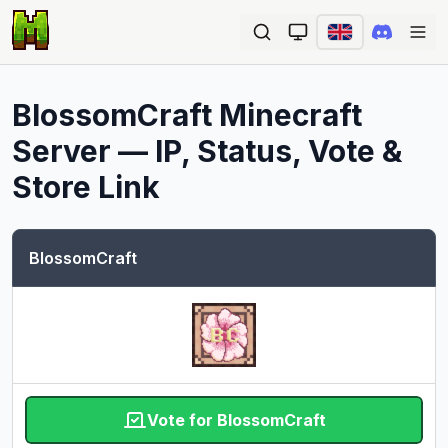
Ope
BlossomCraft
Minecraft
Server — IP, Status, Vote &
Store Link
BlossomCraft
Vote for BlossomCraft