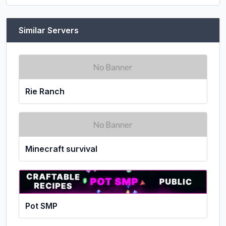
Similar Servers
Rie Ranch
Minecraft survival
Pot SMP