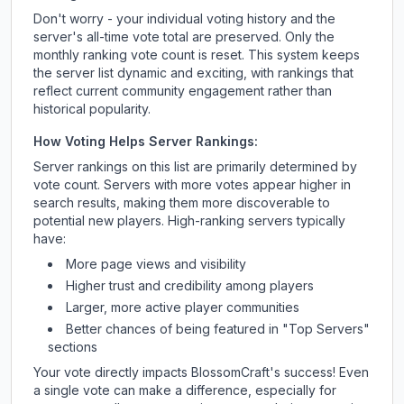
Don't worry - your individual voting history and the
server's all-time vote total are preserved. Only the
monthly ranking vote count is reset. This system keeps
the server list dynamic and exciting, with rankings that
reflect current community engagement rather than
historical popularity.
How Voting Helps Server Rankings:
Server rankings on this list are primarily determined by
vote count. Servers with more votes appear higher in
search results, making them more discoverable to
potential new players. High-ranking servers typically
have:
More page views and visibility
Higher trust and credibility among players
Larger, more active player communities
Better chances of being featured in "Top Servers"
sections
Your vote directly impacts
BlossomCraft
's success! Even
a single vote can make a difference, especially for