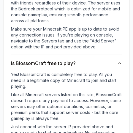
with friends regardless of their device. The server uses
the Bedrock protocol which is optimized for mobile and
console gameplay, ensuring smooth performance
across all platforms.
Make sure your Minecraft PE app is up to date to avoid
any connection issues. If you're playing on console,
navigate to the Servers tab and use the "Add Server"
option with the IP and port provided above.
Is BlossomCraft free to play?
Yes! BlossomCraft is completely free to play. All you
need is a legitimate copy of Minecraft to join and start
playing.
Like all Minecraft servers listed on this site, BlossomCraft
doesn't require any payment to access. However, some
servers may offer optional donations, cosmetics, or
premium perks that support server costs - but the core
gameplay is always free.
Just connect with the server IP provided above and
you're ready to start your adventure. No subscription