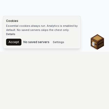
Cookies
Essential cookies always run. Analytics is enabled by
default. No saved servers skips the chest only.
Details
Chest
Accept
No saved servers
Settings
The #1 Minecraft Server List Platform
Discover the best Minecraft servers to join—Java Edition and
Bedrock, crossplay-friendly hubs, SMP and survival
multiplayer, Skyblock, Prison, Pixelmon, Factions, Skywars,