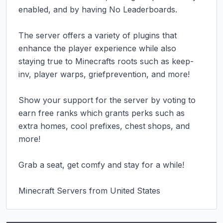
enabled, and by having No Leaderboards.

The server offers a variety of plugins that 
enhance the player experience while also 
staying true to Minecrafts roots such as keep-
inv, player warps, griefprevention, and more!

Show your support for the server by voting to 
earn free ranks which grants perks such as 
extra homes, cool prefixes, chest shops, and 
more!

Grab a seat, get comfy and stay for a while!

Minecraft Servers from United States