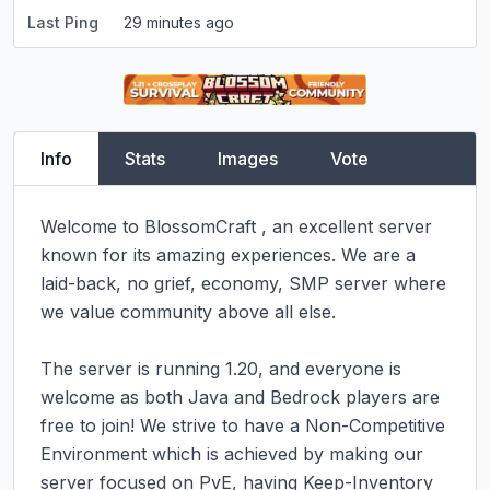
Last Ping
29 minutes ago
Info
Stats
Images
Vote
Welcome to BlossomCraft , an excellent server 
known for its amazing experiences. We are a 
laid-back, no grief, economy, SMP server where 
we value community above all else.

The server is running 1.20, and everyone is 
welcome as both Java and Bedrock players are 
free to join! We strive to have a Non-Competitive 
Environment which is achieved by making our 
server focused on PvE, having Keep-Inventory 