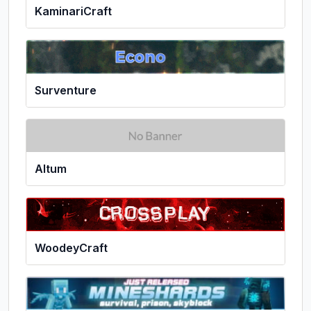
KaminariCraft
Surventure
Altum
WoodeyCraft