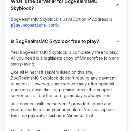
What is the server IP for BogRealmsMC
Skyblock?
BogRealmsMC Skyblock
's Java Edition IP Address is
.
play.bognations.com
Is BogRealmsMC Skyblock free to play?
Yes! BogRealmsMC Skyblock is completely free to play.
All you need is a legitimate copy of Minecraft to join and
start playing.
Like all Minecraft servers listed on this site,
BogRealmsMC Skyblock doesn't require any payment
to access. However, some servers may offer optional
donations, cosmetics, or premium perks that support
server costs - but the core gameplay is always free.
Just connect with the server IP provided above and
you're ready to start your adventure. No subscription
fees, no paywalls - just pure Minecraft fun!