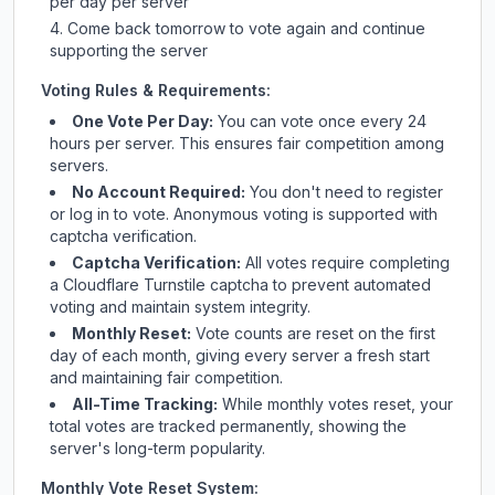
per day per server
Come back tomorrow to vote again and continue
supporting the server
Voting Rules & Requirements:
One Vote Per Day:
You can vote once every 24
hours per server. This ensures fair competition among
servers.
No Account Required:
You don't need to register
or log in to vote. Anonymous voting is supported with
captcha verification.
Captcha Verification:
All votes require completing
a Cloudflare Turnstile captcha to prevent automated
voting and maintain system integrity.
Monthly Reset:
Vote counts are reset on the first
day of each month, giving every server a fresh start
and maintaining fair competition.
All-Time Tracking:
While monthly votes reset, your
total votes are tracked permanently, showing the
server's long-term popularity.
Monthly Vote Reset System: