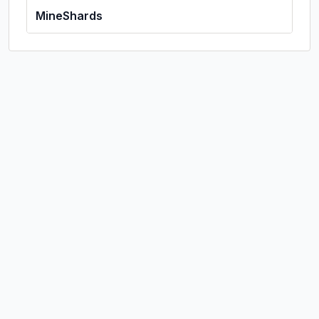
MineShards