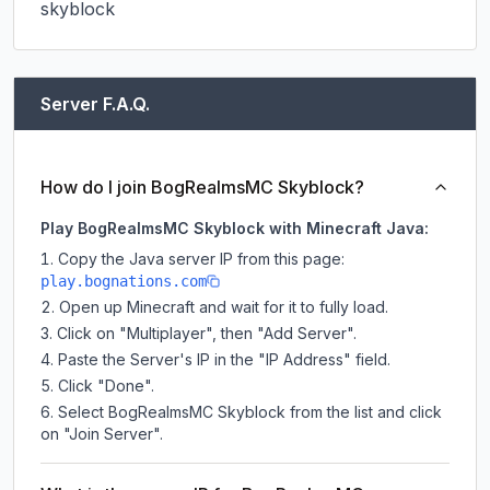
skyblock
Server F.A.Q.
How do I join BogRealmsMC Skyblock?
Play BogRealmsMC Skyblock with Minecraft Java:
Copy the Java server IP from this page:
play.bognations.com
Open up Minecraft and wait for it to fully load.
Click on "Multiplayer", then "Add Server".
Paste the Server's IP in the "IP Address" field.
Click "Done".
Select BogRealmsMC Skyblock from the list and click
on "Join Server".