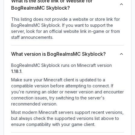
What is the Store link or Website for
BogRealmsMC Skyblock?
This listing does not provide a website or store link for
BogRealmsMC Skyblock.
If you want to support the
server, look for an official website link in-game or from
staff announcements.
What version is BogRealmsMC Skyblock?
BogRealmsMC Skyblock
runs on
Minecraft version
1.18.1
.
Make sure your Minecraft client is updated to a
compatible version before attempting to connect. If
you're running an older or newer version and encounter
connection issues, try switching to the server's
recommended version.
Most modern Minecraft servers support recent versions,
but always check the supported versions list above to
ensure compatibility with your game client.