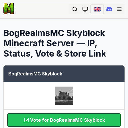
Ope
BogRealmsMC Skyblock
Minecraft Server — IP,
Status, Vote & Store Link
BogRealmsMC Skyblock
Vote for BogRealmsMC Skyblock