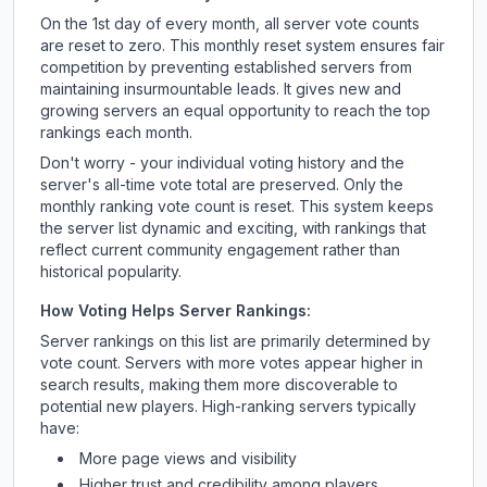
On the 1st day of every month, all server vote counts
are reset to zero. This monthly reset system ensures fair
competition by preventing established servers from
maintaining insurmountable leads. It gives new and
growing servers an equal opportunity to reach the top
rankings each month.
Don't worry - your individual voting history and the
server's all-time vote total are preserved. Only the
monthly ranking vote count is reset. This system keeps
the server list dynamic and exciting, with rankings that
reflect current community engagement rather than
historical popularity.
How Voting Helps Server Rankings:
Server rankings on this list are primarily determined by
vote count. Servers with more votes appear higher in
search results, making them more discoverable to
potential new players. High-ranking servers typically
have:
More page views and visibility
Higher trust and credibility among players