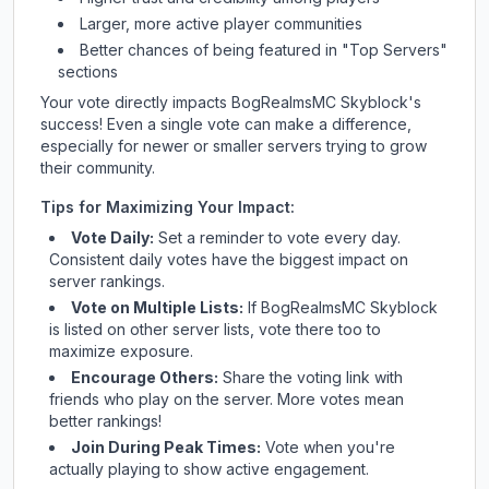
Larger, more active player communities
Better chances of being featured in "Top Servers"
sections
Your vote directly impacts
BogRealmsMC Skyblock
's
success! Even a single vote can make a difference,
especially for newer or smaller servers trying to grow
their community.
Tips for Maximizing Your Impact:
Vote Daily:
Set a reminder to vote every day.
Consistent daily votes have the biggest impact on
server rankings.
Vote on Multiple Lists:
If
BogRealmsMC Skyblock
is listed on other server lists, vote there too to
maximize exposure.
Encourage Others:
Share the voting link with
friends who play on the server. More votes mean
better rankings!
Join During Peak Times:
Vote when you're
actually playing to show active engagement.