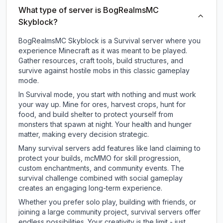
What type of server is BogRealmsMC
Skyblock?
BogRealmsMC Skyblock is a Survival server where you
experience Minecraft as it was meant to be played.
Gather resources, craft tools, build structures, and
survive against hostile mobs in this classic gameplay
mode.
In Survival mode, you start with nothing and must work
your way up. Mine for ores, harvest crops, hunt for
food, and build shelter to protect yourself from
monsters that spawn at night. Your health and hunger
matter, making every decision strategic.
Many survival servers add features like land claiming to
protect your builds, mcMMO for skill progression,
custom enchantments, and community events. The
survival challenge combined with social gameplay
creates an engaging long-term experience.
Whether you prefer solo play, building with friends, or
joining a large community project, survival servers offer
endless possibilities. Your creativity is the limit - just