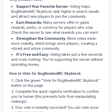
Support Your Favorite Server:
Voting helps
BogRealmsMC Skyblock
rank higher in search results
and attract new players to join the community.
Earn Rewards:
Many servers offer in-game
rewards, perks, or currency for players who vote.
Check
the server
to see what rewards you can earn!
Strengthen the Community:
More votes mean
more visibility, which brings more players, creating a
vibrant and active community.
It's Free and Easy:
Voting takes just a few seconds
and costs nothing. You're supporting the server without
spending money.
How to Vote for
BogRealmsMC Skyblock
:
Click the green "Vote for
BogRealmsMC Skyblock
"
button on this page
Complete the quick captcha verification to confirm
you're human (this prevents bots from manipulating
rankings)
Your vote is instantly recorded! You can vote once