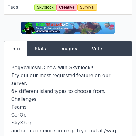
Tags
Skyblock
Creative
Survival
Info
Stats
Images
Vote
BogRealmsMC now with Skyblock!!

Try out our most requested feature on our 
server.

6+ different island types to choose from.

Challenges

Teams

Co-Op

SkyShop

and so much more coming. Try it out at /warp 