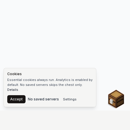
Cookies
Essential cookies always run. Analytics is enabled by
default. No saved servers skips the chest only.
Details
Chest
Accept
No saved servers
Settings