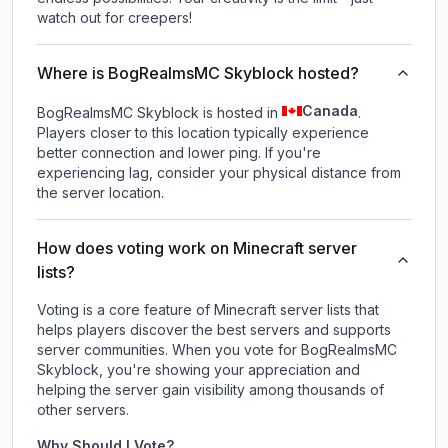
watch out for creepers!
Where is BogRealmsMC Skyblock hosted?
Canada
BogRealmsMC Skyblock is hosted in
.
Players closer to this location typically experience
better connection and lower ping. If you're
experiencing lag, consider your physical distance from
the server location.
How does voting work on Minecraft server
lists?
Voting is a core feature of Minecraft server lists that
helps players discover the best servers and supports
server communities. When you vote for
BogRealmsMC
Skyblock
, you're showing your appreciation and
helping the server gain visibility among thousands of
other servers.
Why Should I Vote?