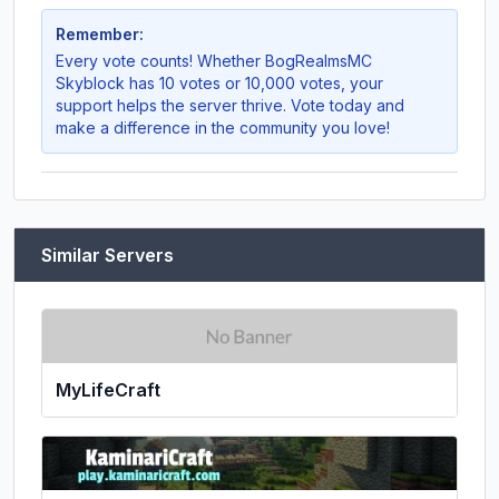
Remember:
Every vote counts! Whether
BogRealmsMC
Skyblock
has 10 votes or 10,000 votes, your
support helps the server thrive. Vote today and
make a difference in the community you love!
Similar Servers
MyLifeCraft