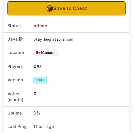
Save to Chest
Status
offline
Java IP
play.bognations.com
Location
Canada
Players
0/0
Version
1.18.1
Votes
0
(month)
Uptime
0
%
Last Ping
1 hour ago