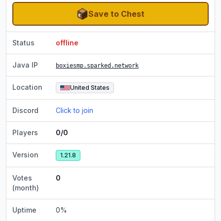
Save to Chest
Status
offline
Java IP
boxiesmp.sparked.network
Location
United States
Discord
Click to join
Players
0/0
Version
1.21.8
Votes
0
(month)
Uptime
0
%