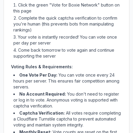
Click the green "Vote for
Boxie Network
" button on
this page
Complete the quick captcha verification to confirm
you're human (this prevents bots from manipulating
rankings)
Your vote is instantly recorded! You can vote once
per day per server
Come back tomorrow to vote again and continue
supporting the server
Voting Rules & Requirements:
One Vote Per Day:
You can vote once every 24
hours per server. This ensures fair competition among
servers.
No Account Required:
You don't need to register
or log in to vote. Anonymous voting is supported with
captcha verification.
Captcha Verification:
All votes require completing
a Cloudflare Turnstile captcha to prevent automated
voting and maintain system integrity.
Monthly Reset:
Vote counts are reset on the first