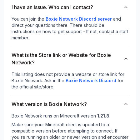
I have an issue. Who can I contact?
You can join the
Boxie Network Discord server
and
direct your questions there. There should be
instructions on how to get support - If not, contact a staff
member.
What is the Store link or Website for Boxie
Network?
This listing does not provide a website or store link for
Boxie Network.
Ask in the
Boxie Network
Discord
for
the official site/store.
What version is Boxie Network?
Boxie Network
runs on
Minecraft version
1.21.8
.
Make sure your Minecraft client is updated to a
compatible version before attempting to connect. If
you're running an older or newer version and encounter