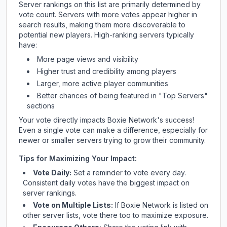
Server rankings on this list are primarily determined by
vote count. Servers with more votes appear higher in
search results, making them more discoverable to
potential new players. High-ranking servers typically
have:
More page views and visibility
Higher trust and credibility among players
Larger, more active player communities
Better chances of being featured in "Top Servers"
sections
Your vote directly impacts
Boxie Network
's success!
Even a single vote can make a difference, especially for
newer or smaller servers trying to grow their community.
Tips for Maximizing Your Impact:
Vote Daily:
Set a reminder to vote every day.
Consistent daily votes have the biggest impact on
server rankings.
Vote on Multiple Lists:
If
Boxie Network
is listed on
other server lists, vote there too to maximize exposure.