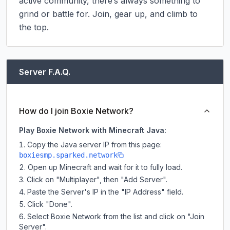
active community, there’s always something to 
grind or battle for. Join, gear up, and climb to 
the top.
Server F.A.Q.
How do I join Boxie Network?
Play Boxie Network with Minecraft Java:
Copy the Java server IP from this page:
boxiesmp.sparked.network
Open up Minecraft and wait for it to fully load.
Click on "Multiplayer", then "Add Server".
Paste the Server's IP in the "IP Address" field.
Click "Done".
Select Boxie Network from the list and click on "Join
Server".