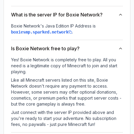
What is the server IP for Boxie Network?
Boxie Network
's Java Edition IP Address is
.
boxiesmp.sparked.network
Is Boxie Network free to play?
Yes! Boxie Network is completely free to play. All you
need is a legitimate copy of Minecraft to join and start
playing.
Like all Minecraft servers listed on this site, Boxie
Network doesn't require any payment to access.
However, some servers may offer optional donations,
cosmetics, or premium perks that support server costs -
but the core gameplay is always free.
Just connect with the server IP provided above and
you're ready to start your adventure. No subscription
fees, no paywalls - just pure Minecraft fun!