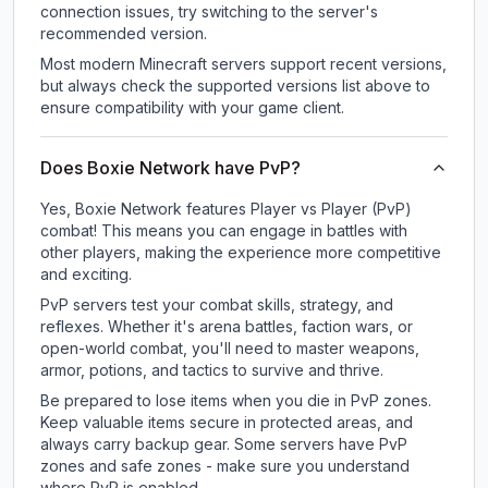
connection issues, try switching to the server's
recommended version.
Most modern Minecraft servers support recent versions,
but always check the supported versions list above to
ensure compatibility with your game client.
Does Boxie Network have PvP?
Yes, Boxie Network features Player vs Player (PvP)
combat! This means you can engage in battles with
other players, making the experience more competitive
and exciting.
PvP servers test your combat skills, strategy, and
reflexes. Whether it's arena battles, faction wars, or
open-world combat, you'll need to master weapons,
armor, potions, and tactics to survive and thrive.
Be prepared to lose items when you die in PvP zones.
Keep valuable items secure in protected areas, and
always carry backup gear. Some servers have PvP
zones and safe zones - make sure you understand
where PvP is enabled.