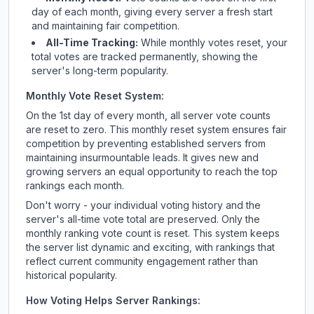
day of each month, giving every server a fresh start
and maintaining fair competition.
All-Time Tracking:
While monthly votes reset, your
total votes are tracked permanently, showing the
server's long-term popularity.
Monthly Vote Reset System:
On the 1st day of every month, all server vote counts
are reset to zero. This monthly reset system ensures fair
competition by preventing established servers from
maintaining insurmountable leads. It gives new and
growing servers an equal opportunity to reach the top
rankings each month.
Don't worry - your individual voting history and the
server's all-time vote total are preserved. Only the
monthly ranking vote count is reset. This system keeps
the server list dynamic and exciting, with rankings that
reflect current community engagement rather than
historical popularity.
How Voting Helps Server Rankings: