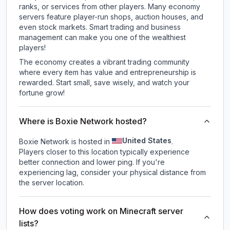
ranks, or services from other players. Many economy
servers feature player-run shops, auction houses, and
even stock markets. Smart trading and business
management can make you one of the wealthiest
players!
The economy creates a vibrant trading community
where every item has value and entrepreneurship is
rewarded. Start small, save wisely, and watch your
fortune grow!
Where is Boxie Network hosted?
United States
Boxie Network is hosted in
.
Players closer to this location typically experience
better connection and lower ping. If you're
experiencing lag, consider your physical distance from
the server location.
How does voting work on Minecraft server
lists?