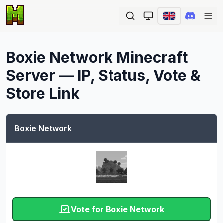
Ope
Boxie Network
Minecraft
Server — IP, Status, Vote &
Store Link
Boxie Network
Vote for Boxie Network