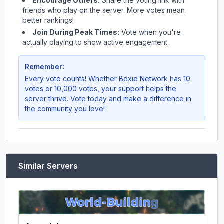
Encourage Others:
Share the voting link with
friends who play on the server. More votes mean
better rankings!
Join During Peak Times:
Vote when you're
actually playing to show active engagement.
Remember:
Every vote counts! Whether
Boxie Network
has 10
votes or 10,000 votes, your support helps the
server thrive. Vote today and make a difference in
the community you love!
Similar Servers