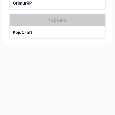
GrimurRP
KojuCraft