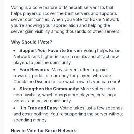
Voting is a core feature of Minecraft server lists that
helps players discover the best servers and supports
server communities. When you vote for
Boxie Network
,
you're showing your appreciation and helping the
server gain visibility among thousands of other servers.
Why Should I Vote?
Support Your Favorite Server:
Voting helps
Boxie
Network
rank higher in search results and attract new
players to join the community.
Earn Rewards:
Many servers offer in-game
rewards, perks, or currency for players who vote.
Check
the Discord
to see what rewards you can earn!
Strengthen the Community:
More votes mean
more visibility, which brings more players, creating a
vibrant and active community.
It's Free and Easy:
Voting takes just a few seconds
and costs nothing. You're supporting the server without
spending money.
How to Vote for
Boxie Network
: