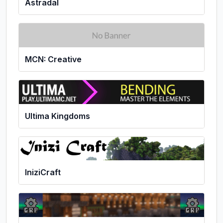
Astradal
MCN: Creative
Ultima Kingdoms
IniziCraft