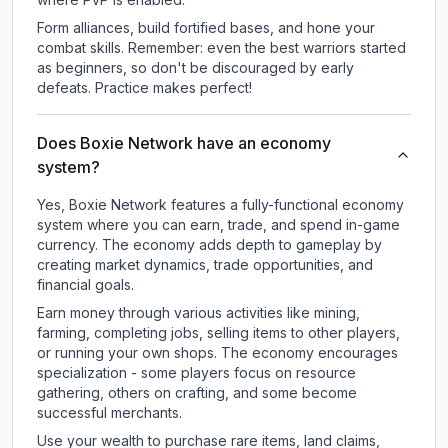
Form alliances, build fortified bases, and hone your
combat skills. Remember: even the best warriors started
as beginners, so don't be discouraged by early
defeats. Practice makes perfect!
Does Boxie Network have an economy
system?
Yes, Boxie Network features a fully-functional economy
system where you can earn, trade, and spend in-game
currency. The economy adds depth to gameplay by
creating market dynamics, trade opportunities, and
financial goals.
Earn money through various activities like mining,
farming, completing jobs, selling items to other players,
or running your own shops. The economy encourages
specialization - some players focus on resource
gathering, others on crafting, and some become
successful merchants.
Use your wealth to purchase rare items, land claims,