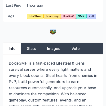
Last Ping
1 hour ago
Tags
LifeSteal
Economy
BoxPvP
SMP
PvP
Info
Stats
Images
Vote
BoxieSMP is a fast-paced Lifesteal & Gens 
survival server where every fight matters and 
every block counts. Steal hearts from enemies in 
PvP, build powerful generators to earn 
resources automatically, and upgrade your base 
to dominate the competition. With balanced 
gameplay, custom features, events, and an 