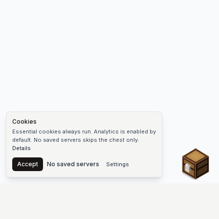
Cookies
Essential cookies always run. Analytics is enabled by
default. No saved servers skips the chest only.
Details
Chest
Accept
No saved servers
Settings