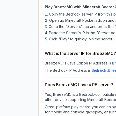
Play BreezeMC with Minecraft Bedrock 
Copy the Bedrock server IP from this 
Open up Minecraft Pocket Edition and p
Go to the "Servers" tab and press the 
Paste the Server's IP in the "Server Ad
Click "Play" to quickly join the server.
What is the server IP for BreezeMC?
BreezeMC
's Java Edition IP Address is
B
The Bedrock IP Address is
Bedrock.Bre
Does BreezeMC have a PE server?
Yes, BreezeMC is a Bedrock-compatible se
other device supporting Minecraft Bedroc
Cross-platform play means you can enjoy 
for mobile and console gameplay, ensurin