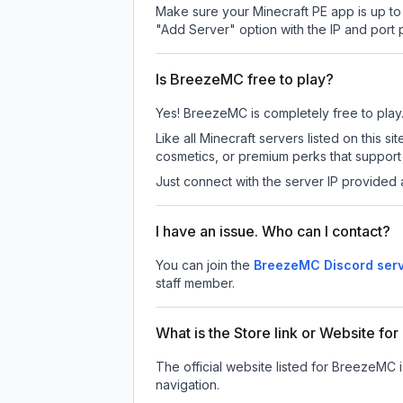
Make sure your Minecraft PE app is up to 
"Add Server" option with the IP and port
Is BreezeMC free to play?
Yes! BreezeMC is completely free to play. 
Like all Minecraft servers listed on this
cosmetics, or premium perks that support 
Just connect with the server IP provided 
I have an issue. Who can I contact?
You can join the
BreezeMC Discord ser
staff member.
What is the Store link or Website f
The official website listed for BreezeMC 
navigation.