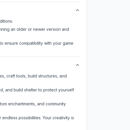
itions.
unning an older or newer version and
to ensure compatibility with your game
 craft tools, build structures, and
d, and build shelter to protect yourself
custom enchantments, and community
endless possibilities. Your creativity is