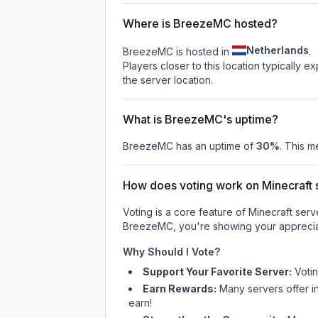
Where is BreezeMC hosted?
Netherlands
BreezeMC is hosted in
.
Players closer to this location typically 
the server location.
What is BreezeMC's uptime?
BreezeMC
has an uptime of
30
%
. This m
How does voting work on Minecraft s
Voting is a core feature of Minecraft ser
BreezeMC
, you're showing your apprecia
Why Should I Vote?
Support Your Favorite Server:
Voti
Earn Rewards:
Many servers offer i
earn!