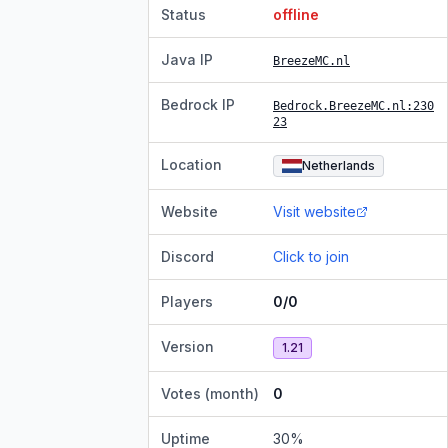
Status
offline
Java IP
BreezeMC.nl
Bedrock IP
Bedrock.BreezeMC.nl
:230
23
Location
Netherlands
Website
Visit website
Discord
Click to join
Players
0/0
Version
1.21
Votes (month)
0
Uptime
30
%