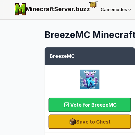
MinecraftServer.
buzz
Gamemodes
BreezeMC
Minecraft
BreezeMC
Vote for BreezeMC
Save to Chest