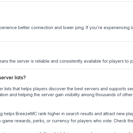
experience better connection and lower ping. If you're experiencing 
eans the server is reliable and consistently available for players to jo
erver lists?
ver lists that helps players discover the best servers and supports 
tion and helping the server gain visibility among thousands of other
ng helps
BreezeMC
rank higher in search results and attract new pla
n-game rewards, perks, or currency for players who vote. Check
th