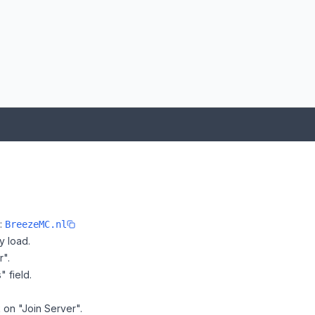
e:
BreezeMC.nl
y load.
r".
" field.
 on "Join Server".