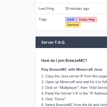
Last Ping
29 minutes ago
Tags
Earth
Cross-Play
Survival
Server F.A.Q.
How do I join BreezeMC?
Play BreezeMC with Minecraft Java:
Copy the Java server IP from this pag
Open up Minecraft and wait for it to full
Click on "Multiplayer", then "Add Serve
Paste the Server's IP in the "IP Address
Click "Done".
Select BreezeMC from the list and click