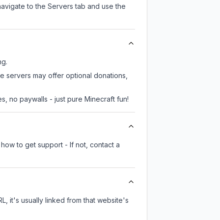
navigate to the Servers tab and use the
ng.
e servers may offer optional donations,
, no paywalls - just pure Minecraft fun!
how to get support - If not, contact a
L, it's usually linked from that website's