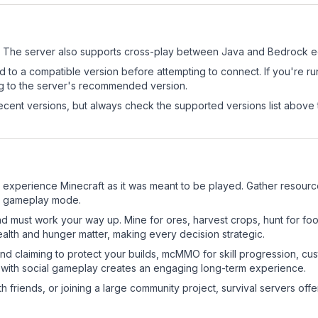
The server also supports cross-play between Java and Bedrock ed
d to a compatible version before attempting to connect. If you're r
ng to the server's recommended version.
cent versions, but always check the supported versions list above 
xperience Minecraft as it was meant to be played. Gather resources,
sic gameplay mode.
nd must work your way up. Mine for ores, harvest crops, hunt for foo
ealth and hunger matter, making every decision strategic.
land claiming to protect your builds, mcMMO for skill progression, 
 with social gameplay creates an engaging long-term experience.
 friends, or joining a large community project, survival servers offer 