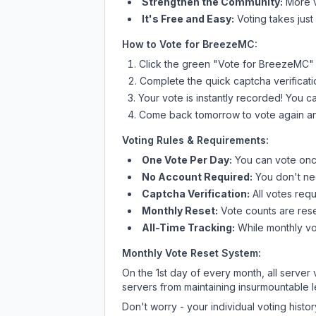
Strengthen the Community:
More vo
It's Free and Easy:
Voting takes just
How to Vote for
BreezeMC
:
Click the green "Vote for
BreezeMC
"
Complete the quick captcha verificati
Your vote is instantly recorded! You 
Come back tomorrow to vote again an
Voting Rules & Requirements:
One Vote Per Day:
You can vote once
No Account Required:
You don't nee
Captcha Verification:
All votes requ
Monthly Reset:
Vote counts are reset
All-Time Tracking:
While monthly vot
Monthly Vote Reset System:
On the 1st day of every month, all server
servers from maintaining insurmountable 
Don't worry - your individual voting histo