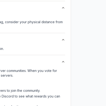
lag, consider your physical distance from
in.
server communities. When you vote for
 servers.
yers to join the community.
e Discord
to see what rewards you can