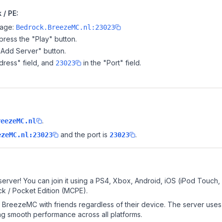
/ PE:
page:
Bedrock.BreezeMC.nl:23023
ress the "Play" button.
"Add Server" button.
dress" field, and
in the "Port" field.
23023
.
reezeMC.nl
and the port is
.
ezeMC.nl:23023
23023
rver! You can join it using a PS4, Xbox, Android, iOS (iPod Touch,
k / Pocket Edition (MCPE).
BreezeMC with friends regardless of their device. The server uses
g smooth performance across all platforms.