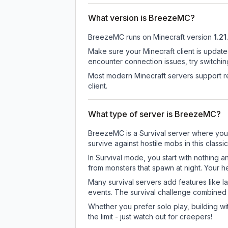
What version is BreezeMC?
BreezeMC
runs on
Minecraft version
1.21
.
Make sure your Minecraft client is update
encounter connection issues, try switchi
Most modern Minecraft servers support re
client.
What type of server is BreezeMC?
BreezeMC is a Survival server where you e
survive against hostile mobs in this clas
In Survival mode, you start with nothing a
from monsters that spawn at night. Your h
Many survival servers add features like 
events. The survival challenge combined
Whether you prefer solo play, building with
the limit - just watch out for creepers!