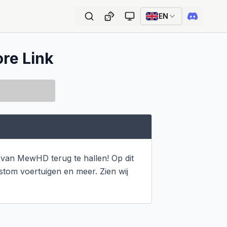
EN
ore Link
van MewHD terug te hallen! Op dit 
om voertuigen en meer. Zien wij 