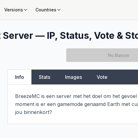
Versions
Countries
 Server — IP, Status, Vote & St
Info
Stats
Images
Vote
BreezeMC is een server met het doel om het gevoel 
moment is er een gamemode genaamd Earth met cust
jou binnenkort?