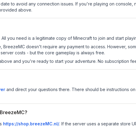
date to avoid any connection issues. If you're playing on console, 
 provided above.
All you need is a legitimate copy of Minecraft to join and start playi
 site, BreezeMC doesn't require any payment to access. However, som
server costs - but the core gameplay is always free.
above and you're ready to start your adventure. No subscription fees
ver
and direct your questions there. There should be instructions on 
or BreezeMC?
is
https://shop.breezeMC.nl/
.
If the server uses a separate store UR