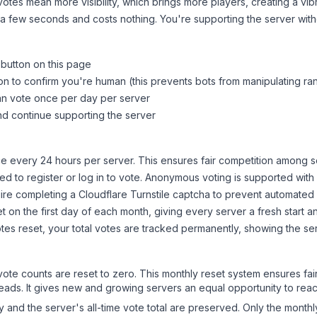
tes mean more visibility, which brings more players, creating a vib
 a few seconds and costs nothing. You're supporting the server wi
 button on this page
on to confirm you're human (this prevents bots from manipulating ra
can vote once per day per server
d continue supporting the server
 every 24 hours per server. This ensures fair competition among s
d to register or log in to vote. Anonymous voting is supported with 
ire completing a Cloudflare Turnstile captcha to prevent automated v
 on the first day of each month, giving every server a fresh start an
es reset, your total votes are tracked permanently, showing the ser
 vote counts are reset to zero. This monthly reset system ensures fa
leads. It gives new and growing servers an equal opportunity to rea
ry and the server's all-time vote total are preserved. Only the monthl