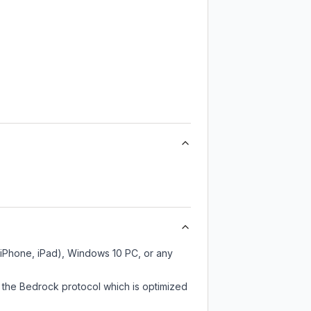
 iPhone, iPad), Windows 10 PC, or any
 the Bedrock protocol which is optimized