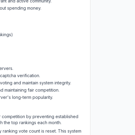
rant and active community.
thout spending money.
nkings)
ervers.
captcha verification.
oting and maintain system integrity.
d maintaining fair competition.
ver's long-term popularity.
ir competition by preventing established
ch the top rankings each month.
y ranking vote count is reset. This system