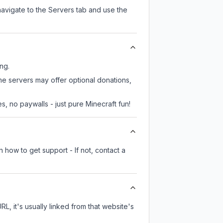
navigate to the Servers tab and use the
ing.
ome servers may offer optional donations,
, no paywalls - just pure Minecraft fun!
 how to get support - If not, contact a
RL, it's usually linked from that website's