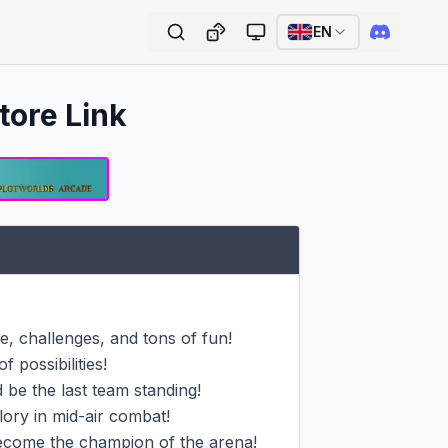
EN
tore Link
 challenges, and tons of fun!

 possibilities!

be the last team standing!

ory in mid-air combat!

come the champion of the arena!
