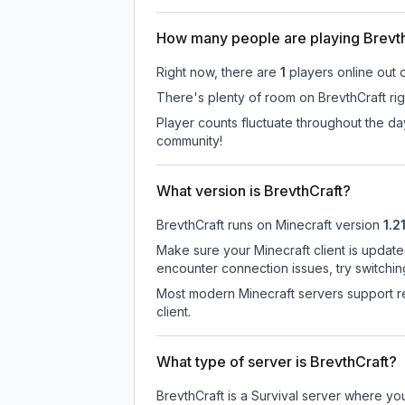
How many people are playing Brevt
Right now, there are
1
players online out 
There's plenty of room on BrevthCraft rig
Player counts fluctuate throughout the d
community!
What version is BrevthCraft?
BrevthCraft
runs on
Minecraft version
1.2
Make sure your Minecraft client is update
encounter connection issues, try switchi
Most modern Minecraft servers support re
client.
What type of server is BrevthCraft?
BrevthCraft is a Survival server where yo