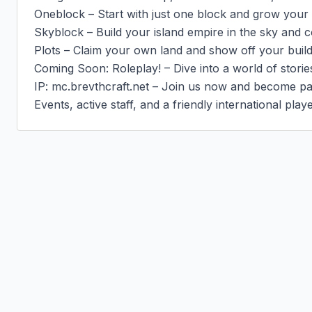
Oneblock – Start with just one block and grow your 
Skyblock – Build your island empire in the sky and c
Plots – Claim your own land and show off your buildin
Coming Soon: Roleplay! – Dive into a world of stories,
IP: mc.brevthcraft.net – Join us now and become par
Events, active staff, and a friendly international play