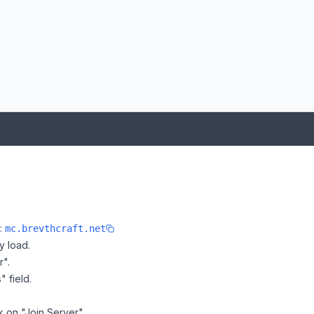
e:
mc.brevthcraft.net
y load.
r".
" field.
ck on "Join Server".