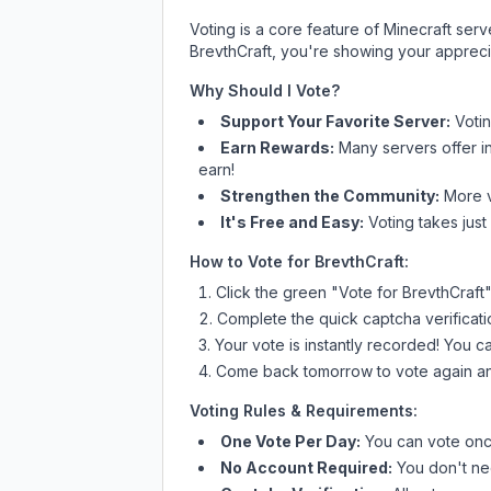
Voting is a core feature of Minecraft ser
BrevthCraft
, you're showing your apprecia
Why Should I Vote?
Support Your Favorite Server:
Voti
Earn Rewards:
Many servers offer i
earn!
Strengthen the Community:
More vo
It's Free and Easy:
Voting takes just
How to Vote for
BrevthCraft
:
Click the green "Vote for
BrevthCraft
Complete the quick captcha verificati
Your vote is instantly recorded! You 
Come back tomorrow to vote again an
Voting Rules & Requirements:
One Vote Per Day:
You can vote once
No Account Required:
You don't nee