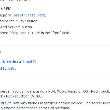
k / PE:
page:
mc.brevthcraft.net
ress the "Play" button.
"Add Server" button.
dress" field, and
in the "Port" field.
19132
?
.
c.brevthcraft.net
.
aft.net
server! You can join it using a PS4, Xbox, Android, iOS (iPod Touch
k / Pocket Edition (MCPE).
BrevthCraft with friends regardless of their device. The server use
g smooth performance across all platforms.