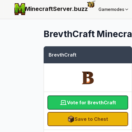
MinecraftServer.
buzz
Gamemodes
BrevthCraft
Minecraf
BrevthCraft
Vote for BrevthCraft
Save to Chest