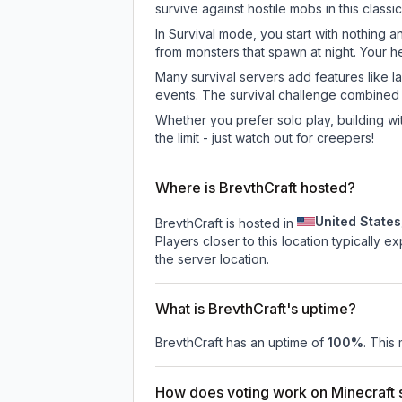
survive against hostile mobs in this clas
In Survival mode, you start with nothing a
from monsters that spawn at night. Your h
Many survival servers add features like 
events. The survival challenge combined
Whether you prefer solo play, building with
the limit - just watch out for creepers!
Where is BrevthCraft hosted?
United States
BrevthCraft is hosted in
Players closer to this location typically 
the server location.
What is BrevthCraft's uptime?
BrevthCraft
has an uptime of
100
%
. This
How does voting work on Minecraft s