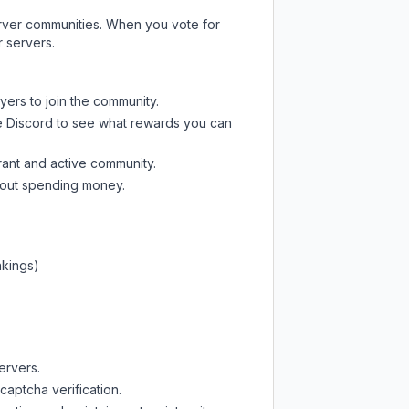
server communities. When you vote for
r servers.
yers to join the community.
e Discord
to see what rewards you can
rant and active community.
thout spending money.
nkings)
ervers.
captcha verification.