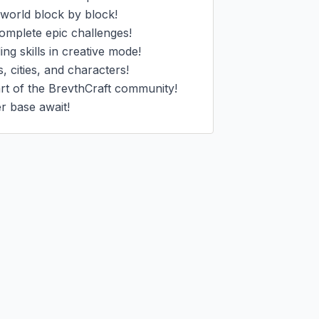
world block by block!

omplete epic challenges!

g skills in creative mode!

 cities, and characters!

t of the BrevthCraft community!

er base await!