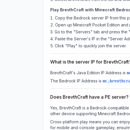
Play BrevthCraft with Minecraft Bedroc
Copy the Bedrock server IP from this 
Open up Minecraft Pocket Edition and p
Go to the "Servers" tab and press the 
Paste the Server's IP in the "Server Ad
Click "Play" to quickly join the server.
What is the server IP for BrevthCraft
BrevthCraft
's Java Edition IP Address is
m
The Bedrock IP Address is
mc.brevthcr
Does BrevthCraft have a PE server?
Yes, BrevthCraft is a Bedrock-compatible 
other device supporting Minecraft Bedroc
Cross-platform play means you can enjoy 
for mobile and console gameplay, ensurin