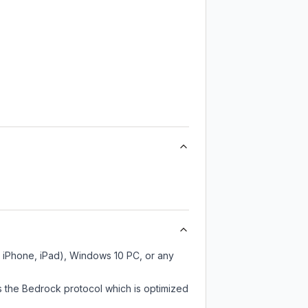
, iPhone, iPad), Windows 10 PC, or any
s the Bedrock protocol which is optimized