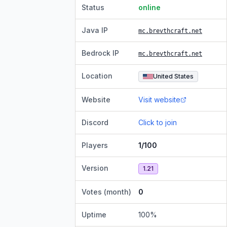
Status
online
Java IP
mc.brevthcraft.net
Bedrock IP
mc.brevthcraft.net
Location
United States
Website
Visit website
Discord
Click to join
Players
1/100
Version
1.21
Votes (month)
0
Uptime
100
%