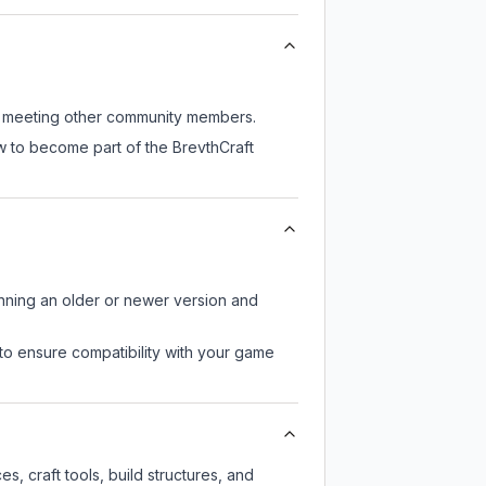
ill meeting other community members.
w to become part of the BrevthCraft
unning an older or newer version and
to ensure compatibility with your game
, craft tools, build structures, and