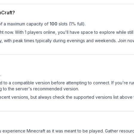
hCraft?
of a maximum capacity of
100
slots (
1
% full).
ht now. With 1 players online, you'll have space to explore while st
ay, with peak times typically during evenings and weekends. Join no
1
.
d to a compatible version before attempting to connect. If you're r
ng to the server's recommended version.
cent versions, but always check the supported versions list above 
u experience Minecraft as it was meant to be played. Gather resources