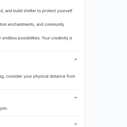
d, and build shelter to protect yourself
custom enchantments, and community
endless possibilities. Your creativity is
lag, consider your physical distance from
join.