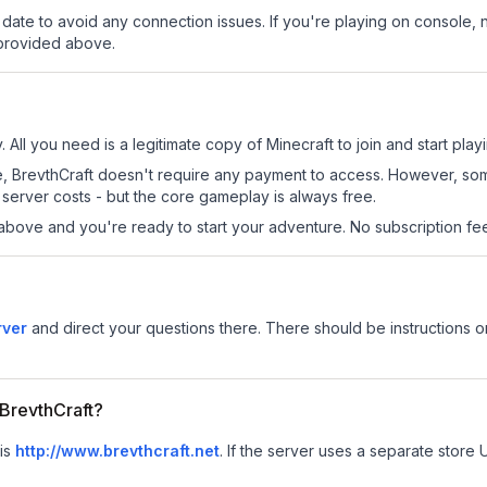
date to avoid any connection issues. If you're playing on console, 
 provided above.
. All you need is a legitimate copy of Minecraft to join and start play
 site, BrevthCraft doesn't require any payment to access. However, s
server costs - but the core gameplay is always free.
above and you're ready to start your adventure. No subscription fees
rver
and direct your questions there. There should be instructions on
 BrevthCraft?
 is
http://www.brevthcraft.net
.
If the server uses a separate store U