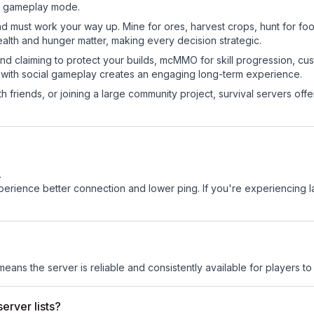
sic gameplay mode.
nd must work your way up. Mine for ores, harvest crops, hunt for foo
ealth and hunger matter, making every decision strategic.
land claiming to protect your builds, mcMMO for skill progression, 
 with social gameplay creates an engaging long-term experience.
 friends, or joining a large community project, survival servers offer 
.
experience better connection and lower ping. If you're experiencing 
 means the server is reliable and consistently available for players to 
erver lists?