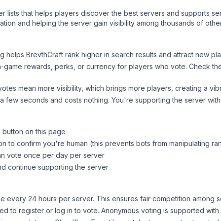
ver lists that helps players discover the best servers and supports 
tion and helping the server gain visibility among thousands of othe
ng helps
BrevthCraft
rank higher in search results and attract new pla
n-game rewards, perks, or currency for players who vote. Check
th
tes mean more visibility, which brings more players, creating a vib
 a few seconds and costs nothing. You're supporting the server wi
" button on this page
on to confirm you're human (this prevents bots from manipulating ra
can vote once per day per server
d continue supporting the server
 every 24 hours per server. This ensures fair competition among s
d to register or log in to vote. Anonymous voting is supported with 