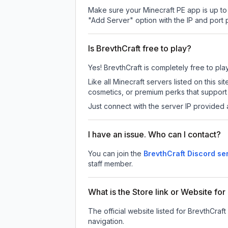
Make sure your Minecraft PE app is up to 
"Add Server" option with the IP and port
Is BrevthCraft free to play?
Yes! BrevthCraft is completely free to play
Like all Minecraft servers listed on this
cosmetics, or premium perks that support 
Just connect with the server IP provided 
I have an issue. Who can I contact?
You can join the
BrevthCraft Discord se
staff member.
What is the Store link or Website for
The official website listed for BrevthCraft
navigation.