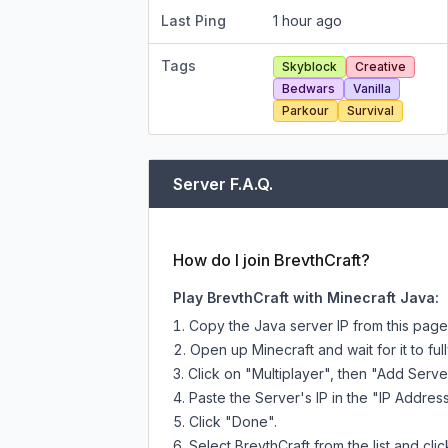
Last Ping
1 hour ago
Tags
Skyblock
Creative
Bedwars
Vanilla
Parkour
Survival
Server F.A.Q.
How do I join BrevthCraft?
Play BrevthCraft with Minecraft Java:
Copy the Java server IP from this pag
Open up Minecraft and wait for it to full
Click on "Multiplayer", then "Add Serve
Paste the Server's IP in the "IP Address
Click "Done".
Select BrevthCraft from the list and cli