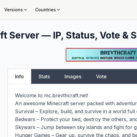
Versions
Countries
t Server — IP, Status, Vote & S
Info
Stats
Images
Vote
Welcome to mc.brevthcraft.net!

An awesome Minecraft server packed with adventure,
Survival – Explore, build, and survive in a world full of
Bedwars – Protect your bed, destroy the others, and 
Skywars – Jump between sky islands and fight for gl
Hunger Games – Gear up, survive the chaos, and be